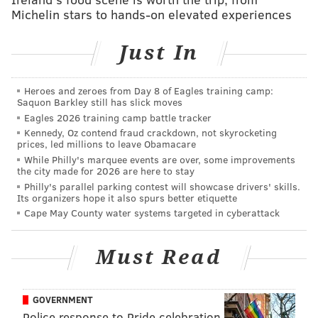
means please respect my space.
Michelin stars to hands-on elevated experiences
Attendees are asked to wear their lanyards
Just In
throughout the night.
The event is only for the 21-and-up club and is
Heroes and zeroes from Day 8 of Eagles training camp:
expected to take place rain or shine. It will run from
Saquon Barkley still has slick moves
Eagles 2026 training camp battle tracker
7-11 p.m. on Saturday.
Kennedy, Oz contend fraud crackdown, not skyrocketing
prices, led millions to leave Obamacare
While Philly's marquee events are over, some improvements
The Glow Up
the city made for 2026 are here to stay
Philly's parallel parking contest will showcase drivers' skills.
Saturday, June 12
Its organizers hope it also spurs better etiquette
7-11 p.m. | $20 per person
Cape May County water systems targeted in cyberattack
Love City Brewing
1023 Hamilton St., Philadelphia, Pa. 19123
Must Read
GOVERNMENT
Follow Sinéad & PhillyVoice on Twitter:
Police response to Pride celebration