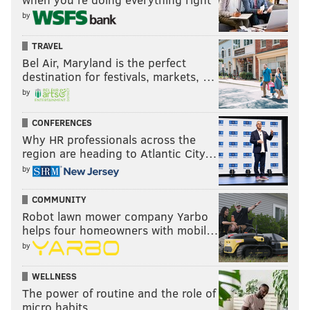
by
TRAVEL
Bel Air, Maryland is the perfect
destination for festivals, markets, …
by
CONFERENCES
Why HR professionals across the
region are heading to Atlantic City…
by
COMMUNITY
Robot lawn mower company Yarbo
helps four homeowners with mobil…
by
WELLNESS
The power of routine and the role of
micro habits