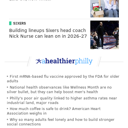
SIXERS
Building lineups Sixers head coach
Nick Nurse can lean on in 2026-27
First mRNA-based flu vaccine approved by the FDA for older
adults
National health observances like Wellness Month are no
silver bullet, but they can help boost men's health
Philly's poor air quality linked to higher asthma rates near
industrial land, major roads
How much coffee is safe to drink? American Heart
Association weighs in
Why so many adults feel lonely and how to build stronger
social connections