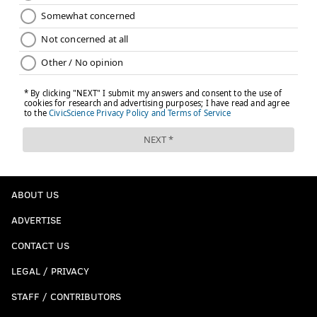
ABOUT US
ADVERTISE
CONTACT US
LEGAL / PRIVACY
STAFF / CONTRIBUTORS