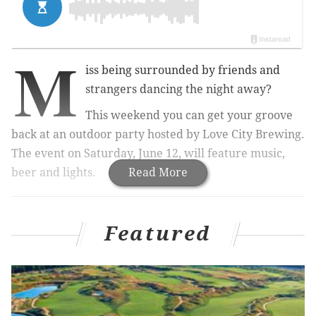
M
iss being surrounded by friends and
strangers dancing the night away?
This weekend you can get your groove
back at an outdoor party hosted by Love City Brewing.
The event on Saturday, June 12, will feature music,
beer and lights.
Read More
RELATED:
Oyster House selling seafood kits to
cook at home
|
Featured
Outdoor workout ends with drag
show, brunch from Michael Solomonov
|
Philly Beer
Week is back this June
Tickets to the dance party are $20
. Included is one