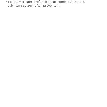
Most Americans prefer to die at home, but the U.S.
healthcare system often prevents it