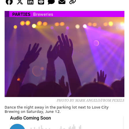
PARTIES
Breweries
PHOTO BY MARK ANGELO/FROM PEXELS
Dance the night away in the parking lot next to Love City
Brewing on Saturday, June 12.