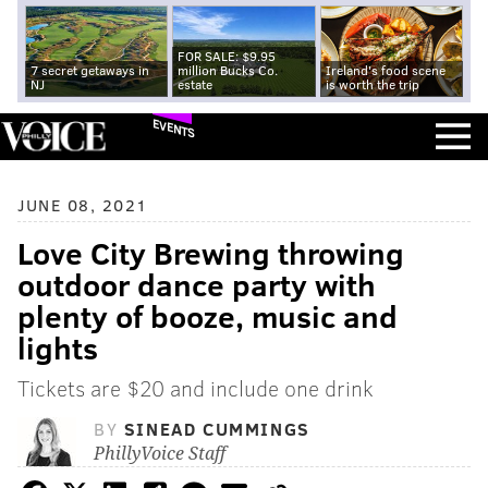
FOR SALE: $9.95
7 secret getaways in
million Bucks Co.
Ireland's food scene
NJ
estate
is worth the trip
EVENTS
JUNE 08, 2021
Love City Brewing throwing
outdoor dance party with
plenty of booze, music and
lights
Tickets are $20 and include one drink
BY
SINEAD CUMMINGS
PhillyVoice Staff