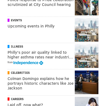
@sineadpatrice
|
@thePhillyVoice
scrutinized at City Council hearing
Like us on
Facebook: PhillyVoice
Add
Sinéad's RSS feed
to your feed reader
EVENTS
Have a
news tip
? Let us know.
Upcoming events in Philly
SINEAD CUMMINGS
PhillyVoice Staff
ILLNESS
sinead@phillyvoice.com
Philly's poor air quality linked to
higher asthma rates near industri…
READ MORE
PARTIES
BREWERIES
PHILADELPHIA
DANCING
from
MUSIC
CELEBRITIES
Colman Domingo explains how he
portrays historic characters like Joe
Jackson
CAREERS
Laid off, now what?