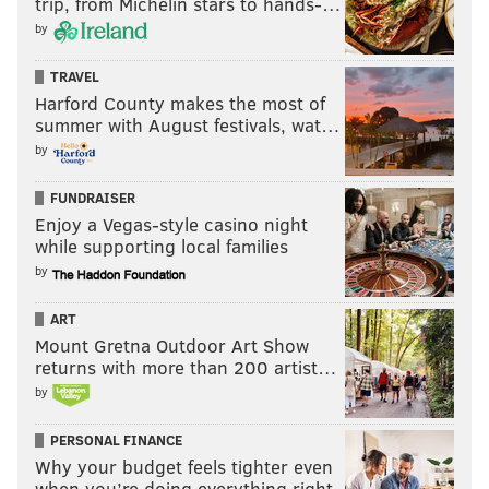
trip, from Michelin stars to hands-…
by
TRAVEL
Harford County makes the most of
summer with August festivals, wat…
by
FUNDRAISER
Enjoy a Vegas-style casino night
while supporting local families
by
ART
Mount Gretna Outdoor Art Show
returns with more than 200 artist…
by
PERSONAL FINANCE
Why your budget feels tighter even
when you’re doing everything right