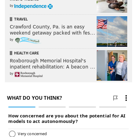
by
TRAVEL
Crawford County, Pa. is an easy
weekend getaway packed with fes…
by
HEALTH CARE
Roxborough Memorial Hospital's
inpatient rehabilitation: A beacon …
by