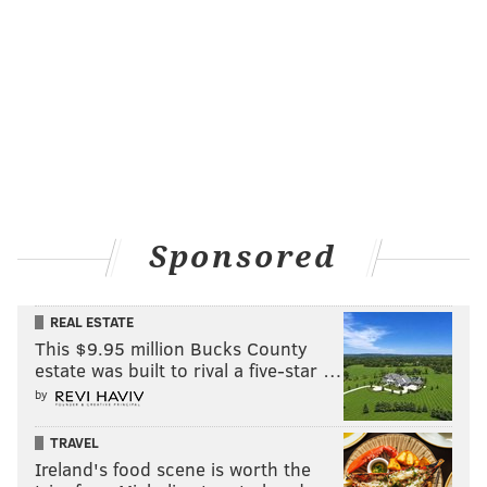
Sponsored
REAL ESTATE
This $9.95 million Bucks County
estate was built to rival a five-star …
by
TRAVEL
Ireland's food scene is worth the