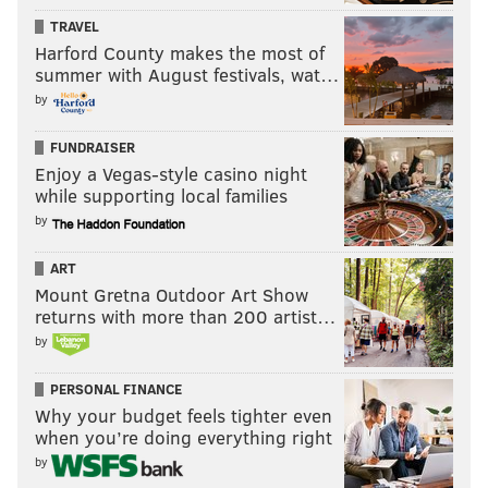
TRAVEL
4. Malvern Prep (3-1)
Harford County makes the most of
5. North Penn (6-0)
summer with August festivals, wat…
by
6. Archbishop Wood (4-2)
FUNDRAISER
7. Garnet Valley (6-0)
Enjoy a Vegas-style casino night
8. Coatesville (5-1)
while supporting local families
by
9. Neumann-Goretti (4-1)
ART
10. Quakertown (6-0)
Mount Gretna Outdoor Art Show
Under consideration: Downingtown East (5-1),
returns with more than 200 artist…
by
Northeast (1-2), Ridley (5-1), Central Bucks East (5-1),
Owen J. Roberts (5-1), Conestoga (5-1), Central Bucks
PERSONAL FINANCE
West (5-1), Chester (6-0), Bishop Shanahan (5-1).
Why your budget feels tighter even
when you’re doing everything right
by