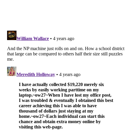
Let’s hope we get to see this showdown later this
month.
The PhillyVoice Area Top 10
Week of Oct. 8, 2021
1. La Salle (6-0)
2. St. Joseph’s Prep (2-2)
3. Imhotep Charter (4-1)
4. Malvern Prep (3-1)
5. North Penn (6-0)
6. St. Augustine Prep (NJ) (5-1)
7. Cedar Creek (NJ) (6-0)