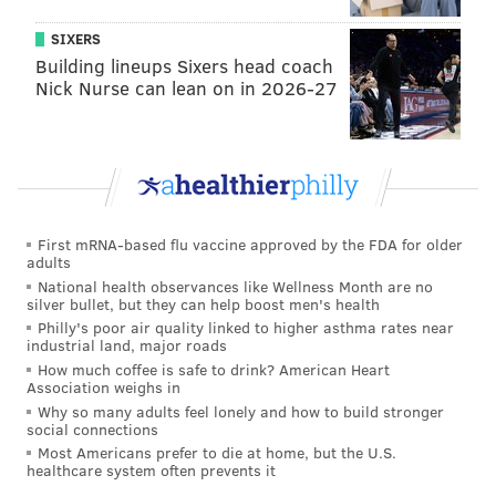
If the game wasn’t postponed, Holy Spirit may have
SIXERS
Building lineups Sixers head coach
needed it more than the Hermits.
Nick Nurse can lean on in 2026-27
The Spartans were the dominant team in South Jersey
last year, going 8-0 during the COVID-truncated
season and carried a 12-game winning streak into this
season. Holy Spirit, which was PhillyVoice’s top-
ranked team in South Jersey going into last weekend,
First mRNA-based flu vaccine approved by the FDA for older
was upset by undefeated Cedar Creek, 7-6, behind a
adults
stout defense and Cedar Creek senior Ja’Quan
National health observances like Wellness Month are no
silver bullet, but they can help boost men's health
Howard’s 12 tackles and 86 yards rushing.
Philly's poor air quality linked to higher asthma rates near
industrial land, major roads
Holy Spirit had not lost to an in-state opponent since
How much coffee is safe to drink? American Heart
the Spartans dropped a 22-19 decision to St. Joseph’s
Association weighs in
Why so many adults feel lonely and how to build stronger
(Hammonton) on November 2, 2019. Until then, the
social connections
Spartans were 15-0 against New Jersey teams. They
Most Americans prefer to die at home, but the U.S.
healthcare system often prevents it
were playing with backup quarterback Sean Burns,