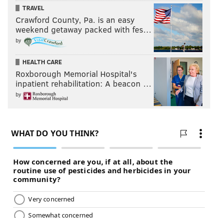
TRAVEL
PhillyVoice Contributor
Crawford County, Pa. is an easy
weekend getaway packed with fes…
by
READ MORE
HIGH SCHOOL FOOTBALL
RANKINGS
PHILADELPHIA
FOOTBALL
CHESTER
HEALTH CARE
Roxborough Memorial Hospital's
inpatient rehabilitation: A beacon …
by