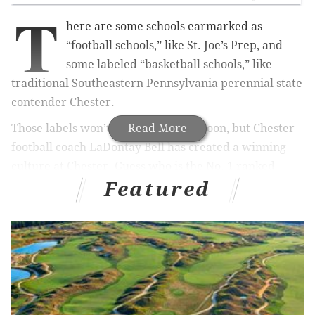
T
here are some schools earmarked as
“football schools,” like St. Joe’s Prep, and
some labeled “basketball schools,” like
traditional Southeastern Pennsylvania perennial state
contender Chester.
Those labels won’t change anytime soon, but Chester
Read More
football coach LaDontay Bell has created a winning
culture at Chester. Guess who is the No. 1 ranked
Featured
Class 5A team in District 1—and only undefeated
program—Chester.
The Clippers are 6-0. Under Bell, the Clippers have
gone 2-8 (2016), 2-8 (2017) and 3-7 (2018), before going
7-3 in 2019 and 5-1 in COVID-19 restricted 2020. Under
Bell, the program is heading in a positive direction.
Chester, who hasn't cracked the PhillyVoice Top 10 yet