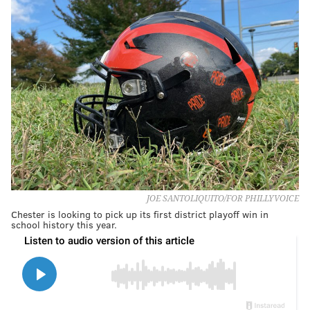
JOE SANTOLIQUITO/FOR PHILLYVOICE
Chester is looking to pick up its first district playoff win in
school history this year.