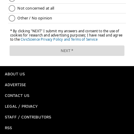
ABOUT US
ADVERTISE
CONTACT US
LEGAL / PRIVACY
STAFF / CONTRIBUTORS
RSS