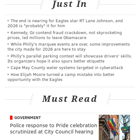
Just In
comeback victory over Interboro and the Clippers are
doing this without their best player, 6-foot-3, 190-
The end is nearing for Eagles star RT Lane Johnson, and
pound junior linebacker and safety Darron Miller,
2026 is "probably" it for him
who’s receiving interest from Rutgers, Temple and
Kennedy, Oz contend fraud crackdown, not skyrocketing
prices, led millions to leave Obamacare
Syracuse, and has been sidelined the last few weeks
While Philly's marquee events are over, some improvements
with an injury.
the city made for 2026 are here to stay
Philly's parallel parking contest will showcase drivers' skills.
Miller is expected back when the Clippers host Penn
Its organizers hope it also spurs better etiquette
Cape May County water systems targeted in cyberattack
Wood this Saturday at 11 a.m.
How Elijah Moore turned a camp mistake into better
opportunity with the Eagles
Major Holy Spirit-St. Augustine
showdown postponed for Oct. 29 due
Must Read
to COVID
Last weekend, Southeastern Pennsylvania had its
GOVERNMENT
mega-clash before 10,000 at Penn’s historic Franklin
Police response to Pride celebration
Field between powerhouses La Salle and St. Joe’s
scrutinized at City Council hearing
Prep, and it looked like the South Jersey version was