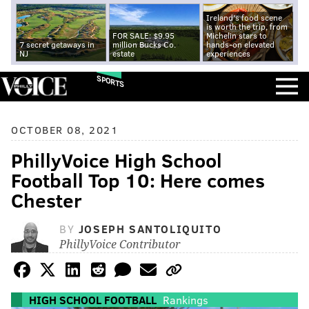
Ireland's food scene
is worth the trip, from
FOR SALE: $9.95
Michelin stars to
7 secret getaways in
million Bucks Co.
hands-on elevated
NJ
estate
experiences
SPORTS
OCTOBER 08, 2021
PhillyVoice High School
Football Top 10: Here comes
Chester
BY
JOSEPH SANTOLIQUITO
PhillyVoice Contributor
HIGH SCHOOL FOOTBALL
Rankings