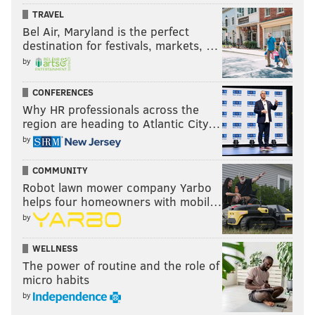
TRAVEL
Bel Air, Maryland is the perfect
destination for festivals, markets, …
by
CONFERENCES
Why HR professionals across the
region are heading to Atlantic City…
by
COMMUNITY
Joseph Santoliquito is an award-winning sportswriter
Robot lawn mower company Yarbo
helps four homeowners with mobil…
based in the Philadelphia area who has been writing for
by
PhillyVoice since its inception in 2015 and is the
president of the Boxing Writers Association of America.
WELLNESS
He can be followed on Twitter here:
@JSantoliquito
.
The power of routine and the role of
micro habits
by
JOSEPH SANTOLIQUITO