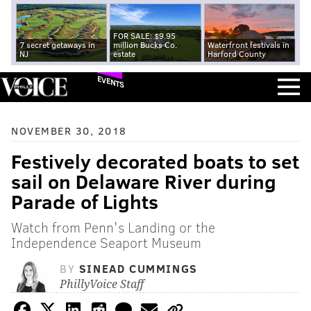
FOR SALE: $9.95
7 secret getaways in
million Bucks Co.
Waterfront festivals in
NJ
estate
Harford County
EVENTS
NOVEMBER 30, 2018
Festively decorated boats to set
sail on Delaware River during
Parade of Lights
Watch from Penn's Landing or the
Independence Seaport Museum
BY
SINEAD CUMMINGS
PhillyVoice Staff