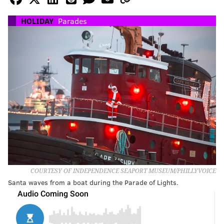
HOLIDAY
Parades
COURTESY OF INDEPENDENCE SEAPORT MUSEUM/PHILLYVOICE
Santa waves from a boat during the Parade of Lights.