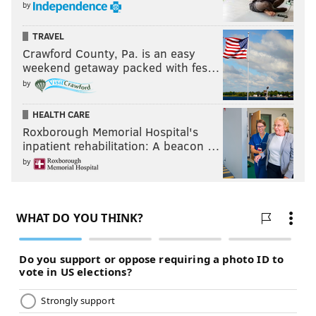
by
TRAVEL
Crawford County, Pa. is an easy
weekend getaway packed with fes…
by
HEALTH CARE
Roxborough Memorial Hospital's
inpatient rehabilitation: A beacon …
by