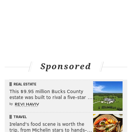
Sponsored
REAL ESTATE
This $9.95 million Bucks County
estate was built to rival a five-star …
by
TRAVEL
Ireland's food scene is worth the
trip, from Michelin stars to hands-…