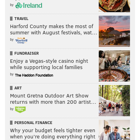
by
TRAVEL
Harford County makes the most of
summer with August festivals, wat…
by
FUNDRAISER
Enjoy a Vegas-style casino night
while supporting local families
by
ART
Mount Gretna Outdoor Art Show
returns with more than 200 artist…
by
PERSONAL FINANCE
Why your budget feels tighter even
when you’re doing everything right