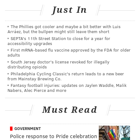
Just In
The Phillies got cooler and maybe a bit better with Luis
Arráez, but the bullpen might still leave them short
SEPTA's 11th Street Station to close for a year for
accessibility upgrades
COURTESY OF INDEPENDENCE SEAPORT MUSEUM/PHILLYVOICE
First mRNA-based flu vaccine approved by the FDA for older
Watch decorated boats sail by during annual Parade of Lights.
adults
South Jersey doctor's license revoked for illegally
distributing opioids
Philadelphia Cycling Classic's return leads to a new beer
from Mainstay Brewing Co.
Parade of Lights 2018
Fantasy football injuries: updates on Jaylen Waddle, Malik
Nabers, Alec Pierce and more
Saturday, Dec. 8
5:30 p.m. | $12-$17 for Independence Seaport
Must Read
Museum admission
211 S. Christopher Columbus Blvd, Philadelphia, PA
19106
GOVERNMENT
Police response to Pride celebration