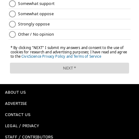
ABOUT US
ADVERTISE
CONTACT US
LEGAL / PRIVACY
STAFF / CONTRIBUTORS