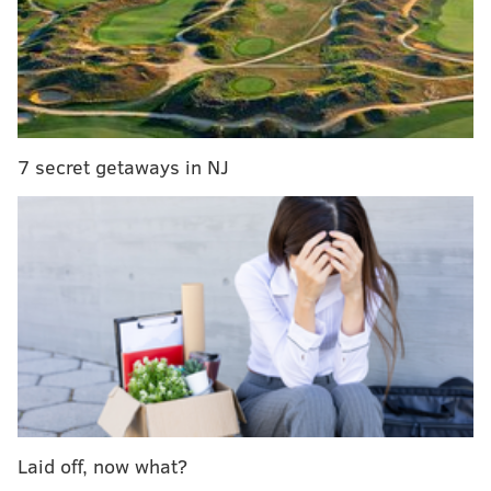
Independence Seaport Museum's second floor
terrace, overlooking the river.
Admission
is $17 for adults, $12 for children, students,
seniors and military.
Families are invited to spend the whole day at the
7 secret getaways in NJ
museum, enjoying festive activities leading up to the
boat parade.
There will be arts & crafts, including an opportunity
to decorate gingerbread boats, and a visit from Santa
Claus, who will pose for photos at 2 p.m.
Laid off, now what?