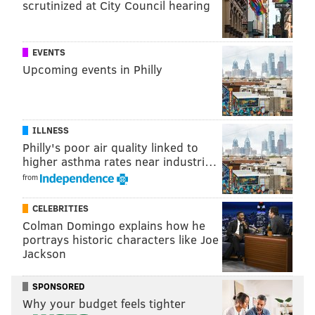
scrutinized at City Council hearing
Follow Sinéad & PhillyVoice on Twitter:
@sineadpatrice
|
@thePhillyVoice
EVENTS
Like us on
Facebook: PhillyVoice
Upcoming events in Philly
Add
Sinéad's RSS feed
to your feed reader
Have a
news tip
? Let us know.
ILLNESS
SINEAD CUMMINGS
Philly's poor air quality linked to
higher asthma rates near industri…
PhillyVoice Staff
from
sinead@phillyvoice.com
CELEBRITIES
READ MORE
HOLIDAY
PARADES
INDEPENDENCE SEAPORT MUSEUM
Colman Domingo explains how he
portrays historic characters like Joe
PENN'S LANDING
FAMILY-FRIENDLY
BOATS
Jackson
DELAWARE RIVER WATERFRONT
SPONSORED
Why your budget feels tighter