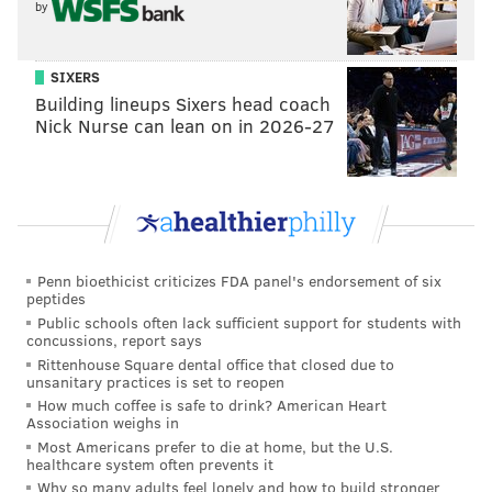
by
SIXERS
Building lineups Sixers head coach
Nick Nurse can lean on in 2026-27
Penn bioethicist criticizes FDA panel's endorsement of six
peptides
Public schools often lack sufficient support for students with
concussions, report says
Rittenhouse Square dental office that closed due to
unsanitary practices is set to reopen
How much coffee is safe to drink? American Heart
Association weighs in
Most Americans prefer to die at home, but the U.S.
healthcare system often prevents it
Why so many adults feel lonely and how to build stronger