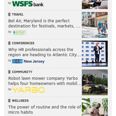
by
TRAVEL
Bel Air, Maryland is the perfect
destination for festivals, markets, …
by
CONFERENCES
Why HR professionals across the
region are heading to Atlantic City…
by
COMMUNITY
Robot lawn mower company Yarbo
helps four homeowners with mobil…
by
WELLNESS
The power of routine and the role of
micro habits