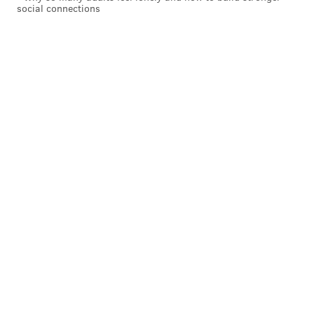
social connections