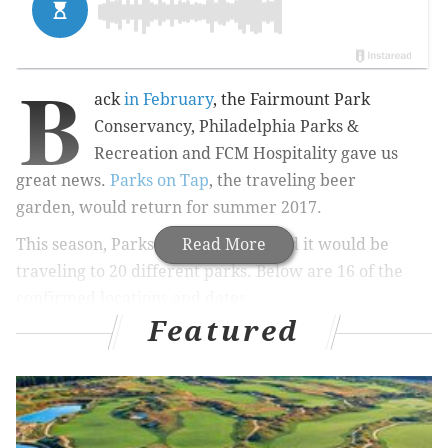
B
ack
in February
,
the
Fairmount Park
Conservancy, Philadelphia Parks &
Recreation and FCM Hospitality gave us
great news.
Parks on Tap
, the traveling beer
garden
,
would return for summer 2017.
This season, Parks on Tap announced it would be
Read More
traveling to 20 different parks. Below are 16 of the
confirmed locations and dates.
Featured
Location
Date
Azalea Garden
May 17 through 
FDR Park Boathouse
May 24 through 