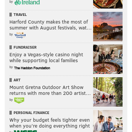
by
TRAVEL
Harford County makes the most of
summer with August festivals, wat…
by
FUNDRAISER
Enjoy a Vegas-style casino night
while supporting local families
by
ART
Mount Gretna Outdoor Art Show
returns with more than 200 artist…
by
PERSONAL FINANCE
Why your budget feels tighter even
when you’re doing everything right