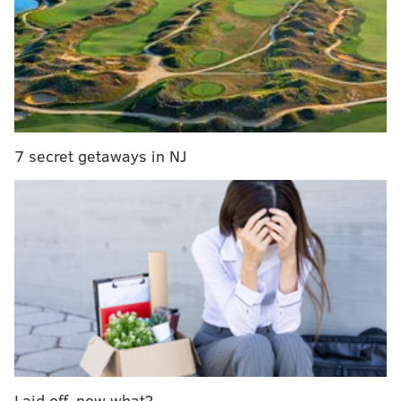
Belmont Plateau
May 31 through 
Matthias Baldwin Park
June 7 through J
Columbus Square
June 14 through J
Paine's Park
June 21 through 
Strawberry Mansion Bridge
June 28 through 
7 secret getaways in NJ
Shofuso Japanese House & Garden
July 5 through J
Schuylkill Banks
July 12 through J
Jefferson Square Park
July 19 through J
Lemon Hill
July 26 through 
Aviator Park
Aug. 2 through A
Gorgas Park
Aug. 9 through A
Penn Treaty Park
Aug. 16 through A
Laid off, now what?