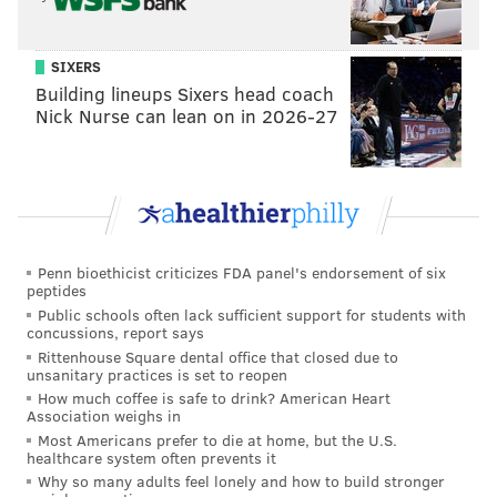
SIXERS
Building lineups Sixers head coach
Nick Nurse can lean on in 2026-27
Penn bioethicist criticizes FDA panel's endorsement of six
peptides
Public schools often lack sufficient support for students with
concussions, report says
Rittenhouse Square dental office that closed due to
unsanitary practices is set to reopen
How much coffee is safe to drink? American Heart
Association weighs in
Most Americans prefer to die at home, but the U.S.
healthcare system often prevents it
Why so many adults feel lonely and how to build stronger