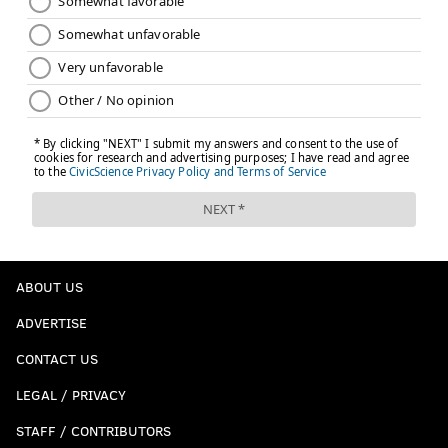
ABOUT US
ADVERTISE
CONTACT US
LEGAL / PRIVACY
STAFF / CONTRIBUTORS