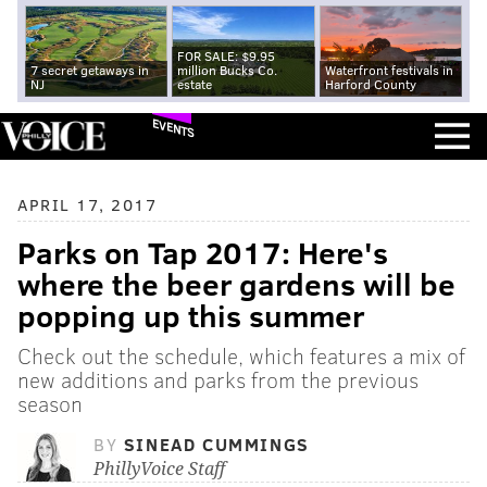
FOR SALE: $9.95
7 secret getaways in
million Bucks Co.
Waterfront festivals in
NJ
estate
Harford County
EVENTS
APRIL 17, 2017
Parks on Tap 2017: Here's
where the beer gardens will be
popping up this summer
Check out the schedule, which features a mix of
new additions and parks from the previous
season
BY
SINEAD CUMMINGS
PhillyVoice Staff