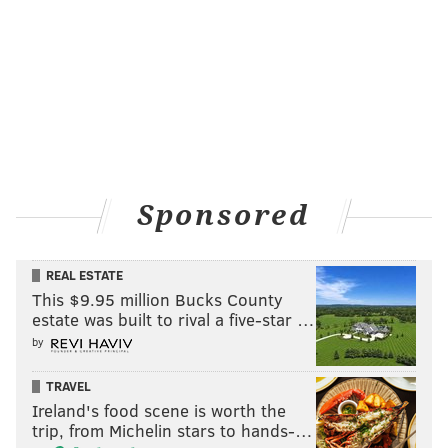
Sponsored
REAL ESTATE
This $9.95 million Bucks County
estate was built to rival a five-star …
by
TRAVEL
Ireland's food scene is worth the
trip, from Michelin stars to hands-…