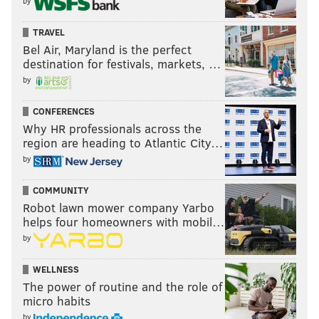
by
TRAVEL
Bel Air, Maryland is the perfect
destination for festivals, markets, …
by
CONFERENCES
Why HR professionals across the
region are heading to Atlantic City…
by
COMMUNITY
Robot lawn mower company Yarbo
helps four homeowners with mobil…
by
WELLNESS
The power of routine and the role of
micro habits
by