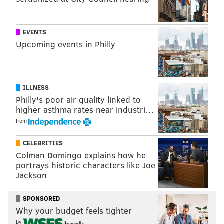
EVENTS
SINEAD CUMMINGS
Upcoming events in Philly
PhillyVoice Staff
sinead@phillyvoice.com
READ MORE
FOOD & DRINK
BEER GARDENS
PHILADELPHIA
ILLNESS
Philly's poor air quality linked to
CLARK PARK
STRAWBERRY MANSION
BELMONT PLATEAU
LEMON HILL
higher asthma rates near industri…
from
PENN TREATY PARK
PARKS
OUTDOORS
FOOD & DRINK
SHOFUSO HOUSE
SCHUYLKILL BANKS BOARDWALK
CELEBRITIES
Colman Domingo explains how he
portrays historic characters like Joe
Jackson
SPONSORED
Why your budget feels tighter
by