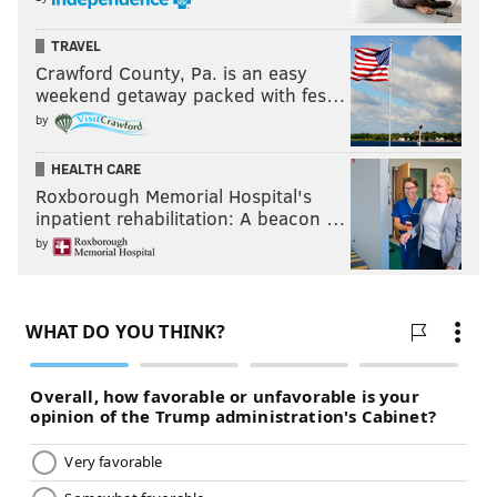
TRAVEL
Crawford County, Pa. is an easy
weekend getaway packed with fes…
by
HEALTH CARE
Roxborough Memorial Hospital's
inpatient rehabilitation: A beacon …
by