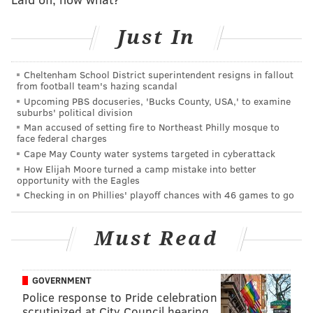
Clark Park
Aug. 23 through S
Just In
Cliveden Park
Aug. 30 through S
Cheltenham School District superintendent resigns in fallout
from football team's hazing scandal
Upcoming PBS docuseries, 'Bucks County, USA,' to examine
Some are repeats from last year, when Parks on Tap
suburbs' political division
Man accused of setting fire to Northeast Philly mosque to
first launched, while others are new.
face federal charges
Cape May County water systems targeted in cyberattack
On Wednesdays and Thursdays, the beer garden will
How Elijah Moore turned a camp mistake into better
be open from 5-10 p.m. On Fridays and Saturdays, the
opportunity with the Eagles
hours are extended, with the garden opening at 1
Checking in on Phillies' playoff chances with 46 games to go
p.m. and closing at 11 p.m. Hours of operation on
Sundays are noon to 10 p.m.
Must Read
"We provide fresh food, beer on tap, wine, snacks and
non-alcoholic beverages in a festive outdoor
GOVERNMENT
environment, featuring comfortable chairs,
Police response to Pride celebration
scrutinized at City Council hearing
hammocks and clean restrooms," Parks on Tap states.