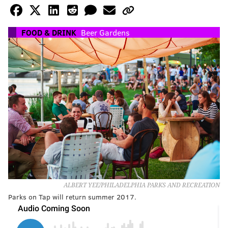
FOOD & DRINK
Beer Gardens
ALBERT YEE/PHILADELPHIA PARKS AND RECREATION
Parks on Tap will return summer 2017.