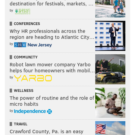
destination for festivals, markets, …
by
CONFERENCES
Why HR professionals across the
region are heading to Atlantic City…
by
COMMUNITY
Robot lawn mower company Yarbo
helps four homeowners with mobil…
by
WELLNESS
The power of routine and the role of
micro habits
by
TRAVEL
Crawford County, Pa. is an easy