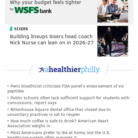
Why your budget feels tighter
by
SIXERS
Building lineups Sixers head coach
Nick Nurse can lean on in 2026-27
Penn bioethicist criticizes FDA panel's endorsement of six
peptides
Public schools often lack sufficient support for students with
concussions, report says
Rittenhouse Square dental office that closed due to
unsanitary practices is set to reopen
How much coffee is safe to drink? American Heart
Association weighs in
Most Americans prefer to die at home, but the U.S.
healthcare system often prevents it