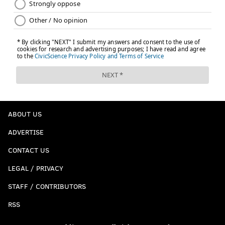
ABOUT US
ADVERTISE
CONTACT US
LEGAL / PRIVACY
STAFF / CONTRIBUTORS
RSS