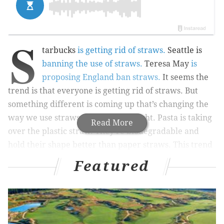
S
tarbucks
is getting rid of straws.
Seattle is
banning the use of straws.
Teresa May
is
proposing England ban straws.
It seems the
trend is that everyone is getting rid of straws. But
something different is coming up that’s changing the
way we use straws: pasta. That’s right. Pasta is taking
Read More
over the plastic straw. They’re biodegradable and
hold their shape better than paper straws. This trend
is even taking off in
England
.
Featured
RELATED READS:
Philly band Queen of Jeans pays tribute to