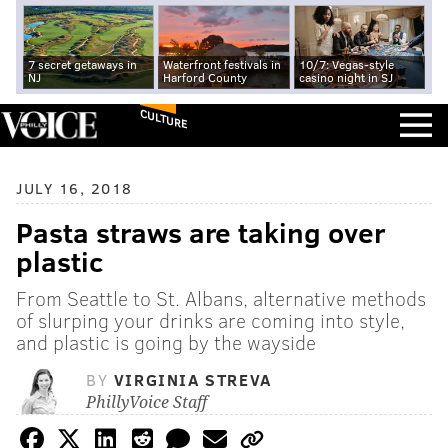
7 secret getaways in
Waterfront festivals in
10/7: Vegas-style
NJ
Harford County
casino night in SJ
CULTURE
JULY 16, 2018
Pasta straws are taking over
plastic
From Seattle to St. Albans, alternative methods
of slurping your drinks are coming into style,
and plastic is going by the wayside
BY
VIRGINIA STREVA
PhillyVoice Staff