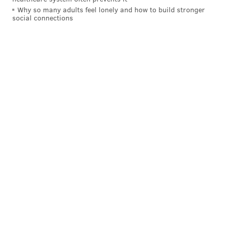
Why so many adults feel lonely and how to build stronger
social connections