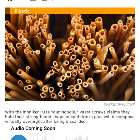
Plastic
KEKSKLIP/FLICKR
With the moniker "Use Your Noodle," Pasta Straws claims they
hold their strength and shape in cold drinks plus will decompose
virtually overnight after being discarded.