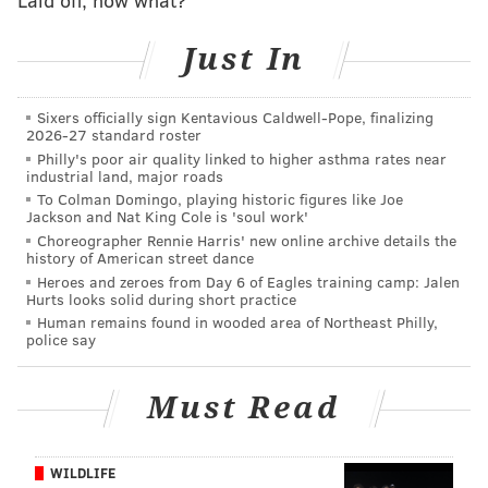
PastaStraws
. These straws are available in premium
Just In
or regular and start at about $64.90 for 1,000 straws
or $6.90 for a sample of 24 straws.
Sixers officially sign Kentavious Caldwell-Pope, finalizing
While pasta straws will be great for the average
2026-27 standard roster
population, they do present a challenge for those who
Philly's poor air quality linked to higher asthma rates near
industrial land, major roads
are allergic to wheat or have celiac disease. For those
To Colman Domingo, playing historic figures like Joe
with these conditions, wheat or gluten cannot be in or
Jackson and Nat King Cole is 'soul work'
Choreographer Rennie Harris' new online archive details the
around anything that is to be consumed. While
history of American street dance
PastaStraws is in the process of making a gluten-free
Heroes and zeroes from Day 6 of Eagles training camp: Jalen
Hurts looks solid during short practice
version, the problem remains convincing restaurants
Human remains found in wooded area of Northeast Philly,
to have and purchase two different types of pasta
police say
straws.
But if you don't have an allergy, you can check out
Must Read
PastaStraws
here
to consider making the switch from
plastic to pasta.
WILDLIFE