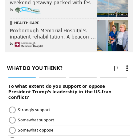
weekend getaway packed with fes…
by
HEALTH CARE
Roxborough Memorial Hospital's
inpatient rehabilitation: A beacon …
by