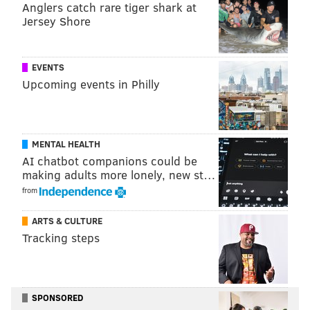
Anglers catch rare tiger shark at
Jersey Shore
Follow Virginia & PhillyVoice on Twitter
@VAStreva
|
@thePhillyVoice
Like us on
Facebook: PhillyVoice
EVENTS
Upcoming events in Philly
Add
Virginia's RSS feed
to your feed reader
Have a news tip?
Let us know
.
MENTAL HEALTH
VIRGINIA STREVA
AI chatbot companions could be
PhillyVoice Staff
making adults more lonely, new st…
from
READ MORE
PLASTIC
PHILADELPHIA
MALIBU
WISCONSIN
ARTS & CULTURE
Tracking steps
CELIAC DISEASE
GLUTEN
DRINKS
SPONSORED