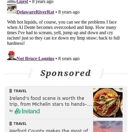
Sponsored
TRAVEL
Ireland's food scene is worth the
trip, from Michelin stars to hands-…
by
TRAVEL
Harford County makes the most of