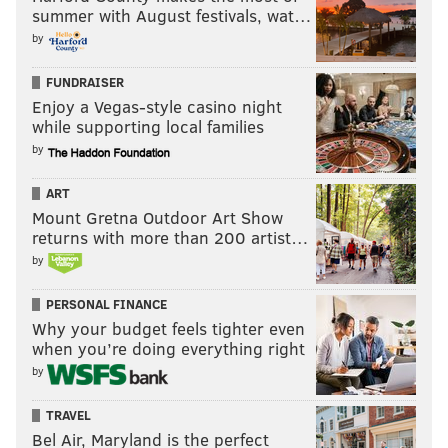
summer with August festivals, wat…
by
FUNDRAISER
Enjoy a Vegas-style casino night
while supporting local families
by
ART
Mount Gretna Outdoor Art Show
returns with more than 200 artist…
by
PERSONAL FINANCE
Why your budget feels tighter even
when you’re doing everything right
by
TRAVEL
Bel Air, Maryland is the perfect