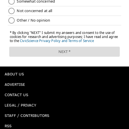
ABOUT US
ADVERTISE
CONTACT US
LEGAL / PRIVACY
STAFF / CONTRIBUTORS
RSS