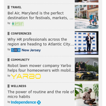
TRAVEL
Bel Air, Maryland is the perfect
destination for festivals, markets, …
by
CONFERENCES
Why HR professionals across the
region are heading to Atlantic City…
by
COMMUNITY
Robot lawn mower company Yarbo
helps four homeowners with mobil…
by
WELLNESS
The power of routine and the role of
micro habits
by