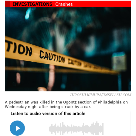
INVESTIGATIONS
Crashes
HIROSHI KIMURA/UNSPLASH.COM
A pedestrian was killed in the Ogontz section of Philadelphia on
Wednesday night after being struck by a car.