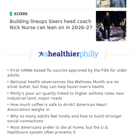
SIXERS
Building lineups Sixers head coach
Nick Nurse can lean on in 2026-27
First mRNA-based flu vaccine approved by the FDA for older
adults
National health observances like Wellness Month are no
silver bullet, but they can help boost men's health
Philly's poor air quality linked to higher asthma rates near
industrial land, major roads
How much coffee is safe to drink? American Heart
Association weighs in
Why so many adults feel lonely and how to build stronger
social connections
Most Americans prefer to die at home, but the U.S.
healthcare system often prevents it