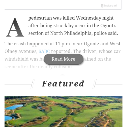
A
pedestrian was killed Wednesday night
after being struck by a car in the Ogontz
section of North Philadelphia, police said.
The crash happened at 11 p.m. near Ogontz and West
Olney avenues,
6ABC
reported. The driver, whose car
windshield was badly damaged, remained on the
Read More
scene after the deadly collision.
Featured
READ MORE
$15,000 reward offered after hit-and-run that killed
a 27-year-old mother
Woman charged in relation to deadly hit-and-run
that killed Glenolden woman