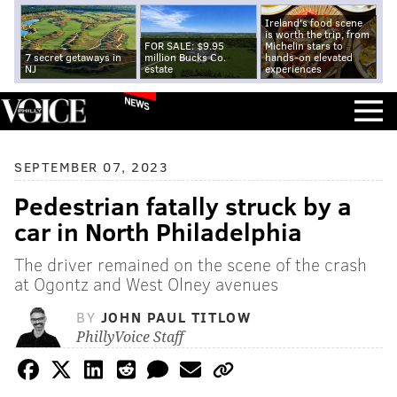
Ireland's food scene
is worth the trip, from
FOR SALE: $9.95
Michelin stars to
7 secret getaways in
million Bucks Co.
hands-on elevated
NJ
estate
experiences
NEWS
SEPTEMBER 07, 2023
Pedestrian fatally struck by a
car in North Philadelphia
The driver remained on the scene of the crash
at Ogontz and West Olney avenues
BY
JOHN PAUL TITLOW
PhillyVoice Staff