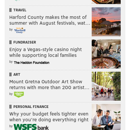
TRAVEL
Harford County makes the most of
summer with August festivals, wat…
by
FUNDRAISER
Enjoy a Vegas-style casino night
while supporting local families
by
ART
Mount Gretna Outdoor Art Show
returns with more than 200 artist…
by
PERSONAL FINANCE
Why your budget feels tighter even
when you’re doing everything right
by