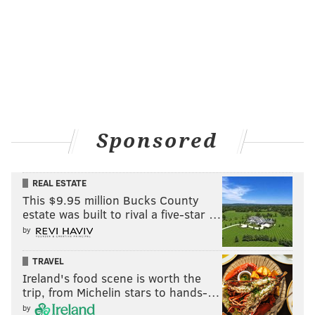
Sponsored
REAL ESTATE
This $9.95 million Bucks County
estate was built to rival a five-star …
by
TRAVEL
Ireland's food scene is worth the
trip, from Michelin stars to hands-…
by