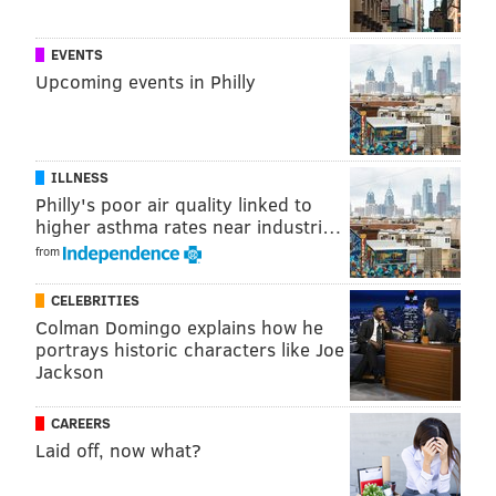
EVENTS
Upcoming events in Philly
ILLNESS
Philly's poor air quality linked to
higher asthma rates near industri…
from
CELEBRITIES
Colman Domingo explains how he
portrays historic characters like Joe
Jackson
CAREERS
Laid off, now what?