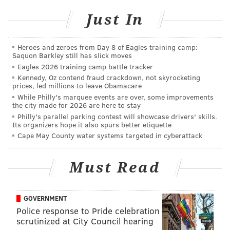
Delaware County woman was
charged with making
Just In
false police reports
, but investigators do not believe
she was directly involved in the crash.
Heroes and zeroes from Day 8 of Eagles training camp:
Saquon Barkley still has slick moves
There were 8,714 car crashes in Philadelphia County
Eagles 2026 training camp battle tracker
last year,
according to data
from the Pennsylvania
Kennedy, Oz contend fraud crackdown, not skyrocketing
Department of Transportation, the highest of any
prices, led millions to leave Obamacare
While Philly's marquee events are over, some improvements
county in the state. Of them, 134 were fatal.
the city made for 2026 are here to stay
Philly's parallel parking contest will showcase drivers' skills.
Its organizers hope it also spurs better etiquette
JOHN PAUL TITLOW
Cape May County water systems targeted in cyberattack
PhillyVoice Staff
johnpaul@phillyvoice.com
Must Read
READ MORE
INVESTIGATIONS
CRASHES
PHILADELPHIA
GOVERNMENT
PEDESTRIANS
NORTH PHILADELPHIA
OGONTZ
POLICE
Police response to Pride celebration
scrutinized at City Council hearing