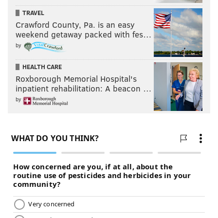
TRAVEL
Crawford County, Pa. is an easy
weekend getaway packed with fes…
by
HEALTH CARE
Roxborough Memorial Hospital's
inpatient rehabilitation: A beacon …
by