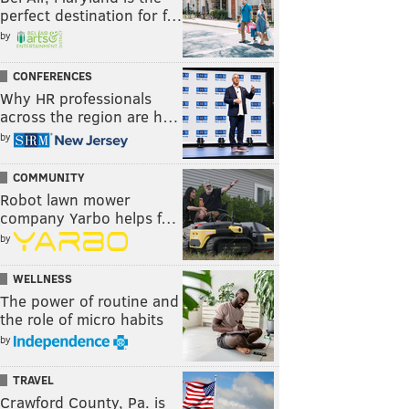
perfect destination for f…
by
CONFERENCES
Why HR professionals
across the region are h…
by
COMMUNITY
Robot lawn mower
company Yarbo helps f…
by
WELLNESS
The power of routine and
the role of micro habits
by
TRAVEL
Crawford County, Pa. is