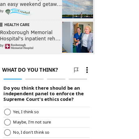
an easy weekend getaw…
by
HEALTH CARE
Roxborough Memorial
Hospital's inpatient reh…
by