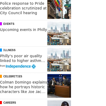
Police response to Pride
celebration scrutinized at
City Council hearing
EVENTS
Upcoming events in Philly
ILLNESS
Philly's poor air quality
linked to higher asthm…
from
CELEBRITIES
Colman Domingo explains
how he portrays historic
characters like Joe Jac…
CAREERS