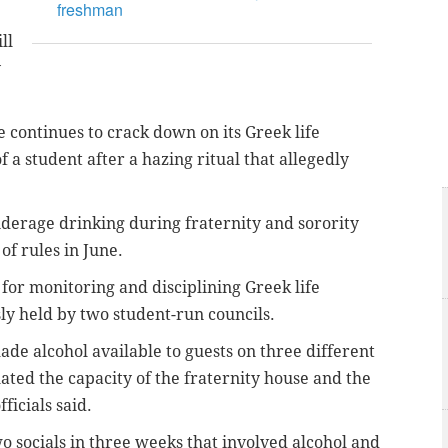
freshman
ll
y
 continues to crack down on its Greek life
 a student after a hazing ritual that allegedly
nderage drinking during fraternity and sorority
of rules in June.
 for monitoring and disciplining Greek life
sly held by two student-run councils.
de alcohol available to guests on three different
lated the capacity of the fraternity house and the
ficials said.
 socials in three weeks that involved alcohol and