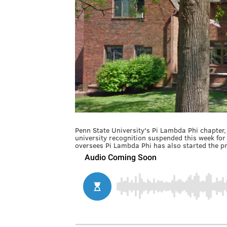
Penn State University's Pi Lambda Phi chapter, 
university recognition suspended this week for 
oversees Pi Lambda Phi has also started the pr