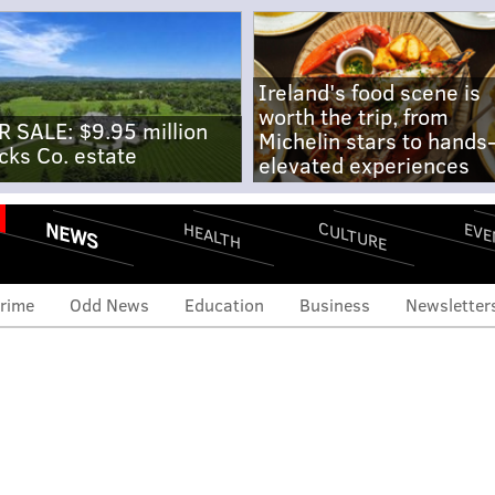
Ireland's food scene is
worth the trip, from
R SALE: $9.95 million
Michelin stars to hands
cks Co. estate
elevated experiences
NEWS
CULTURE
EVE
HEALTH
rime
Odd News
Education
Business
Newsletter