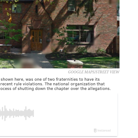
GOOGLE MAPS/STREET VIEW
shown here, was one of two fraternities to have its
recent rule violations. The national organization that
ocess of shutting down the chapter over the allegations.