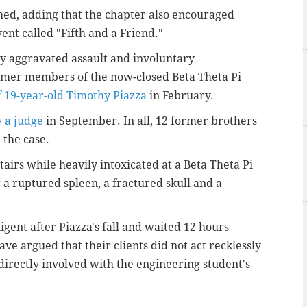
med, adding that the chapter also encouraged
nt called "Fifth and a Friend."
ny aggravated assault and involuntary
rmer members of the now-closed Beta Theta Pi
f 19-year-old Timothy Piazza
in February.
 a judge
in September. In all, 12 former brothers
n the case.
stairs while heavily intoxicated at a Beta Theta Pi
 a ruptured spleen, a fractured skull and a
gent after Piazza's fall and waited 12 hours
ve argued that their clients did not act recklessly
directly involved with the engineering student's