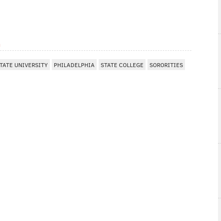
m
TATE UNIVERSITY
PHILADELPHIA
STATE COLLEGE
SORORITIES