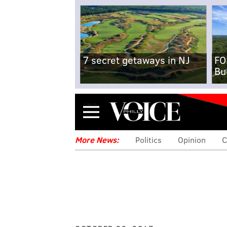
7 secret getaways in NJ
FO
Bu
Menu
More News:
Politics
Opinion
C