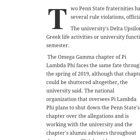
T
wo Penn State fraternities ha
several rule violations, offi
The university's Delta Upsilo
Greek life activities or university func
semester.
The Omega Gamma chapter of Pi
Lambda Phi faces the same fate throug
the spring of 2019, although that chapt
could be shuttered altogether, the
university said. T
he national
organization that oversees Pi Lambda
Phi plans to shut down the Penn State's
chapter over the allegations and is
working with the university and the
chapter's alumni advisers throughout