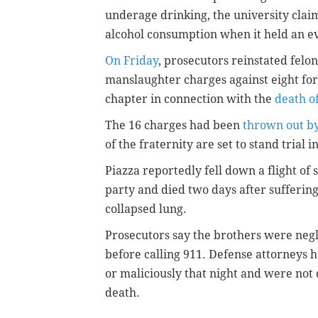
underage drinking, the university clai
alcohol consumption when it held an eve
On Friday
, prosecutors reinstated felo
manslaughter charges against eight fo
chapter in connection with the
death o
The 16 charges had been
thrown out by
of the fraternity are set to stand trial i
Piazza reportedly fell down a flight of 
party and died two days after suffering
collapsed lung.
Prosecutors say the brothers were negli
before calling 911. Defense attorneys ha
or maliciously that night and were not 
death.