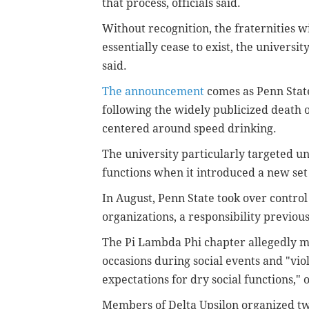
that process, officials said.
Without recognition, the fraternities wi
essentially cease to exist, the universit
said.
The announcement
comes as Penn State
following the widely publicized death of
centered around speed drinking.
The university particularly targeted u
functions when it introduced a new set 
In August, Penn State took over control
organizations, a responsibility previou
The Pi Lambda Phi chapter allegedly ma
occasions during social events and "vio
expectations for dry social functions," of
Members of Delta Upsilon organized two