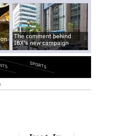
The comment behind
-on
IBX's new campaign
SPORTS
NTS
s