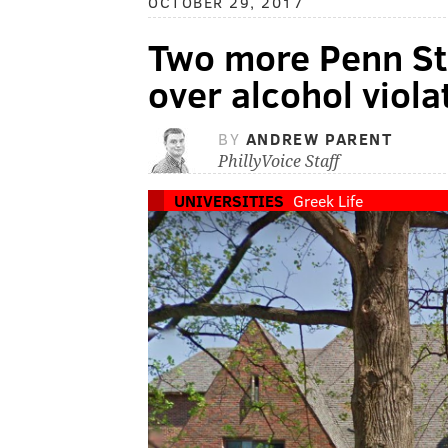
OCTOBER 29, 2017
Two more Penn Sta
over alcohol viola
BY
ANDREW PARENT
PhillyVoice Staff
UNIVERSITIES
Greek Life