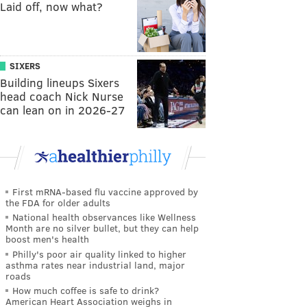
Laid off, now what?
SIXERS
Building lineups Sixers
head coach Nick Nurse
can lean on in 2026-27
First mRNA-based flu vaccine approved by
the FDA for older adults
National health observances like Wellness
Month are no silver bullet, but they can help
boost men's health
Philly's poor air quality linked to higher
asthma rates near industrial land, major
roads
How much coffee is safe to drink?
American Heart Association weighs in