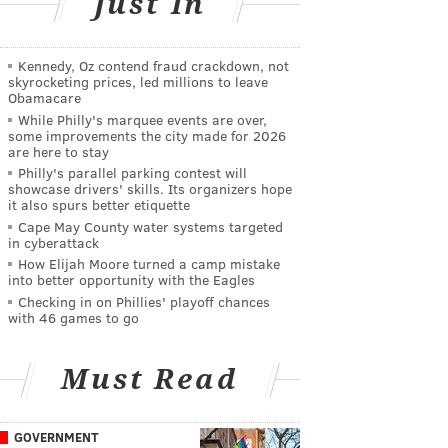
Just In
Kennedy, Oz contend fraud crackdown, not
skyrocketing prices, led millions to leave
Obamacare
While Philly's marquee events are over,
some improvements the city made for 2026
are here to stay
Philly's parallel parking contest will
showcase drivers' skills. Its organizers hope
it also spurs better etiquette
Cape May County water systems targeted
in cyberattack
How Elijah Moore turned a camp mistake
into better opportunity with the Eagles
Checking in on Phillies' playoff chances
with 46 games to go
Must Read
GOVERNMENT