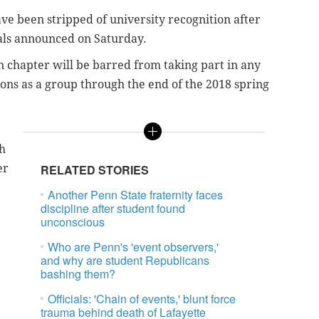
ve been stripped of university recognition after
cials announced on Saturday.
n chapter will be barred from taking part in any
tions as a group through the end of the 2018 spring
h
er
RELATED STORIES
Another Penn State fraternity faces
discipline after student found
unconscious
Who are Penn's 'event observers,'
and why are student Republicans
bashing them?
Officials: 'Chain of events,' blunt force
trauma behind death of Lafayette