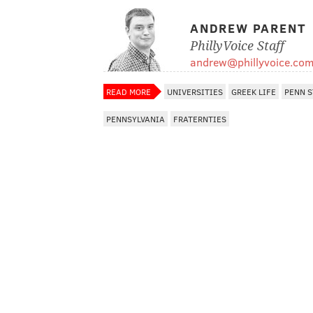
ANDREW PARENT
PhillyVoice Staff
andrew@phillyvoice.co
READ MORE
UNIVERSITIES
GREEK LIFE
PENN S
PENNSYLVANIA
FRATERNTIES