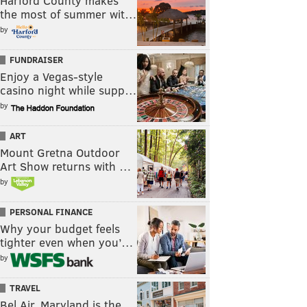
Harford County makes
the most of summer wit…
by
FUNDRAISER
Enjoy a Vegas-style
casino night while supp…
by
ART
Mount Gretna Outdoor
Art Show returns with …
by
PERSONAL FINANCE
Why your budget feels
tighter even when you’…
by
TRAVEL
Bel Air, Maryland is the