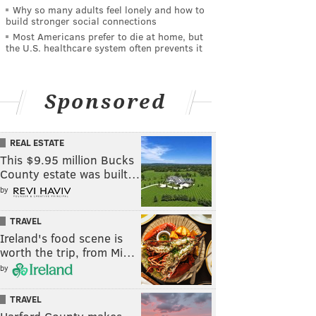
Why so many adults feel lonely and how to
build stronger social connections
Most Americans prefer to die at home, but
the U.S. healthcare system often prevents it
Sponsored
REAL ESTATE
This $9.95 million Bucks
County estate was built…
by
TRAVEL
Ireland's food scene is
worth the trip, from Mi…
by
TRAVEL