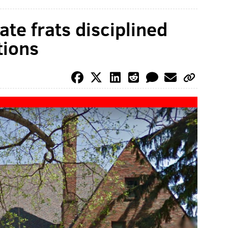
te frats disciplined
tions