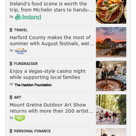
Ireland's food scene is worth the
trip, from Michelin stars to hands-…
by
TRAVEL
Harford County makes the most of
summer with August festivals, wat…
by
FUNDRAISER
Enjoy a Vegas-style casino night
while supporting local families
by
ART
Mount Gretna Outdoor Art Show
returns with more than 200 artist…
by
PERSONAL FINANCE