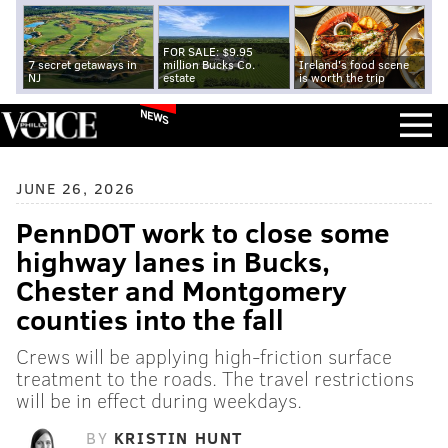
FOR SALE: $9.95
7 secret getaways in
million Bucks Co.
Ireland's food scene
NJ
estate
is worth the trip
NEWS
JUNE 26, 2026
PennDOT work to close some
highway lanes in Bucks,
Chester and Montgomery
counties into the fall
Crews will be applying high-friction surface
treatment to the roads. The travel restrictions
will be in effect during weekdays.
BY
KRISTIN HUNT