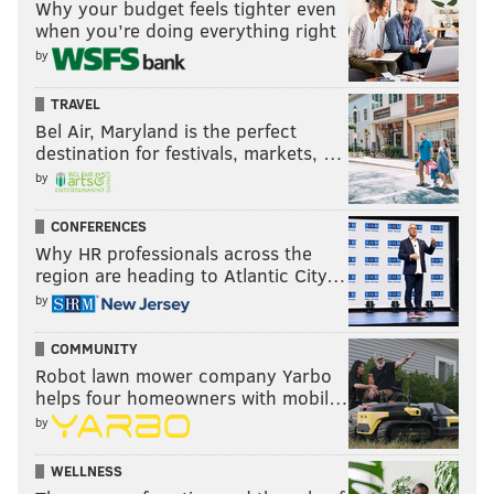
Why your budget feels tighter even
when you’re doing everything right
by
TRAVEL
Bel Air, Maryland is the perfect
destination for festivals, markets, …
by
CONFERENCES
Why HR professionals across the
region are heading to Atlantic City…
by
COMMUNITY
Robot lawn mower company Yarbo
helps four homeowners with mobil…
by
WELLNESS