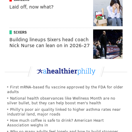
BUCKS COUNTY
MONTGOMERY COUNTY
PENNDOT
CHESTER COUNTY
Laid off, now what?
SIXERS
Building lineups Sixers head coach
Nick Nurse can lean on in 2026-27
First mRNA-based flu vaccine approved by the FDA for older
adults
National health observances like Wellness Month are no
silver bullet, but they can help boost men's health
Philly's poor air quality linked to higher asthma rates near
industrial land, major roads
How much coffee is safe to drink? American Heart
Association weighs in
Why so many adults feel lonely and how to build stronger