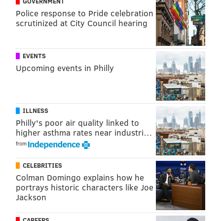
GOVERNMENT
Police response to Pride celebration
The Pennsylvania Department of Transportation said
scrutinized at City Council hearing
crews would be applying high-friction surface
treatment to the roads. All of the work areas will be
flagged to drivers.
EVENTS
Upcoming events in Philly
Follow Kristin & PhillyVoice on Twitter:
@kristin_hunt
|
@thePhillyVoice
ILLNESS
Like us on
Facebook: PhillyVoice
Philly's poor air quality linked to
Have a
news tip
? Let us know.
higher asthma rates near industri…
from
KRISTIN HUNT
CELEBRITIES
PhillyVoice Staff
Colman Domingo explains how he
portrays historic characters like Joe
kristin@phillyvoice.com
Jackson
READ MORE
TRANSPORTATION
ROAD CLOSURES
PENNSYLVANIA
CAREERS