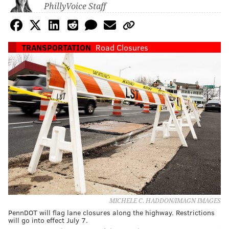
PhillyVoice Staff
TRANSPORTATION
Road Closures
MICHELE C. HADDON/IMAGN IMAGES
PennDOT will flag lane closures along the highway. Restrictions
will go into effect July 7.