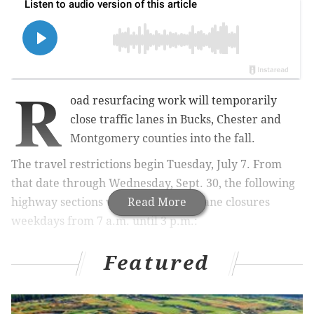
R
oad resurfacing work will temporarily
close traffic lanes in Bucks, Chester and
Montgomery counties into the fall.
The travel restrictions begin Tuesday, July 7. From
that date through Wednesday, Sept. 30, the following
highway sections will be subject to lane closures
Read More
weekdays from 7 a.m. until 3 p.m.:
• Whitford Road between Burke Road and Boot
Featured
Road in West Whiteland Township
• Route 401 (Conestoga Road) between Nantmeal
Road and Moores Road in East Nantmeal