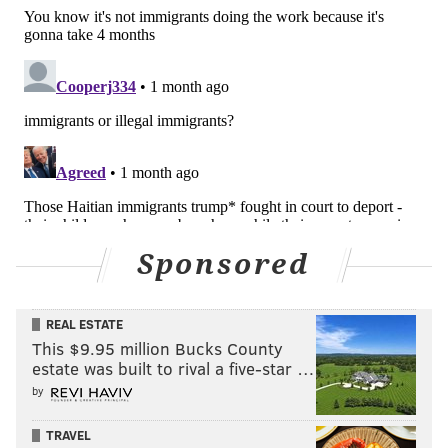
Sponsored
REAL ESTATE
This $9.95 million Bucks County
estate was built to rival a five-star …
by
TRAVEL