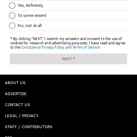
ABOUT US
ADVERTISE
CONTACT US
LEGAL / PRIVACY
STAFF / CONTRIBUTORS