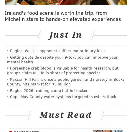
• Fitzwatertown Road between Route 611
(Easton Road) and Beachwood Road in Upper
Ireland's food scene is worth the trip, from
Michelin stars to hands-on elevated experiences
Moreland Township
• Limerick Road between Sofia Court and
Just In
Pheasant Road in Limerick Township
Two more restrictions will be in place until nearly
Eagles' Week 1 opponent suffers major injury loss
Halloween. A lane on the following roadways will be
Getting outside despite your 9‑to‑5 job can improve your
mental health
closed between 7 a.m. to 3 p.m. weekdays from July 7
Horseshoe crab blood is valuable for health research, but
until Oct. 30:
groups claim N.J. falls short of protecting species
Paxson Hill Farm, once a public garden and nursery in Bucks
County, hits market for $5 million
• Route 29 (Main Street) between East Park
Eagles 2026 training camp battle tracker
Avenue and Walnut Street in Schwenksville
Cape May County water systems targeted in cyberattack
Borough
• Route 152 (Baringer Avenue/Hilltown Pike)
Must Read
between Hilltown Pike and Route 152 (Limekiln
Pike) in Hilltown Township