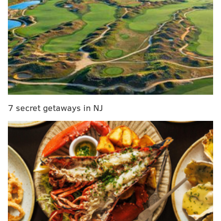
Township
• Route 23 (Valley Forge Road) between Beidler
Road and Mancill Mill Road in Upper Merion
Township
MORE:
PPA starts issuing speeding tickets using traffic
cameras along Route 13 after warning period ends
7 secret getaways in NJ
Crews will also temporarily shutter a lane on the
following streets weekdays from 7 a.m. to 3 p.m.
between July 7 and Friday, Oct. 23:
• Route 73 (Big Road) between Hoffmanville
Road and Church Road in New Hanover
Township