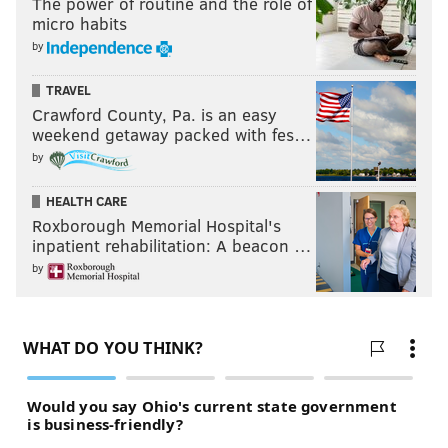
The power of routine and the role of
micro habits
by
TRAVEL
Crawford County, Pa. is an easy
weekend getaway packed with fes…
by
HEALTH CARE
Roxborough Memorial Hospital's
inpatient rehabilitation: A beacon …
by