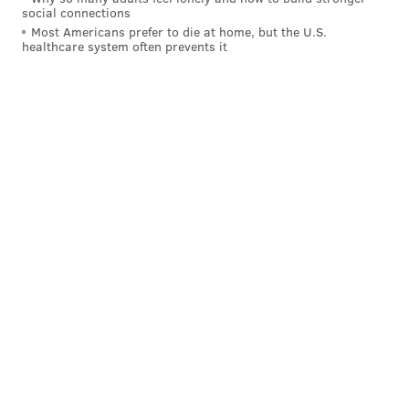
social connections
Most Americans prefer to die at home, but the U.S.
healthcare system often prevents it