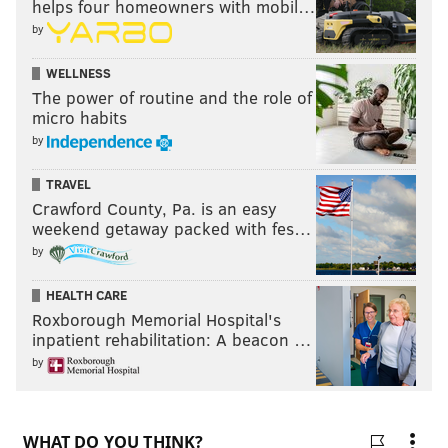
helps four homeowners with mobil…
by
WELLNESS
The power of routine and the role of
micro habits
by
TRAVEL
Crawford County, Pa. is an easy
weekend getaway packed with fes…
by
HEALTH CARE
Roxborough Memorial Hospital's
inpatient rehabilitation: A beacon …
by