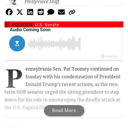
PhillyVoice Staff
POLITICS
U.S. Senate
P
ennsylvania Sen. Pat Toomey continued on
Sunday with his condemnation of President
Donald Trump's recent actions, as the two-
term GOP senator urged the sitting president to step
down for his role in encouraging the deadly attack at
the U.S. Capitol this past Wednesday.
Read More
MORE:
Pa. Congresswoman details 'frightening'