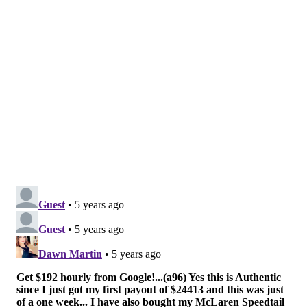
If the articles of impeachment pass the House, it
would then be up to the Senate to convict or acquit
Trump of his alleged crimes.
Another possible option being discussed is the
invocation of the 25th Amendment, which would
require Vice President Mike Pence and a majority of
the cabinet to vote in favor of removing Trump from
office. Pence would then become the president for the
administration's final days.
Toomey, who is set to retire from the Senate when his
term expires after 2022, both endorsed and supported
Trump in the 2020 presidential election.
However, Toomey has since distanced himself from
the president as the latter has continued to make
unproven claims of voter fraud.