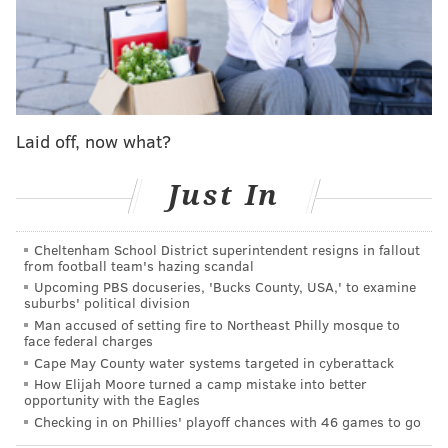
Toomey reiterated the same message in a subsequent
interview with anchor Chuck Todd on NBC's "Meet the
Press."
"Well I think the best way for our country, Chuck, is
for the president to resign and go away as soon as
Laid off, now what?
possible," Toomey said. "I acknowledge that it might
Just In
not be likely, but I think that would be best."
"It does not look as though the will or the consensus to
Cheltenham School District superintendent resigns in fallout
exercise the 25th Amendment is an option, and I don't
from football team's hazing scandal
think there's time to do an impeachment," he
Upcoming PBS docuseries, 'Bucks County, USA,' to examine
suburbs' political division
continued. "There's 10 days before the president
Man accused of setting fire to Northeast Philly mosque to
leaves anyway. I think the best thing would be a
face federal charges
resignation."
Cape May County water systems targeted in cyberattack
How Elijah Moore turned a camp mistake into better
opportunity with the Eagles
WATCH: Sen. Pat Toomey (R-Pa.) tells Meet the
Checking in on Phillies' playoff chances with 46 games to go
Press, “the best thing would be a resignation”
from President Trump.
#MTP
@SenToomey
: