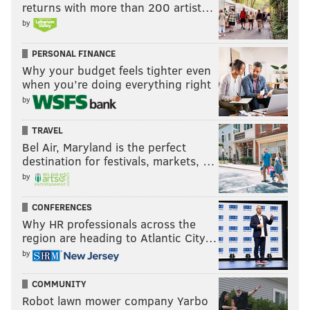
returns with more than 200 artist…
by
PERSONAL FINANCE
Why your budget feels tighter even
when you’re doing everything right
by
TRAVEL
Bel Air, Maryland is the perfect
destination for festivals, markets, …
by
CONFERENCES
Why HR professionals across the
region are heading to Atlantic City…
by
COMMUNITY
Robot lawn mower company Yarbo