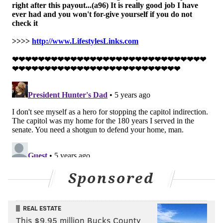
As recently as
last week
, Toomey called these baseless
accusations of election fraud attempts "to
disenfranchise millions of voters in my state and
others."
Follow Pat & PhillyVoice on Twitter:
@Pat_Ralph
|
@thePhillyVoice
Like us on
Facebook: PhillyVoice
Add
Pat's RSS feed
to your feed reader
Have a
news tip
? Let us know.
Sponsored
PAT RALPH
PhillyVoice Staff
REAL ESTATE
pat@phillyvoice.com
This $9.95 million Bucks County