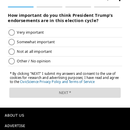
ABOUT US
ADVERTISE