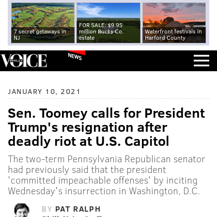
FOR SALE: $9.95
7 secret getaways in
million Bucks Co.
Waterfront festivals in
NJ
estate
Harford County
NEWS
JANUARY 10, 2021
Sen. Toomey calls for President
Trump's resignation after
deadly riot at U.S. Capitol
The two-term Pennsylvania Republican senator
had previously said that the president
'committed impeachable offenses' by inciting
Wednesday's insurrection in Washington, D.C.
BY
PAT RALPH