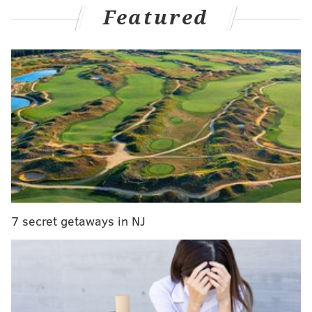
Featured
evacuation scene at U.S. Capitol
"I think at this point, with just a few days left, it's the
best path forward, the best way to get this person in
the rearview mirror for us," Toomey said to Philly
native and anchor Jake Tapper on CNN's "State of the
Union." "That could happen immediately. I'm not
optimistic it will, but I do think that would be the best
way forward."
Republican Sen. Pat Toomey says he thinks
7 secret getaways in NJ
President Trump should resign: "I think at this
point with just a few days left it's the best path
forward"
#CNNSOTU
https://t.co/3LzY9t4nuO
pic.twitter.com/XIjPVqUdK9
— CNN Politics (@CNNPolitics)
January 10, 2021