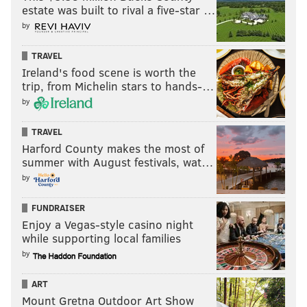
estate was built to rival a five-star …
READ MORE
POLITICS
U.S. SENATE
PHILADELPHIA
PAT TOOMEY
by
DONALD TRUMP
U.S. CAPITOL
IMPEACHMENT
TRAVEL
HOUSE OF REPRESENTATIVES
SENATE
RESIGNATIONS
SENATORS
Ireland's food scene is worth the
trip, from Michelin stars to hands-…
U.S. HOUSE
PENNSYLVANIA
by
TRAVEL
Harford County makes the most of
summer with August festivals, wat…
by
FUNDRAISER
Enjoy a Vegas-style casino night
while supporting local families
by
ART
Mount Gretna Outdoor Art Show