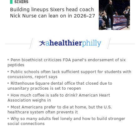
SIXERS
Stephanie Haynes, Executive Director, Philadelphia
Building lineups Sixers head coach
Family Pride
Nick Nurse can lean on in 2026-27
Deborah Johnson, Visitor Services Manager, African
America Museum of Philadelphia
Jeffrey Jordan, Pastor, Metropolitan Community
Church
Penn bioethicist criticizes FDA panel's endorsement of six
Malcolm Kenyatta, Member Engagement Coordinator,
peptides
Chamber of Commerce
Public schools often lack sufficient support for students with
concussions, report says
Anthony Leon, Youth Education Manager, Mazzoni
Rittenhouse Square dental office that closed due to
unsanitary practices is set to reopen
Barrett Marshall, Attorney/LGBTQ legal services
How much coffee is safe to drink? American Heart
Association weighs in
expert
Most Americans prefer to die at home, but the U.S.
healthcare system often prevents it
Libby Peters, Rowing Coach, University of
Why so many adults feel lonely and how to build stronger
Pennsylvania
social connections
Bianca Pichardo, Latinx Activist, Galaei Board