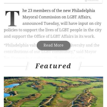
T
he 23 members of the new Philadelphia
Mayoral Commission on LGBT Affairs,
announced Tuesday, will have input on city
policies to support the lives of LGBT people in the city
and support the Office of LGBT Affairs in its work.
“Philadelphia values and promotes diversity and the
Read More
contributions of our LGBT community,” said Mayor
Jim Kenney in a statement. “I appreciate the
Featured
commitment of these stellar individuals to serve on
the LGBT Commission, and I believe the city will
benefit from their rich and varied perspectives.”
The members, chosen after a rigorous application and
review process led by the city's Office of Diversity &
Inclusion, the Office of LGBT Affairs and the Mayor’s
Office, reflect the diversity of the LGBT community,