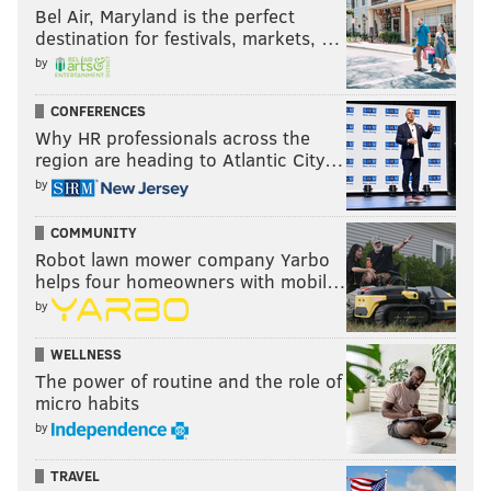
Bel Air, Maryland is the perfect
destination for festivals, markets, …
by
CONFERENCES
Why HR professionals across the
region are heading to Atlantic City…
by
COMMUNITY
Robot lawn mower company Yarbo
helps four homeowners with mobil…
by
WELLNESS
The power of routine and the role of
micro habits
by
TRAVEL