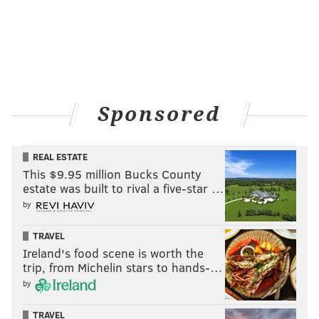
Sponsored
REAL ESTATE
This $9.95 million Bucks County
estate was built to rival a five-star …
by
TRAVEL
Ireland's food scene is worth the
trip, from Michelin stars to hands-…
by
TRAVEL