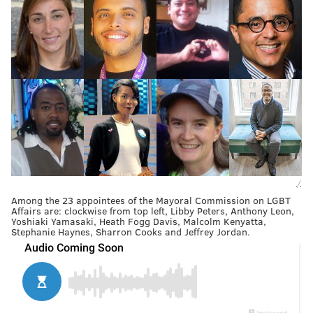
./.
Among the 23 appointees of the Mayoral Commission on LGBT
Affairs are: clockwise from top left, Libby Peters, Anthony Leon,
Yoshiaki Yamasaki, Heath Fogg Davis, Malcolm Kenyatta,
Stephanie Haynes, Sharron Cooks and Jeffrey Jordan.