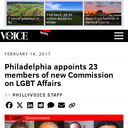
FOR SALE: $9.95
7 secret getaways in
million Bucks Co.
Waterfront festivals in
NJ
estate
Harford County
NEWS
FEBRUARY 14, 2017
Philadelphia appoints 23
members of new Commission
on LGBT Affairs
BY
PHILLYVOICE STAFF
LGBT
Government