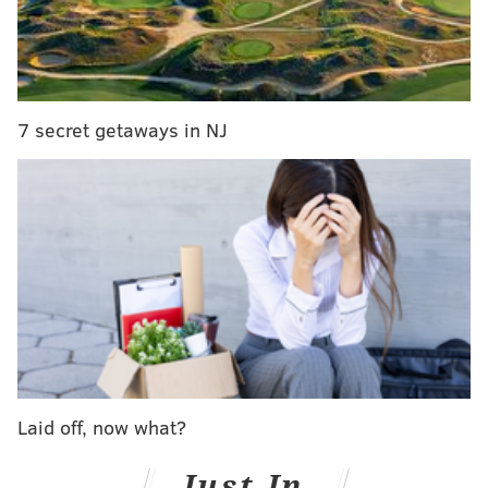
the statement said. That diversity includes
transgender, gay, lesbian, bisexual, and queer
communities, as well as ethnicity, religion, race,
gender, disability, profession, citizenship status,
7 secret getaways in NJ
socioeconomic status, geography, housing status and
age.
EXCLUSIVE:
Nellie Fitzpatrick tells why she was
forced out at Philly LGBT office
“I am overjoyed and honored to work with the newly
appointed Commission on LGBT Affairs. These 23
individuals represent some of the greatest, most
Laid off, now what?
dynamic minds of our community and I am grateful
for their steadfast commitment to Philadelphia’s
Just In