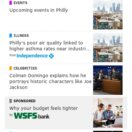
EVENTS
Law
Upcoming events in Philly
Sharron Cooks, transgender activist, consultant and
2016 Democratic National Convention delegate
Francisco Cortes, Education Administrator, Galaie
ILLNESS
Philly's poor air quality linked to
Amanda Dougherty, lawyer and bisexual advocate
higher asthma rates near industri…
Jason D. Evans, community activist
from
Heath Fogg Davis, Professor of Political Science,
CELEBRITIES
Temple University
Colman Domingo explains how he
portrays historic characters like Joe
Soheila Gigi Nikpoue, LGBT Sports/Actively Assists
Jackson
Lesbian Asylum seekers
SPONSORED
Kati ‘Jazz’ Gray-Sadle, LGBT Radio show host
Why your budget feels tighter
Kae Greenberg, Assistant Public Defender, Public
by
Defenders Association