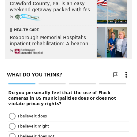
Crawford County, Pa. is an easy
weekend getaway packed with fes…
by
HEALTH CARE
Roxborough Memorial Hospital's
inpatient rehabilitation: A beacon …
by