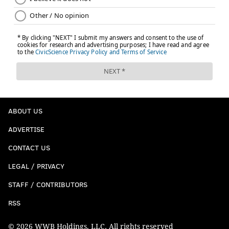
ABOUT US
ADVERTISE
CONTACT US
LEGAL / PRIVACY
STAFF / CONTRIBUTORS
RSS
© 2026 WWB Holdings, LLC. All rights reserved