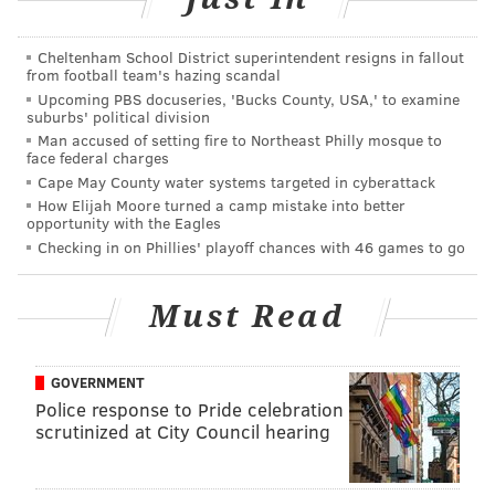
LGBTQ population,” said Amber Hikes, the new LGBT
affairs director, in a statement. “I look forward to
Cheltenham School District superintendent resigns in fallout
serving with this vibrant team as we address the
from football team's hazing scandal
needs of our community and elevate the voices of our
Upcoming PBS docuseries, 'Bucks County, USA,' to examine
suburbs' political division
most underserved community members.”
Man accused of setting fire to Northeast Philly mosque to
face federal charges
Here are the members of the Mayor’s Commission on
Cape May County water systems targeted in cyberattack
LGBT Affairs:
How Elijah Moore turned a camp mistake into better
opportunity with the Eagles
Deja Lynn Alvarez, Trans Activist and Director, Divine
Checking in on Phillies' playoff chances with 46 games to go
Light LGBTQ Wellness Center
Must Read
Chris Bartlett, Executive Director, William Way
Community Center
Kimberley Brown-Flint, former WWCC Board
GOVERNMENT
Police response to Pride celebration
member
scrutinized at City Council hearing
Leonore Carpenter, LGBTQ civil rights attorney and
Professor of Law, Temple University Beasley School of