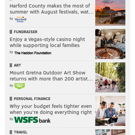
Harford County makes the most of
summer with August festivals, wat…
by
FUNDRAISER
Enjoy a Vegas-style casino night
while supporting local families
by
ART
Mount Gretna Outdoor Art Show
returns with more than 200 artist…
by
PERSONAL FINANCE
Why your budget feels tighter even
when you’re doing everything right
by
TRAVEL