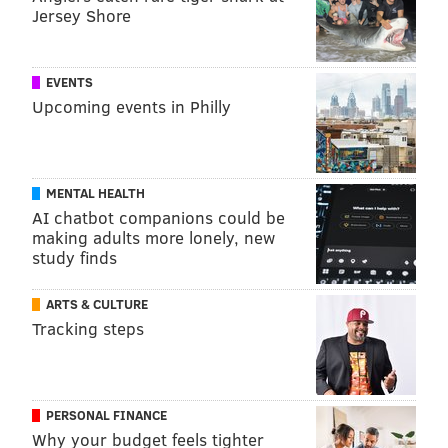
Jersey Shore
EVENTS
Upcoming events in Philly
MENTAL HEALTH
AI chatbot companions could be
making adults more lonely, new
study finds
ARTS & CULTURE
Tracking steps
PERSONAL FINANCE
Why your budget feels tighter