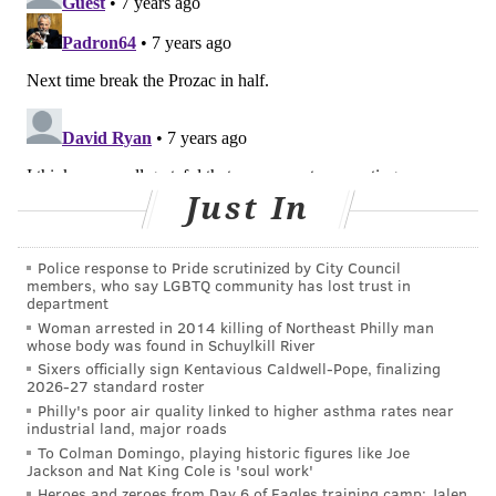
bailey@phillyvoice.com
READ MORE
WELLNESS
NEIGHBORHOODS
PHILADELPHIA
HEALTH STUDIES
HEALTHY LIVING
DREXEL UNIVERSITY
PHILADELPHIA HEALTH DEPARTMENT
Just In
FOLLOW US
Police response to Pride scrutinized by City Council
members, who say LGBTQ community has lost trust in
department
Woman arrested in 2014 killing of Northeast Philly man
whose body was found in Schuylkill River
Sixers officially sign Kentavious Caldwell-Pope, finalizing
2026-27 standard roster
Philly's poor air quality linked to higher asthma rates near
industrial land, major roads
To Colman Domingo, playing historic figures like Joe
Jackson and Nat King Cole is 'soul work'
Heroes and zeroes from Day 6 of Eagles training camp: Jalen