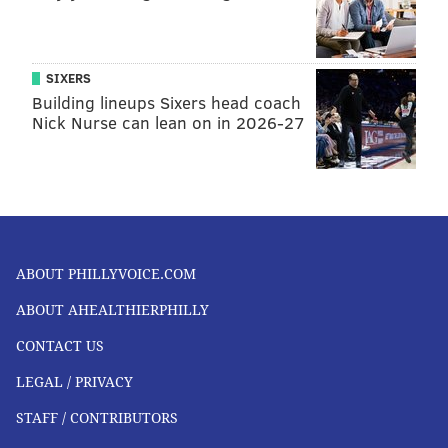
SIXERS
Building lineups Sixers head coach
Nick Nurse can lean on in 2026-27
ABOUT PHILLYVOICE.COM
ABOUT AHEALTHIERPHILLY
CONTACT US
LEGAL / PRIVACY
STAFF / CONTRIBUTORS