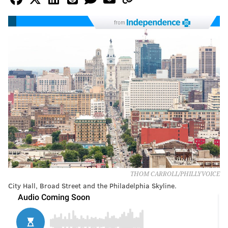
from
THOM CARROLL/PHILLYVOICE
City Hall, Broad Street and the Philadelphia Skyline.