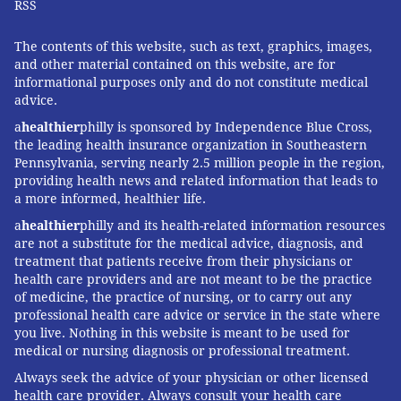
RSS
The contents of this website, such as text, graphics, images,
and other material contained on this website, are for
informational purposes only and do not constitute medical
advice.
a
healthier
philly is sponsored by Independence Blue Cross,
the leading health insurance organization in Southeastern
Pennsylvania, serving nearly 2.5 million people in the region,
providing health news and related information that leads to
a more informed, healthier life.
a
healthier
philly and its health-related information resources
are not a substitute for the medical advice, diagnosis, and
treatment that patients receive from their physicians or
health care providers and are not meant to be the practice
of medicine, the practice of nursing, or to carry out any
professional health care advice or service in the state where
you live. Nothing in this website is meant to be used for
medical or nursing diagnosis or professional treatment.
Always seek the advice of your physician or other licensed
health care provider. Always consult your health care