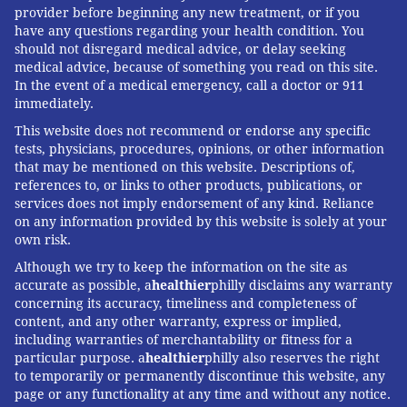
provider before beginning any new treatment, or if you
have any questions regarding your health condition. You
should not disregard medical advice, or delay seeking
medical advice, because of something you read on this site.
In the event of a medical emergency, call a doctor or 911
immediately.
This website does not recommend or endorse any specific
tests, physicians, procedures, opinions, or other information
that may be mentioned on this website. Descriptions of,
references to, or links to other products, publications, or
services does not imply endorsement of any kind. Reliance
on any information provided by this website is solely at your
own risk.
Although we try to keep the information on the site as
accurate as possible, a
healthier
philly disclaims any warranty
concerning its accuracy, timeliness and completeness of
content, and any other warranty, express or implied,
including warranties of merchantability or fitness for a
particular purpose. a
healthier
philly also reserves the right
to temporarily or permanently discontinue this website, any
page or any functionality at any time and without any notice.