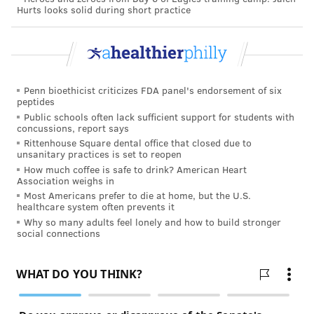
Hurts looks solid during short practice
Penn bioethicist criticizes FDA panel's endorsement of six
peptides
Public schools often lack sufficient support for students with
concussions, report says
Rittenhouse Square dental office that closed due to
unsanitary practices is set to reopen
How much coffee is safe to drink? American Heart
Association weighs in
Most Americans prefer to die at home, but the U.S.
healthcare system often prevents it
Why so many adults feel lonely and how to build stronger
social connections