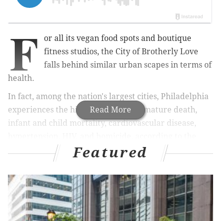
F
or all its vegan food spots and boutique
fitness studios, the City of Brotherly Love
falls behind similar urban scapes in terms of
health.
In fact, among the nation's largest cities, Philadelphia
experiences the highest rates of premature death,
Read More
infant and child mortality, cardiovascular disease,
hypertension, HIV, and homicide, according to the
Featured
Philadelphia Department of Health.
These facts spurred the Philadelphia Department of
Health and Dornsife School of Public Health at Drexel
University to compile a report — the first ever — to
outline the health of Philadelphia on the