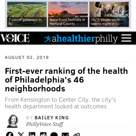
7 secret getaways in
Waterfront festivals in
10/7: Vegas-style
NJ
Harford County
casino night in SJ
AUGUST 02, 2019
First-ever ranking of the health
of Philadelphia's 46
neighborhoods
From Kensington to Center City, the city's
health department looked at outcomes
BY
BAILEY KING
PhillyVoice Staff