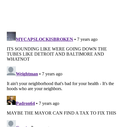
Life expectancy for men is lowest in Nicetown-Tioga,
at 63.9 years of age and highest in Center City East, at
82 years old. Women in Center City West are expected
to live to 84.6, while women in Upper Kensington
generally live to 71.5 years old.
Hypertension, high cholesterol, cancer and chronic
kidney disease have the lowest rates of occurrence in
University City, while adult obesity is highest in
Strawberry Mansion.
The report goes on to give a full rundown for each
neighborhood. You can check out the entire report
here
.
BAILEY KING
PhillyVoice Staff