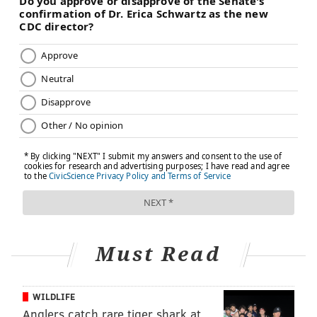
Must Read
WILDLIFE
Anglers catch rare tiger shark at