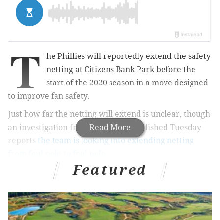
T
he Phillies will reportedly extend the safety
netting at Citizens Bank Park before the
start of the 2020 season in a move designed
to improve fan safety.
Just how far the netting will extend is unclear, though
an investigation from NBC News published Tuesday
Read More
reports
the team is looking into extending netting
from foul pole to foul pole
.
Featured
MORE
SPORTS
Sixers believe first step toward championship
starts with team chemistry