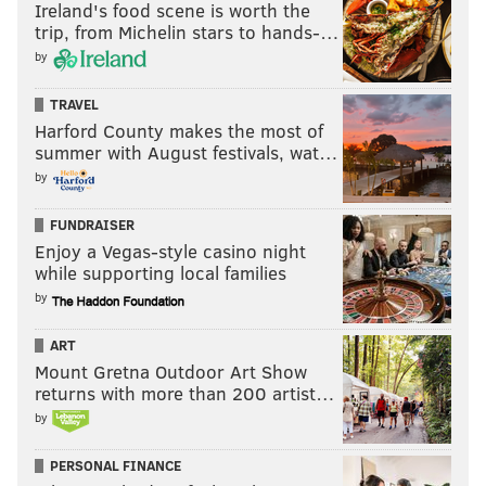
Ireland's food scene is worth the
trip, from Michelin stars to hands-…
by
TRAVEL
Harford County makes the most of
summer with August festivals, wat…
by
FUNDRAISER
Enjoy a Vegas-style casino night
while supporting local families
by
ART
Mount Gretna Outdoor Art Show
returns with more than 200 artist…
by
PERSONAL FINANCE