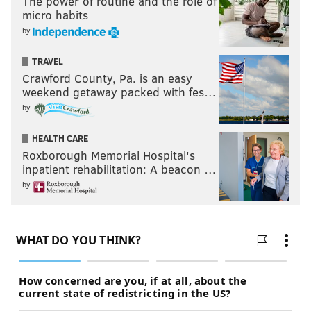
The power of routine and the role of
micro habits
by
TRAVEL
Crawford County, Pa. is an easy
weekend getaway packed with fes…
by
HEALTH CARE
Roxborough Memorial Hospital's
inpatient rehabilitation: A beacon …
by