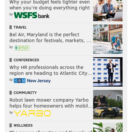
Why your budget feels tighter even
when you’re doing everything right
by
TRAVEL
Bel Air, Maryland is the perfect
destination for festivals, markets, …
by
CONFERENCES
Why HR professionals across the
region are heading to Atlantic City…
by
COMMUNITY
Robot lawn mower company Yarbo
helps four homeowners with mobil…
by
WELLNESS