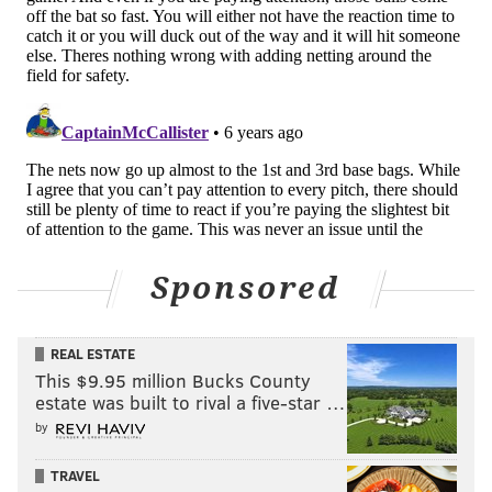
Sponsored
REAL ESTATE
This $9.95 million Bucks County
estate was built to rival a five-star …
by
TRAVEL