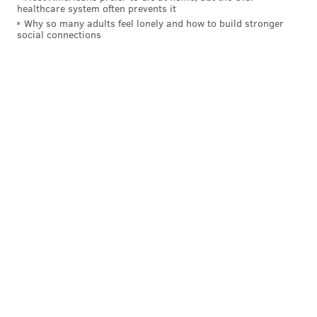
healthcare system often prevents it
Why so many adults feel lonely and how to build stronger
social connections