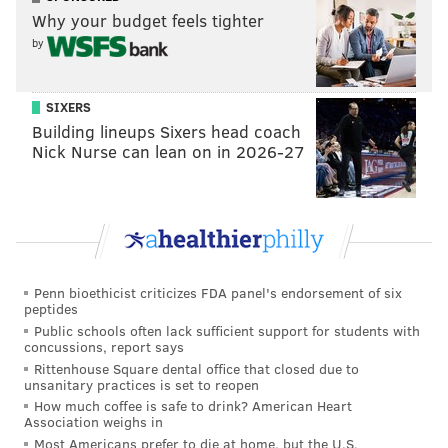
Why your budget feels tighter
by
SIXERS
Building lineups Sixers head coach
Nick Nurse can lean on in 2026-27
Penn bioethicist criticizes FDA panel's endorsement of six
peptides
Public schools often lack sufficient support for students with
concussions, report says
Rittenhouse Square dental office that closed due to
unsanitary practices is set to reopen
How much coffee is safe to drink? American Heart
Association weighs in
Most Americans prefer to die at home, but the U.S.