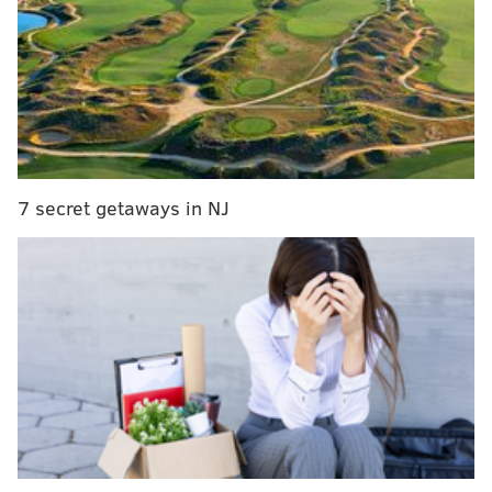
Pennsylvania legislators push 'fair pay to play' bill
for college athletes after California success
Eagles TE Dallas Goedert was a beast against
the Packers, with GIFs and stuff
The NBC News story opened with an anecdote about a
7 secret getaways in NJ
Mets fan, watching a game at Citizens Bank Park in
2014, who took a Jimmy Rollins foul ball to his head:
"In the bottom of the sixth inning, as he turned to
pay a vendor for a beer, a foul ball off the bat of
Phillies star Jimmy Rollins slammed into the right
side of (Mets fan Dwayne) Sowa's forehead.
"'My wife heard it,' he recalled. 'It was the worst
noise she's ever heard — the crack of my skull.'