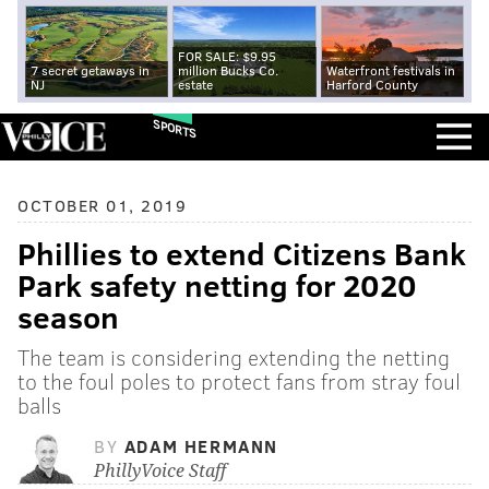
FOR SALE: $9.95
7 secret getaways in
million Bucks Co.
Waterfront festivals in
NJ
estate
Harford County
SPORTS
OCTOBER 01, 2019
Phillies to extend Citizens Bank
Park safety netting for 2020
season
The team is considering extending the netting
to the foul poles to protect fans from stray foul
balls
BY
ADAM HERMANN
PhillyVoice Staff