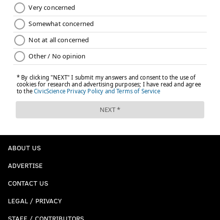
ABOUT US
ADVERTISE
CONTACT US
LEGAL / PRIVACY
STAFF / CONTRIBUTORS