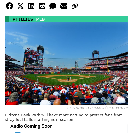
PHILLIES
MLB
CONTRIBUTED IMAGE/VISIT PHILLY
Citizens Bank Park will have more netting to protect fans from
stray foul balls starting next season.