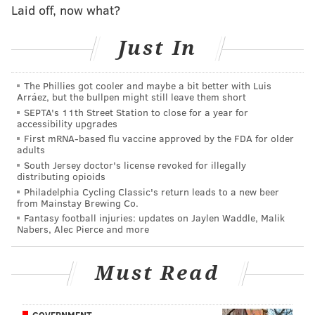
"Sowa never lost consciousness, but he needed
Laid off, now what?
surgery to fix a crushed bone above his right eye.
Just In
He is still suffering lingering side effects."
Sowa said he reached out to the Phillies for help after
The Phillies got cooler and maybe a bit better with Luis
the incident, but only received a baseball from Rollins
Arráez, but the bullpen might still leave them short
and two tickets to a future game. He pursued legal
SEPTA's 11th Street Station to close for a year for
accessibility upgrades
action against the team, but eventually dropped the
First mRNA-based flu vaccine approved by the FDA for older
case.
adults
South Jersey doctor's license revoked for illegally
According to the NBC investigation, there were at
distributing opioids
least 808 reports of injuries from baseballs between
Philadelphia Cycling Classic's return leads to a new beer
from Mainstay Brewing Co.
2012 and 2019. Last year, a 79-year-old woman died
Fantasy football injuries: updates on Jaylen Waddle, Malik
from a foul ball to the head at a Los Angeles Dodgers
Nabers, Alec Pierce and more
game.
Must Read
Thirteen teams have announced at least a partial
extension of their ballparks' respective netting,
according to NBC, with the Chicago White Sox and the