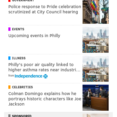
GOVERNMENT
Atlanta Braves already extending the netting to the
Police response to Pride celebration
scrutinized at City Council hearing
foul poles during this past regular season.
EVENTS
Follow Adam & PhillyVoice on Twitter:
Upcoming events in Philly
@adamwhermann
|
@thePhillyVoice
Like us on
Facebook: PhillyVoice
Add
Adam's RSS feed
to your feed reader
ILLNESS
Have a
news tip
? Let us know.
Philly's poor air quality linked to
higher asthma rates near industri…
from
ADAM HERMANN
PhillyVoice Staff
CELEBRITIES
adam@phillyvoice.com
Colman Domingo explains how he
portrays historic characters like Joe
READ MORE
PHILLIES
MLB
SOUTH PHILLY
STADIUM DISTRICT
Jackson
CITIZENS BANK PARK
SAFETY
PHILADELPHIA
BASEBALL
SPONSORED