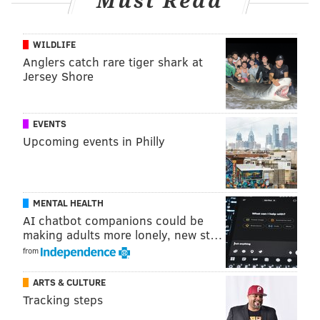
Must Read
Here's a very brief look at the Phillies' current injury
list:
WILDLIFE
Player
Injury
Earliest return
Anglers catch rare tiger shark at
Jersey Shore
Ranger Suárez
Forearm
April 20
Noah Song
Back
April 20
EVENTS
Upcoming events in Philly
Darick Hall
Thumb
May 5
Bryce Harper
Elbow
May 30
Rhys Hoskins
Knee
2024
MENTAL HEALTH
AI chatbot companions could be
making adults more lonely, new st…
from
ARTS & CULTURE
MORE ON THE PHILLIES
Tracking steps
What they're saying: It's no time to panic about the