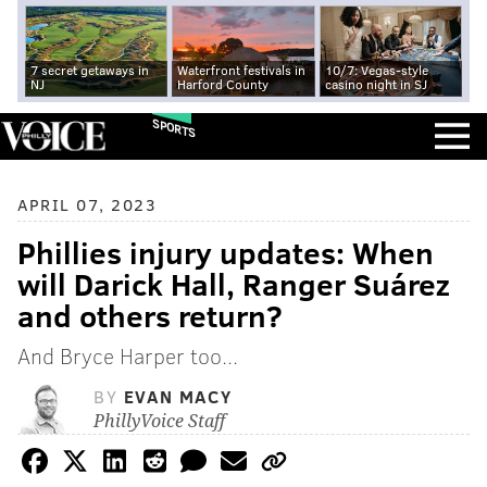
7 secret getaways in
Waterfront festivals in
10/7: Vegas-style
NJ
Harford County
casino night in SJ
SPORTS
APRIL 07, 2023
Phillies injury updates: When
will Darick Hall, Ranger Suárez
and others return?
And Bryce Harper too...
BY
EVAN MACY
PhillyVoice Staff