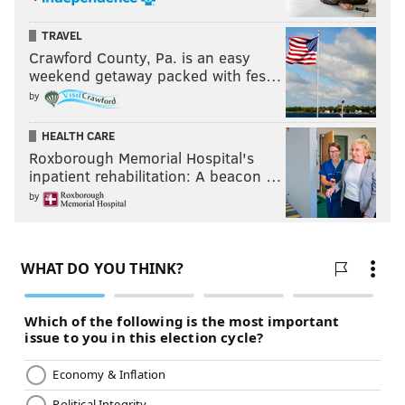
TRAVEL
Crawford County, Pa. is an easy
weekend getaway packed with fes…
by
HEALTH CARE
Roxborough Memorial Hospital's
inpatient rehabilitation: A beacon …
by