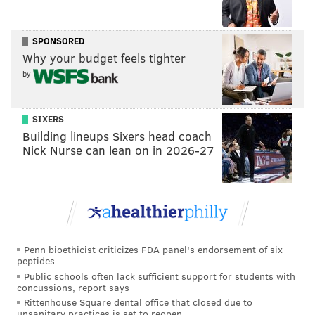
Phillies
The best of the Phillies' home openers in the 21st
SPONSORED
century
Why your budget feels tighter
10 reasons to stay optimistic about the frustrating
by
Phillies
SIXERS
The Phillies will likely go with Clemens at first against
Building lineups Sixers head coach
righties — as they will Friday opposing Cincinnati's
Nick Nurse can lean on in 2026-27
Hunter Greene. It would make sense for them to
move Bohm to first with lefties on the hill and let
Edmundo Sosa or Josh Harrison take the hot corner.
Bryce Harper
took batting practice
this week and is
Penn bioethicist criticizes FDA panel's endorsement of six
grinding as hard as he can to give a boost to the
peptides
Phillies' ailing lineup, which is technically missing five
Public schools often lack sufficient support for students with
concussions, report says
of their 26 best players already on April 7.
Rittenhouse Square dental office that closed due to
unsanitary practices is set to reopen