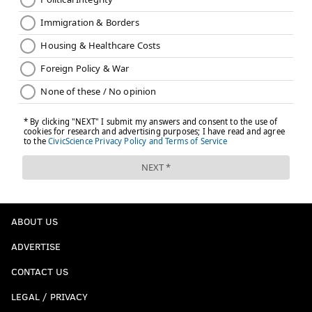
ABOUT US
ADVERTISE
CONTACT US
LEGAL / PRIVACY