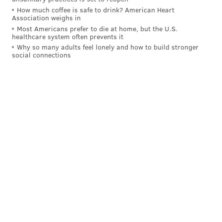
Bryce Harper is taking batting practice as we
How much coffee is safe to drink? American Heart
speak.
pic.twitter.com/NpH6PoJEVA
Association weighs in
— Tim Kelly (@TimKellySports)
April 7, 2023
Most Americans prefer to die at home, but the U.S.
healthcare system often prevents it
Why so many adults feel lonely and how to build stronger
social connections
Follow Evan on Twitter:
@evan_macy
Like us on Facebook:
PhillyVoice Sports
EVAN MACY
PhillyVoice Staff
evan@phillyvoice.com
READ MORE
PHILLIES
MLB
PHILADELPHIA
RHYS HOSKINS
RANGER SUAREZ
DARICK HALL
BRYCE HARPER