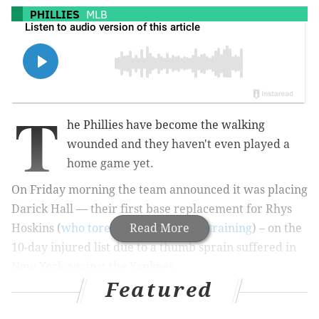
PHILLIES
MLB
T
he Phillies have become the walking
wounded and they haven't even played a
home game yet.
On Friday morning the team announced it was placing
Darick Hall — their first base replacement for Rhys
Hoskins (
who tore his ACL in spring training
Read More
) – on the
10-day injured list due to a thumb sprain suffered in
New York against the Yankees.
Featured
Soon after, the injury was further revealed to be a
torn ligament that will require surgery scheduled for