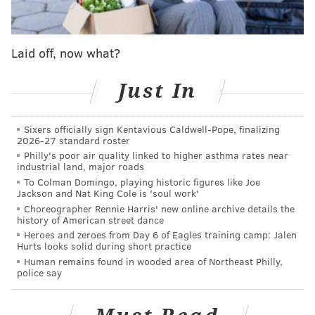
Schwarber DH
Realmuto 2
Castellanos 9
Laid off, now what?
Stott 4
Bohm 5
Cave 7
Just In
Clemens 3
Marsh 8
Sixers officially sign Kentavious Caldwell-Pope, finalizing
Wheeler RHP
pic.twitter.com/SGH73weuAe
2026-27 standard roster
Philly's poor air quality linked to higher asthma rates near
— John Clark (@JClarkNBCS)
April 7, 2023
industrial land, major roads
To Colman Domingo, playing historic figures like Joe
Brandon Marsh starting in center is good news, as his
Jackson and Nat King Cole is 'soul work'
Choreographer Rennie Harris' new online archive details the
minor ankle injury from earlier this week appears to
history of American street dance
have been just a blip.
Heroes and zeroes from Day 6 of Eagles training camp: Jalen
Hurts looks solid during short practice
When will Hall return to action? Is Ranger Suárez
Human remains found in wooded area of Northeast Philly,
police say
close to starting his first game this season? How is
Bryce Harper progressing?