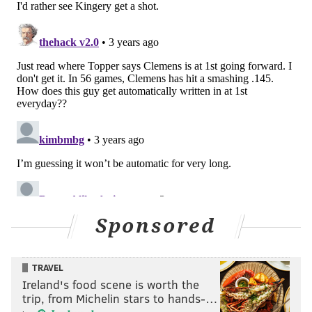
Sponsored
TRAVEL
Ireland's food scene is worth the
trip, from Michelin stars to hands-…