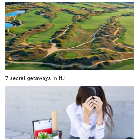
Wednesday. The recovery timeline isn't clear, but Hall
expects to be back this season.
Darick Hall tore the UCL in his right thumb.
Tentative surgery date is Wednesday. He seems
optimistic that he won’t miss too long.
— Tim Kelly (@TimKellySports)
April 7, 2023
In a corresponding move, they called up Kody
Clemens, a power hitter who can play a few positions
7 secret getaways in NJ
and had a solid showing in Clearwater. And yes, he is
the son of pitching legend Roger Clemens.
Not surprisingly, Clemens will get the nod at first
base. The Opening Day lineup at Citizens Bank Park:
Phillies lineup for home opener
Turner 6