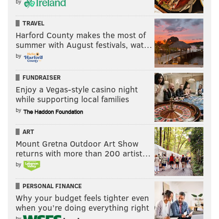
by
TRAVEL
Harford County makes the most of
summer with August festivals, wat…
by
FUNDRAISER
Enjoy a Vegas-style casino night
while supporting local families
by
ART
Mount Gretna Outdoor Art Show
returns with more than 200 artist…
by
PERSONAL FINANCE
Why your budget feels tighter even
when you’re doing everything right
by