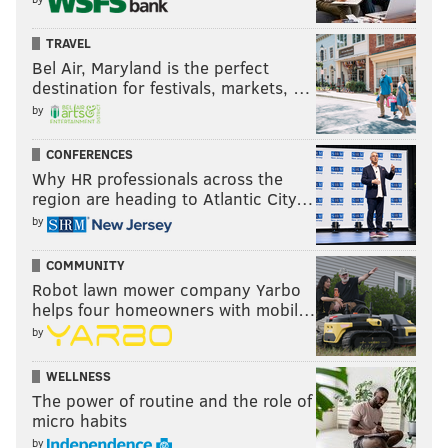
TRAVEL
Bel Air, Maryland is the perfect
destination for festivals, markets, …
by
CONFERENCES
Why HR professionals across the
region are heading to Atlantic City…
by
COMMUNITY
Robot lawn mower company Yarbo
helps four homeowners with mobil…
by
WELLNESS
The power of routine and the role of
micro habits
by