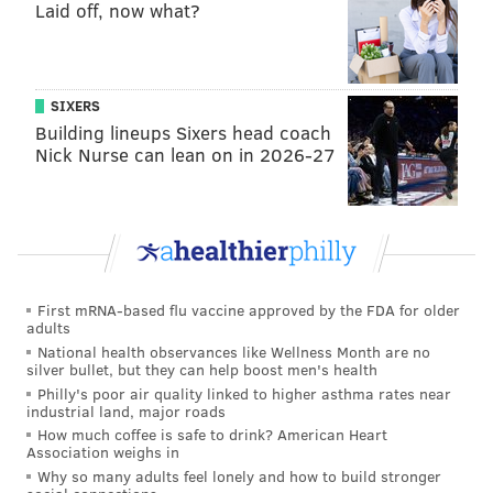
Laid off, now what?
Writes Joel Reuter
:
The Phillies are now 38-18 since Don Mattingly
SIXERS
replaced Rob Thomson in the manager's seat, and
Building lineups Sixers head coach
this looks like a roster built for a playoff run. They
Nick Nurse can lean on in 2026-27
could use another starter after Andrew Painter
was optioned to the minors, and production from
outfielders not named Brandon Marsh remains an
issue, so expect them to be busy at the trade
deadline. [
B/R
]
First mRNA-based flu vaccine approved by the FDA for older
adults
Geoff says
: Wow, credit to Reuter for not even
National health observances like Wellness Month are no
silver bullet, but they can help boost men's health
waiting for the Braves to fully melt down and
Philly's poor air quality linked to higher asthma rates near
surrender their NL lead before elevating the Phillies
industrial land, major roads
How much coffee is safe to drink? American Heart
three spots and into No. 2 overall, behind the
Association weighs in
Dodgers. They actually have the Braves eighth! Also,
Why so many adults feel lonely and how to build stronger