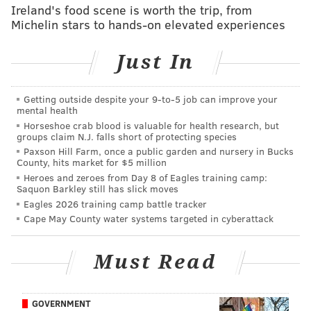
was absolutely Derek Hill, who made an over-the-
Ireland's food scene is worth the trip, from
Michelin stars to hands-on elevated experiences
wall catch that teammate Zack Wheeler called
“the best one I’ve ever seen in person.” Even more
Just In
impressed? Juan Soto, the guy whose homer Hill
stole. “It was an unbelievable catch,” Soto said.
Getting outside despite your 9‑to‑5 job can improve your
“When you see the replay, when you see how
mental health
impressive it was -- I mean, he didn't even have
Horseshoe crab blood is valuable for health research, but
groups claim N.J. falls short of protecting species
any timing, he just went straight to the wall and
Paxson Hill Farm, once a public garden and nursery in Bucks
jumped. That was incredible.” [
MLB.com
]
County, hits market for $5 million
Heroes and zeroes from Day 8 of Eagles training camp:
Saquon Barkley still has slick moves
Geoff says
: Yes, but don't forget that Hill's bat was a
Eagles 2026 training camp battle tracker
big reason the Phillies took three of four from the
Cape May County water systems targeted in cyberattack
Nationals before taking two from the Mets, as he
clubbed two homers and drove in four in consecutive
Must Read
games, including a pinch-hit blast with the Phillies
down to their final strike on Wednesday to turn a
near loss into a 5-4 win. He's starting to heat up, and
GOVERNMENT