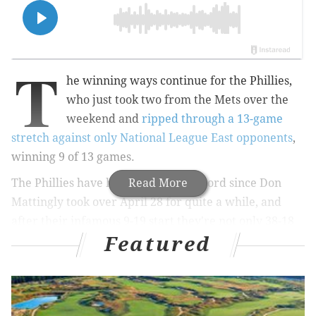
T
he winning ways continue for the Phillies,
who just took two from the Mets over the
weekend and
ripped through a 13-game
stretch against only National League East opponents
,
winning 9 of 13 games.
The Phillies have had MLB's best record since Don
Read More
Mattingly took over April 28 for quite a while, and
after their infamous 9-19 start they're not only 38-18
Featured
since but also presently have MLB's sixth-most wins at
47-37 – entering Monday's action just three games
behind the NL East-leading Atlanta Braves, who once
held a 10.5-game lead over the Phils.