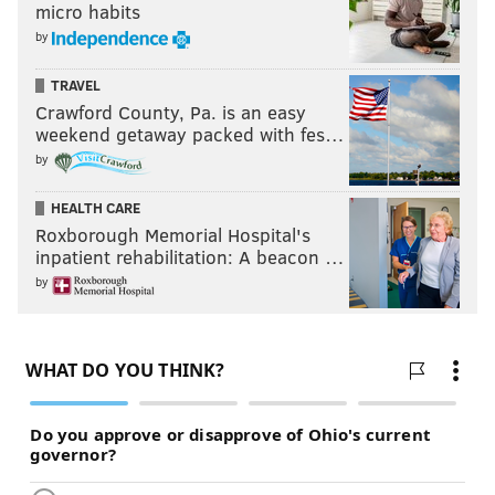
micro habits
by
TRAVEL
Crawford County, Pa. is an easy
weekend getaway packed with fes…
by
HEALTH CARE
Roxborough Memorial Hospital's
inpatient rehabilitation: A beacon …
by