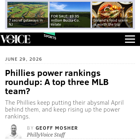
FOR SALE: $9.95
7 secret getaways in
million Bucks Co.
Ireland's food scene
NJ
estate
is worth the trip
SPORTS
JUNE 29, 2026
Phillies power rankings
roundup: A top three MLB
team?
The Phillies keep putting their abysmal April
behind them, and keep rising up the power
rankings.
BY
GEOFF MOSHER
PhillyVoice Staff