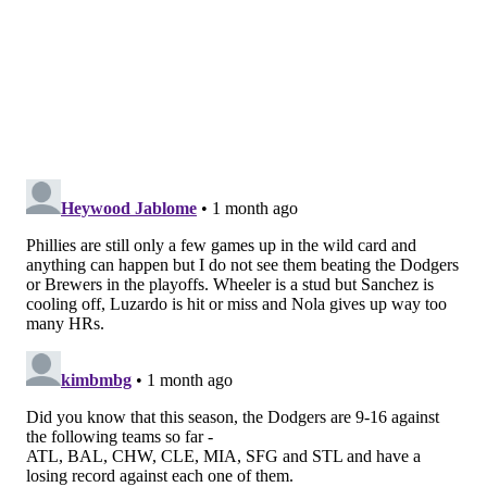
Ks – lowered his ERA to 2.03 and WHIP to 0.86. He's
been unreal, especially when you consider his K/9
rate is down to 8.8, the lowest it's been since 2020.
He's still finding ways to get outs even without
overpowering hitters the way he typically did.
Fox Sports: 5th
Writes Rowan Kavner
:
The Phillies desperately needed outfield help after
Adolis García went down to injury. Enter
journeyman Derek Hill, who’s hitting .313 in his
13 games with the Phillies, won the game last
Wednesday with a pinch-hit home run and made
possibly the catch of the year on Friday.
[
FOX
Sports
.]
Geoff says
: Kavner highlighted an "unsung hero"