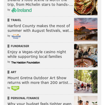
Like us on Facebook:
PhillyVoice Sports
trip, from Michelin stars to hands-…
by
GEOFF MOSHER
TRAVEL
Harford County makes the most of
PhillyVoice Staff
summer with August festivals, wat…
mosher@phillyvoice.com
by
READ MORE
PHILLIES
MLB
PHILADELPHIA
DEREK HILL
FUNDRAISER
MLB POWER RANKINGS
KYLE SCHWARBER
BRANDON MARSH
Enjoy a Vegas-style casino night
while supporting local families
by
ART
Mount Gretna Outdoor Art Show
returns with more than 200 artist…
by
PERSONAL FINANCE
Why your budget feels tighter even