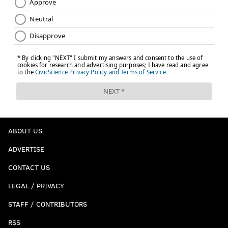
ABOUT US
ADVERTISE
CONTACT US
LEGAL / PRIVACY
STAFF / CONTRIBUTORS
RSS