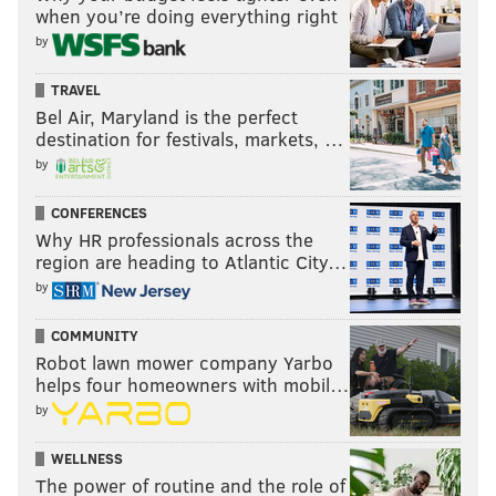
when you’re doing everything right
by
TRAVEL
Bel Air, Maryland is the perfect
destination for festivals, markets, …
by
CONFERENCES
Why HR professionals across the
region are heading to Atlantic City…
by
COMMUNITY
Robot lawn mower company Yarbo
helps four homeowners with mobil…
by
WELLNESS
The power of routine and the role of