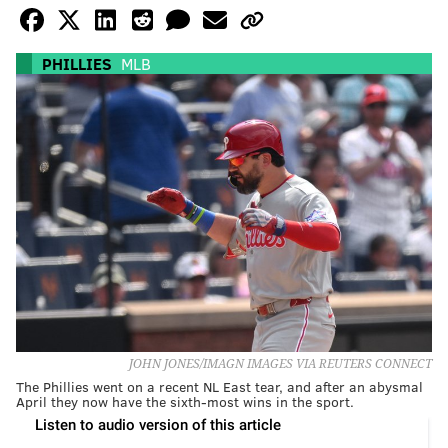
PHILLIES
MLB
JOHN JONES/IMAGN IMAGES VIA REUTERS CONNECT
The Phillies went on a recent NL East tear, and after an abysmal
April they now have the sixth-most wins in the sport.