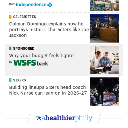
from
CELEBRITIES
Colman Domingo explains how he
portrays historic characters like Joe
Jackson
SPONSORED
Why your budget feels tighter
by
SIXERS
Building lineups Sixers head coach
Nick Nurse can lean on in 2026-27