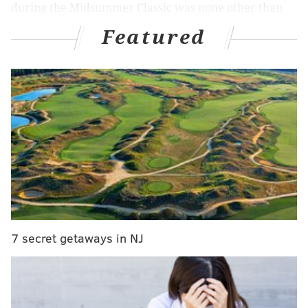
during the Midsummer Classic was none other than
the Phillies' Bryce Harper.
Featured
Shohei Ohtani says of all the players at the MLB
All-Star game he was impressed with Phillies
star Bryce Harper
"Bryce Harper stood out to me"
▶️
https://t.co/GqivyuPWKL
pic.twitter.com/AetUimD38D
— Jeff Skversky (@JeffSkversky)
July 17, 2024
"I had an opportunity to get a pretty close look at
Bryce Harper and the kind of preparation that he
7 secret getaways in NJ
does before the game, so it's really Bryce Harper that
stood out to me," Ohtani said through an interpreter
while fielding questions from reporters.