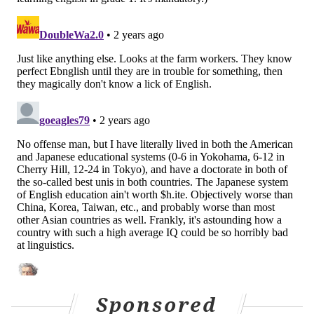
Sponsored