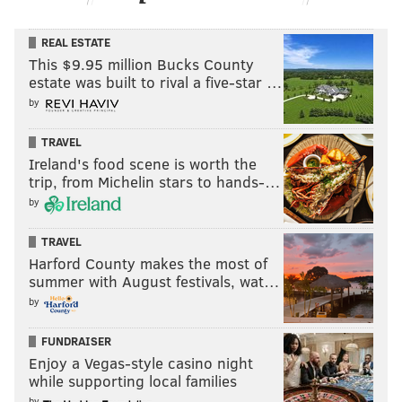
REAL ESTATE
This $9.95 million Bucks County
estate was built to rival a five-star …
by
TRAVEL
Ireland's food scene is worth the
trip, from Michelin stars to hands-…
by
TRAVEL
Harford County makes the most of
summer with August festivals, wat…
by
FUNDRAISER
Enjoy a Vegas-style casino night
while supporting local families
by