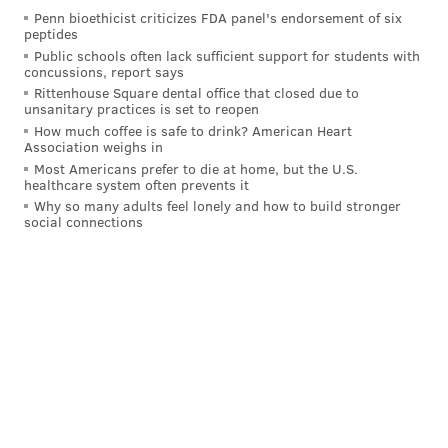
Penn bioethicist criticizes FDA panel's endorsement of six
peptides
Public schools often lack sufficient support for students with
concussions, report says
Rittenhouse Square dental office that closed due to
unsanitary practices is set to reopen
How much coffee is safe to drink? American Heart
Association weighs in
Most Americans prefer to die at home, but the U.S.
healthcare system often prevents it
Why so many adults feel lonely and how to build stronger
social connections