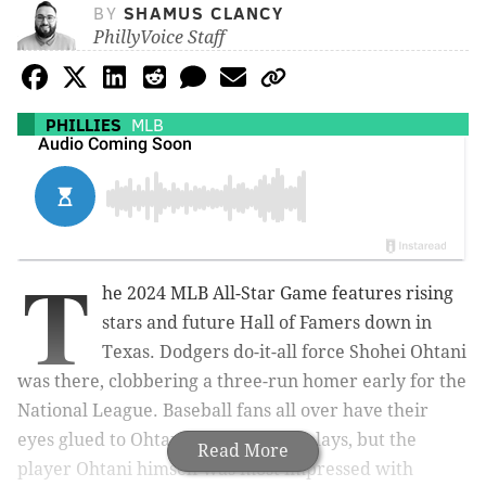
BY
SHAMUS CLANCY
PhillyVoice Staff
PHILLIES
MLB
T
he 2024 MLB All-Star Game features rising
stars and future Hall of Famers down in
Texas. Dodgers do-it-all force Shohei Ohtani
was there, clobbering a three-run homer early for the
National League. Baseball fans all over have their
eyes glued to Ohtani whenever he plays, but the
Read More
player Ohtani himself was most impressed with