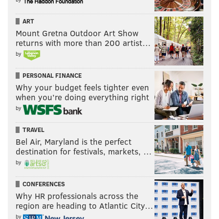
ART
Mount Gretna Outdoor Art Show
returns with more than 200 artist…
by
PERSONAL FINANCE
Why your budget feels tighter even
when you’re doing everything right
by
TRAVEL
Bel Air, Maryland is the perfect
destination for festivals, markets, …
by
CONFERENCES
Why HR professionals across the
region are heading to Atlantic City…
by