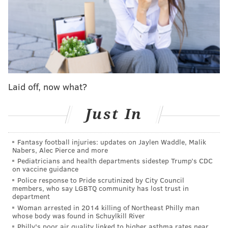
Ohtani's next close look at Harper may come in
October with the Phillies and Dodgers standing tall as
the two best teams in the NL with a possible playoff
matchup on the horizon for the two squads for the
first time since 2009. That's to say nothing of the MVP
Award race that will ramp up with both superstars in
Laid off, now what?
the hunt.
Ultimately, are you surprised at Ohtani's answer?
Just In
Certainly not. Harper is as good as advertised and has
everything you want with the face of your franchise.
Fantasy football injuries: updates on Jaylen Waddle, Malik
He can even be the face of the sport itself at times! A
Nabers, Alec Pierce and more
Harper-Ohtani duel in the postseason would do
Pediatricians and health departments sidestep Trump’s CDC
on vaccine guidance
wonders to build baseball back to prominence.
Police response to Pride scrutinized by City Council
members, who say LGBTQ community has lost trust in
department
Woman arrested in 2014 killing of Northeast Philly man
MORE:
Trea Turner, Bryce Harper, Alec Bohm
whose body was found in Schuylkill River
mic'd up at All-Star Game
Philly's poor air quality linked to higher asthma rates near