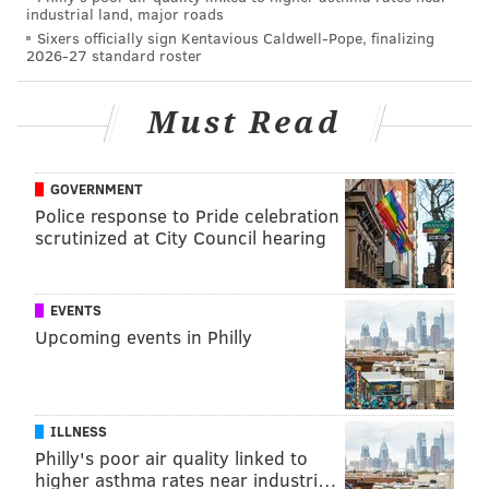
industrial land, major roads
Sixers officially sign Kentavious Caldwell-Pope, finalizing
2026-27 standard roster
Follow Shamus & PhillyVoice on Twitter:
@shamus_clancy
|
@thePhillyVoice
Must Read
Like us on Facebook:
PhillyVoice Sports
Add
Shamus' RSS
feed to your feed reader
GOVERNMENT
Police response to Pride celebration
scrutinized at City Council hearing
SHAMUS CLANCY
PhillyVoice Staff
shamus@phillyvoice.com
EVENTS
Upcoming events in Philly
READ MORE
PHILLIES
MLB
PHILADELPHIA
SHOHEI OHTANI
BRYCE HARPER
ILLNESS
Philly's poor air quality linked to
higher asthma rates near industri…