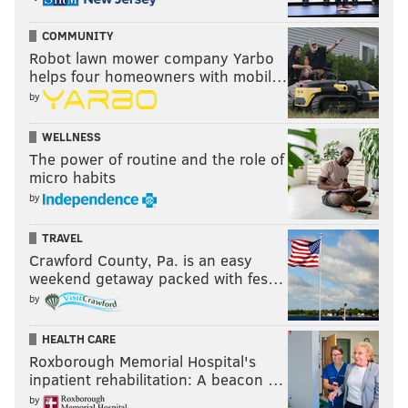
COMMUNITY
Robot lawn mower company Yarbo
helps four homeowners with mobil…
by
WELLNESS
The power of routine and the role of
micro habits
by
TRAVEL
Crawford County, Pa. is an easy
weekend getaway packed with fes…
by
HEALTH CARE
Roxborough Memorial Hospital's
inpatient rehabilitation: A beacon …
by