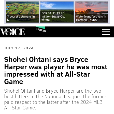
FOR SALE: $9.95
7 secret getaways in
million Bucks Co.
Waterfront festivals in
NJ
estate
Harford County
SPORTS
JULY 17, 2024
Shohei Ohtani says Bryce
Harper was player he was most
impressed with at All-Star
Game
Shohei Ohtani and Bryce Harper are the two
best hitters in the National League. The former
paid respect to the latter after the 2024 MLB
All-Star Game.