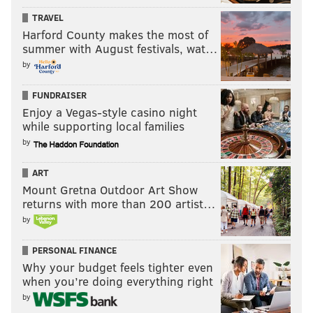
TRAVEL
Harford County makes the most of
summer with August festivals, wat…
by
FUNDRAISER
Enjoy a Vegas-style casino night
while supporting local families
by
ART
Mount Gretna Outdoor Art Show
returns with more than 200 artist…
by
PERSONAL FINANCE
Why your budget feels tighter even
when you’re doing everything right
by