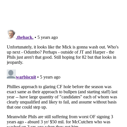
in the National League so far at .345. Didi Gregorius,
J.T. Realmuto and Rhys Hoskins are also off to solid
starts with the bat.
For whatever reason, the top-heaviness of the lineup
has made it harder for the Phillies to score runs. But
there is a ton of talent and a ton of games left, leaving
Girardi less concerned about their hitting than he
would be if it was 90 degrees outside in the middle of
August.
Still, the team needs to get it together. Is there a way
to do that?
"Guys trying too hard? I think that's possible, I think
guys are frustrated."
Follow Evan on Twitter:
@evan_macy