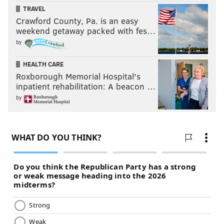
TRAVEL
Crawford County, Pa. is an easy
weekend getaway packed with fes…
by
HEALTH CARE
Roxborough Memorial Hospital's
inpatient rehabilitation: A beacon …
by