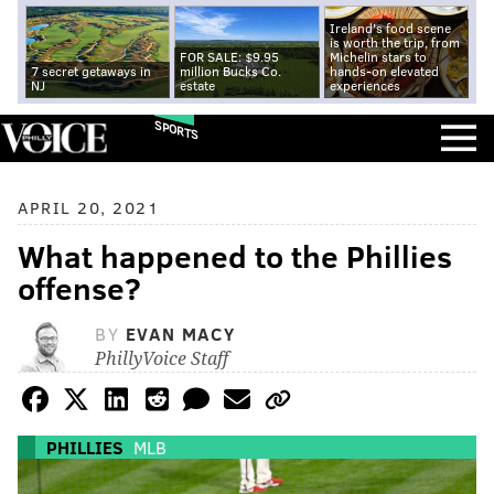
Ireland's food scene
is worth the trip, from
FOR SALE: $9.95
Michelin stars to
7 secret getaways in
million Bucks Co.
hands-on elevated
NJ
estate
experiences
SPORTS
APRIL 20, 2021
What happened to the Phillies
offense?
BY
EVAN MACY
PhillyVoice Staff
PHILLIES
MLB