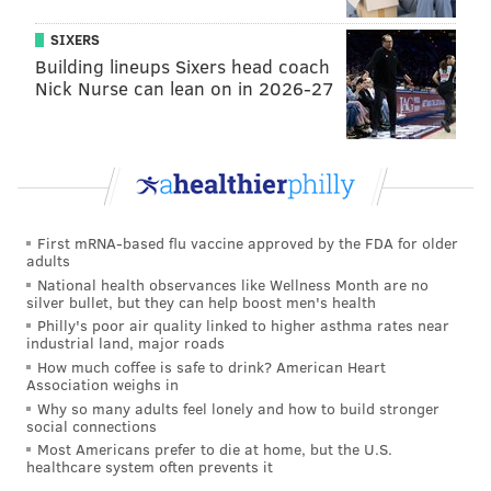
centerfielder, Mickey [Moniak] is getting a chance.
SIXERS
We'll continue to give him a chance, I know they're all
Building lineups Sixers head coach
capable of hitting at a much higher clip they're just
Nick Nurse can lean on in 2026-27
not doing it for whatever reason. We need someone to
be productive out there."
Moniak, Adam Haseley and Roman Quinn have
combined for two hits all year. And when the
opposing pitcher has what have essentially been three
First mRNA-based flu vaccine approved by the FDA for older
adults
automatic outs after the heart of the order, it can be
National health observances like Wellness Month are no
hard to get a rally going.
silver bullet, but they can help boost men's health
Philly's poor air quality linked to higher asthma rates near
"It makes it more difficult," Girardi said. "You have
industrial land, major roads
the pitcher obviously hitting 9th, if the 8th
How much coffee is safe to drink? American Heart
Association weighs in
hitter is struggling and the 1-hitter is struggling it's
Why so many adults feel lonely and how to build stronger
tough. We need more production... averages are
social connections
Most Americans prefer to die at home, but the U.S.
down all over the league, the numbers are shocking to
healthcare system often prevents it
me."