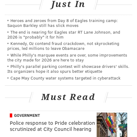
Just In
contending for a playoff spot. At 8-8, it's too early to
tell on that front. But their mediocre numbers at the
plate need to improve.
Heroes and zeroes from Day 8 of Eagles training camp:
Saquon Barkley still has slick moves
The end is nearing for Eagles star RT Lane Johnson, and
Stat
2020
2021
2026 is "probably" it for him
Kennedy, Oz contend fraud crackdown, not skyrocketing
Batting Avg.
.257 (8th)
.234 (15th)
prices, led millions to leave Obamacare
While Philly's marquee events are over, some improvements
Runs/GM
5.10 (6th)
3.56 (26th)
the city made for 2026 are here to stay
Philly's parallel parking contest will showcase drivers' skills.
Homers
82 (11th)
13 (28th)
Its organizers hope it also spurs better etiquette
Cape May County water systems targeted in cyberattack
RBI
289 (7th)
54 (24th)
Strikeouts
480 (7th)
157 (24th)
Must Read
Slugging
.439 (10th)
.363 (25th)
GOVERNMENT
Police response to Pride celebration
scrutinized at City Council hearing
The Phillies' 2020 offense, which failed to make the