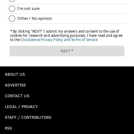
ABOUT US
ADVERTISE
CONTACT US
LEGAL / PRIVACY
STAFF / CONTRIBUTORS
RSS