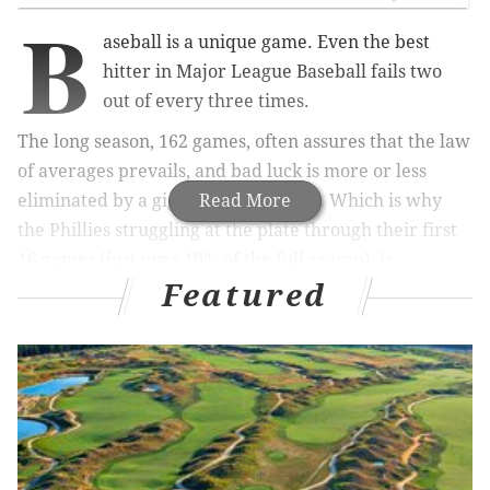
B
aseball is a unique game. Even the best
hitter in Major League Baseball fails two
out of every three times.
The long season, 162 games, often assures that the law
of averages prevails, and bad luck is more or less
eliminated by a gigantic sample size. Which is why
Read More
the Phillies struggling at the plate through their first
16 games (just over 10% of the full season), is
Featured
concerning, but not yet alarming.
MORE ON THE PHILLIES
Fan who fell trying to secure home run ball during
Phillies-Giants game is a baseball collector
The Phillies have options to fix their fifth starter