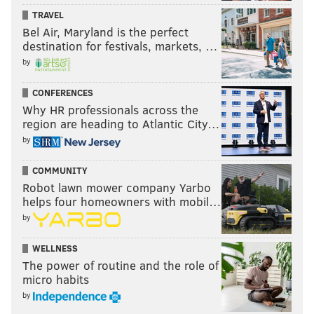
TRAVEL
Bel Air, Maryland is the perfect
destination for festivals, markets, …
by
CONFERENCES
Why HR professionals across the
region are heading to Atlantic City…
by
COMMUNITY
Robot lawn mower company Yarbo
helps four homeowners with mobil…
by
WELLNESS
The power of routine and the role of
micro habits
by