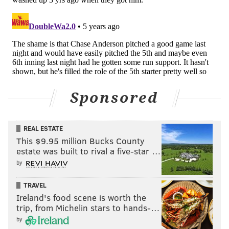
Like us on Facebook:
PhillyVoice Sports
EVAN MACY
PhillyVoice Staff
evan@phillyvoice.com
READ MORE
PHILLIES
MLB
PHILADELPHIA
JOE GIRARDI
Sponsored
BRYCE HARPER
MICKEY MONIAK
ANDREW MCCUTCHEN
REAL ESTATE
This $9.95 million Bucks County
estate was built to rival a five-star …
by
TRAVEL
Ireland's food scene is worth the
trip, from Michelin stars to hands-…
by