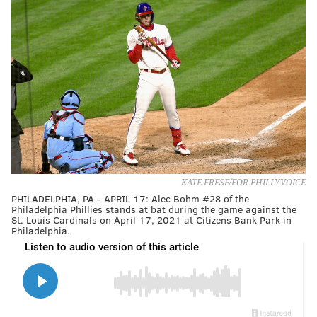
KATE FRESE/FOR PHILLYVOICE
PHILADELPHIA, PA - APRIL 17: Alec Bohm #28 of the
Philadelphia Phillies stands at bat during the game against the
St. Louis Cardinals on April 17, 2021 at Citizens Bank Park in
Philadelphia.