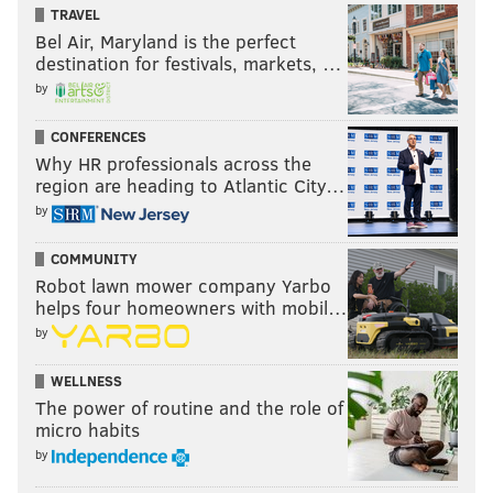
TRAVEL
Bel Air, Maryland is the perfect
destination for festivals, markets, …
by
CONFERENCES
Why HR professionals across the
region are heading to Atlantic City…
by
COMMUNITY
Robot lawn mower company Yarbo
helps four homeowners with mobil…
by
WELLNESS
The power of routine and the role of
micro habits
by