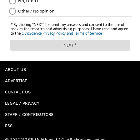
ABOUT US
ADVERTISE
CONTACT US
LEGAL / PRIVACY
STAFF / CONTRIBUTORS
RSS