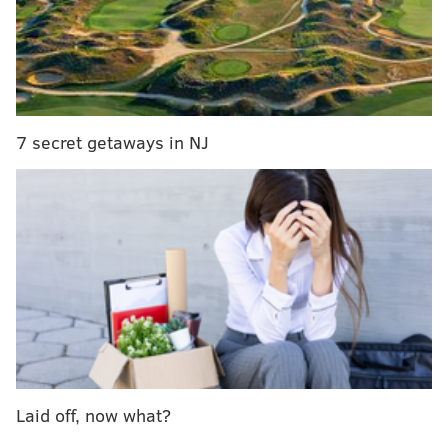
work on it, and make it fresh and modern and user-
friendly. And we’ll look into search engine
optimization research, so that when people search we
show up.”
7 secret getaways in NJ
More Philly
LGBT
stories
Rittenhouse gay bar wins business award, plans
food menu
10 Philly LGBT activists leading the post-
marriage-equality fight
Coming out to my mom: A letter to mothers of gay
sons
Philly AIDS Thrift took over Giovanni's Room, the
Laid off, now what?
country's oldest operating LGBT bookstore, in August