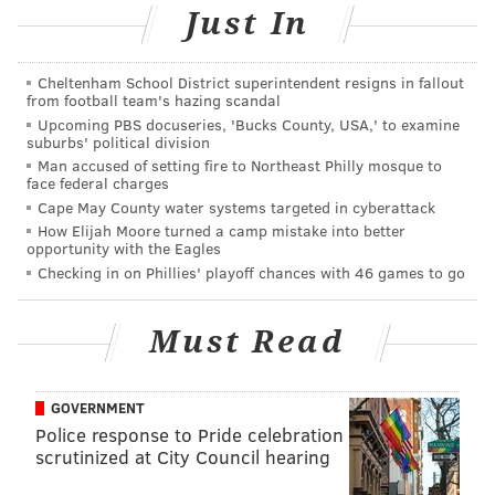
2014. The rebrand largely continued the bookstore as
Just In
it was, with the exception of added merchandise from
its Queen Village outpost. In many ways, this is the
Cheltenham School District superintendent resigns in fallout
first overhaul of the bookstore since the takeover and
from football team's hazing scandal
acknowledgment that the bookstore could use a 21st-
Upcoming PBS docuseries, 'Bucks County, USA,' to examine
suburbs' political division
century tune-up.
Man accused of setting fire to Northeast Philly mosque to
face federal charges
DeLaMar insists there is still a place for an LGBT-
Cape May County water systems targeted in cyberattack
specific bookstore, even as similar shops continue to
How Elijah Moore turned a camp mistake into better
opportunity with the Eagles
close in major cities like Chicago, Washington, D.C.
Checking in on Phillies' playoff chances with 46 games to go
and New York.
"I feel there are still a lot of people who still don’t
Must Read
have access to a gay bookstore — the few that are left
— or a lot of people aren’t comfortable walking into
GOVERNMENT
Barnes & Noble, walking into this big gay and lesbian
Police response to Pride celebration
section," DeLaMar said. "We’ve gotten orders from all
scrutinized at City Council hearing
over the world — an order from every continent.