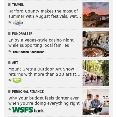
TRAVEL
Harford County makes the most of
summer with August festivals, wat…
by
FUNDRAISER
Enjoy a Vegas-style casino night
while supporting local families
by
ART
Mount Gretna Outdoor Art Show
returns with more than 200 artist…
by
PERSONAL FINANCE
Why your budget feels tighter even
when you’re doing everything right
by