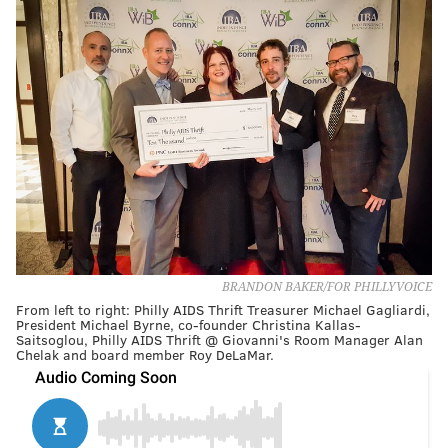
BRANDON BAKER/FOR PHILLYVOICE
From left to right: Philly AIDS Thrift Treasurer Michael Gagliardi,
President Michael Byrne, co-founder Christina Kallas-
Saitsoglou, Philly AIDS Thrift @ Giovanni's Room Manager Alan
Chelak and board member Roy DeLaMar.