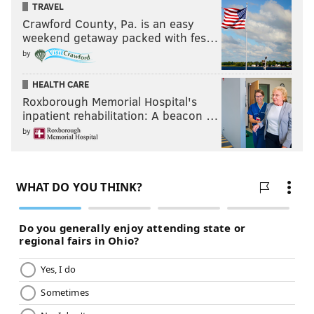
TRAVEL
Crawford County, Pa. is an easy
weekend getaway packed with fes…
by
HEALTH CARE
Roxborough Memorial Hospital's
inpatient rehabilitation: A beacon …
by