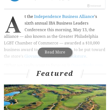
A
t the
Independence Business Alliance
's
sixth annual IBA Business Leaders
Conference this morning, May 13, the
alliance — also known as the Greater Philadelphia
LGBT Chamber of Commerce — awarded a $10,000
business award to
Philly AIDS Thrift
, to be put toward
Read More
the store's
Giovanni's Room LGBT bookstore
.
“What we really want to focus on is
QueerBooks.com
,
Featured
our website, and what we want to do is focus on
maximizing the potential," Michael Byrne, board
member of Philly AIDS Thrift, told PhillyVoice. "We
see that has a lot of potential to really expand and
grow and increase revenue for the store. So, what
we’re going to do is redesign the site and do some