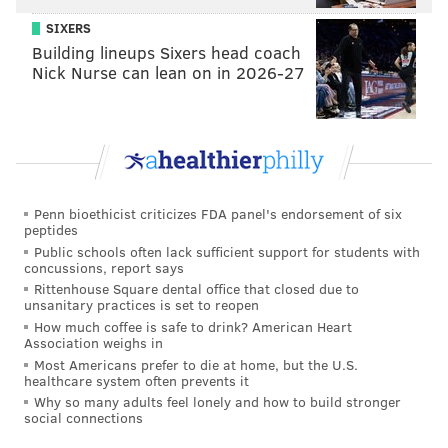
where they are lacking right now. And to scale their
SIXERS
business."
Building lineups Sixers head coach
Nick Nurse can lean on in 2026-27
Notably, this is the first time a nonprofit has received
the award. In the past, the award, sponsored by
PNC
and handed out to LGBT businesses, was $5,000
and not $10,000.
"The fact that a
business
organization gave us this
Penn bioethicist criticizes FDA panel's endorsement of six
award is an added bonus," DeLaMar added. "We’re a
peptides
nonprofit and we do a lot of work in the healthcare
Public schools often lack sufficient support for students with
concussions, report says
arena, but the fact a business org is looking at our
Rittenhouse Square dental office that closed due to
model and sees it's valuable and worth investing in is
unsanitary practices is set to reopen
How much coffee is safe to drink? American Heart
a vote of confidence."
Association weighs in
To date, Philly AIDS Thrift has donated $1.5 million to
Most Americans prefer to die at home, but the U.S.
healthcare system often prevents it
HIV/AIDS-serving institutions in Philadelphia.
Why so many adults feel lonely and how to build stronger
social connections
Ultimately, the mission is to grow that number.