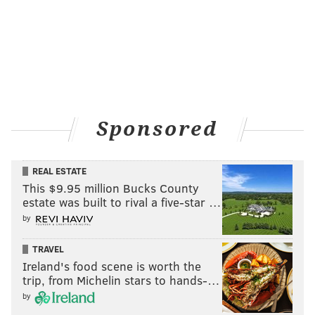
Sponsored
REAL ESTATE
This $9.95 million Bucks County
estate was built to rival a five-star …
by
TRAVEL
Ireland's food scene is worth the
trip, from Michelin stars to hands-…
by