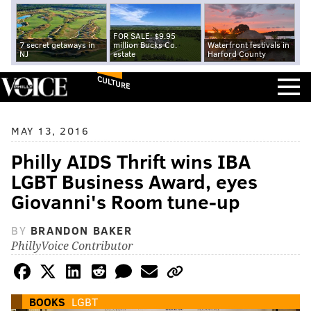
FOR SALE: $9.95
7 secret getaways in
million Bucks Co.
Waterfront festivals in
NJ
estate
Harford County
CULTURE
MAY 13, 2016
Philly AIDS Thrift wins IBA
LGBT Business Award, eyes
Giovanni's Room tune-up
BY
BRANDON BAKER
PhillyVoice Contributor
BOOKS
LGBT