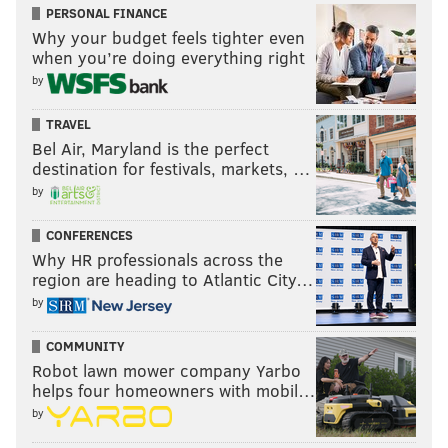
GUN VIOLENCE
PERSONAL FINANCE
Why your budget feels tighter even
when you’re doing everything right
by
TRAVEL
Bel Air, Maryland is the perfect
destination for festivals, markets, …
by
CONFERENCES
Why HR professionals across the
region are heading to Atlantic City…
by
COMMUNITY
Robot lawn mower company Yarbo
helps four homeowners with mobil…
by