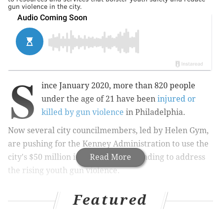
gun violence in the city.
S
ince January 2020, more than 820 people
under the age of 21 have been
injured or
killed by gun violence
in Philadelphia.
Now several city councilmembers, led by Helen Gym,
are pushing for the Kenney Administration to use the
city's $50 million in federal relief funding to address
Read More
the rising youth gun violence.
Featured