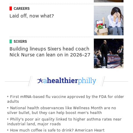
CAREERS
The plan would also funnel resources to the 25 public,
Laid off, now what?
charter and alternative schools most impacted by gun
violence in the community. It would also bolster
trauma counseling, youth programming and
SIXERS
affordable housing in 10 zip codes with the highest
Building lineups Sixers head coach
number of shootings, most of which are in North and
Nick Nurse can lean on in 2026-27
West Philadelphia.
First mRNA-based flu vaccine approved by the FDA for older
adults
National health observances like Wellness Month are no
silver bullet, but they can help boost men's health
Philly's poor air quality linked to higher asthma rates near
industrial land, major roads
How much coffee is safe to drink? American Heart