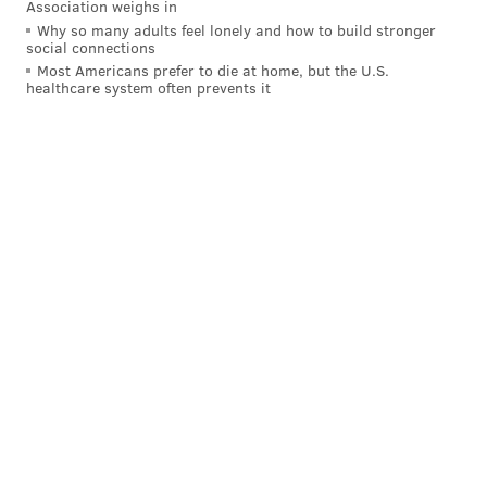
Association weighs in
Why so many adults feel lonely and how to build stronger
social connections
Today we released the Youth Powered Anti-
Most Americans prefer to die at home, but the U.S.
Violence Agenda, calling for immediate major
healthcare system often prevents it
investments in trauma counseling, youth
employment, evening hours at rec centers and
libraries, and other services concentrated in
neighborhoods with the highest rates of gun
violence.
1/
pic.twitter.com/FI5ffWGrCP
— Helen Gym (@HelenGymAtLarge)
June 1, 2021
This proposal comes as the mayor's office is finalizing
the city's spending plan for the next fiscal year, which
starts July 1. So far, $36 million has been allocated for
non-police, anti-violence initiatives – double what the
city spent this fiscal year.
Kenney spokesperson Deana Gamble told Metro that