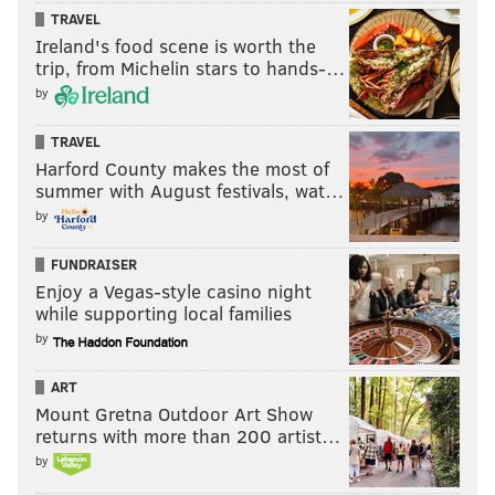
Richardson and Mark Squilla voiced support for the
TRAVEL
agenda, alongside community advocates.
Ireland's food scene is worth the
trip, from Michelin stars to hands-…
by
Follow Hannah & PhillyVoice on Twitter:
TRAVEL
@hannah_kanik
|
@thePhillyVoice
Harford County makes the most of
Like us on
Facebook: PhillyVoice
summer with August festivals, wat…
Add
Hannah's RSS feed
to your feed reader
by
Have a
news tip
? Let us know.
FUNDRAISER
Enjoy a Vegas-style casino night
while supporting local families
HANNAH KANIK
by
PhillyVoice Staff
hkanik@phillyvoice.com
ART
Mount Gretna Outdoor Art Show
READ MORE
GOVERNMENT
BUDGET
PHILADELPHIA
JIM F. KENNEY
returns with more than 200 artist…
by
GUN CONTROL
PHILADELPHIA CITY COUNCIL
HELEN GYM