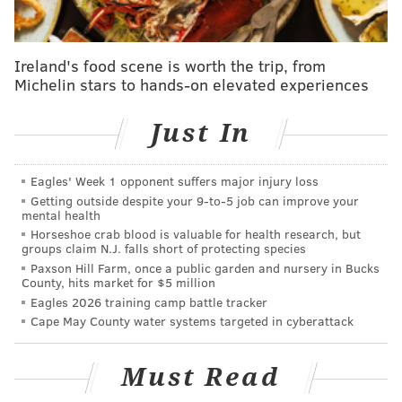
Ireland's food scene is worth the trip, from
Michelin stars to hands-on elevated experiences
Just In
MORE NEWS
Eagles' Week 1 opponent suffers major injury loss
Developer acquires Northern Liberties site for
Getting outside despite your 9‑to‑5 job can improve your
proposed 13-story, mixed-use building
mental health
Horseshoe crab blood is valuable for health research, but
SEPTA to install steel barriers at Somerset Station
groups claim N.J. falls short of protecting species
to prevent deadly falls
Paxson Hill Farm, once a public garden and nursery in Bucks
County, hits market for $5 million
Leonardo Helicopters opens $80 million training
facility in Northeast Philly
Eagles 2026 training camp battle tracker
Cape May County water systems targeted in cyberattack
Councilmembers hosted a news conference on
Must Read
Tuesday at Hawthorne Recreation Center in South