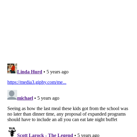
the mayor's office had not yet reviewed the plan.
"Nothing is more important to the mayor and this
administration than reducing gun violence and saving
lives – especially the lives of innocent
children,"
Gamble said.
The Committee on Children & Youth met with
organization and community leaders, held public
hearings and hosted town halls to hear from young
people firsthand. They also surveyed hundreds of
members of the community and held two pubic town
halls to address things students and schools need to
promote safety.
"Young people told us that their neighborhoods are in
crisis, and demanded the city take immediate action
to improve their lives,"
said Councilmember Gym
.
"We must instead invest in programs and services that