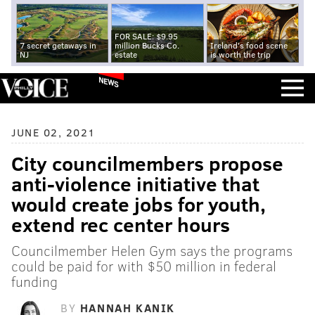
FOR SALE: $9.95
7 secret getaways in
million Bucks Co.
Ireland's food scene
NJ
estate
is worth the trip
NEWS
JUNE 02, 2021
City councilmembers propose
anti-violence initiative that
would create jobs for youth,
extend rec center hours
Councilmember Helen Gym says the programs
could be paid for with $50 million in federal
funding
BY
HANNAH KANIK