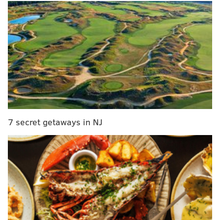
These include extending recreation center hours,
creating more job opportunities for young people and
7 secret getaways in NJ
giving resources to Philadelphia schools most affected
by gun violence.