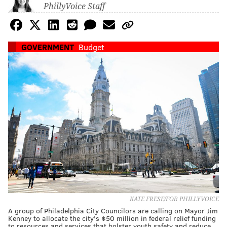
PhillyVoice Staff
GOVERNMENT
Budget
KATE FRESE/FOR PHILLYVOICE
A group of Philadelphia City Councilors are calling on Mayor Jim
Kenney to allocate the city's $50 million in federal relief funding
to resources and services that bolster youth safety and reduce