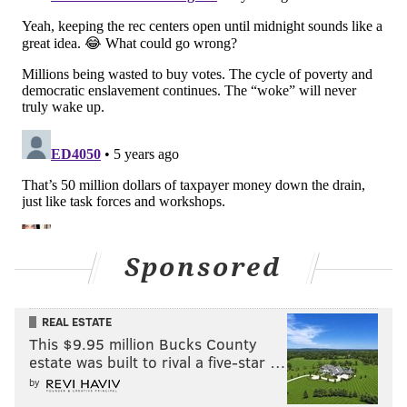
will improve the lives of young people, prevent
spiraling violence, and build a system where youth
grow up knowing their lives are valued and their
potential is limitless."
Sponsored
REAL ESTATE
This $9.95 million Bucks County
Councilmembers Jamie Gauthier, Kendra Brooks,
estate was built to rival a five-star …
by
Kenyatta Johnson, Isaiah Thomas, Katherine Gilmore