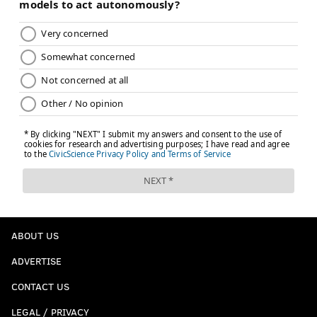
ABOUT US
ADVERTISE
CONTACT US
LEGAL / PRIVACY