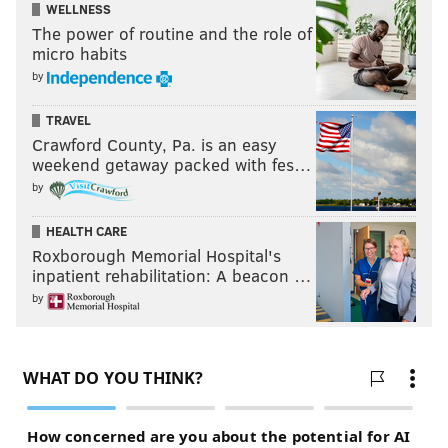
WELLNESS
The power of routine and the role of
micro habits
by
TRAVEL
Crawford County, Pa. is an easy
weekend getaway packed with fes…
by
HEALTH CARE
Roxborough Memorial Hospital's
inpatient rehabilitation: A beacon …
by