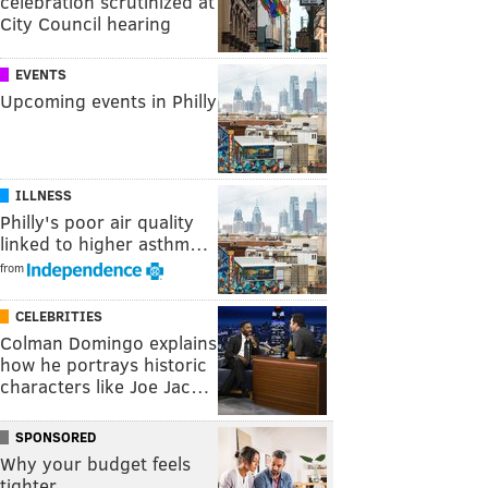
celebration scrutinized at
City Council hearing
EVENTS
Upcoming events in Philly
ILLNESS
Philly's poor air quality
linked to higher asthm…
from
CELEBRITIES
Colman Domingo explains
how he portrays historic
characters like Joe Jac…
SPONSORED
Why your budget feels
tighter