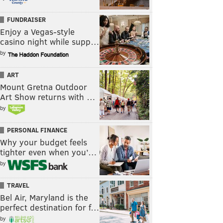
FUNDRAISER
Enjoy a Vegas-style
casino night while supp…
by
ART
Mount Gretna Outdoor
Art Show returns with …
by
PERSONAL FINANCE
Why your budget feels
tighter even when you’…
by
TRAVEL
Bel Air, Maryland is the
perfect destination for f…
by