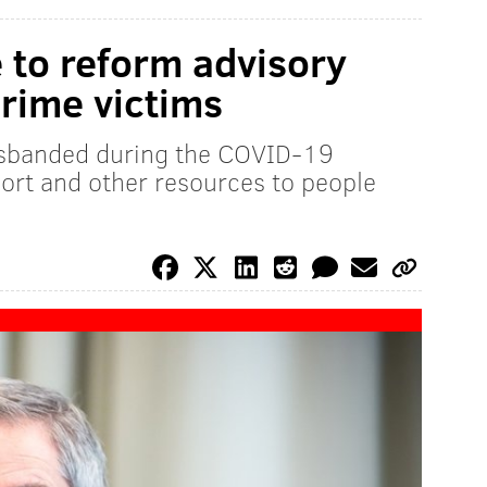
ce to reform advisory
crime victims
sbanded during the COVID-19
port and other resources to people