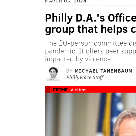
MARCH 05, 2024
Philly D.A.'s Offi
group that helps 
The 20-person committee di
pandemic. It offers peer sup
impacted by violence.
BY
MICHAEL TANENBAUM
PhillyVoice Staff
CRIME
Victims