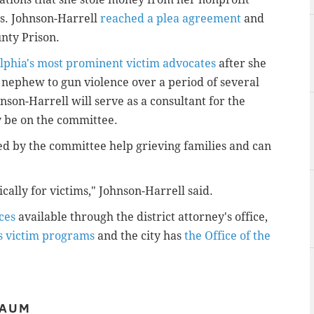
es. Johnson-Harrell
reached a plea agreement
and
nty Prison.
elphia's most prominent victim advocates
after she
a nephew to gun violence over a period of several
son-Harrell will serve as a consultant for the
y be on the committee.
red by the committee help grieving families and can
ically for victims," Johnson-Harrell said.
ces
available through the district attorney's office,
s victim programs
and the city has
the Office of the
BAUM