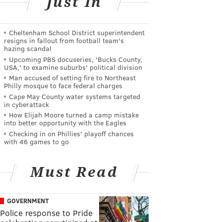
Just In
Cheltenham School District superintendent
resigns in fallout from football team's
hazing scandal
Upcoming PBS docuseries, 'Bucks County,
USA,' to examine suburbs' political division
Man accused of setting fire to Northeast
Philly mosque to face federal charges
Cape May County water systems targeted
in cyberattack
How Elijah Moore turned a camp mistake
into better opportunity with the Eagles
Checking in on Phillies' playoff chances
with 46 games to go
Must Read
GOVERNMENT
Police response to Pride