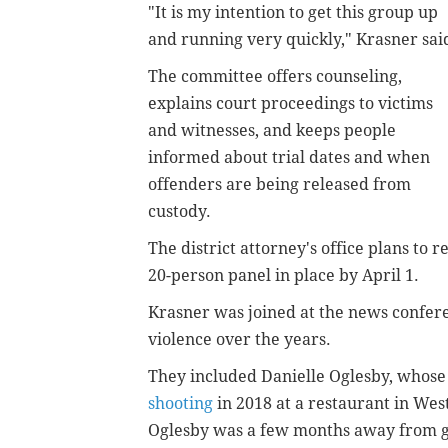
"It is my intention to get this group up
and running very quickly," Krasner sai
The committee offers counseling,
explains court proceedings to victims
and witnesses, and keeps people
informed about trial dates and when
offenders are being released from
custody.
The district attorney's office plans to
20-person panel in place by April 1.
Krasner was joined at the news confere
violence over the years.
They included Danielle Oglesby, whose
shooting
in 2018 at a restaurant in Wes
Oglesby was a few months away from gr