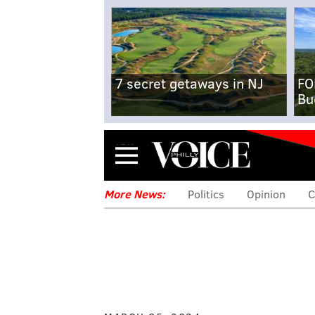
7 secret getaways in NJ
FO
Bu
Menu
More News:
Politics
Opinion
C