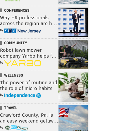
CONFERENCES
Why HR professionals
across the region are h…
by
COMMUNITY
Robot lawn mower
company Yarbo helps f…
by
WELLNESS
The power of routine and
the role of micro habits
by
TRAVEL
Crawford County, Pa. is
an easy weekend getaw…
by