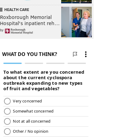
HEALTH CARE
Roxborough Memorial
Hospital's inpatient reh…
by