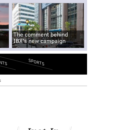
The comment behind
IBX's new campaign
SPORTS
NTS
s