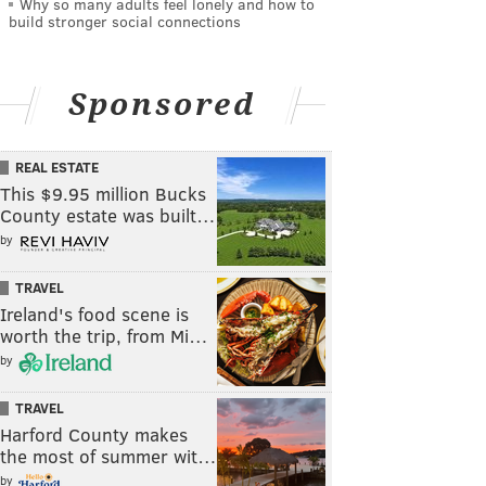
Why so many adults feel lonely and how to
build stronger social connections
Sponsored
REAL ESTATE
This $9.95 million Bucks
County estate was built…
by
TRAVEL
Ireland's food scene is
worth the trip, from Mi…
by
TRAVEL
Harford County makes
the most of summer wit…
by