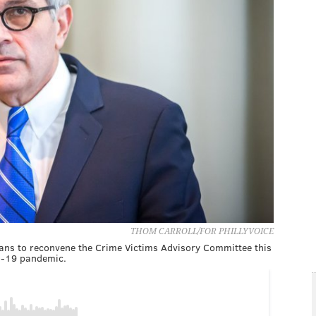
THOM CARROLL/FOR PHILLYVOICE
plans to reconvene the Crime Victims Advisory Committee this
ID-19 pandemic.