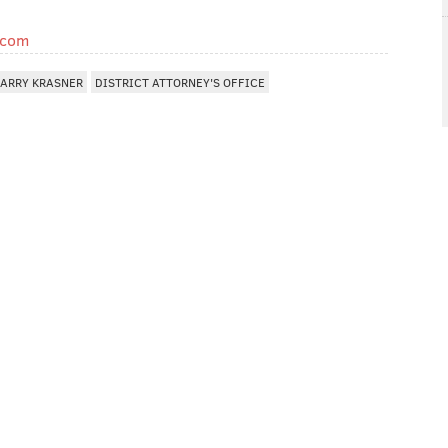
.com
LARRY KRASNER
DISTRICT ATTORNEY'S OFFICE