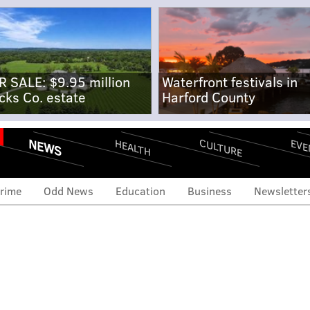
R SALE: $9.95 million
Waterfront festivals in
cks Co. estate
Harford County
NEWS
CULTURE
EVE
HEALTH
rime
Odd News
Education
Business
Newsletter