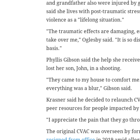
and grandfather also were injured by g
said she lives with post-traumatic stres
violence as a "lifelong situation."
"The traumatic effects are damaging, es
take over me," Oglesby said. "It is so d
basis."
Phyllis Gibson said the help she receiv
lost her son, John, in a shooting.
"They came to my house to comfort me. 
everything was a blur," Gibson said.
Krasner said he decided to relaunch CV
peer resources for people impacted by
"I appreciate the pain that they go thr
The original CVAC was overseen by for
resigned from office
in 2019 amid alleg