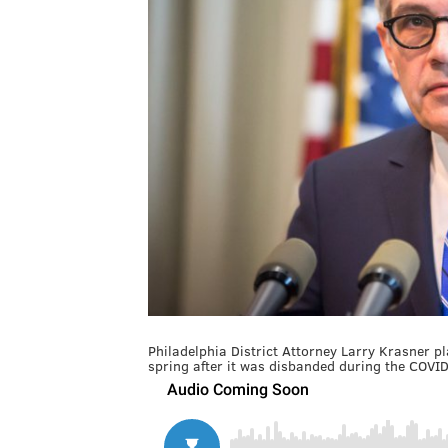
Philadelphia District Attorney Larry Krasner 
spring after it was disbanded during the COV