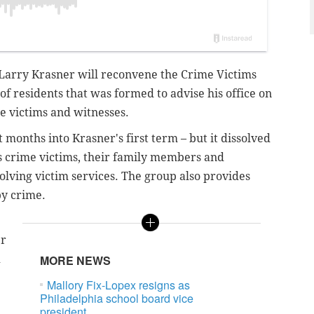
 Larry Krasner will reconvene the Crime Victims
f residents that was formed to advise his office on
me victims and witnesses.
 months into Krasner's first term – but it dissolved
s crime victims, their family members and
volving victim services. The group also provides
by crime.
er
d
MORE NEWS
Mallory Fix-Lopex resigns as
Philadelphia school board vice
president