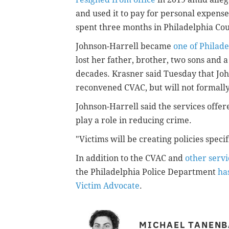
and used it to pay for personal expens
spent three months in Philadelphia Cou
Johnson-Harrell became
one of Philad
lost her father, brother, two sons and 
decades. Krasner said Tuesday that John
reconvened CVAC, but will not formall
Johnson-Harrell said the services offe
play a role in reducing crime.
"Victims will be creating policies specif
In addition to the CVAC and
other servi
the Philadelphia Police Department
ha
Victim Advocate
.
MICHAEL TANEN