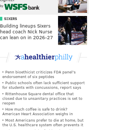
by
SIXERS
Building lineups Sixers
head coach Nick Nurse
can lean on in 2026-27
Penn bioethicist criticizes FDA panel's
endorsement of six peptides
Public schools often lack sufficient support
for students with concussions, report says
Rittenhouse Square dental office that
closed due to unsanitary practices is set to
reopen
How much coffee is safe to drink?
American Heart Association weighs in
Most Americans prefer to die at home, but
the U.S. healthcare system often prevents it