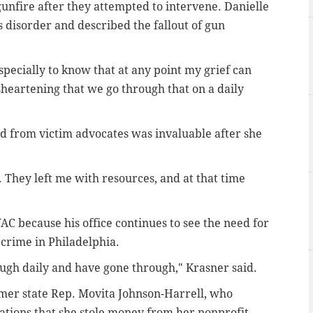
unfire after they attempted to intervene. Danielle
s disorder and described the fallout of gun
pecially to know that at any point my grief can
isheartening that we go through that on a daily
ed from victim advocates was invaluable after she
They left me with resources, and at that time
AC because his office continues to see the need for
 crime in Philadelphia.
ough daily and have gone through," Krasner said.
mer state Rep. Movita Johnson-Harrell, who
ations that she stole money from her nonprofit