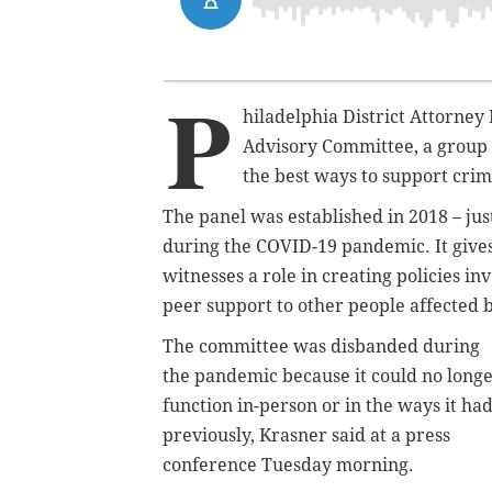
P
hiladelphia District Attorney
Advisory Committee, a group o
the best ways to support cri
The panel was established in 2018 – just
during the COVID-19 pandemic. It give
witnesses a role in creating policies in
peer support to other people affected 
The committee was disbanded during
the pandemic because it could no long
function in-person or in the ways it ha
previously, Krasner said at a press
conference Tuesday morning.