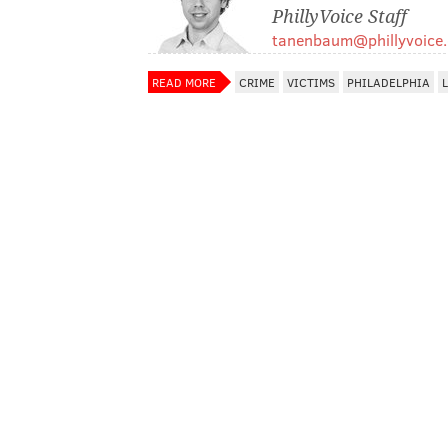
PhillyVoice Staff
tanenbaum@phillyvoice
READ MORE
CRIME
VICTIMS
PHILADELPHIA