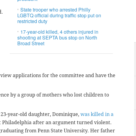
State trooper who arrested Philly
d.
LGBTQ official during traffic stop put on
restricted duty
17-year-old killed, 4 others injured in
shooting at SEPTA bus stop on North
Broad Street
 review applications for the committee and have the
nce by a group of mothers who lost children to
 23-year-old daughter, Dominique,
was killed in a
t Philadelphia after an argument turned violent.
aduating from Penn State University. Her father