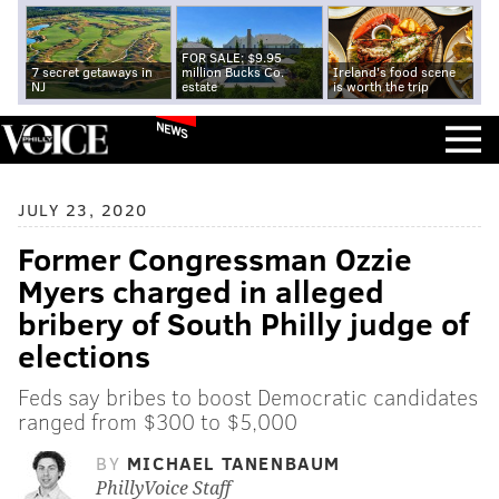
FOR SALE: $9.95
7 secret getaways in
million Bucks Co.
Ireland's food scene
NJ
estate
is worth the trip
NEWS
JULY 23, 2020
Former Congressman Ozzie
Myers charged in alleged
bribery of South Philly judge of
elections
Feds say bribes to boost Democratic candidates
ranged from $300 to $5,000
BY
MICHAEL TANENBAUM
PhillyVoice Staff