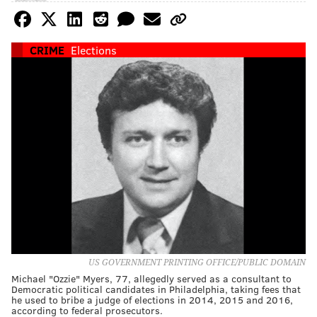
CRIME
Elections
US GOVERNMENT PRINTING OFFICE/PUBLIC DOMAIN
Michael "Ozzie" Myers, 77, allegedly served as a consultant to
Democratic political candidates in Philadelphia, taking fees that
he used to bribe a judge of elections in 2014, 2015 and 2016,
according to federal prosecutors.