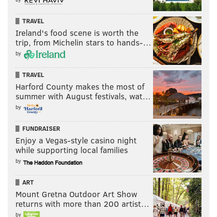
TRAVEL
Ireland's food scene is worth the
trip, from Michelin stars to hands-…
by
TRAVEL
Harford County makes the most of
summer with August festivals, wat…
by
FUNDRAISER
Enjoy a Vegas-style casino night
while supporting local families
by
ART
Mount Gretna Outdoor Art Show
returns with more than 200 artist…
by