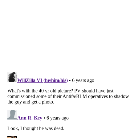
will work day and night to make sure that every
citizen’s civil rights are protected, whether that is
through access to the polls or making every legitimate
vote count."
MICHAEL TANENBAUM
PhillyVoice Staff
tanenbaum@phillyvoice.com
READ MORE
CRIME
ELECTIONS
PHILADELPHIA
DEMOCRATS
BRIBERY
FRAUD