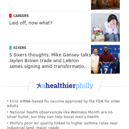
during the three years of elections covered by the
investigation, McSwain said in May. Though the
CAREERS
Laid off, now what?
numbers sound small, they represented 22% of the
total votes cast in Demuro's division in 2014, 15% in
2015 and 17% in 2016.
SIXERS
"Myers would relay instructions to Demuro over a
5 Sixers thoughts: Mike Gansey talks
cellphone regarding which candidates Demuro should
Jaylen Brown trade and LeBron
'ring up' on Election Day," McSwain said in
remarks
James signing amid transformatio…
regarding the case
. "Demuro would add the
fraudulent votes by literally standing in the voting
booth and voting over and over, as fast as he could,
when he thought the coast was clear."
First mRNA-based flu vaccine approved by the FDA for older
adults
Prosecutors have not identified any of the candidates
National health observances like Wellness Month are no
who allegedly hired Myers as a consultant to facilitate
silver bullet, but they can help boost men's health
the scheme.
Philly's poor air quality linked to higher asthma rates near
industrial land, major roads