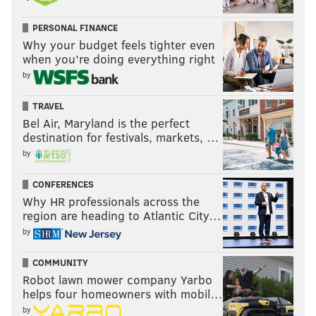
PERSONAL FINANCE
Why your budget feels tighter even
when you’re doing everything right
by
TRAVEL
Bel Air, Maryland is the perfect
destination for festivals, markets, …
by
CONFERENCES
Why HR professionals across the
region are heading to Atlantic City…
by
COMMUNITY
Robot lawn mower company Yarbo
helps four homeowners with mobil…
by