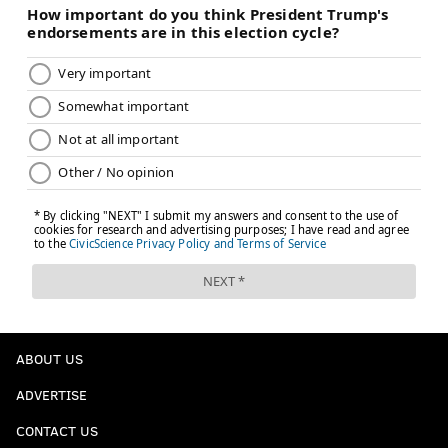
ABOUT US
ADVERTISE
CONTACT US