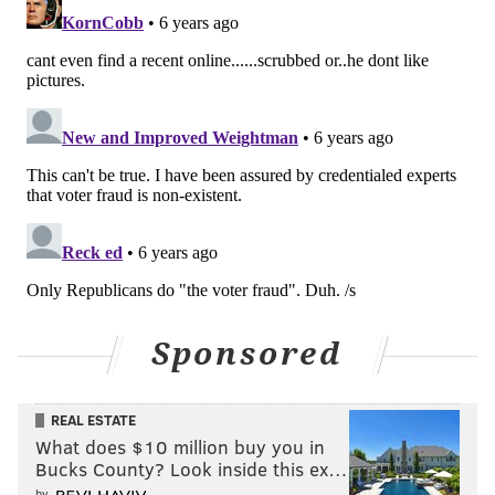
Sponsored
REAL ESTATE
What does $10 million buy you in
Bucks County? Look inside this ex…
by