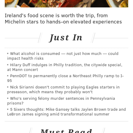
Driver sought in fatal hit-and-run on cyclist in
North Philly
Ireland's food scene is worth the trip, from
Michelin stars to hands-on elevated experiences
Former Judge of Elections Domenick J. Demuro, who
Just In
served the 39th Ward, 36th Division in South Philly,
pleaded guilty in May to accepting bribes to stuff
What alcohol is consumed — not just how much — could
ballot boxes for select candidates.
impact health risks
Hilary Duff indulges in Philly tradition, the citywide special,
Demuro admitted that he accepted bribes ranging
at Mann concert
from $300 to $5,000 per election during the 2014, 2015
PennDOT to permanently close a Northeast Philly ramp to I-
95
and 2016 primaries.
Nick Sirianni doesn't commit to playing Eagles starters in
preseason, which means they probably won't
Myers allegedly was a political consultant hired by
Who's serving felony murder sentences in Pennsylvania
specific Democratic candidates running for judicial
prisons?
5 Sixers thoughts: Mike Gansey talks Jaylen Brown trade and
and various state, federal and local elected offices.
LeBron James signing amid transformational summer
After the candidates paid Myers, Demuro would
receive a cut of his fee to add votes for these
Must Read