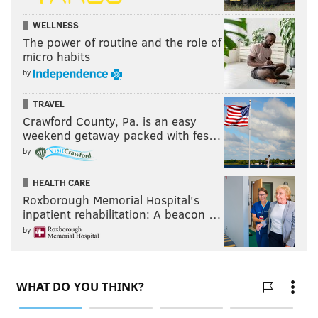
WELLNESS
The power of routine and the role of
micro habits
by
TRAVEL
Crawford County, Pa. is an easy
weekend getaway packed with fes…
by
HEALTH CARE
Roxborough Memorial Hospital's
inpatient rehabilitation: A beacon …
by