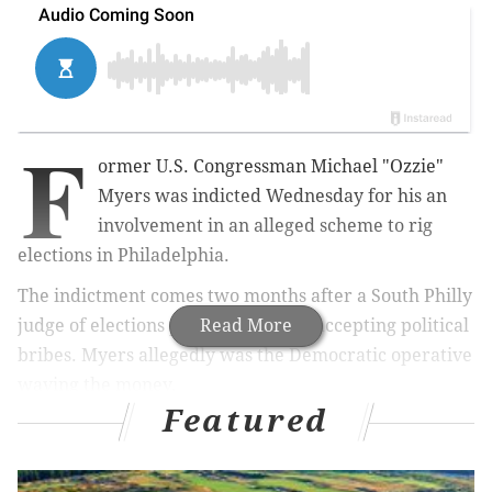
F
ormer U.S. Congressman Michael "Ozzie"
Myers was indicted Wednesday for his an
involvement in an alleged scheme to rig
elections in Philadelphia.
The indictment comes two months after a South Philly
judge of elections pleaded guilty to accepting political
Read More
bribes. Myers allegedly was the Democratic operative
waving the money.
Featured
Myers, 77, represented Pennsylvania's 1st District
from 1976-1980, when he was expelled from the
House of Representatives over his involvement in the