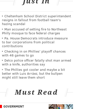
Just In
Cheltenham School District superintendent
resigns in fallout from football team's
hazing scandal
Man accused of setting fire to Northeast
Philly mosque to face federal charges
Pa. House Democrats introduce measure
to bar corporations from political
contributions
Checking in on Phillies' playoff chances
with 46 games to go
Delco police officer fatally shot man armed
with a knife, authorities say
The Phillies got cooler and maybe a bit
better with Luis Arráez, but the bullpen
might still leave them short
Must Read
GOVERNMENT