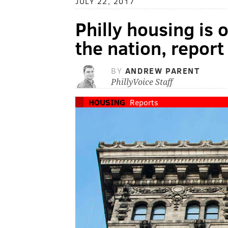
JULY 22, 2017
Philly housing is 
the nation, report
BY
ANDREW PARENT
PhillyVoice Staff
HOUSING
Reports