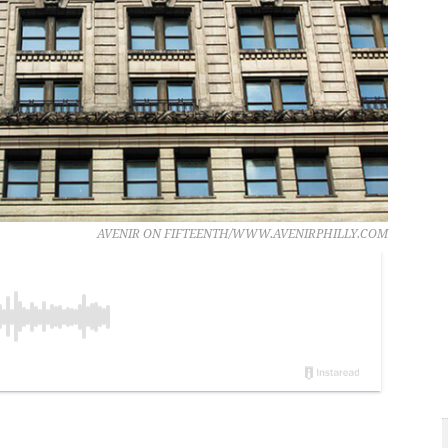
AVENIR ON FIFTEENTH/WWW.AVENIRPHILLY.COM
.