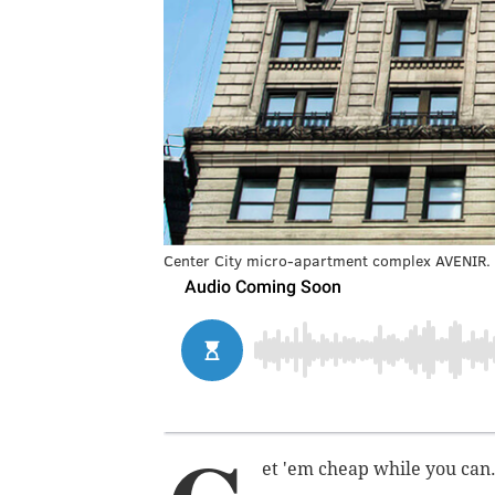
Center City micro-apartment complex AVENIR.
et 'em cheap while you can