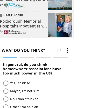
by
HEALTH CARE
Roxborough Memorial
Hospital's inpatient reh…
by