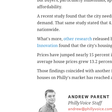
But buyers, particularly millennials, ap
affordability.
A recent study found that the city need
demand. That same study stated that 4
nationwide.
What's more,
other research
released b
Innovation
found that the city's housing
Prices have jumped nearly 15 percent in
average house prices grew 13.2 percent
Those findings coincided with another f
houses on Philly's market has reached a
ANDREW PARENT
PhillyVoice Staff
andrew@phillyvoice.co