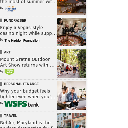
the most of summer wit…
by
FUNDRAISER
Enjoy a Vegas-style
casino night while supp…
by
ART
Mount Gretna Outdoor
Art Show returns with …
by
PERSONAL FINANCE
Why your budget feels
tighter even when you’…
by
TRAVEL
Bel Air, Maryland is the