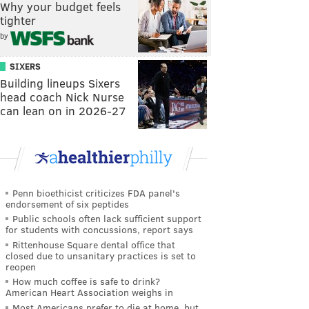
Why your budget feels
tighter
by
SIXERS
Building lineups Sixers
head coach Nick Nurse
can lean on in 2026-27
Penn bioethicist criticizes FDA panel's
endorsement of six peptides
Public schools often lack sufficient support
for students with concussions, report says
Rittenhouse Square dental office that
closed due to unsanitary practices is set to
reopen
How much coffee is safe to drink?
American Heart Association weighs in
Most Americans prefer to die at home, but