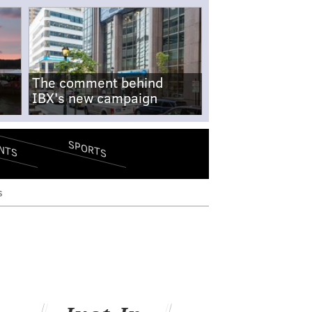
The comment behind
IBX's new campaign
SPORTS
NTS
s