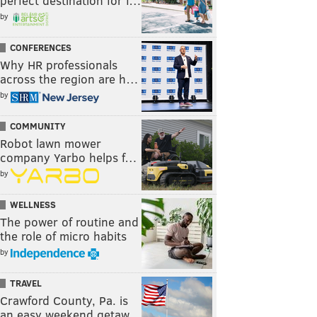
perfect destination for f…
by
CONFERENCES
Why HR professionals
across the region are h…
by
COMMUNITY
Robot lawn mower
company Yarbo helps f…
by
WELLNESS
The power of routine and
the role of micro habits
by
TRAVEL
Crawford County, Pa. is
an easy weekend getaw…