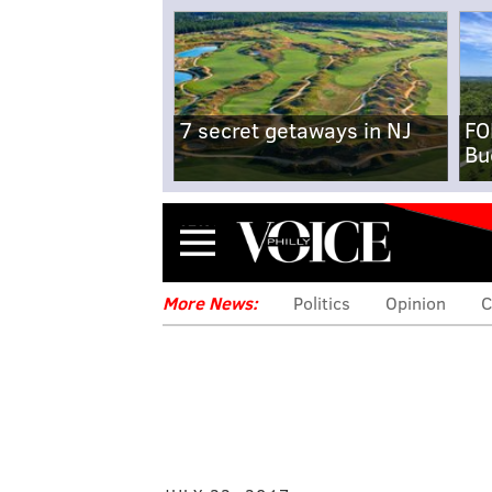
7 secret getaways in NJ
FO
Bu
Menu
More News:
Politics
Opinion
C