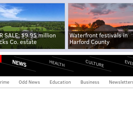
R SALE: $9.95 million
Waterfront festivals in
cks Co. estate
Harford County
NEWS
CULTURE
EVE
HEALTH
rime
Odd News
Education
Business
Newsletter