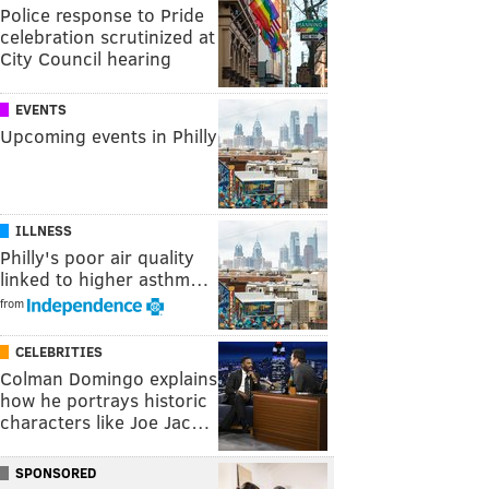
Police response to Pride
celebration scrutinized at
City Council hearing
EVENTS
Upcoming events in Philly
ILLNESS
Philly's poor air quality
linked to higher asthm…
from
CELEBRITIES
Colman Domingo explains
how he portrays historic
characters like Joe Jac…
SPONSORED