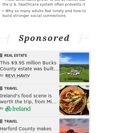
the U.S. healthcare system often prevents it
Why so many adults feel lonely and how to
build stronger social connections
Sponsored
REAL ESTATE
This $9.95 million Bucks
County estate was built…
by
TRAVEL
Ireland's food scene is
worth the trip, from Mi…
by
TRAVEL
Harford County makes