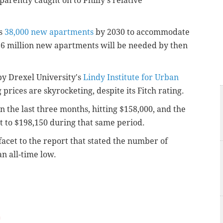
parently caught on to Philly's relative
s
38,000 new apartments
by 2030 to accommodate
.6 million new apartments will be needed by then
y Drexel University's
Lindy Institute for Urban
 prices are skyrocketing, despite its Fitch rating.
 the last three months, hitting $158,000, and the
 to $198,150 during that same period.
acet to the report that stated the number of
n all-time low.
m