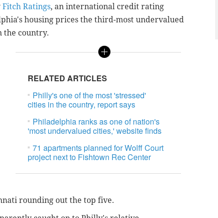
y
Fitch Ratings
, an
international credit rating
phia's housing prices the third-most undervalued
n the country.
RELATED ARTICLES
Philly's one of the most 'stressed'
cities in the country, report says
Philadelphia ranks as one of nation's
'most undervalued cities,' website finds
71 apartments planned for Wolff Court
project next to Fishtown Rec Center
nnati rounding out the top five.