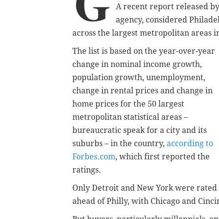
G
A recent report released b
agency,
considered Philadel
across the largest metropolitan areas i
The list is based on the year-over-year
change in nominal income growth,
population growth, unemployment,
change in rental prices and change in
home prices for the 50 largest
metropolitan statistical areas –
bureaucratic speak for a city and its
suburbs – in the country,
according to
Forbes.com
, which first reported the
ratings.
Only Detroit and New York were rated
ahead of Philly, with Chicago and Cinci