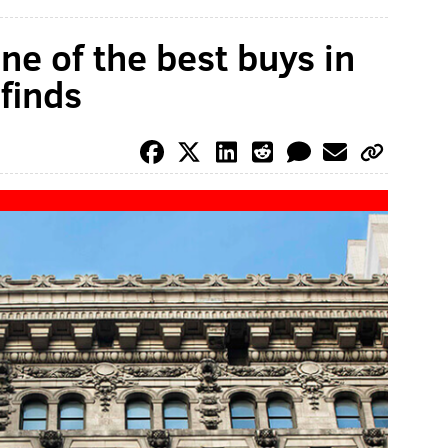
one of the best buys in
 finds