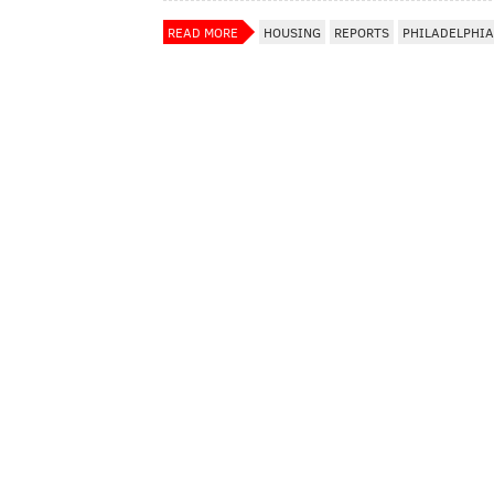
READ MORE
HOUSING
REPORTS
PHILADELPHIA