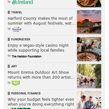
by
CENTER CITY
TRAVEL
Harford County makes the most of
summer with August festivals, wat…
by
FUNDRAISER
Enjoy a Vegas-style casino night
while supporting local families
by
ART
Mount Gretna Outdoor Art Show
returns with more than 200 artist…
by
PERSONAL FINANCE
Why your budget feels tighter even
when you’re doing everything right