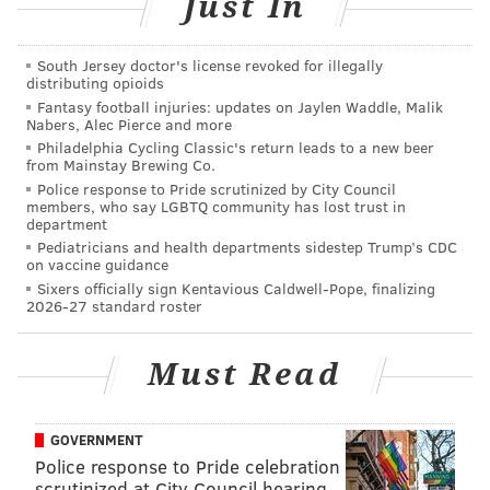
Just In
the shop
for two minutes
before a manager called 9-1-
1.
They were held in police custody for about nine
South Jersey doctor's license revoked for illegally
hours before their release.
distributing opioids
Fantasy football injuries: updates on Jaylen Waddle, Malik
"Again, for those who either blithely – even some
Nabers, Alec Pierce and more
maliciously – think that I don't understand issues of
Philadelphia Cycling Classic's return leads to a new beer
from Mainstay Brewing Co.
race, I'm 54 years old," Ross said. "I've been an
Police response to Pride scrutinized by City Council
African-American man my entire life. Yes, I've been in
members, who say LGBTQ community has lost trust in
department
situations where I've seen racism and prejudice in a
Pediatricians and health departments sidestep Trump’s CDC
variety of ways.
on vaccine guidance
Sixers officially sign Kentavious Caldwell-Pope, finalizing
"Based on what these officers responded to, I just
2026-27 standard roster
don't believe that was the case here. As for the
manager, that's a whole other ballgame."
Must Read
The department has completed a new policy that will
direct officers how to respond in similar situations,
GOVERNMENT
Ross said. But he declined to provide details until it is
Police response to Pride celebration
released at a later date.
scrutinized at City Council hearing