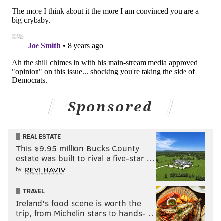
"Shame on me, if in any way I've done that. To
anybody listening, to those involved, that is on me.
That is from my heart. This is pure."
Ross insisted he decided to call the press conference
on his own.
"No one asked me to do this," Ross said. "No one made
me do this. For reasons that I won't get into, I certainly
Sponsored
would not be required to."
REAL ESTATE
This $9.95 million Bucks County
estate was built to rival a five-star …
JOHN KOPP
by
PhillyVoice Staff
john@phillyvoice.com
TRAVEL
Ireland's food scene is worth the
READ MORE
POLICE
STARBUCKS
PHILADELPHIA
RICHARD ROSS
trip, from Michelin stars to hands-…