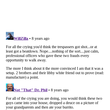
distubance call, if they are in the area, he said. And
they were neither physically or vebally abusive
during the arrests.
"They were making every attempt to quell the
situation that they possibly could," Ross said. "Because
there was no policy until now, the law allowed them
to (arrest them). And I guarantee you – if you were to
take a look – we get multiple calls like that all across
the city."
But he noted that the issue of race was not lost on him.
"The optics are not lost on me," Ross said. "It is
obvious the issue of race is indicative of a larger
problem in our society. And I should not at all be the
person that ... is making anything worse relative to
race relations.