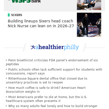
SIXERS
Building lineups Sixers head coach
Nick Nurse can lean on in 2026-27
THOM CARROLL/PHILLYVOICE
The Starbucks at 18th and Spruce streets in Center CIty
Philadelphia.
"I should have said the officers acted within the scope
Penn bioethicist criticizes FDA panel's endorsement of six
of the law and not that they didn't do anything
peptides
wrong," Ross said. "Words are very important."
Public schools often lack sufficient support for students with
concussions, report says
His words, he said, were shaped by his
Rittenhouse Square dental office that closed due to
unsanitary practices is set to reopen
misunderstanding of Starbucks policy. He said he did
How much coffee is safe to drink? American Heart
not know people routinely gather at Starbucks
Association weighs in
Most Americans prefer to die at home, but the U.S.
without making an initial purchase.
healthcare system often prevents it
Why so many adults feel lonely and how to build stronger
"It is a widespread belief that everyone knows that