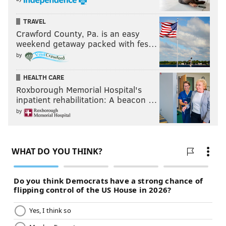
TRAVEL
Crawford County, Pa. is an easy
weekend getaway packed with fes…
by
HEALTH CARE
Roxborough Memorial Hospital's
inpatient rehabilitation: A beacon …
by