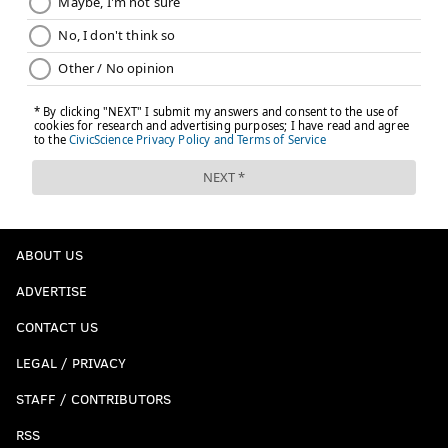
ABOUT US
ADVERTISE
CONTACT US
LEGAL / PRIVACY
STAFF / CONTRIBUTORS
RSS