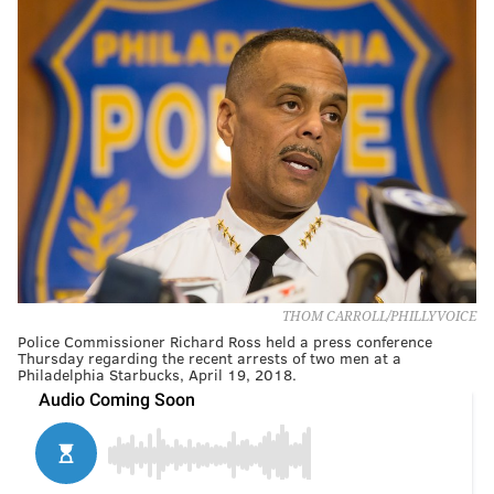
THOM CARROLL/PHILLYVOICE
Police Commissioner Richard Ross held a press conference
Thursday regarding the recent arrests of two men at a
Philadelphia Starbucks, April 19, 2018.