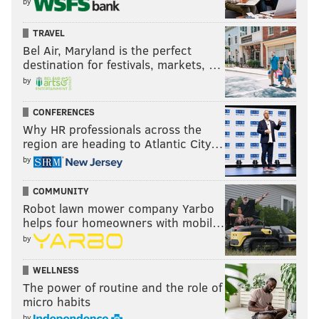
by
TRAVEL
Bel Air, Maryland is the perfect
destination for festivals, markets, …
by
CONFERENCES
Why HR professionals across the
region are heading to Atlantic City…
by
COMMUNITY
Robot lawn mower company Yarbo
helps four homeowners with mobil…
by
WELLNESS
The power of routine and the role of
micro habits
by