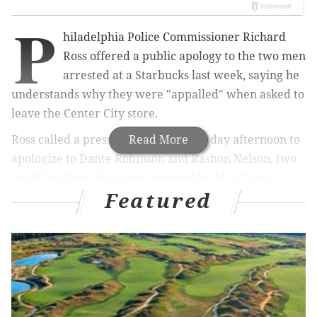
P
hiladelphia Police Commissioner Richard
Ross
offered a public apology to the two men
arrested at a Starbucks last week, saying he
understands why they were "appalled" when asked to
leave the Center City store.
Ross called a press conference Thursday afternoon to
Read More
apologize to Dante Robinson and Rashon Nelson, two
black Realtors who were arrested by his officers
Featured
while waiting for a friend to join them at the
Starbucks at 18th and Spruce streets in Rittenhouse.
MORE:
It took 2 minutes for Philly Starbucks manager
to call cops on 2 black men