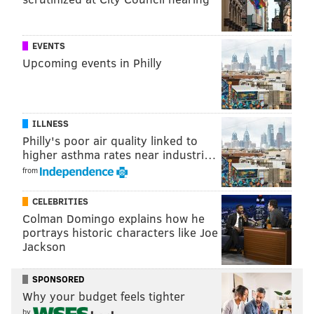
Ross also walked back the comments he initially made
after a video of the arrests circulated across social
EVENTS
media, prompting protests and national media
Upcoming events in Philly
coverage.
At the time, Ross defended the arresting officers by
saying they did not do anything wrong. On Thursday,
ILLNESS
Philly's poor air quality linked to
he maintained that the officers acted within their
higher asthma rates near industri…
legal boundaries, but said he should have phrased his
from
comments differently.
CELEBRITIES
Colman Domingo explains how he
portrays historic characters like Joe
Jackson
SPONSORED
Why your budget feels tighter
by