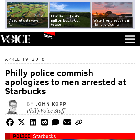
FOR SALE: $9.95
7 secret getaways in
million Bucks Co.
Waterfront festivals in
NJ
estate
Harford County
NEWS
APRIL 19, 2018
Philly police commish
apologizes to men arrested at
Starbucks
BY
JOHN KOPP
PhillyVoice Staff
POLICE
Starbucks