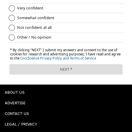
ABOUT US
ADVERTISE
CONTACT US
LEGAL / PRIVACY