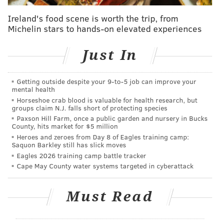
measures:
Ireland's food scene is worth the trip, from
•Providing early bail review hearings to people
Michelin stars to hands-on elevated experiences
held in jail on low amounts of bail
•Increasing early diversion opportunities
Just In
through the Police-Assisted Diversion Program
•Improving connections to treatment and
Getting outside despite your 9‑to‑5 job can improve your
mental health
services for people on community supervision
Horseshoe crab blood is valuable for health research, but
with a mental illness
groups claim N.J. falls short of protecting species
•Increasing investments in community-driven
Paxson Hill Farm, once a public garden and nursery in Bucks
County, hits market for $5 million
reforms through a criminal justice microgrant
Heroes and zeroes from Day 8 of Eagles training camp:
fund.
Saquon Barkley still has slick moves
Eagles 2026 training camp battle tracker
Cape May County water systems targeted in cyberattack
"Building on Philadelphia's progress is especially
critical as the ongoing COVID-19 pandemic and racial
injustices against Black, Indigenous, Latinx and other
Must Read
people of color reinforce the need to transform how
systems operate," Mayor Jim Kenney said. "This