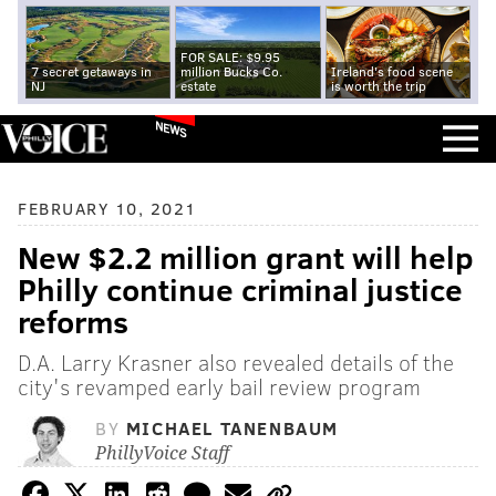
FOR SALE: $9.95
7 secret getaways in
million Bucks Co.
Ireland's food scene
NJ
estate
is worth the trip
NEWS
FEBRUARY 10, 2021
New $2.2 million grant will help
Philly continue criminal justice
reforms
D.A. Larry Krasner also revealed details of the
city's revamped early bail review program
BY
MICHAEL TANENBAUM
PhillyVoice Staff