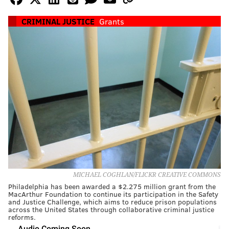
CRIMINAL JUSTICE
Grants
MICHAEL COGHLAN/FLICKR CREATIVE COMMONS
Philadelphia has been awarded a $2.275 million grant from the
MacArthur Foundation to continue its participation in the Safety
and Justice Challenge, which aims to reduce prison populations
across the United States through collaborative criminal justice
reforms.