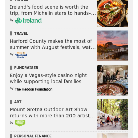
Ireland's food scene is worth the
trip, from Michelin stars to hands-…
by
TRAVEL
Harford County makes the most of
summer with August festivals, wat…
by
FUNDRAISER
Enjoy a Vegas-style casino night
while supporting local families
by
ART
Mount Gretna Outdoor Art Show
returns with more than 200 artist…
by
PERSONAL FINANCE