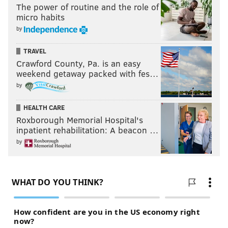
The power of routine and the role of
micro habits
by
TRAVEL
Crawford County, Pa. is an easy
weekend getaway packed with fes…
by
HEALTH CARE
Roxborough Memorial Hospital's
inpatient rehabilitation: A beacon …
by