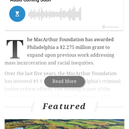
T
he MacArthur Foundation has awarded
Philadelphia a $2.275 million grant to
expand upon previous work addressing
mass incarceration and racial inequities.
Over the last five years, the MacArthur Foundation
has invested $9.9 million into Philadelphia's criminal
Read More
justice reform efforts. The funding is part of the
foundation's Safety and Justice Challenge, a $245
Featured
million national initiative to change the way America
uses its jails.