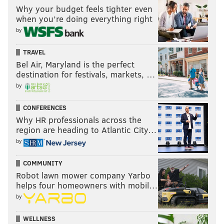
Why your budget feels tighter even
when you’re doing everything right
by
TRAVEL
Bel Air, Maryland is the perfect
destination for festivals, markets, …
by
CONFERENCES
Why HR professionals across the
region are heading to Atlantic City…
by
COMMUNITY
Robot lawn mower company Yarbo
helps four homeowners with mobil…
by
WELLNESS