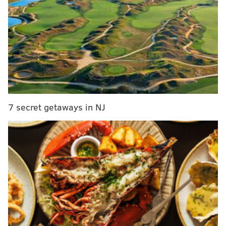
RELATED ARTICLES
Giant unveils plan for supermarket in Northeast
Philly
CHOP partners with Philly to get city teachers the
COVID-19 vaccine
'Philly D.A.' docuseries delves into Larry Krasner's
battle for progressive criminal justice reform
7 secret getaways in NJ
Since the initiative began in Philadelphia, the local
prison population has decreased by 43%. The city has
closed its
House of Corrections
and avoided the
construction of a new prison.
By 2022, the initiative aims to reduce the city's jail
population by 58% from its 2015 level.
With the new
grant money, the city will target the following reform