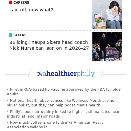
CAREERS
"The expansion of early bail review to more
Laid off, now what?
defendants within days of arrest will help ensure we
are not needlessly incarcerating people who are not a
danger to the public, as well as reducing harms
SIXERS
associated with separating individuals from their
Building lineups Sixers head coach
families, vocations and communities," Krasner said.
Nick Nurse can lean on in 2026-27
As part of the MacArthur Foundation initiative, the
city has established a Community Advisory Committee
comprised of volunteers who work with criminal
justice partners to address the goals of the initiative.
Public meetings and community events are held
First mRNA-based flu vaccine approved by the FDA for older
adults
throughout the year to advise government agencies,
National health observances like Wellness Month are no
obtain community input and encourage transparency
silver bullet, but they can help boost men's health
Philly's poor air quality linked to higher asthma rates near
and accountability in reform efforts.
industrial land, major roads
How much coffee is safe to drink? American Heart
"The perspective of the community is needed now
Association weighs in
more than ever before, as Philadelphia moves to