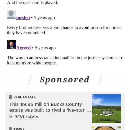
Sponsored
REAL ESTATE
This $9.95 million Bucks County
estate was built to rival a five-star …
by
TRAVEL