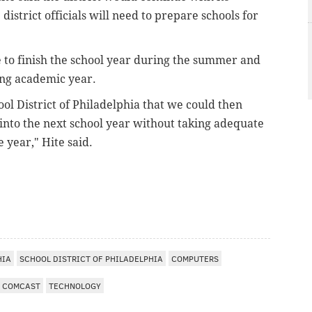
istrict officials will need to prepare schools for
le to finish the school year during the summer and
ing academic year.
ool District of Philadelphia that we could then
into the next school year without taking adequate
e year," Hite said.
HIA
SCHOOL DISTRICT OF PHILADELPHIA
COMPUTERS
COMCAST
TECHNOLOGY