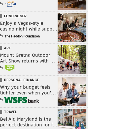
by
FUNDRAISER
Enjoy a Vegas-style
casino night while supp…
by
ART
Mount Gretna Outdoor
Art Show returns with …
by
PERSONAL FINANCE
Why your budget feels
tighter even when you’…
by
TRAVEL
Bel Air, Maryland is the
perfect destination for f…