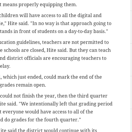
at means properly equipping them.
hildren will have access to all the digital and
," Hite said. "In no way is that approach going to
tands in front of students on a day-to-day basis."
ation guidelines, teachers are not permitted to
 schools are closed, Hite said. But they can teach
d district officials are encouraging teachers to
elay.
od, which just ended, could mark the end of the
 grades remain open.
ould not finish the year, then the third quarter
te said. "We intentionally left that grading period
 everyone would have access to all of the
d do grades for the fourth quarter."
ite said the district would continue with its