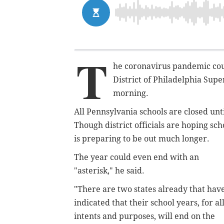
T
he coronavirus pandemic coul
District of Philadelphia Su
morning.
All Pennsylvania schools are closed until
Though district officials are hoping sch
is preparing to be out much longer.
The year could even end with an
"asterisk," he said.
"There are two states already that hav
indicated that their school years, for al
intents and purposes, will end on the