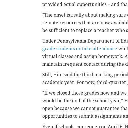
provided equal opportunities – and th
"The onset is really about making sure c
remote resources that are now available
be sufficient to replace a teacher who s
Under Pennsylvania Department of Educ
grade students or take attendance
while
virtual classes and assign homework. An
maintain frequent contact during the d
Still, Hite said the third marking peri
academic year. For now, third-quarter
"If we closed those grades now and we c
would be the end of the school year," Hi
open because we cannot guarantee that
opportunities to submit assignments an
Even if schools can reopen on April 6, H