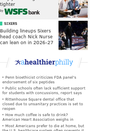
tighter
by
SIXERS
Building lineups Sixers
head coach Nick Nurse
can lean on in 2026-27
Penn bioethicist criticizes FDA panel's
endorsement of six peptides
Public schools often lack sufficient support
for students with concussions, report says
Rittenhouse Square dental office that
closed due to unsanitary practices is set to
reopen
How much coffee is safe to drink?
American Heart Association weighs in
Most Americans prefer to die at home, but
the U.S. healthcare system often prevents it