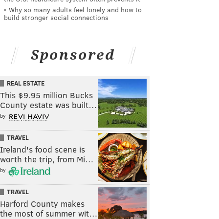
Why so many adults feel lonely and how to
build stronger social connections
Sponsored
REAL ESTATE
This $9.95 million Bucks
County estate was built…
by
TRAVEL
Ireland's food scene is
worth the trip, from Mi…
by
TRAVEL
Harford County makes
the most of summer wit…