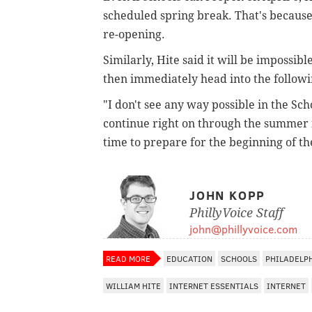
scheduled spring break. That's because d
re-opening.
Similarly, Hite said it will be impossib
then immediately head into the follow
"I don't see any way possible in the Sch
continue right on through the summer 
time to prepare for the beginning of th
JOHN KOPP
PhillyVoice Staff
john@phillyvoice.com
READ MORE
EDUCATION
SCHOOLS
PHILADELP
WILLIAM HITE
INTERNET ESSENTIALS
INTERNET