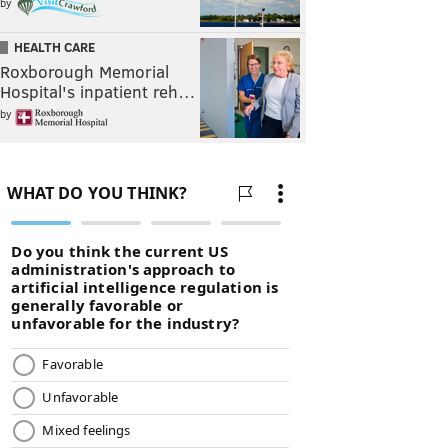
by
HEALTH CARE
Roxborough Memorial
Hospital's inpatient reh…
by