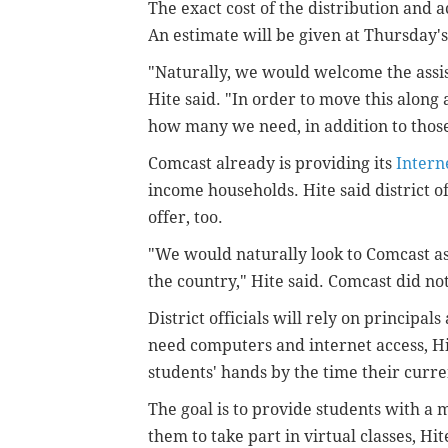
The exact cost of the distribution and 
An estimate will be given at Thursday'
"Naturally, we would welcome the assis
Hite said. "In order to move this along
how many we need, in addition to those 
Comcast already is providing its
Intern
income households. Hite said district o
offer, too.
"We would naturally look to Comcast as 
the country," Hite said. Comcast did n
District officials will rely on principal
need computers and internet access, Hi
students' hands by the time their curr
The goal is to provide students with a
them to take part in virtual classes, Hit