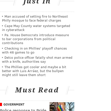
Just In
Man accused of setting fire to Northeast
Philly mosque to face federal charges
Cape May County water systems targeted
in cyberattack
Pa. House Democrats introduce measure
to bar corporations from political
contributions
Checking in on Phillies' playoff chances
with 46 games to go
Delco police officer fatally shot man armed
with a knife, authorities say
The Phillies got cooler and maybe a bit
better with Luis Arráez, but the bullpen
might still leave them short
Must Read
GOVERNMENT
Police response to Pride