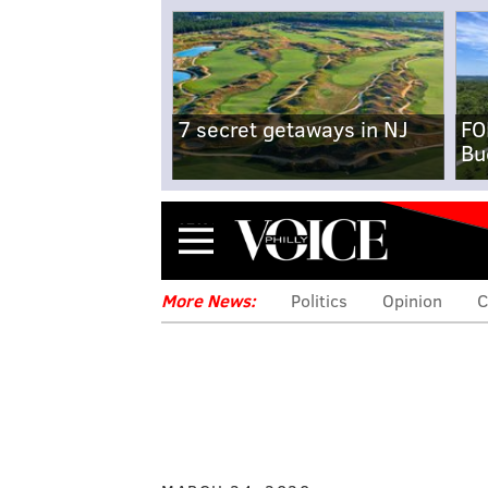
7 secret getaways in NJ
FO
Bu
Menu
More News:
Politics
Opinion
C