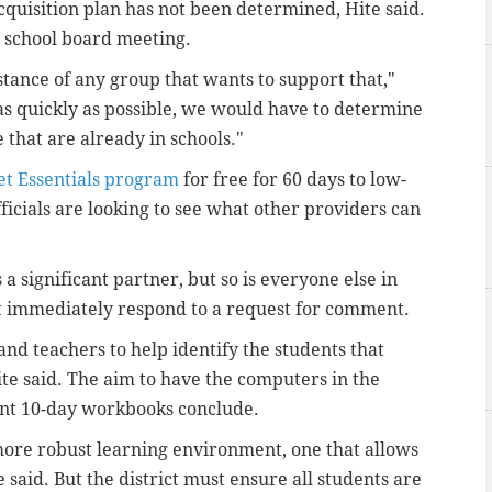
acquisition plan has not been determined, Hite said.
s school board meeting.
tance of any group that wants to support that,"
 as quickly as possible, we would have to determine
that are already in schools."
et Essentials program
for free for 60 days to low-
fficials are looking to see what other providers can
a significant partner, but so is everyone else in
ot immediately respond to a request for comment.
s and teachers to help identify the students that
te said. The aim to have the computers in the
ent 10-day workbooks conclude.
 more robust learning environment, one that allows
e said. But the district must ensure all students are