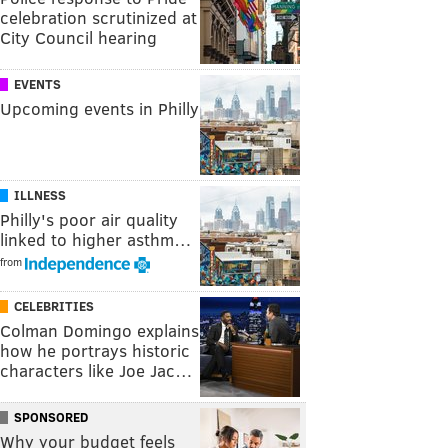
celebration scrutinized at
City Council hearing
EVENTS
Upcoming events in Philly
ILLNESS
Philly's poor air quality
linked to higher asthm…
from
CELEBRITIES
Colman Domingo explains
how he portrays historic
characters like Joe Jac…
SPONSORED
Why your budget feels