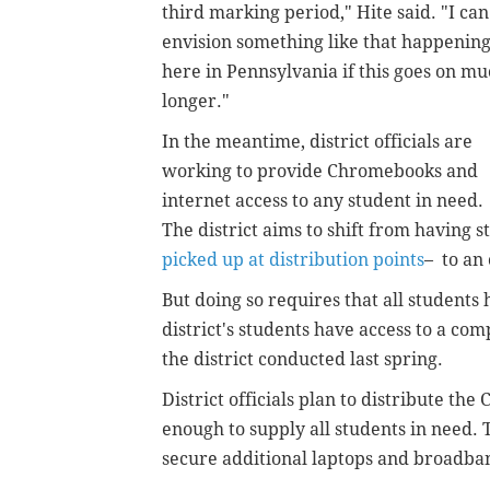
third marking period," Hite said. "I can
envision something like that happenin
here in Pennsylvania if this goes on m
longer."
In the meantime, district officials are
working to provide Chromebooks and
internet access to any student in need.
The district aims to shift from having
picked up at distribution points
– to an
But doing so requires that all students 
district's students have access to a co
the district conducted last spring.
District officials plan to distribute th
enough to supply all students in need. 
secure additional laptops and broadban