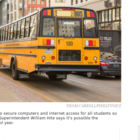
THOM CARROLL/PHILLYVOICE
to secure computers and internet access for all students so
, Superintendent William Hite says it's possible the
l year.