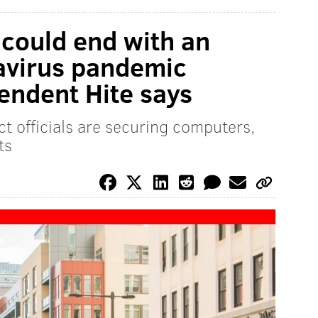
 could end with an
navirus pandemic
tendent Hite says
rict officials are securing computers,
ts