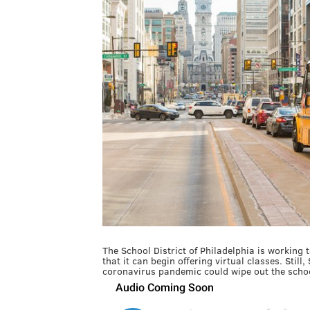
The School District of Philadelphia is working 
that it can begin offering virtual classes. Still
coronavirus pandemic could wipe out the schoo