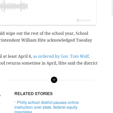
d wipe out the rest of the school year, School
perintendent William Hite acknowledged Tuesday
 at least April 6,
as ordered by Gov. Tom Wolf
.
ool returns sometime in April, Hite said the district
RELATED STORIES
e
Philly school district pauses online
l
instruction over state, federal equity
mandates