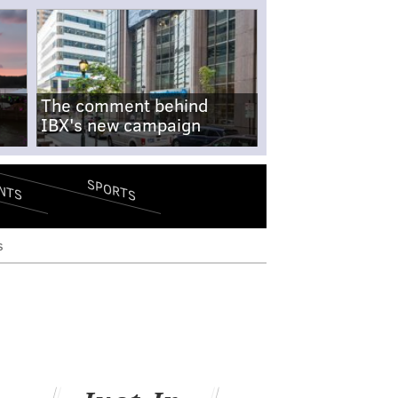
The comment behind
IBX's new campaign
SPORTS
NTS
s