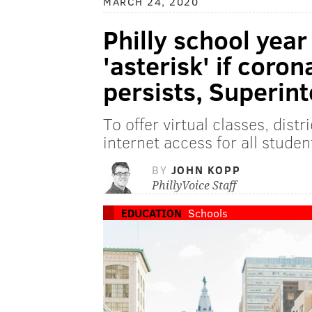
MARCH 24, 2020
Philly school year
'asterisk' if coro
persists, Superin
To offer virtual classes, dist
internet access for all studen
BY
JOHN KOPP
PhillyVoice Staff
EDUCATION
Schools