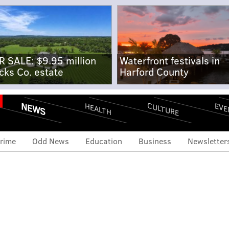
R SALE: $9.95 million
Waterfront festivals in
cks Co. estate
Harford County
NEWS
CULTURE
EVE
HEALTH
rime
Odd News
Education
Business
Newsletter