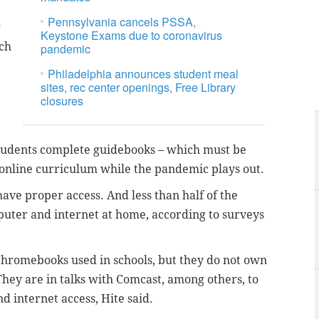
Pennsylvania cancels PSSA,
g
Keystone Exams due to coronavirus
uch
pandemic
Philadelphia announces student meal
sites, rec center openings, Free Library
closures
 students complete guidebooks – which must be
 online curriculum while the pandemic plays out.
have proper access. And less than half of the
mputer and internet at home, according to surveys
e Chromebooks used in schools, but they do not own
They are in talks with Comcast, among others, to
d internet access, Hite said.