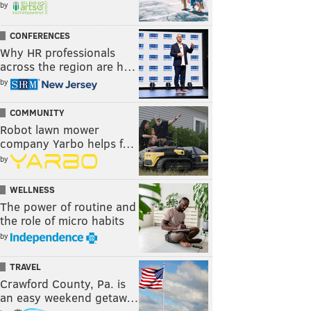
by
CONFERENCES
Why HR professionals
across the region are h…
by
COMMUNITY
Robot lawn mower
company Yarbo helps f…
by
WELLNESS
The power of routine and
the role of micro habits
by
TRAVEL
Crawford County, Pa. is
an easy weekend getaw…