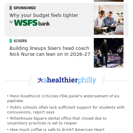
SPONSORED
Why your budget feels tighter
by
SIXERS
Building lineups Sixers head coach
Nick Nurse can lean on in 2026-27
Penn bioethicist criticizes FDA panel's endorsement of six
peptides
Public schools often lack sufficient support for students with
concussions, report says
Rittenhouse Square dental office that closed due to
unsanitary practices is set to reopen
How much coffee is safe to drink? American Heart