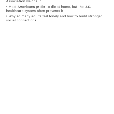
Association weighs in
Most Americans prefer to die at home, but the U.S.
healthcare system often prevents it
Why so many adults feel lonely and how to build stronger
social connections