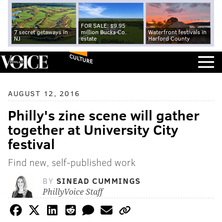
FOR SALE: $9.95
7 secret getaways in
million Bucks Co.
Waterfront festivals in
NJ
estate
Harford County
CULTURE
AUGUST 12, 2016
Philly's zine scene will gather
together at University City
festival
Find new, self-published work
BY
SINEAD CUMMINGS
PhillyVoice Staff