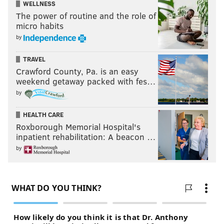
WELLNESS
The power of routine and the role of
micro habits
by
TRAVEL
Crawford County, Pa. is an easy
weekend getaway packed with fes…
by
HEALTH CARE
Roxborough Memorial Hospital's
inpatient rehabilitation: A beacon …
by