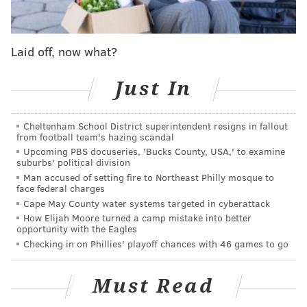
4014 Walnut St.
Laid off, now what?
SINEAD CUMMINGS
PhillyVoice Staff
Just In
sinead@phillyvoice.com
Cheltenham School District superintendent resigns in fallout
READ MORE
EVENTS
FESTIVALS
UNIVERSITY CITY
PUBLISHING
from football team's hazing scandal
Upcoming PBS docuseries, 'Bucks County, USA,' to examine
AUTHORS
BOOK EVENTS
MAGAZINES
READING
suburbs' political division
Man accused of setting fire to Northeast Philly mosque to
face federal charges
Cape May County water systems targeted in cyberattack
How Elijah Moore turned a camp mistake into better
opportunity with the Eagles
Checking in on Phillies' playoff chances with 46 games to go
Must Read