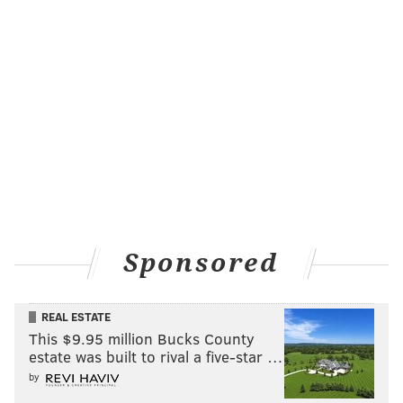
Sponsored
REAL ESTATE
This $9.95 million Bucks County
estate was built to rival a five-star …
by