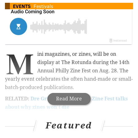
EVENTS
Festivals
M
ini magazines, or zines, will be on
display at The Rotunda during the 14th
Annual Philly Zine Fest on Aug. 28. The
yearly event celebrates the often hand-made or small-
batch-produced publications.
RELATED:
Dre Grigoropol of Philly Zine Fest talks
Read More
about why zines won't die
The saying goes, "Don't judge a book by its cover," but
Featured
some of the most fun at Zine Fest is checking out the
artistic cover designs on each mini mag -- and the