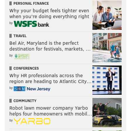
PERSONAL FINANCE
Why your budget feels tighter even
when you’re doing everything right
by
TRAVEL
Bel Air, Maryland is the perfect
destination for festivals, markets, …
by
CONFERENCES
Why HR professionals across the
region are heading to Atlantic City…
by
COMMUNITY
Robot lawn mower company Yarbo
helps four homeowners with mobil…
by