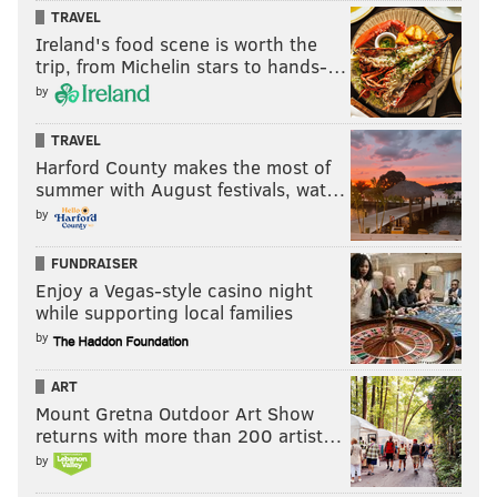
TRAVEL
Ireland's food scene is worth the
trip, from Michelin stars to hands-…
by
TRAVEL
Harford County makes the most of
summer with August festivals, wat…
by
FUNDRAISER
Enjoy a Vegas-style casino night
while supporting local families
by
ART
Mount Gretna Outdoor Art Show
returns with more than 200 artist…
by