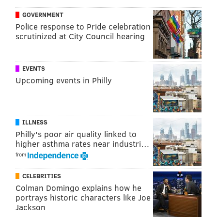
GOVERNMENT
Police response to Pride celebration
scrutinized at City Council hearing
EVENTS
Upcoming events in Philly
ILLNESS
Philly's poor air quality linked to
higher asthma rates near industri…
from
CELEBRITIES
Colman Domingo explains how he
portrays historic characters like Joe
Jackson