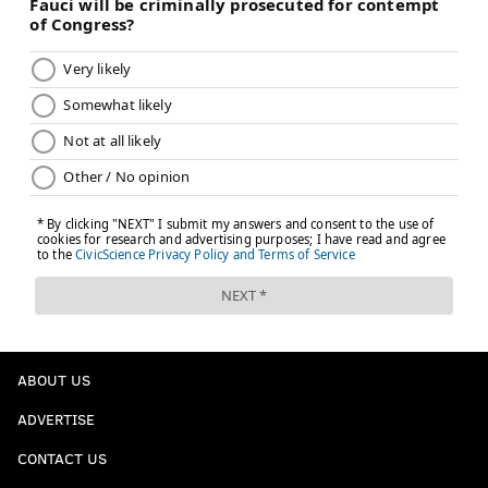
ABOUT US
ADVERTISE
CONTACT US