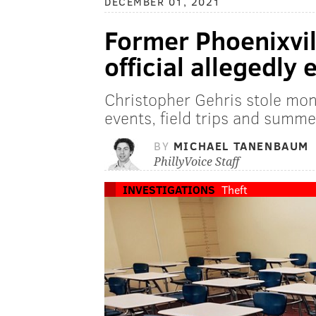
DECEMBER 01, 2021
Former Phoenixvil
official allegedl
Christopher Gehris stole mon
events, field trips and summ
BY
MICHAEL TANENBAUM
PhillyVoice Staff
INVESTIGATIONS
Theft