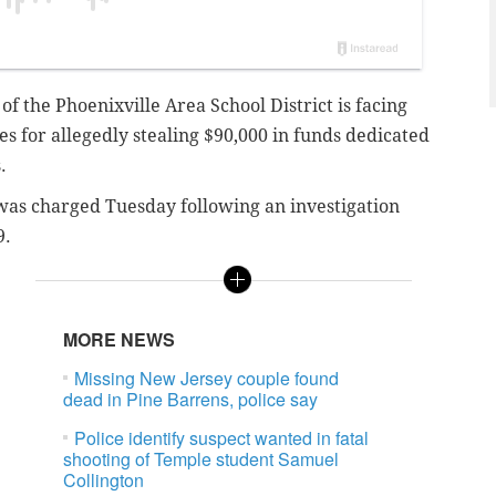
f the Phoenixville Area School District is facing
 for allegedly stealing $90,000 in funds dedicated
.
 was charged Tuesday following an investigation
9.
MORE NEWS
Missing New Jersey couple found
dead in Pine Barrens, police say
Police identify suspect wanted in fatal
shooting of Temple student Samuel
Collington