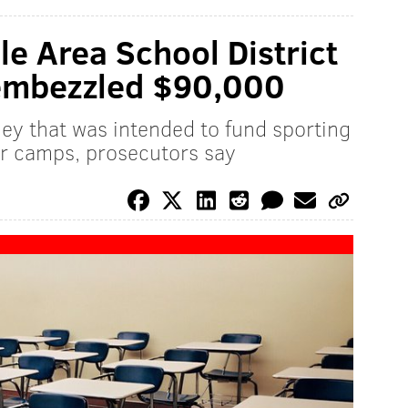
le Area School District
y embezzled $90,000
ey that was intended to fund sporting
er camps, prosecutors say