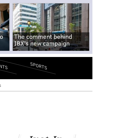
no
The comment behind
IBX's new campaign
SPORTS
NTS
s