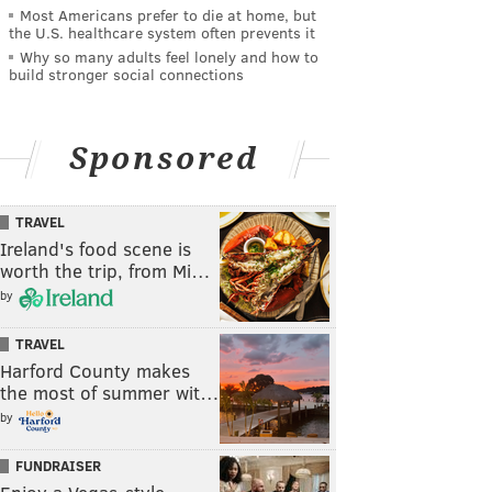
Most Americans prefer to die at home, but
the U.S. healthcare system often prevents it
Why so many adults feel lonely and how to
build stronger social connections
Sponsored
TRAVEL
Ireland's food scene is
worth the trip, from Mi…
by
TRAVEL
Harford County makes
the most of summer wit…
by
FUNDRAISER