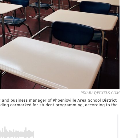
PIXABAY/PEXELS.COM
r and business manager of Phoenixville Area School District
unding earmarked for student programming, according to the