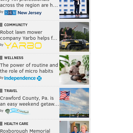
across the region are h…
by
COMMUNITY
Robot lawn mower
company Yarbo helps f…
by
WELLNESS
The power of routine and
the role of micro habits
by
TRAVEL
Crawford County, Pa. is
an easy weekend getaw…
by
HEALTH CARE
Roxborough Memorial