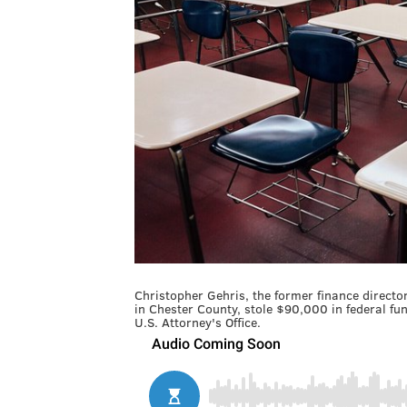
Christopher Gehris, the former finance directo
in Chester County, stole $90,000 in federal f
U.S. Attorney's Office.