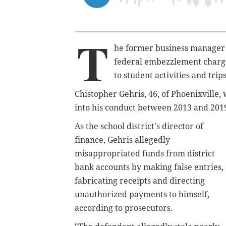
T
he former business manager o
federal embezzlement charges
to student activities and trips
Chistopher Gehris, 46, of Phoenixville,
into his conduct between 2013 and 201
As the school district's director of
finance, Gehris allegedly
misappropriated funds from district
bank accounts by making false entries,
fabricating receipts and directing
unauthorized payments to himself,
according to prosecutors.