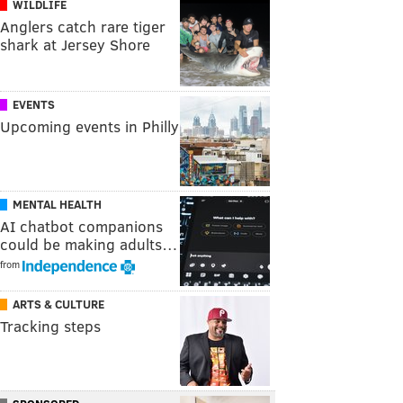
WILDLIFE
Anglers catch rare tiger
shark at Jersey Shore
EVENTS
Upcoming events in Philly
MENTAL HEALTH
AI chatbot companions
could be making adults…
from
ARTS & CULTURE
Tracking steps