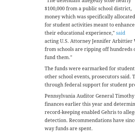
"The defendant allegedly stole nearly
$100,000 from a public school district,
money which was specifically allocate
for student activities meant to enhance
their educational experience,"
said
acting U.S. Attorney Jennifer Arbittie
from schools are ripping off hundreds o
fund them."
The funds were earmarked for student 
other school events, prosecutors said. 
through federal support for student 
Pennsylvania Auditor General Timothy D
finances earlier this year and determi
record-keeping enabled Gehris to allege
detection. Recommendations have since
way funds are spent.