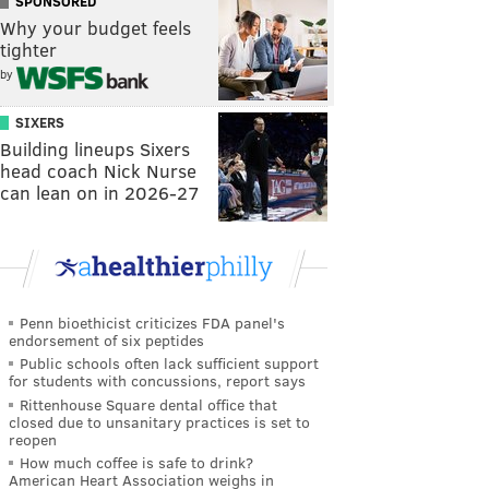
SPONSORED
Why your budget feels
tighter
by
SIXERS
Building lineups Sixers
head coach Nick Nurse
can lean on in 2026-27
Penn bioethicist criticizes FDA panel's
endorsement of six peptides
Public schools often lack sufficient support
for students with concussions, report says
Rittenhouse Square dental office that
closed due to unsanitary practices is set to
reopen
How much coffee is safe to drink?
American Heart Association weighs in