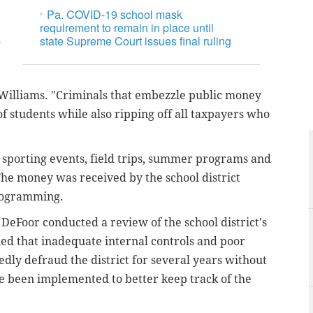
Pa. COVID-19 school mask
requirement to remain in place until
d
state Supreme Court issues final ruling
r Williams. "Criminals that embezzle public money
f students while also ripping off all taxpayers who
sporting events, field trips, summer programs and
The money was received by the school district
programming.
eFoor conducted a review of the school district's
ned that inadequate internal controls and poor
dly defraud the district for several years without
 been implemented to better keep track of the