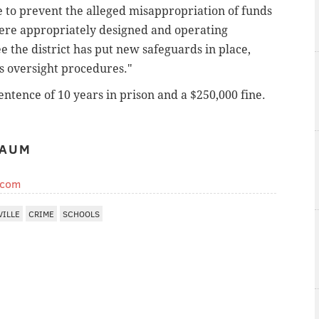
e to prevent the alleged misappropriation of funds
 were appropriately designed and operating
see the district has put new safeguards in place,
ts oversight procedures."
ntence of 10 years in prison and a $250,000 fine.
BAUM
.com
VILLE
CRIME
SCHOOLS