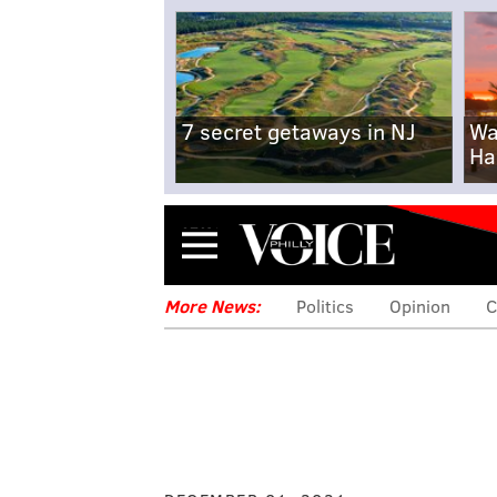
7 secret getaways in NJ
Wa
Ha
Menu
More News:
Politics
Opinion
C