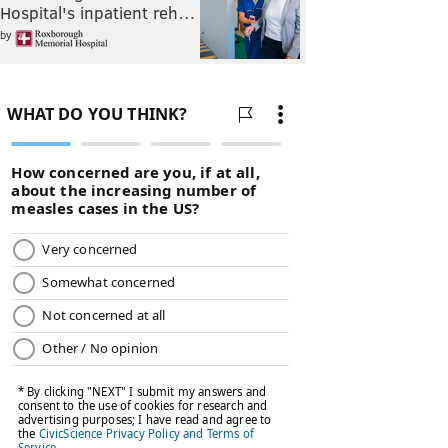
Hospital's inpatient reh…
by