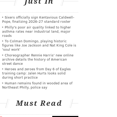
Just In
Sixers officially sign Kentavious Caldwell-
Pope, finalizing 2026-27 standard roster
Philly's poor air quality linked to higher
asthma rates near industrial land, major
roads
To Colman Domingo, playing historic
figures like Joe Jackson and Nat King Cole is
'soul work'
Choreographer Rennie Harris' new online
archive details the history of American
street dance
Heroes and zeroes from Day 6 of Eagles
training camp: Jalen Hurts looks solid
during short practice
Human remains found in wooded area of
Northeast Philly, police say
Must Read