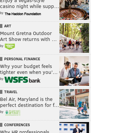
Enjoy a Vegas-style
casino night while supp…
by
ART
Mount Gretna Outdoor
Art Show returns with …
by
PERSONAL FINANCE
Why your budget feels
tighter even when you’…
by
TRAVEL
Bel Air, Maryland is the
perfect destination for f…
by
CONFERENCES
Why HR professionals