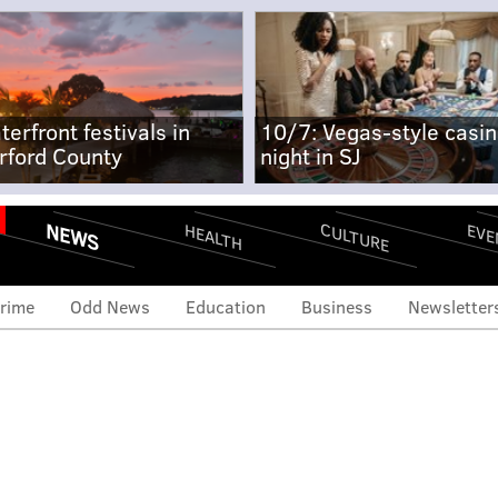
terfront festivals in
10/7: Vegas-style casi
rford County
night in SJ
NEWS
CULTURE
EVE
HEALTH
rime
Odd News
Education
Business
Newsletter