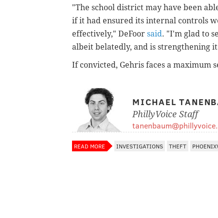
"The school district may have been abl
if it had ensured its internal controls
effectively," DeFoor
said
. "I'm glad to 
albeit belatedly, and is strengthening i
If convicted, Gehris faces a maximum se
MICHAEL TANEN
PhillyVoice Staff
tanenbaum@phillyvoice
READ MORE
INVESTIGATIONS
THEFT
PHOENIX