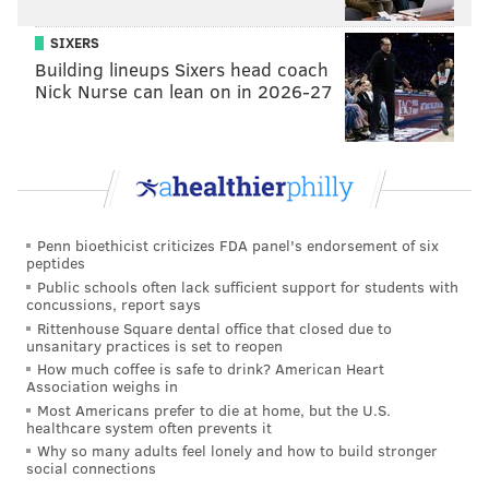
SIXERS
Building lineups Sixers head coach
Nick Nurse can lean on in 2026-27
RELATED:
PHOTOS: Local churches set the stage for
new dance performance
|
PHOTOS: Dancers rehearse
on Strawberry Mansion Reservoir
Penn bioethicist criticizes FDA panel's endorsement of six
peptides
Public schools often lack sufficient support for students with
concussions, report says
Rittenhouse Square dental office that closed due to
unsanitary practices is set to reopen
How much coffee is safe to drink? American Heart
Association weighs in
Most Americans prefer to die at home, but the U.S.
healthcare system often prevents it
Why so many adults feel lonely and how to build stronger
social connections