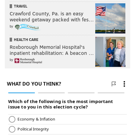
TRAVEL
Crawford County, Pa. is an easy
weekend getaway packed with fes…
by
HEALTH CARE
Roxborough Memorial Hospital's
inpatient rehabilitation: A beacon …
by