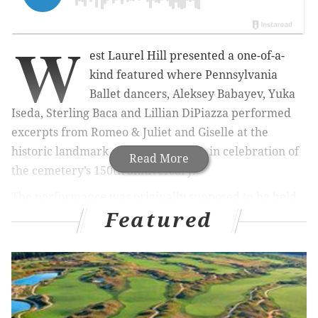
W
est Laurel Hill presented a one-of-a-
kind featured where Pennsylvania
Ballet dancers, Aleksey Babayev, Yuka
Iseda, Sterling Baca and Lillian DiPiazza performed
excerpts from Romeo & Juliet and Giselle at the
historic landmark on Sunday May 5, i
n celebration of
Read More
the cemetery’s 150th anniversary.
The performance was originally supposed to be held
Featured
outside, but because of the rain it took place inside the
Conservatory overlooking the grounds. When the rain
subsided the dancers did
perform
ed a few
movements on the grounds outside.
The presentations were followed by a meet and greet