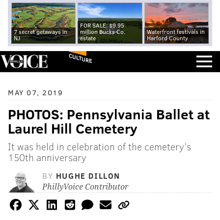
FOR SALE: $9.95
7 secret getaways in
million Bucks Co.
Waterfront festivals in
NJ
estate
Harford County
CULTURE
MAY 07, 2019
PHOTOS: Pennsylvania Ballet at
Laurel Hill Cemetery
It was held in celebration of the cemetery’s
150th anniversary
BY
HUGHE DILLON
PhillyVoice Contributor