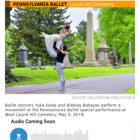
PENNSYLVANIA BALLET
Laurel Hill Cemetery
HUGHE DILLON/FOR PHILLYVOICE
Ballet dancers Yuka Iseda and Aleksey Babayev perform a
movement at the Pennsylvania Ballet special performance at
West Laurel Hill Cemetery, May 5, 2019.