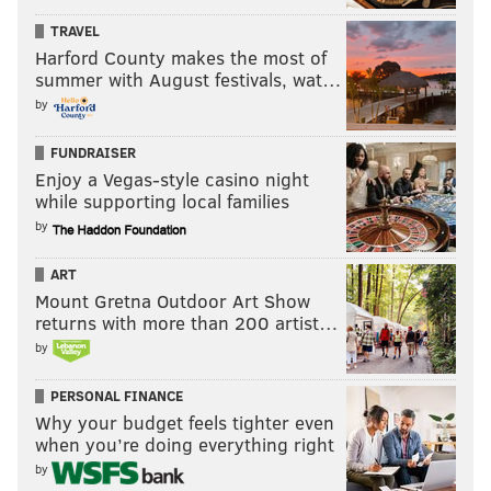
TRAVEL
Harford County makes the most of
summer with August festivals, wat…
by
FUNDRAISER
Enjoy a Vegas-style casino night
while supporting local families
by
ART
Mount Gretna Outdoor Art Show
returns with more than 200 artist…
by
HUGHE DILLON/FOR PHILLYVOICE
Tony Cavaliere, Deborah Cassidy, Denise Murphy and Shelly
PERSONAL FINANCE
Power, Executive Director of Pennsylvania Ballet, at the
Pennsylvania Ballet special performance at West Laurel Hill
Why your budget feels tighter even
Cemetery, May 5, 2019.
when you’re doing everything right
by