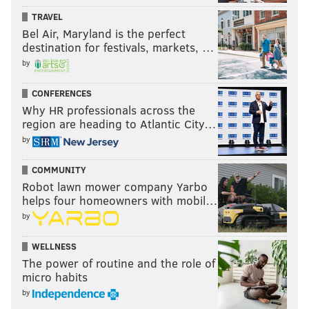
TRAVEL
Bel Air, Maryland is the perfect
HUGHE DILLON
destination for festivals, markets, …
PhillyVoice Contributor
by
CONFERENCES
READ MORE
PENNSYLVANIA BALLET
LAUREL HILL CEMETERY
Why HR professionals across the
region are heading to Atlantic City…
PHILADELPHIA
BALLET
PERFORMANCES
by
COMMUNITY
Robot lawn mower company Yarbo
helps four homeowners with mobil…
by
WELLNESS
The power of routine and the role of
micro habits
by