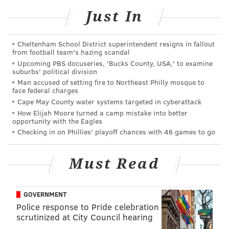
Laurel Hill Cemetery, May 5, 2019.
Just In
Cheltenham School District superintendent resigns in fallout
from football team's hazing scandal
Upcoming PBS docuseries, 'Bucks County, USA,' to examine
suburbs' political division
Man accused of setting fire to Northeast Philly mosque to
face federal charges
Cape May County water systems targeted in cyberattack
How Elijah Moore turned a camp mistake into better
opportunity with the Eagles
Checking in on Phillies' playoff chances with 46 games to go
Must Read
GOVERNMENT
Police response to Pride celebration
HUGHE DILLON/FOR PHILLYVOICE
scrutinized at City Council hearing
Artistic director of the Pennsylvania Ballet, Angel Corella, and
President of Laurel Hill Cemetery, Nancy A. Goldenberg, at the