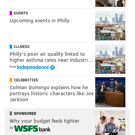
Pennsylvania Ballet special performance at West Laurel Hill
Cemetery, May 5, 2019.
EVENTS
Upcoming events in Philly
ILLNESS
Philly's poor air quality linked to
higher asthma rates near industri…
from
CELEBRITIES
Colman Domingo explains how he
portrays historic characters like Joe
Jackson
SPONSORED
HUGHE DILLON/FOR PHILLYVOICE
Why your budget feels tighter
Ballet dancers Yuka Iseda and Aleksey Babayev perform a piece
from Giselle at the Pennsylvania Ballet special performance at
by
West Laurel Hill Cemetery, May 5, 2019.