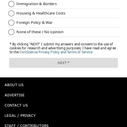
ABOUT US
ADVERTISE
CONTACT US
LEGAL / PRIVACY
STAFF / CONTRIBUTORS