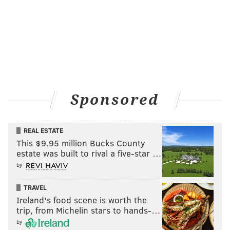
Cemetery react to the special performance at West Laurel Hill
Cemetery, May 5, 2019.
Sponsored
REAL ESTATE
This $9.95 million Bucks County
estate was built to rival a five-star …
by
TRAVEL
HUGHE DILLON/FOR PHILLYVOICE
Stacey Wallace, Kyle Huff and Lauren Wegrocki at the
Ireland's food scene is worth the
Pennsylvania Ballet special performance at West Laurel Hill
trip, from Michelin stars to hands-…
Cemetery, May 5, 2019.
by