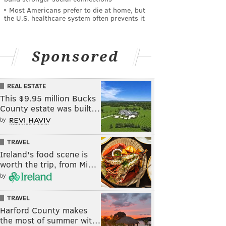
Most Americans prefer to die at home, but
the U.S. healthcare system often prevents it
Sponsored
REAL ESTATE
This $9.95 million Bucks
County estate was built…
by
TRAVEL
Ireland's food scene is
worth the trip, from Mi…
by
TRAVEL
Harford County makes
the most of summer wit…