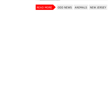
READ MORE
ODD NEWS
ANIMALS
NEW JERSEY