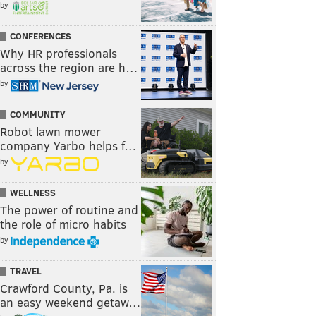
by
CONFERENCES
Why HR professionals
across the region are h…
by
COMMUNITY
Robot lawn mower
company Yarbo helps f…
by
WELLNESS
The power of routine and
the role of micro habits
by
TRAVEL
Crawford County, Pa. is
an easy weekend getaw…