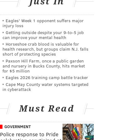
Just In
Eagles' Week 1 opponent suffers major
injury loss
Getting outside despite your 9‑to‑5 job
can improve your mental health
Horseshoe crab blood is valuable for
health research, but groups claim N.J. falls
short of protecting species
Paxson Hill Farm, once a public garden
and nursery in Bucks County, hits market
for $5 million
Eagles 2026 training camp battle tracker
Cape May County water systems targeted
in cyberattack
Must Read
GOVERNMENT
Police response to Pride