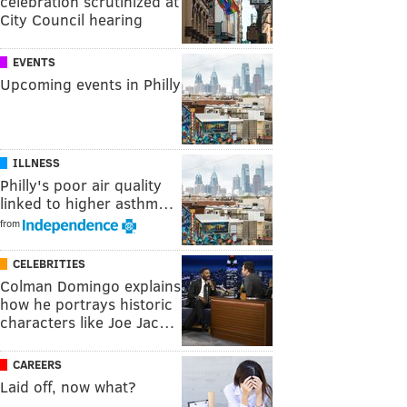
celebration scrutinized at
City Council hearing
EVENTS
Upcoming events in Philly
ILLNESS
Philly's poor air quality
linked to higher asthm…
from
CELEBRITIES
Colman Domingo explains
how he portrays historic
characters like Joe Jac…
CAREERS
Laid off, now what?