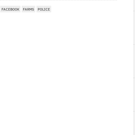
FACEBOOK
FARMS
POLICE