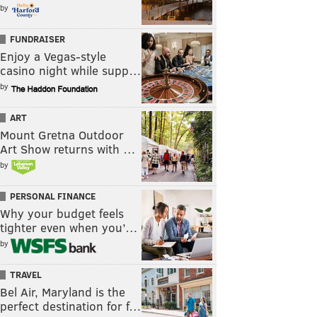
by
FUNDRAISER
Enjoy a Vegas-style
casino night while supp…
by
ART
Mount Gretna Outdoor
Art Show returns with …
by
PERSONAL FINANCE
Why your budget feels
tighter even when you’…
by
TRAVEL
Bel Air, Maryland is the
perfect destination for f…