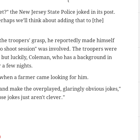
t
t?" the New Jersey State Police joked in its post.
erhaps we’ll think about adding that to [the]
the troopers' grasp, he reportedly made himself
o shoot session" was involved. The troopers were
r, but luckily, Coleman, who has a background in
 a few nights.
 when a farmer came looking for him.
 and make the overplayed, glaringly obvious jokes,"
e jokes just aren't clever."
m