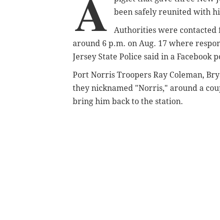
A
been safely reunited with h
Authorities were contacted
around 6 p.m. on Aug. 17 where respond
Jersey State Police said in a Facebook p
Port Norris Troopers Ray Coleman, Brya
they nicknamed "Norris," around a coup
bring him back to the station.