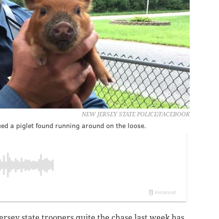
NEW JERSEY STATE POLICE/FACEBOOK
ued a piglet found running around on the loose.
ersey state troopers quite the chase last week has