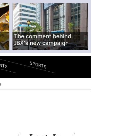
The comment behind
IBX's new campaign
SPORTS
NTS
s