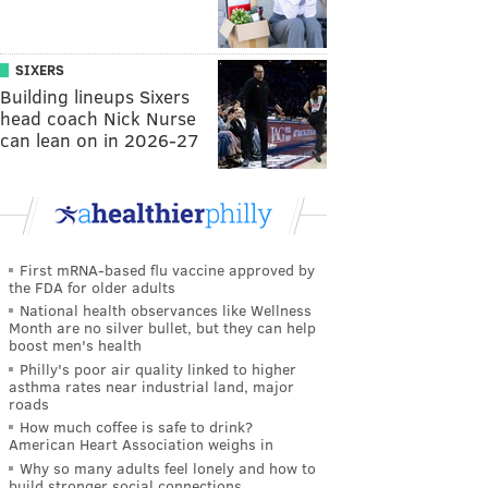
SIXERS
Building lineups Sixers
head coach Nick Nurse
can lean on in 2026-27
First mRNA-based flu vaccine approved by
the FDA for older adults
National health observances like Wellness
Month are no silver bullet, but they can help
boost men's health
Philly's poor air quality linked to higher
asthma rates near industrial land, major
roads
How much coffee is safe to drink?
American Heart Association weighs in
Why so many adults feel lonely and how to
build stronger social connections