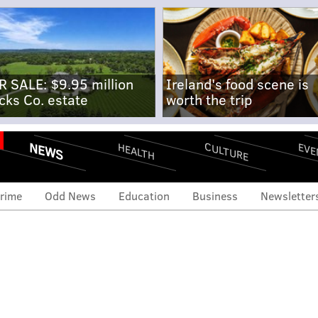
R SALE: $9.95 million
Ireland's food scene is
cks Co. estate
worth the trip
NEWS
CULTURE
EVE
HEALTH
rime
Odd News
Education
Business
Newsletter