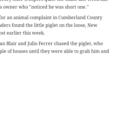
is owner who "noticed he was short one."
 for an animal complaint in Cumberland County
ers found the little piglet on the loose, New
ost earlier this week.
n Blair and Julio Ferrer chased the piglet, who
le of houses until they were able to grab him and