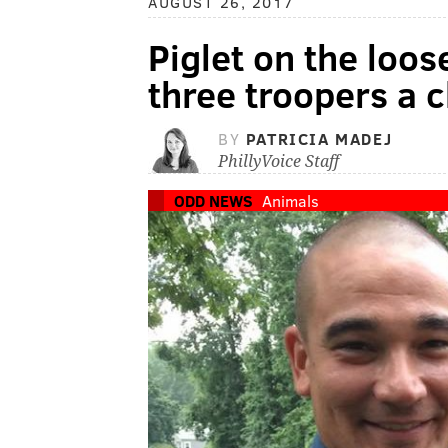
AUGUST 26, 2017
Piglet on the loos
three troopers a 
BY
PATRICIA MADEJ
PhillyVoice Staff
ODD NEWS
Animals