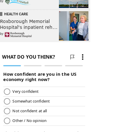
by
HEALTH CARE
Roxborough Memorial
Hospital's inpatient reh…
by