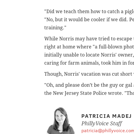
"Did we teach them how to catch a pigle
"No, but it would be cooler if we did. P
training."
While Norris may have tried to escape 
right at home where "a full-blown phot
initially unable to locate Norris' owne
caring for farm animals, took him in for
Though, Norris' vacation was cut short
"Oh, and please don’t be the guy or gal
the New Jersey State Police wrote. "Thos
PATRICIA MADEJ
PhillyVoice Staff
patricia@phillyvoice.co