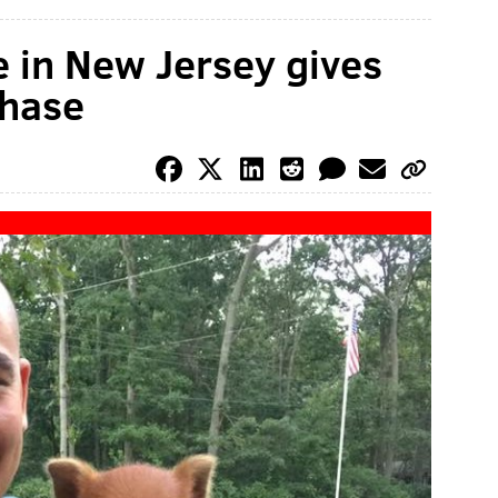
e in New Jersey gives
chase