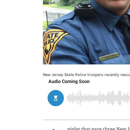
New Jersey State Police troopers recently resc
piglet that gave three New J