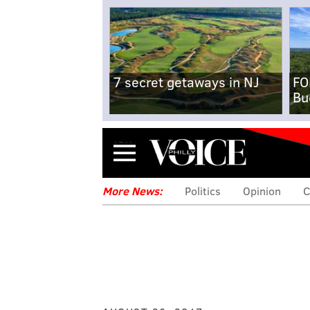
7 secret getaways in NJ
FO
Bu
Menu
More News:
Politics
Opinion
C