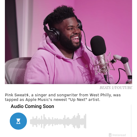
BEATS 1/YOUTUBE
Pink Sweat$, a singer and songwriter from West Philly, was
tapped as Apple Music's newest "Up Next" artist.