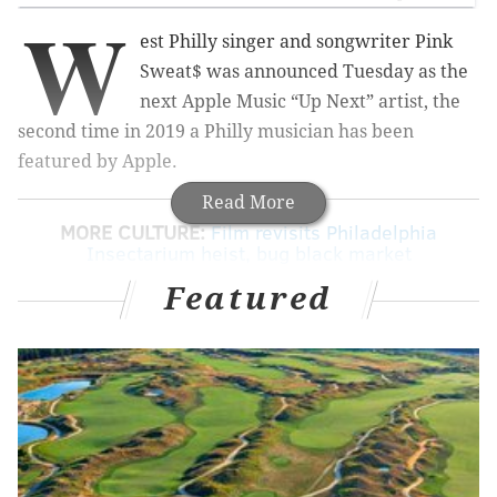
W
est Philly singer and songwriter Pink
Sweat$ was announced Tuesday as the
next Apple Music “Up Next” artist, the
second time in 2019 a Philly musician has been
featured by Apple.
Read More
MORE CULTURE:
Film revisits Philadelphia
Insectarium heist, bug black market
Featured
Sweat$ released his second EP, “Volume 2”, last
month, a brief five months after releasing his debut
EP, “Volume 1”. In an interview with Apple Music’s
Zane Lowe, uploaded Tuesday, Sweat$ talked about
his rising fame, battling esophageal achalasia for
three years, his musical process, and more — all while