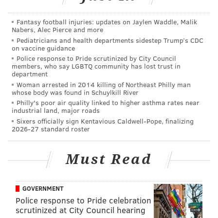
put Sweat$ on the map in 2018, below:
Fantasy football injuries: updates on Jaylen Waddle, Malik
Nabers, Alec Pierce and more
Pediatricians and health departments sidestep Trump’s CDC
on vaccine guidance
Police response to Pride scrutinized by City Council
members, who say LGBTQ community has lost trust in
department
Woman arrested in 2014 killing of Northeast Philly man
whose body was found in Schuylkill River
Philly's poor air quality linked to higher asthma rates near
industrial land, major roads
Sixers officially sign Kentavious Caldwell-Pope, finalizing
2026-27 standard roster
Sweat$ also has talked in interviews about his
collaborations with Tierra Whack, the other
Must Read
Philadelphia artist named to Apple Music’s “Up Next”
collection. Whack
was added to the "Up Next" roster
GOVERNMENT
in late February
.
Police response to Pride celebration
scrutinized at City Council hearing