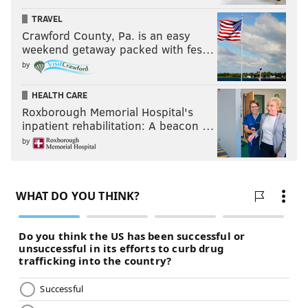
TRAVEL
Crawford County, Pa. is an easy
weekend getaway packed with fes…
by
HEALTH CARE
Roxborough Memorial Hospital's
inpatient rehabilitation: A beacon …
by