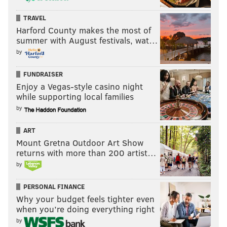
TRAVEL
Harford County makes the most of
summer with August festivals, wat…
by
FUNDRAISER
Enjoy a Vegas-style casino night
while supporting local families
by
ART
Mount Gretna Outdoor Art Show
returns with more than 200 artist…
by
PERSONAL FINANCE
Why your budget feels tighter even
when you’re doing everything right
by