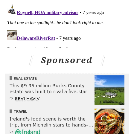
Sponsored
REAL ESTATE
This $9.95 million Bucks County
estate was built to rival a five-star …
by
TRAVEL
Ireland's food scene is worth the
trip, from Michelin stars to hands-…
by