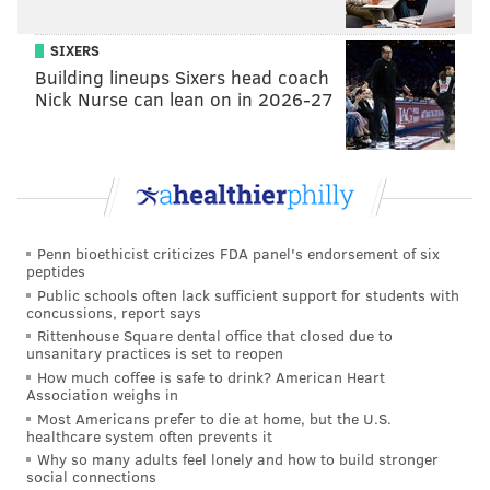
adam@phillyvoice.com
SIXERS
READ MORE
MUSIC
MUSICIANS
WEST PHILLY
TIERRA WHACK
Building lineups Sixers head coach
PHILADELPHIA
INTERVIEWS
APPLE
Nick Nurse can lean on in 2026-27
Penn bioethicist criticizes FDA panel's endorsement of six
peptides
Public schools often lack sufficient support for students with
concussions, report says
Rittenhouse Square dental office that closed due to
unsanitary practices is set to reopen
How much coffee is safe to drink? American Heart
Association weighs in
Most Americans prefer to die at home, but the U.S.
healthcare system often prevents it
Why so many adults feel lonely and how to build stronger
social connections