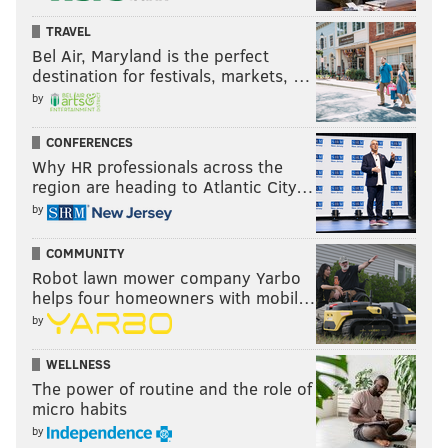
TRAVEL
Bel Air, Maryland is the perfect
destination for festivals, markets, …
by
CONFERENCES
Why HR professionals across the
region are heading to Atlantic City…
by
COMMUNITY
Robot lawn mower company Yarbo
helps four homeowners with mobil…
by
WELLNESS
The power of routine and the role of
micro habits
by