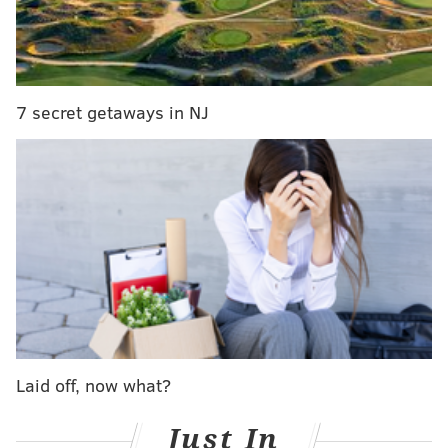
wearing a pink sweatshirt, of course:
7 secret getaways in NJ
It’s already been a good 2019 for Sweat$. In January,
the singer
was featured in a Billboard story focused
on his “rapid success”
, and just last month the New
Yorker
included his 2018 EP in a round-up of the best
Laid off, now what?
new R&B artists
.
Just In
You can listen to “Honesty”, the breakout track that