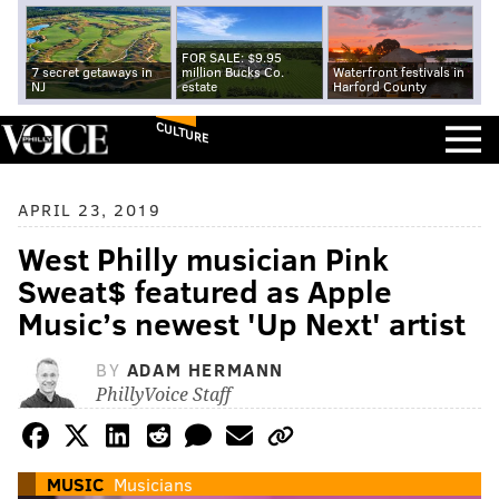
FOR SALE: $9.95
7 secret getaways in
million Bucks Co.
Waterfront festivals in
NJ
estate
Harford County
CULTURE
APRIL 23, 2019
West Philly musician Pink
Sweat$ featured as Apple
Music’s newest 'Up Next' artist
BY
ADAM HERMANN
PhillyVoice Staff
MUSIC
Musicians