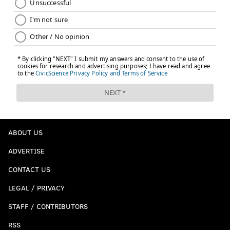
ABOUT US
ADVERTISE
CONTACT US
LEGAL / PRIVACY
STAFF / CONTRIBUTORS
RSS