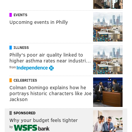
MORE CULTURE:
PHOTOS: The 88th annual Easter
Promenade
EVENTS
Upcoming events in Philly
In an Apple Music release, Lowe said Philadelphia’s
music scene is “having a moment.” It sure seems that
way.
ILLNESS
Philly's poor air quality linked to
higher asthma rates near industri…
Follow Adam & PhillyVoice on Twitter:
from
@adamwhermann
|
@thePhillyVoice
CELEBRITIES
Like us on
Facebook: PhillyVoice
Colman Domingo explains how he
Add
Adam's RSS feed
to your feed reader
portrays historic characters like Joe
Have a
news tip
? Let us know.
Jackson
SPONSORED
ADAM HERMANN
Why your budget feels tighter
PhillyVoice Staff
by