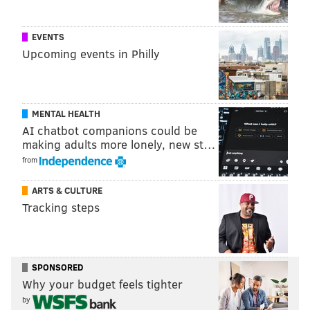
EVENTS
Upcoming events in Philly
MENTAL HEALTH
AI chatbot companions could be
making adults more lonely, new st…
from
ARTS & CULTURE
Tracking steps
SPONSORED
Why your budget feels tighter
by