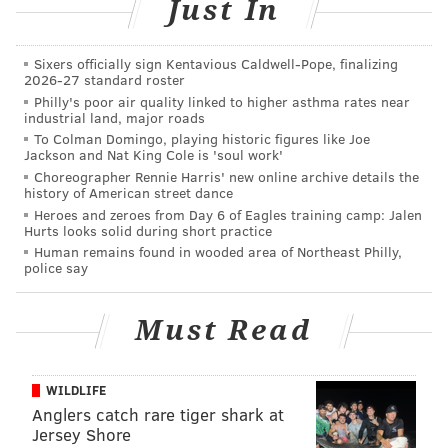
Just In
failure to re-register as a sex offender within three
days after a change in employment.
Sixers officially sign Kentavious Caldwell-Pope, finalizing
He was arraigned and jailed at James T. Vaughn
2026-27 standard roster
Philly's poor air quality linked to higher asthma rates near
Correctional Institution in default of a $106,000 cash
industrial land, major roads
bond.
To Colman Domingo, playing historic figures like Joe
Jackson and Nat King Cole is 'soul work'
Choreographer Rennie Harris' new online archive details the
history of American street dance
DANIEL CRAIG
Heroes and zeroes from Day 6 of Eagles training camp: Jalen
Hurts looks solid during short practice
PhillyVoice Staff
Human remains found in wooded area of Northeast Philly,
police say
READ MORE
CRIME
POLICE
DELAWARE
SEXUAL OFFENDERS
Must Read
WILDLIFE
Anglers catch rare tiger shark at
Jersey Shore