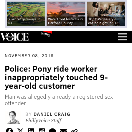
7 secret getaways in
Waterfront festivals in
10/7: Vegas-style
NJ
Harford County
casino night in SJ
NEWS
NOVEMBER 08, 2016
Police: Pony ride worker
inappropriately touched 9-
year-old customer
Man was allegedly already a registered sex
offender
BY
DANIEL CRAIG
PhillyVoice Staff