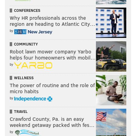
CONFERENCES
Why HR professionals across the
region are heading to Atlantic City…
by
COMMUNITY
Robot lawn mower company Yarbo
helps four homeowners with mobil…
by
WELLNESS
The power of routine and the role of
micro habits
by
TRAVEL
Crawford County, Pa. is an easy
weekend getaway packed with fes…
by