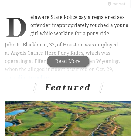
D
elaware State Police say a registered sex
offender inappropriately touched a young
girl while working for a pony ride.
John R. Blackburn, 33, of Houston, was employed
at
Angels Gather Here Pony Rides, which was
operating at
Fifer Orchards in Camden
Read More
Wyoming,
when the alleged incident occurred on Oct. 29,
according to police
.
Featured
Blackburn helped a 9-year-old female customer
mount and dismount from a pony, and the girl told
her mother after the ride that Blackburn had touched
her, police said.
The mother reported the incident to Angels Gather
Here Pony Rides and Fifer Orchards, and Fifer