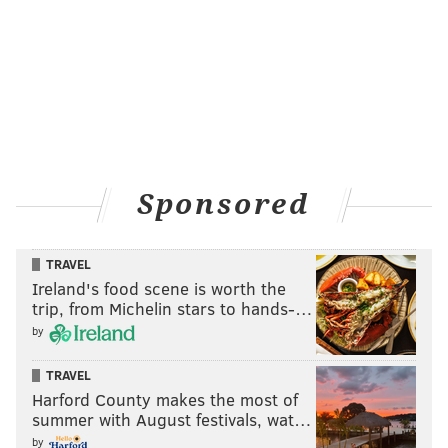
Sponsored
TRAVEL
Ireland's food scene is worth the
trip, from Michelin stars to hands-…
by
TRAVEL
Harford County makes the most of
summer with August festivals, wat…
by