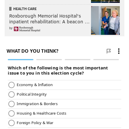
HEALTH CARE
Roxborough Memorial Hospital's
inpatient rehabilitation: A beacon …
by