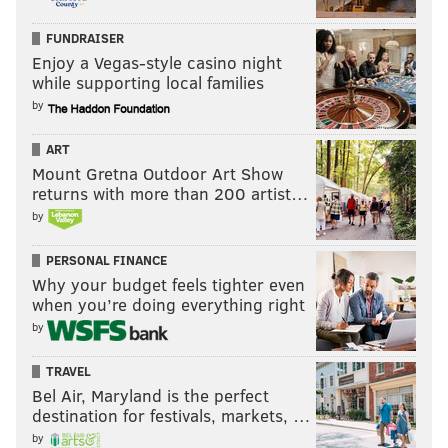
FUNDRAISER
Enjoy a Vegas-style casino night
while supporting local families
by
ART
Mount Gretna Outdoor Art Show
returns with more than 200 artist…
by
PERSONAL FINANCE
Why your budget feels tighter even
when you’re doing everything right
by
TRAVEL
Bel Air, Maryland is the perfect
destination for festivals, markets, …
by