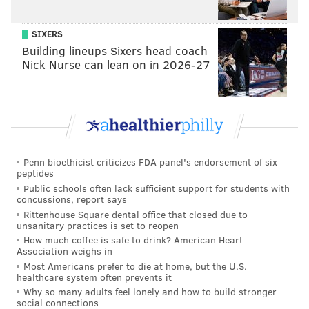
SIXERS
Building lineups Sixers head coach
Nick Nurse can lean on in 2026-27
Penn bioethicist criticizes FDA panel's endorsement of six
peptides
Public schools often lack sufficient support for students with
concussions, report says
Rittenhouse Square dental office that closed due to
unsanitary practices is set to reopen
How much coffee is safe to drink? American Heart
Association weighs in
Most Americans prefer to die at home, but the U.S.
healthcare system often prevents it
Why so many adults feel lonely and how to build stronger
social connections