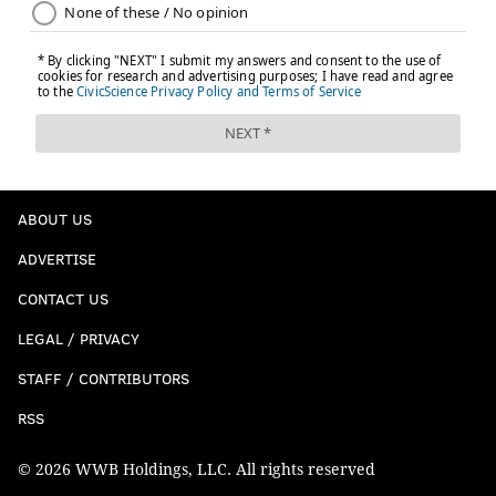
ABOUT US
ADVERTISE
CONTACT US
LEGAL / PRIVACY
STAFF / CONTRIBUTORS
RSS
© 2026 WWB Holdings, LLC. All rights reserved