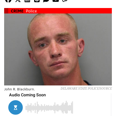
CRIME
Police
John R. Blackburn.
DELAWARE STATE POLICE/SOURCE