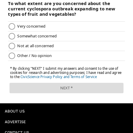
ABOUT US
ADVERTISE
CONTACT US