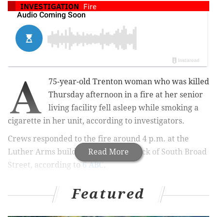
INVESTIGATION
Fire
A
75-year-old Trenton woman who was killed
Thursday afternoon in a fire at her senior
living facility fell asleep while smoking a
cigarette in her unit, according to investigators.
Crews responded to the fire around 4 p.m. at the
Luther Arms building on the 300 block of South Broad
Read More
Street, according to
6 ABC
.
Officials found the elderly, wheelchair-bound victim
Featured
dead in her room on the sixth floor. Firefighters were
able to put out the flames with a fire extinguisher