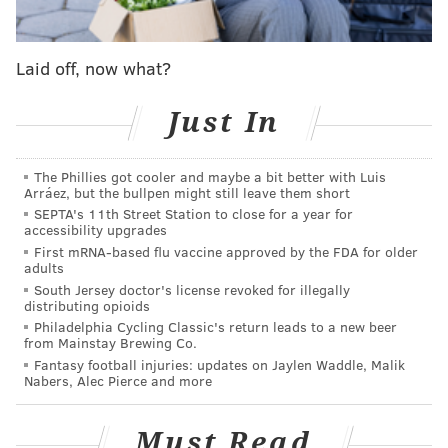
Laid off, now what?
Just In
The Phillies got cooler and maybe a bit better with Luis
Arráez, but the bullpen might still leave them short
SEPTA's 11th Street Station to close for a year for
accessibility upgrades
First mRNA-based flu vaccine approved by the FDA for older
adults
South Jersey doctor's license revoked for illegally
distributing opioids
Philadelphia Cycling Classic's return leads to a new beer
from Mainstay Brewing Co.
Fantasy football injuries: updates on Jaylen Waddle, Malik
Nabers, Alec Pierce and more
Must Read