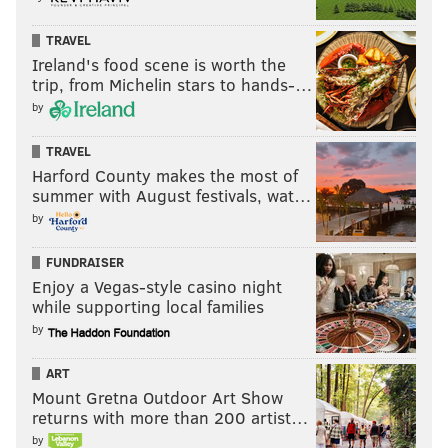
TRAVEL
Ireland's food scene is worth the
trip, from Michelin stars to hands-…
by
TRAVEL
Harford County makes the most of
summer with August festivals, wat…
by
FUNDRAISER
Enjoy a Vegas-style casino night
while supporting local families
by
ART
Mount Gretna Outdoor Art Show
returns with more than 200 artist…
by