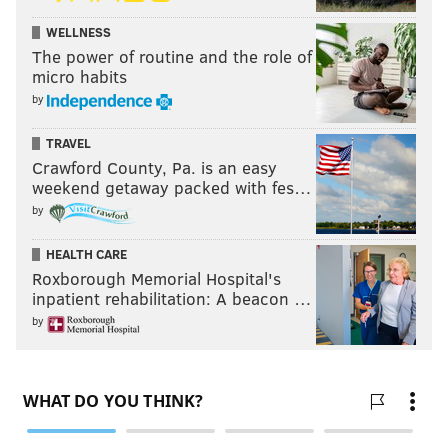
WELLNESS
The power of routine and the role of
micro habits
by
TRAVEL
Crawford County, Pa. is an easy
weekend getaway packed with fes…
by
HEALTH CARE
Roxborough Memorial Hospital's
inpatient rehabilitation: A beacon …
by