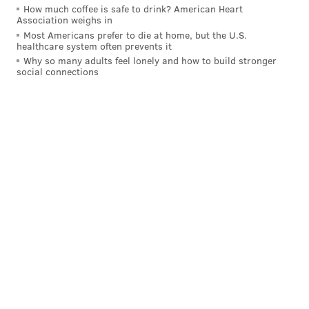
How much coffee is safe to drink? American Heart
Association weighs in
Most Americans prefer to die at home, but the U.S.
healthcare system often prevents it
Why so many adults feel lonely and how to build stronger
social connections