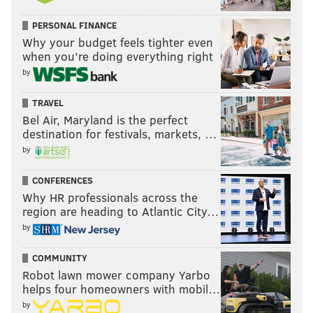
PERSONAL FINANCE
Why your budget feels tighter even
when you’re doing everything right
by
TRAVEL
Bel Air, Maryland is the perfect
destination for festivals, markets, …
by
CONFERENCES
Why HR professionals across the
region are heading to Atlantic City…
by
COMMUNITY
Robot lawn mower company Yarbo
helps four homeowners with mobil…
by