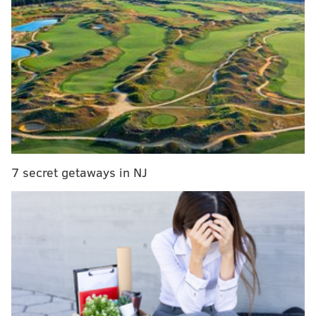
before it spread any further, according to police.
The victim was pronounced dead at the scene and has
not been identified.
All residents at the facility have been given approval
to return to their homes.
While a definitive cause of the fire remains under
investigation, officials said careless smoking was most
likely the source of the incident.
7 secret getaways in NJ
MICHAEL TANENBAUM
PhillyVoice Staff
tanenbaum@phillyvoice.com
READ MORE
INVESTIGATION
FIRE
TRENTON
SMOKING
POLICE