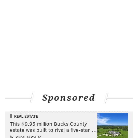
Sponsored
REAL ESTATE
This $9.95 million Bucks County
estate was built to rival a five-star …
by