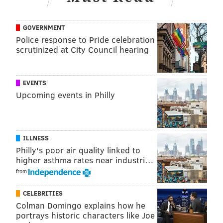
GOVERNMENT
Police response to Pride celebration
scrutinized at City Council hearing
EVENTS
Upcoming events in Philly
ILLNESS
Philly's poor air quality linked to
higher asthma rates near industri…
from
CELEBRITIES
Colman Domingo explains how he
portrays historic characters like Joe