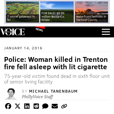
FOR SALE: $9.95
7 secret getaways in
million Bucks Co.
Waterfront festivals in
NJ
estate
Harford County
NEWS
JANUARY 14, 2016
Police: Woman killed in Trenton
fire fell asleep with lit cigarette
75-year-old victim found dead in sixth floor unit
of senior living facility
BY
MICHAEL TANENBAUM
PhillyVoice Staff