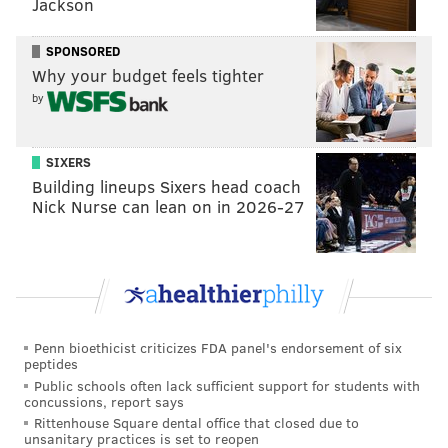
Jackson
SPONSORED
Why your budget feels tighter
by
SIXERS
Building lineups Sixers head coach
Nick Nurse can lean on in 2026-27
Penn bioethicist criticizes FDA panel's endorsement of six
peptides
Public schools often lack sufficient support for students with
concussions, report says
Rittenhouse Square dental office that closed due to
unsanitary practices is set to reopen