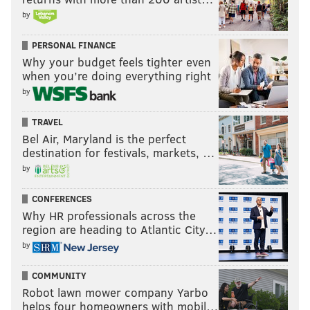
by
PERSONAL FINANCE
Why your budget feels tighter even
when you’re doing everything right
by
TRAVEL
Bel Air, Maryland is the perfect
destination for festivals, markets, …
by
CONFERENCES
Why HR professionals across the
region are heading to Atlantic City…
by
COMMUNITY
Robot lawn mower company Yarbo
helps four homeowners with mobil…