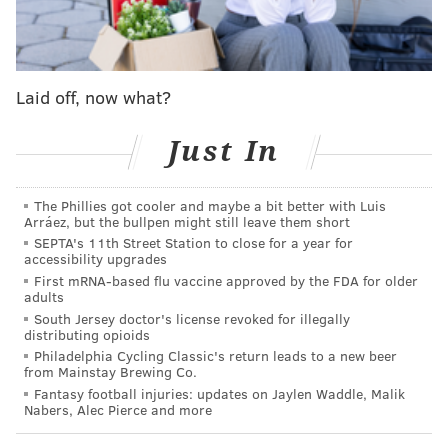
image to outsiders.
Confirming that, a recent
YouGov survey
on attitudes
towards all 50 states found that New Jersey is by far
Laid off, now what?
least-liked state in the nation. In fact, it was the only
state out of all 50 to receive a favorability rating of
Just In
less than zero.
“It's just kind of a long-standing thing in American
The Phillies got cooler and maybe a bit better with Luis
Arráez, but the bullpen might still leave them short
history that New Jersey has been the butt of jokes,"
SEPTA's 11th Street Station to close for a year for
said Redlawsk.
accessibility upgrades
First mRNA-based flu vaccine approved by the FDA for older
One issue may be that outsiders base their views on
adults
New Jersey only on what they see from the Turnpike.
South Jersey doctor's license revoked for illegally
distributing opioids
“People's image of it is really things like the Turnpike
Philadelphia Cycling Classic's return leads to a new beer
from Mainstay Brewing Co.
or factories, the really highly populated corridor of
Fantasy football injuries: updates on Jaylen Waddle, Malik
the state,” said Redlawsk. “And I think a lot of people
Nabers, Alec Pierce and more
in the rest of the country have absolutely no idea of