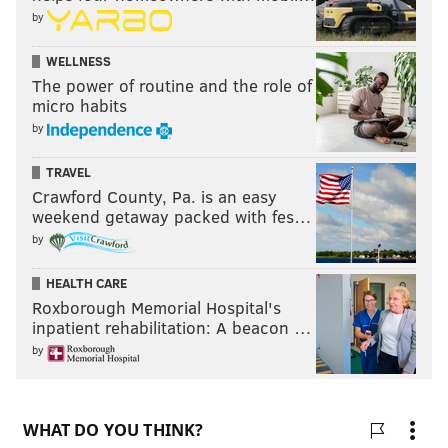
by
WELLNESS
The power of routine and the role of
micro habits
by
TRAVEL
Crawford County, Pa. is an easy
weekend getaway packed with fes…
by
HEALTH CARE
Roxborough Memorial Hospital's
inpatient rehabilitation: A beacon …
by