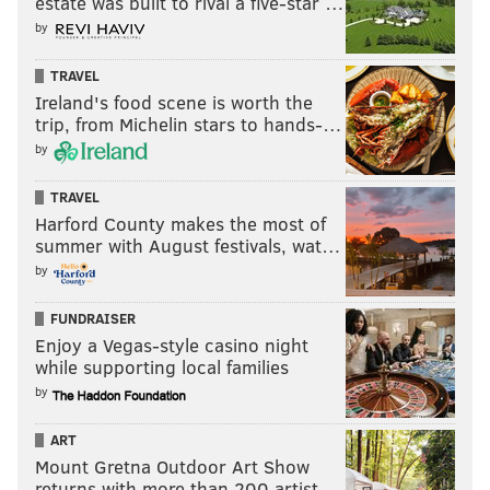
estate was built to rival a five-star …
by
TRAVEL
Ireland's food scene is worth the
trip, from Michelin stars to hands-…
by
TRAVEL
Harford County makes the most of
summer with August festivals, wat…
by
FUNDRAISER
Enjoy a Vegas-style casino night
while supporting local families
by
ART
Mount Gretna Outdoor Art Show
returns with more than 200 artist…