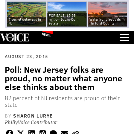
FOR SALE: $9.95
7 secret getaways in
million Bucks Co.
Waterfront festivals in
NJ
estate
Harford County
NEWS
AUGUST 23, 2015
Poll: New Jersey folks are
proud, no matter what anyone
else thinks about them
82 percent of NJ residents are proud of their
state
BY
SHARON LURYE
PhillyVoice Contributor