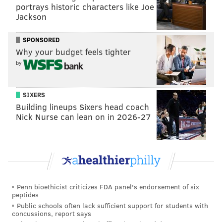
Redlawsk.
portrays historic characters like Joe
Jackson
The margin of error for the Rutgers poll is +/- 3.9
percent and the Monmouth poll had a margin of error
SPONSORED
of +/- 4.4 percent.
Why your budget feels tighter
by
SIXERS
SHARON LURYE
Building lineups Sixers head coach
Nick Nurse can lean on in 2026-27
PhillyVoice Contributor
READ MORE
POLLS
JERSEY PRIDE
NEW JERSEY
BUSINESS
RUTGERS-EAGLETON POLL
Penn bioethicist criticizes FDA panel's endorsement of six
peptides
Public schools often lack sufficient support for students with
concussions, report says