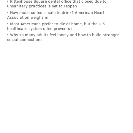
Rittenhouse Square dental office that closed due to
unsanitary practices is set to reopen
How much coffee is safe to drink? American Heart
Association weighs in
Most Americans prefer to die at home, but the U.S.
healthcare system often prevents it
Why so many adults feel lonely and how to build stronger
social connections