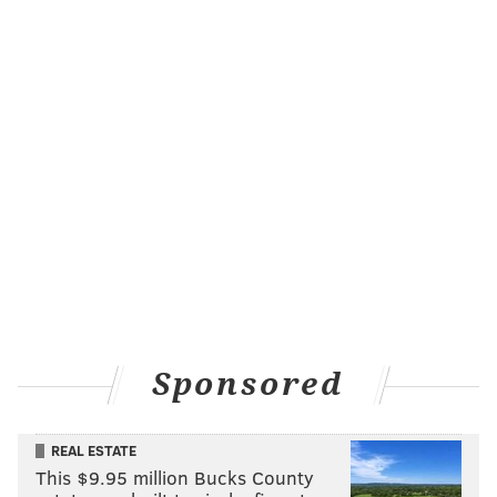
Sponsored
REAL ESTATE
This $9.95 million Bucks County