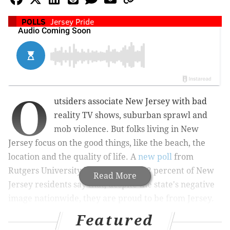
POLLS
Jersey Pride
O
utsiders associate New Jersey with bad
reality TV shows, suburban
sprawl
and
mob violence. But folks living in New
Jersey focus on the good things, like the beach, the
location and the quality of life. A
new poll
from
Rutgers University has found that 82 percent of New
Read More
Jersey residents say that, despite the state's negative
image nationwide, they are proud to be from Jersey.
Featured
56 percent of poll respondents said they have "a lot"