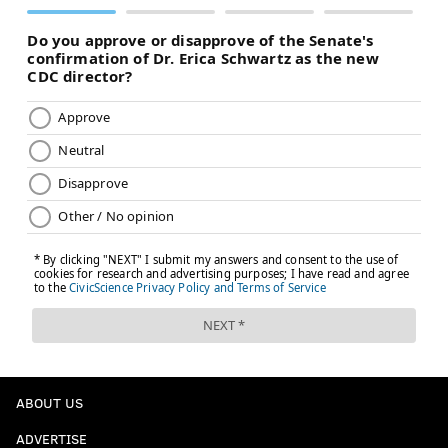
ABOUT US
ADVERTISE