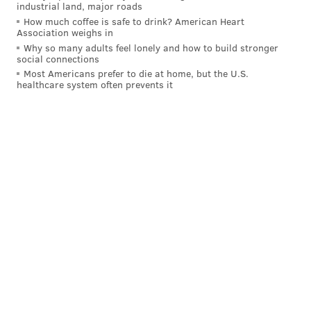
industrial land, major roads
How much coffee is safe to drink? American Heart
Association weighs in
Why so many adults feel lonely and how to build stronger
social connections
Most Americans prefer to die at home, but the U.S.
healthcare system often prevents it