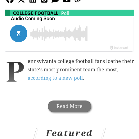
COLLEGE FOOTBALL
Poll
P
ennsylvania college football fans loathe their
state's most prominent team the most,
according to a new poll
.
Read More
Featured