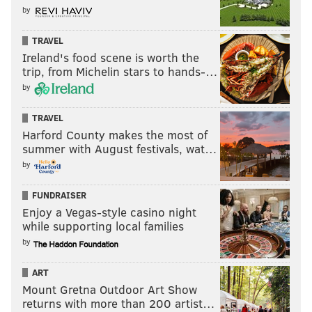
by
TRAVEL
Ireland's food scene is worth the
trip, from Michelin stars to hands-…
by
TRAVEL
Harford County makes the most of
summer with August festivals, wat…
by
FUNDRAISER
Enjoy a Vegas-style casino night
while supporting local families
by
ART
Mount Gretna Outdoor Art Show
returns with more than 200 artist…