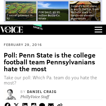
Ireland's food scene
is worth the trip, from
FOR SALE: $9.95
Michelin stars to
7 secret getaways in
million Bucks Co.
hands-on elevated
NJ
estate
experiences
SPORTS
FEBRUARY 29, 2016
Poll: Penn State is the college
football team Pennsylvanians
hate the most
Take our poll: Which Pa. team do you hate the
most?
BY
DANIEL CRAIG
PhillyVoice Staff