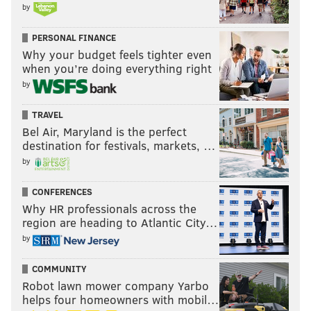
by
PERSONAL FINANCE
Why your budget feels tighter even
when you’re doing everything right
by
TRAVEL
Bel Air, Maryland is the perfect
destination for festivals, markets, …
by
CONFERENCES
Why HR professionals across the
region are heading to Atlantic City…
by
COMMUNITY
Robot lawn mower company Yarbo
helps four homeowners with mobil…