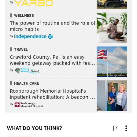
by
WELLNESS
The power of routine and the role of
micro habits
by
TRAVEL
Crawford County, Pa. is an easy
weekend getaway packed with fes…
by
HEALTH CARE
Roxborough Memorial Hospital's
inpatient rehabilitation: A beacon …
by