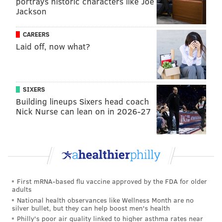
portrays historic characters like Joe
DANIEL CRAIG
Jackson
PhillyVoice Staff
CAREERS
Laid off, now what?
READ MORE
COLLEGE FOOTBALL
POLL
PHILADELPHIA
PENN STATE
PITTSBURGH
PENNSYLVANIA
NITTANY LIONS
SIXERS
TEMPLE OWLS
Building lineups Sixers head coach
Nick Nurse can lean on in 2026-27
First mRNA-based flu vaccine approved by the FDA for older
adults
National health observances like Wellness Month are no
silver bullet, but they can help boost men's health
Philly's poor air quality linked to higher asthma rates near