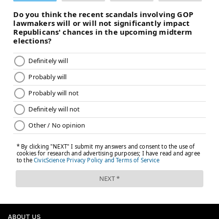
ABOUT US