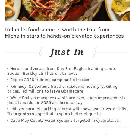
Ireland's food scene is worth the trip, from
Michelin stars to hands-on elevated experiences
Just In
The poll, conducted on the college football subreddit,
found that 19.8 percent of respondents in the state
Heroes and zeroes from Day 8 of Eagles training camp:
hated Penn State more than any other school's team.
Saquon Barkley still has slick moves
Ohio State -- a Big Ten rival of the Nittany Lions -- and
Eagles 2026 training camp battle tracker
Pittsburgh -- also actually in Pennsylvania -- were
Kennedy, Oz contend fraud crackdown, not skyrocketing
prices, led millions to leave Obamacare
second and third respectively, with 13.7 and 10.3
While Philly's marquee events are over, some improvements
percent.
the city made for 2026 are here to stay
Philly's parallel parking contest will showcase drivers' skills.
Now, it's important to note the
methodology
of the
Its organizers hope it also spurs better etiquette
Cape May County water systems targeted in cyberattack
poll is not clear and hardly scientific, even for a
random Internet survey.