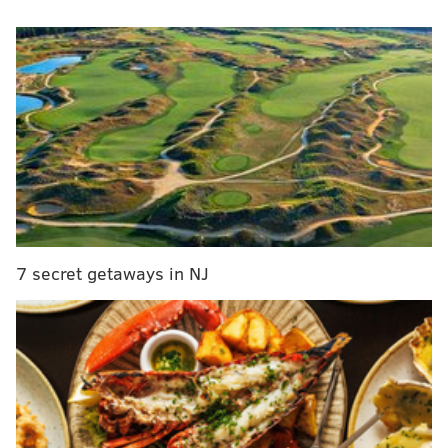
MORE
COLLEGE FOOTBALL
New Paterno statue being constructed at 'secret'
location
National Signing Day 2016: A look at Penn State
and Temple's recruiting classes
7 secret getaways in NJ
National Signing Day takes in a huge local haul