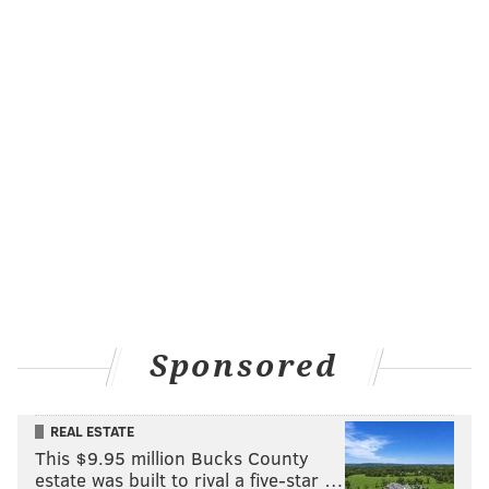
Sponsored
REAL ESTATE
This $9.95 million Bucks County
estate was built to rival a five-star …