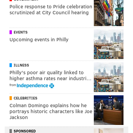
Doug Pederson – 48% say they support it to 15%
Police response to Pride celebration
who are opposed, and 38% who don't have an
scrutinized at City Council hearing
opinion one way or another."
EVENTS
Who do they think should be the starting QB? It's
Upcoming events in Philly
likely not who you expect...
"35% say Sam Bradford, 31% Carson Wentz, and
9% Chase Daniel."
ILLNESS
Philly's poor air quality linked to
higher asthma rates near industri…
PATERNO
from
Believe it or not, the former Penn State coach still has
CELEBRITIES
a positive favorability rating (49 percent, compared to
Colman Domingo explains how he
29 percent who feel negatively). More interesting,
portrays historic characters like Joe
Jackson
however, is how those numbers correlate to the
upcoming presidential election.
SPONSORED