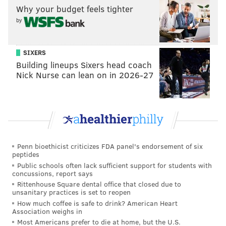
Why your budget feels tighter
"Feelings about Paterno are a dividing line in the
by
Presidential election. Among voters who still see
him favorably, Donald Trump leads Hillary Clinton
by 14 points at 48/34. Among those who now have
SIXERS
Building lineups Sixers head coach
a negative opinion of him, Clinton leads Trump by
Nick Nurse can lean on in 2026-27
17 points at 50/33."
COLLEGES
Which teams do Pennsylvania support the most? No
surprise here...
Penn bioethicist criticizes FDA panel's endorsement of six
peptides
Public schools often lack sufficient support for students with
"Penn State leads college sports loyalties in the
concussions, report says
state with 34% to 13% for Pitt, 9% for Penn (which
Rittenhouse Square dental office that closed due to
unsanitary practices is set to reopen
people may have confused with Penn State), 7%
How much coffee is safe to drink? American Heart
each for Temple and Villanova, 3% for St. Joseph's,
Association weighs in
Most Americans prefer to die at home, but the U.S.
2% for Duquesne, and 1% for La Salle."