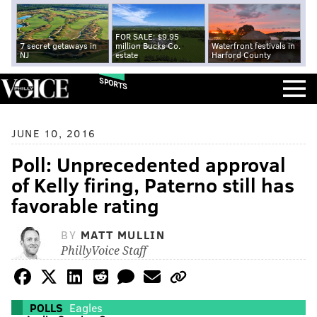
FOR SALE: $9.95
7 secret getaways in
million Bucks Co.
Waterfront festivals in
NJ
estate
Harford County
SPORTS
JUNE 10, 2016
Poll: Unprecedented approval
of Kelly firing, Paterno still has
favorable rating
BY
MATT MULLIN
PhillyVoice Staff
POLLS
Eagles