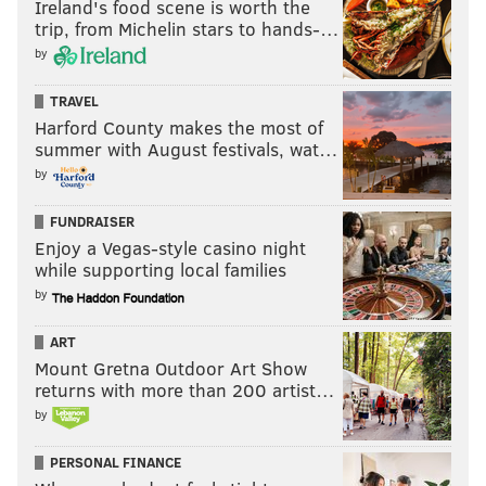
Ireland's food scene is worth the
trip, from Michelin stars to hands-…
JOE PATERNO
CHIP KELLY
PETE MACKANIN
COLLEGE BASKETBALL
by
TRAVEL
Harford County makes the most of
summer with August festivals, wat…
by
FUNDRAISER
Enjoy a Vegas-style casino night
while supporting local families
by
ART
Mount Gretna Outdoor Art Show
returns with more than 200 artist…
by
PERSONAL FINANCE