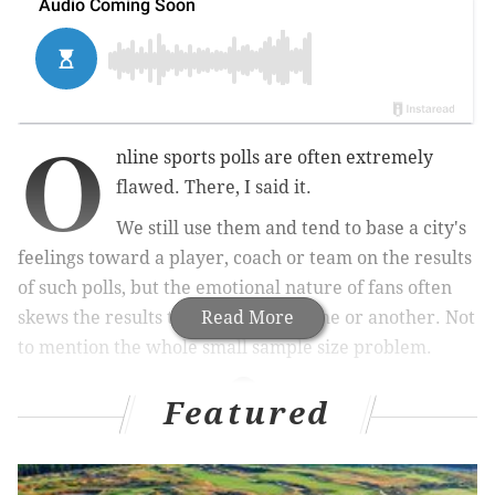
O
nline sports polls are often extremely
flawed. There, I said it.
We still use them and tend to base a city's
feelings toward a player, coach or team on the results
of such polls, but the emotional nature of fans often
skews the results toward one extreme or another. Not
Read More
to mention the whole small sample size problem.
Featured
MORE SPORTS COVERAGE
Eagles wide receiver Nelson Agholor accused of
raping stripper