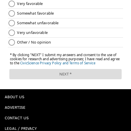
ABOUT US
ADVERTISE
CONTACT US
LEGAL / PRIVACY