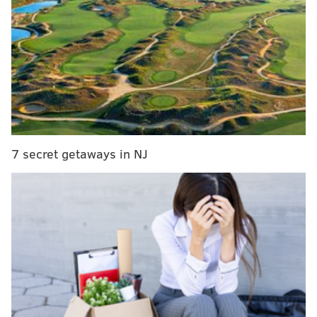
Phillies take high school infielder Stobbe in third
round
Report: Brandon Ingram to work out for Sixers on
Monday
Political polls, or at least those conducted by
legitimate polling firms, are much more accurate in
7 secret getaways in NJ
general. They're more interested in using a
scientifically accurate process than we in the sports
world, usually because the things they're asking about
are actually important.
But on Friday, Public Policy Polling released
some
very interesting numbers from Pennsylvania
voters
– and a lot of them had to do with, believe it or
not, sports. To call some of the results surprising