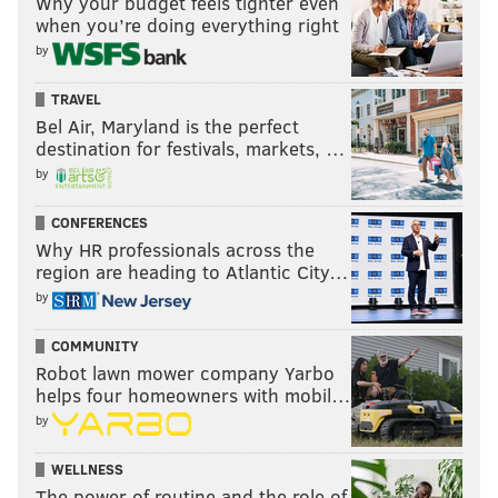
Why your budget feels tighter even
when you’re doing everything right
by
TRAVEL
Bel Air, Maryland is the perfect
destination for festivals, markets, …
by
CONFERENCES
Why HR professionals across the
region are heading to Atlantic City…
by
COMMUNITY
Robot lawn mower company Yarbo
helps four homeowners with mobil…
by
WELLNESS
The power of routine and the role of