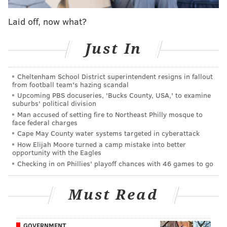
would be an understatement.
Laid off, now what?
PublicPolicyPolling.com's Tom Jensen rounded up
the results
, so let's take a look:
Just In
EAGLES
Cheltenham School District superintendent resigns in fallout
How happy were Eagles fans to see Chip Kelly go? In
from football team's hazing scandal
short, very.
Upcoming PBS docuseries, 'Bucks County, USA,' to examine
suburbs' political division
Man accused of setting fire to Northeast Philly mosque to
"72% say they approve of the decision to fire Chip
face federal charges
Kelly, compared to only 7% who are unhappy
Cape May County water systems targeted in cyberattack
about the change. That's as much support as
How Elijah Moore turned a camp mistake into better
opportunity with the Eagles
we've ever seen from a fan base for firing its
Checking in on Phillies' playoff chances with 46 games to go
coach."
Must Read
Do fans like the Doug Pederson hire?
"Fans are generally content with the hiring of
GOVERNMENT