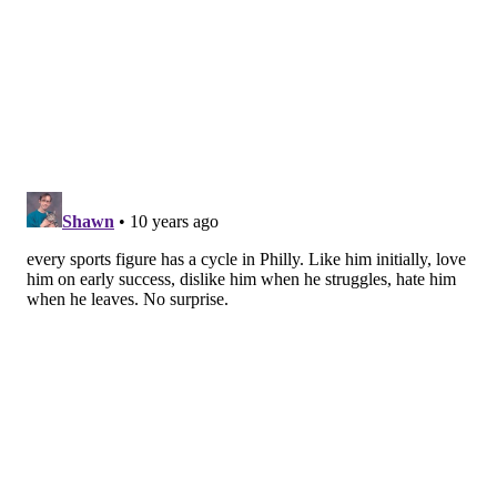
spread with his fan base, and Phillies skipper Pete
Mackanin is at 56/7 with his."
SIXERS
Democrats have more hope for the Sixers than
Republicans...
"Only 25% of Pennsylvanians think there's any
hope for the 76ers, to 29% who say there's no hope
and 46% who aren't sure one way or another.
Democrats (31/25) have hope for the 76ers, while
Republicans (18/33) do not which may in some
ways be reflective of the two parties' disparate
worldview."
FOOD