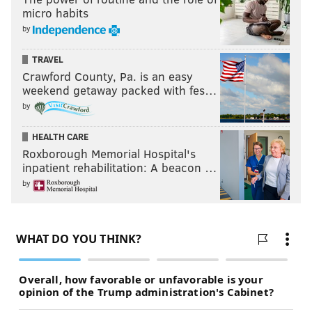
micro habits
by
TRAVEL
Crawford County, Pa. is an easy
weekend getaway packed with fes…
by
HEALTH CARE
Roxborough Memorial Hospital's
inpatient rehabilitation: A beacon …
by