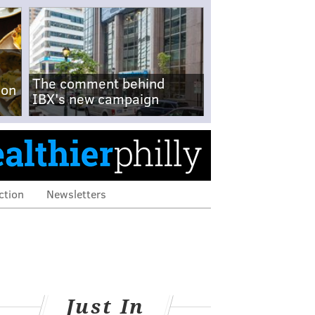
The comment behind
-on
IBX's new campaign
ction
Newsletters
Just In