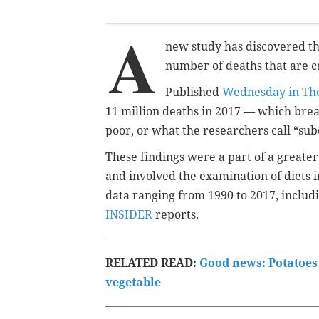
A
new study has discovered tha
number of deaths that are c
Published
Wednesday in The
11 million deaths in 2017 — which brea
poor, or what the researchers call “sub
These findings were a part of a greate
and involved the examination of diets 
data ranging from 1990 to 2017, includ
INSIDER
reports.
RELATED READ:
Good news: Potatoes 
vegetable