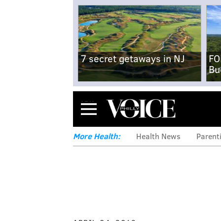
7 secret getaways in NJ
FO
Bu
Menu
More Health:
Health News
Parent