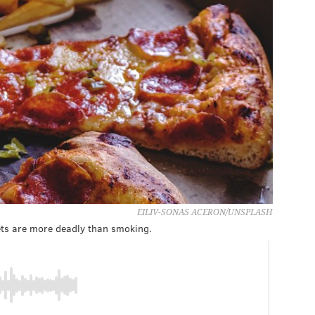
EILIV-SONAS ACERON/UNSPLASH
ets are more deadly than smoking.