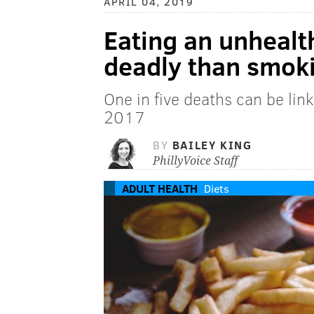
APRIL 04, 2019
Eating an unhealt
deadly than smoki
One in five deaths can be lin
2017
BY
BAILEY KING
PhillyVoice Staff
ADULT HEALTH
Diets