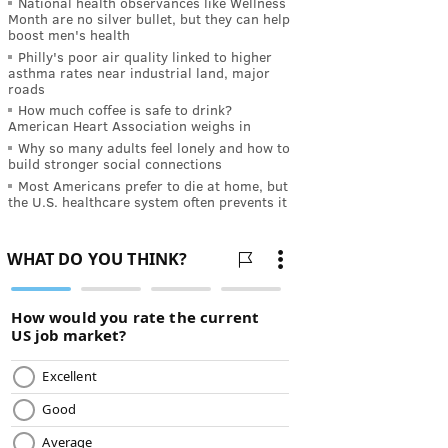
National health observances like Wellness
Month are no silver bullet, but they can help
boost men's health
Philly's poor air quality linked to higher
asthma rates near industrial land, major
roads
How much coffee is safe to drink?
American Heart Association weighs in
Why so many adults feel lonely and how to
build stronger social connections
Most Americans prefer to die at home, but
the U.S. healthcare system often prevents it