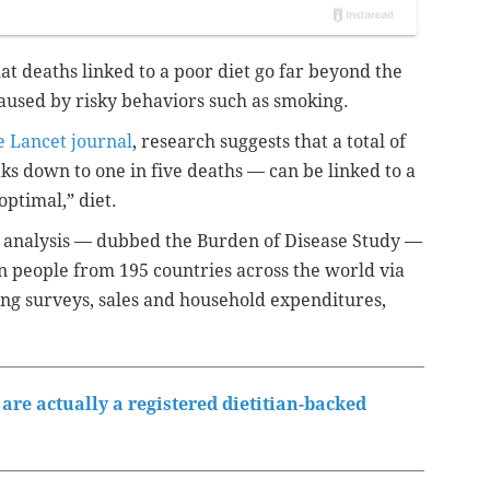
t deaths linked to a poor diet go far beyond the
aused by risky behaviors such as smoking.
 Lancet journal
, research suggests that a total of
ks down to one in five deaths — can be linked to a
optimal,” diet.
r analysis — dubbed the Burden of Disease Study —
in people from 195 countries across the world via
ing surveys, sales and household expenditures,
are actually a registered dietitian-backed