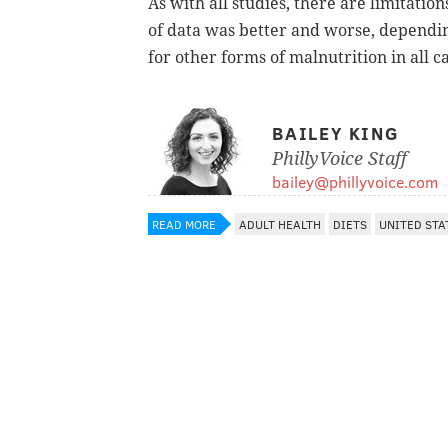
As with all studies, there are limitation
of data was better and worse, dependin
for other forms of malnutrition in all c
BAILEY KING
PhillyVoice Staff
bailey@phillyvoice.com
READ MORE
ADULT HEALTH
DIETS
UNITED STA