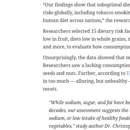
“Our findings show that suboptimal die
risks globally, including tobacco smoki
human diet across nations,” the resear
Researchers selected 15 dietary risk fact
low in fruit, diets low in whole grains,
and more, to evaluate how consumption 
Unsurprisingly, the data showed that 
Researchers saw a lacking consumption o
seeds and nuts. Further, according to
U
in too much — alluring, but unhealthy
meats.
"While sodium, sugar, and fat have be
decades, our assessment suggests the l
sodium, or low intake of healthy foods
vegetables," study author Dr. Christ