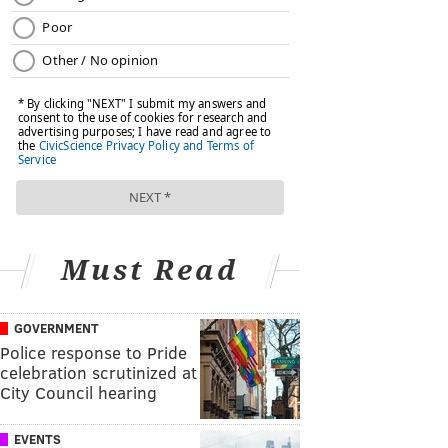
Must Read
GOVERNMENT
Police response to Pride
celebration scrutinized at
City Council hearing
EVENTS