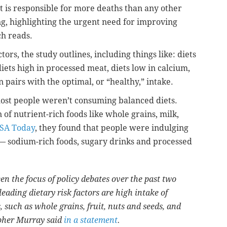
t is responsible for more deaths than any other
ng, highlighting the urgent need for improving
ch reads.
ors, the study outlines, including things like: diets
 diets high in processed meat, diets low in calcium,
pairs with the optimal, or “healthy,” intake.
most people weren’t consuming balanced diets.
f nutrient-rich foods like whole grains, milk,
SA Today
, they found that people were indulging
 — sodium-rich foods, sugary drinks and processed
en the focus of policy debates over the past two
eading dietary risk factors are high intake of
, such as whole grains, fruit, nuts and seeds, and
opher Murray said
in a statement
.