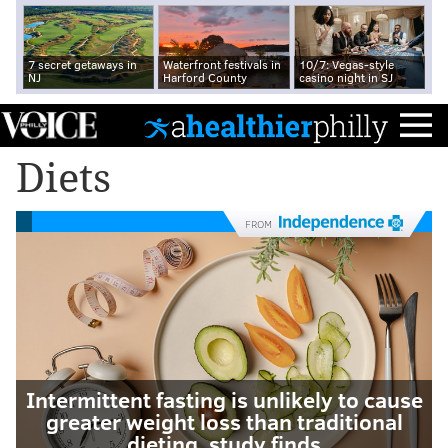
7 secret getaways in
Waterfront festivals in
10/7: Vegas-style
NJ
Harford County
casino night in SJ
Diets
FROM
Intermittent fasting is unlikely to cause
greater weight loss than traditional
dieting, study finds