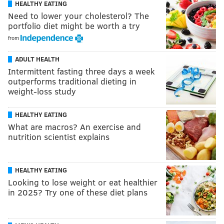
HEALTHY EATING
Need to lower your cholesterol? The
portfolio diet might be worth a try
from
ADULT HEALTH
Intermittent fasting three days a week
outperforms traditional dieting in
weight-loss study
HEALTHY EATING
What are macros? An exercise and
nutrition scientist explains
HEALTHY EATING
Looking to lose weight or eat healthier
in 2025? Try one of these diet plans