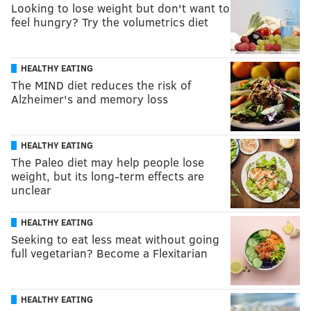
Looking to lose weight but don't want to
feel hungry? Try the volumetrics diet
HEALTHY EATING
The MIND diet reduces the risk of
Alzheimer's and memory loss
HEALTHY EATING
The Paleo diet may help people lose
weight, but its long-term effects are
unclear
HEALTHY EATING
Seeking to eat less meat without going
full vegetarian? Become a Flexitarian
HEALTHY EATING