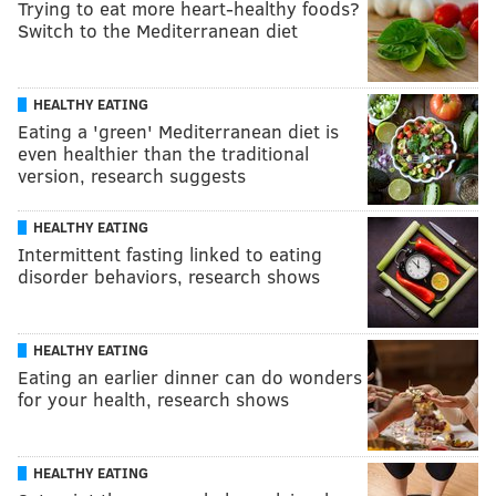
Trying to eat more heart-healthy foods?
Switch to the Mediterranean diet
HEALTHY EATING
Eating a 'green' Mediterranean diet is
even healthier than the traditional
version, research suggests
HEALTHY EATING
Intermittent fasting linked to eating
disorder behaviors, research shows
HEALTHY EATING
Eating an earlier dinner can do wonders
for your health, research shows
HEALTHY EATING