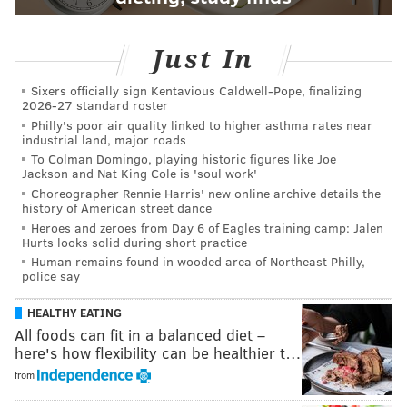
Just In
Sixers officially sign Kentavious Caldwell-Pope, finalizing
2026-27 standard roster
Philly's poor air quality linked to higher asthma rates near
industrial land, major roads
To Colman Domingo, playing historic figures like Joe
Jackson and Nat King Cole is 'soul work'
Choreographer Rennie Harris' new online archive details the
history of American street dance
Heroes and zeroes from Day 6 of Eagles training camp: Jalen
Hurts looks solid during short practice
Human remains found in wooded area of Northeast Philly,
police say
HEALTHY EATING
All foods can fit in a balanced diet –
here's how flexibility can be healthier t…
from