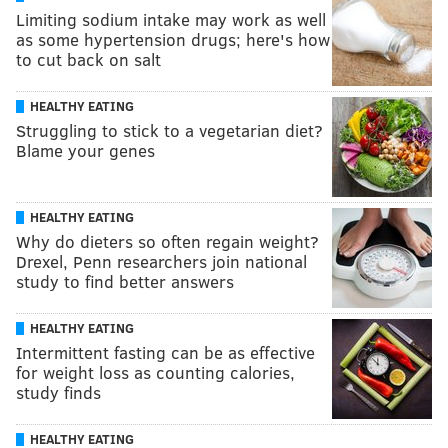
Limiting sodium intake may work as well
as some hypertension drugs; here's how
to cut back on salt
HEALTHY EATING
Struggling to stick to a vegetarian diet?
Blame your genes
HEALTHY EATING
Why do dieters so often regain weight?
Drexel, Penn researchers join national
study to find better answers
HEALTHY EATING
Intermittent fasting can be as effective
for weight loss as counting calories,
study finds
HEALTHY EATING