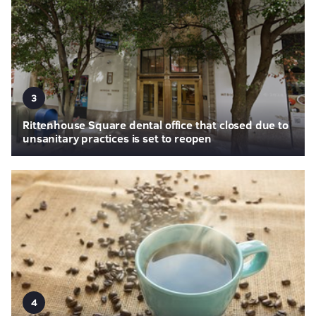
3
Rittenhouse Square dental office that closed due to
unsanitary practices is set to reopen
4