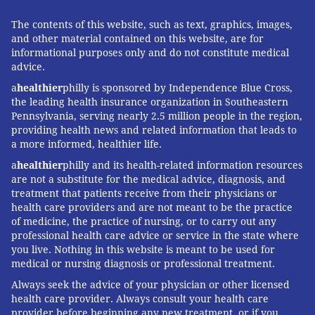
The contents of this website, such as text, graphics, images,
and other material contained on this website, are for
informational purposes only and do not constitute medical
advice.
a
healthier
philly is sponsored by Independence Blue Cross,
the leading health insurance organization in Southeastern
Pennsylvania, serving nearly 2.5 million people in the region,
providing health news and related information that leads to
a more informed, healthier life.
a
healthier
philly and its health-related information resources
are not a substitute for the medical advice, diagnosis, and
treatment that patients receive from their physicians or
health care providers and are not meant to be the practice
of medicine, the practice of nursing, or to carry out any
professional health care advice or service in the state where
you live. Nothing in this website is meant to be used for
medical or nursing diagnosis or professional treatment.
Always seek the advice of your physician or other licensed
health care provider. Always consult your health care
provider before beginning any new treatment, or if you