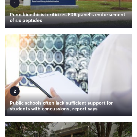
1
Penn bioethicist criticizes FDA panel's endorsement
of six peptides
2
Public schools often lack sufficient support for
students with concussions, report says