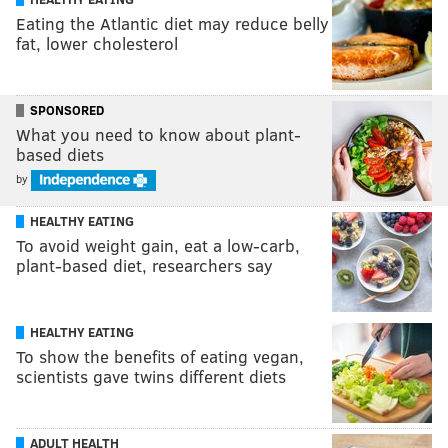
Eating the Atlantic diet may reduce belly
fat, lower cholesterol
SPONSORED
What you need to know about plant-
based diets
by
HEALTHY EATING
To avoid weight gain, eat a low-carb,
plant-based diet, researchers say
HEALTHY EATING
To show the benefits of eating vegan,
scientists gave twins different diets
ADULT HEALTH