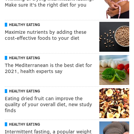
Make sure it's the right diet for you
HEALTHY EATING
Maximize nutrients by adding these
cost-effective foods to your diet
HEALTHY EATING
The Mediterranean is the best diet for
2021, health experts say
HEALTHY EATING
Eating dried fruit can improve the
quality of your overall diet, new study
finds
HEALTHY EATING
Intermittent fasting, a popular weight