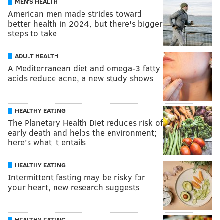
MEN'S HEALTH
American men made strides toward
better health in 2024, but there's bigger
steps to take
ADULT HEALTH
A Mediterranean diet and omega-3 fatty
acids reduce acne, a new study shows
HEALTHY EATING
The Planetary Health Diet reduces risk of
early death and helps the environment;
here's what it entails
HEALTHY EATING
Intermittent fasting may be risky for
your heart, new research suggests
HEALTHY EATING