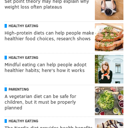
Set point theory may help explain why
weight loss often plateaus
HEALTHY EATING
High-protein diets can help people make
healthier food choices, research shows
HEALTHY EATING
Mindful eating can help people adopt
healthier habits; here's how it works
PARENTING
A vegetarian diet can be safe for
children, but it must be properly
planned
HEALTHY EATING
The Nordic diet provides health benefits