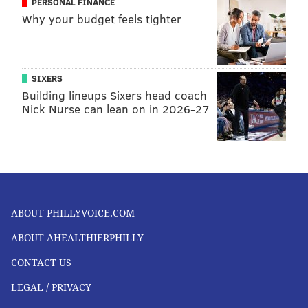
PERSONAL FINANCE
requirements.
Why your budget feels tighter
Parents who are concerned that their child may need
a vitamin or mineral supplement are advised to talk
to their child's pediatrician.
SIXERS
Here are some more healthy eating tips from the
Building lineups Sixers head coach
Nick Nurse can lean on in 2026-27
American Academy of Pediatrics
.
TRACEY ROMERO
PhillyVoice Staff
tracey@phillyvoice.com
ABOUT PHILLYVOICE.COM
READ MORE
PARENTING
NUTRITION
PHILADELPHIA
ABOUT AHEALTHIERPHILLY
HEALTHY EATING
CHILDREN'S HEALTH
RESEARCH
STUDIES
DIETS
CONTACT US
VEGANS
VEGETARIANS
LEGAL / PRIVACY