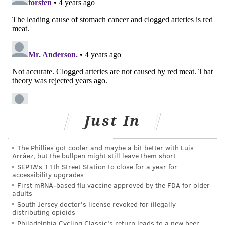
dairy products.
Current
U.S. Dietary Guidelines
recommend that
parents feed babies and children a regular
consumption of eggs, dairy products, soy products and
nuts or seeds in addition to vegetables, fruits, beans
and lentils, grains and oils.
In 2009, the American Dietetic Association stated that
a well-planned vegetarian or vegan diet was safe for
Just In
people at every stage of life, but also emphasized that
fortified foods and supplements can help boost
The Phillies got cooler and maybe a bit better with Luis
Arráez, but the bullpen might still leave them short
essential nutrients.
SEPTA's 11th Street Station to close for a year for
accessibility upgrades
Choosing a vegetarian diet
First mRNA-based flu vaccine approved by the FDA for older
adults
About 1 in 200 American youth follow a vegetarian
South Jersey doctor's license revoked for illegally
distributing opioids
diet, a
ccording to the
U.S. Centers for Disease Control
Philadelphia Cycling Classic's return leads to a new beer