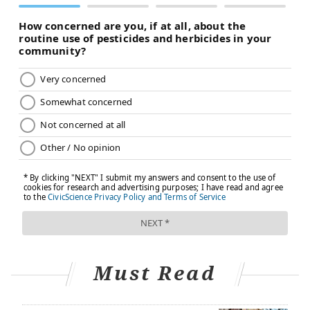
Children who are vegetarian often are raised on the
diet
, but sometimes older kids will choose to become
vegetarian on their own because of concerns for
animals, the environment or their own health.
Most pediatricians say that a vegetarian diet can be a
healthy choice for people of all ages, including babies
and young children, as long as their diets are carefully
planned to avoid any nutritional deficiencies.
The overall rule of thumb is to make sure vegetarian
children are getting plenty of fruits and vegetables,
whole grains, nuts, seeds and legumes while avoiding
processed foods, which tend to be low in nutrition.
The guidelines for the introduction of solid foods in
Must Read
the U.S. are the same for both vegetarian and non-
vegetarian infants. Breastfed babies 6 months and