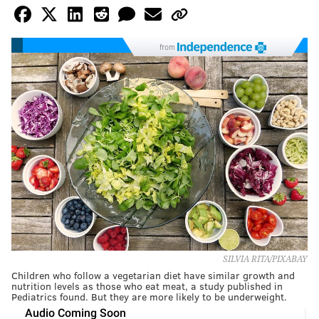
from
SILVIA RITA/PIXABAY
Children who follow a vegetarian diet have similar growth and
nutrition levels as those who eat meat, a study published in
Pediatrics found. But they are more likely to be underweight.