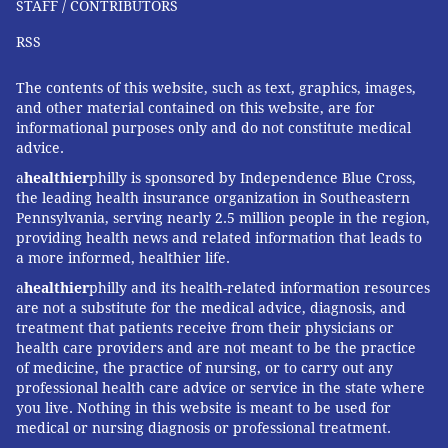
STAFF / CONTRIBUTORS
FOLLOW US
RSS
The contents of this website, such as text, graphics, images,
and other material contained on this website, are for
informational purposes only and do not constitute medical
advice.
a
healthier
philly is sponsored by Independence Blue Cross,
the leading health insurance organization in Southeastern
Pennsylvania, serving nearly 2.5 million people in the region,
providing health news and related information that leads to
a more informed, healthier life.
a
healthier
philly and its health-related information resources
are not a substitute for the medical advice, diagnosis, and
treatment that patients receive from their physicians or
health care providers and are not meant to be the practice
of medicine, the practice of nursing, or to carry out any
professional health care advice or service in the state where
you live. Nothing in this website is meant to be used for
medical or nursing diagnosis or professional treatment.