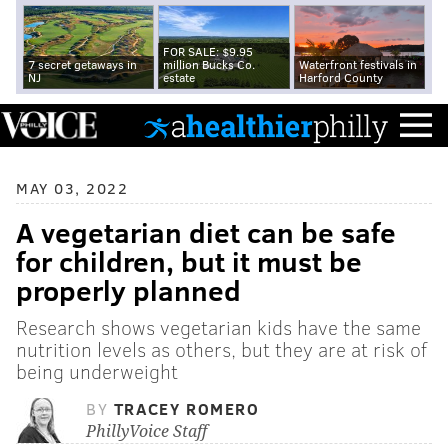
FOR SALE: $9.95
7 secret getaways in
million Bucks Co.
Waterfront festivals in
NJ
estate
Harford County
MAY 03, 2022
A vegetarian diet can be safe
for children, but it must be
properly planned
Research shows vegetarian kids have the same
nutrition levels as others, but they are at risk of
being underweight
BY
TRACEY ROMERO
PhillyVoice Staff