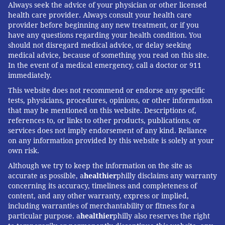
Always seek the advice of your physician or other licensed
health care provider. Always consult your health care
provider before beginning any new treatment, or if you
have any questions regarding your health condition. You
should not disregard medical advice, or delay seeking
medical advice, because of something you read on this site.
In the event of a medical emergency, call a doctor or 911
immediately.
This website does not recommend or endorse any specific
tests, physicians, procedures, opinions, or other information
that may be mentioned on this website. Descriptions of,
references to, or links to other products, publications, or
services does not imply endorsement of any kind. Reliance
on any information provided by this website is solely at your
own risk.
Although we try to keep the information on the site as
accurate as possible, a
healthier
philly disclaims any warranty
concerning its accuracy, timeliness and completeness of
content, and any other warranty, express or implied,
including warranties of merchantability or fitness for a
particular purpose. a
healthier
philly also reserves the right