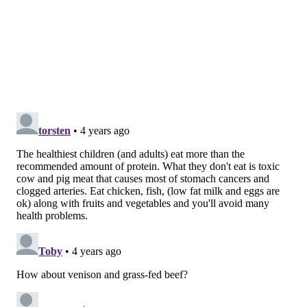
and nutrition have offered conflicting results.
A
2010 Canadian study
found that a well-balanced
vegetarian or vegan diet is safe for children and
adolescents, but supplementation may be needed in
cases of strict diets where no animal products are
consumed. The intake of protein and other essential
vitamins and minerals, including iron, zinc, calcium
and vitamins B12 and D should be closely monitored.
A 2021 study conducted in Poland found that children
on a vegan diet were, on average, about 1.2 inches
shorter than non-vegans of the same age and had
some deficiencies in vitamin levels and bone mineral
density.
Critics of this study
said the findings weren't
reflective of conditions in the U.S., where there is
better education and more alternatives to meat and