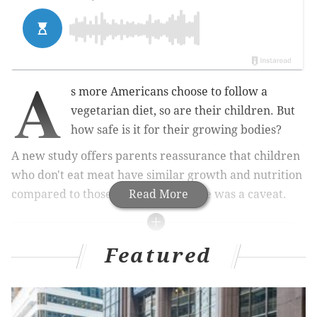
A
s more Americans choose to follow a
vegetarian diet, so are their children. But
how safe is it for their growing bodies?
A new study offers parents reassurance that children
who don't eat meat have similar growth and nutrition
compared to those who do. But there was a caveat.
Read More
MORE HEALTH
Featured
Lone star tick that causes severe red meat allergy
multiplies in Northeast U.S.
What is Paxlovid and how will it help the fight