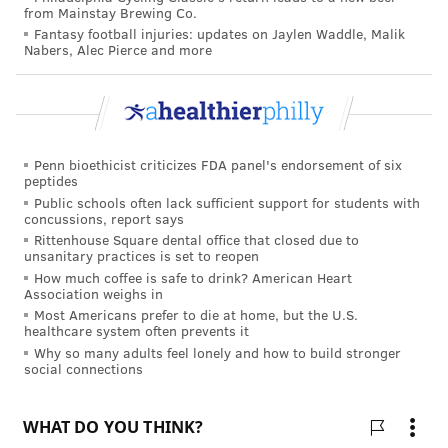
and Prevention
study published in 2015.
But estimates
from Mainstay Brewing Co.
can vary depending on the type of survey conducted.
Fantasy football injuries: updates on Jaylen Waddle, Malik
Nabers, Alec Pierce and more
One survey from the
Vegetarian Resource Group
estimated that about 1.5 million kids were vegetarian
and 1% were vegan.
Not every vegetarian is exactly alike. Some
Penn bioethicist criticizes FDA panel's endorsement of six
vegetarians also choose not to eat eggs, but will eat
peptides
dairy products. Others will eat eggs, but not dairy
Public schools often lack sufficient support for students with
concussions, report says
products. Vegans completely eschew all meat, poultry,
Rittenhouse Square dental office that closed due to
fish, eggs, dairy and other animal products, including
unsanitary practices is set to reopen
How much coffee is safe to drink? American Heart
honey or gelatin.
Association weighs in
Most Americans prefer to die at home, but the U.S.
Others choose instead to follow a flexitarian diet in
healthcare system often prevents it
which they don't consume red meat at all, but will
Why so many adults feel lonely and how to build stronger
social connections
sometimes eat some fish or chicken. People who eat a
mostly vegetable-based diet but also eat fish and
seafood are called pescatarians.