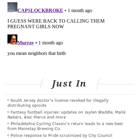
senior researcher Tracey Woodruff, a professor of
epidemiology and population health at Stanford
University.
COURTENAY HARRIS BOND
PhillyVoice Staff
courtenay@phillyvoice.com
READ MORE
WOMEN'S HEALTH
PREGNANCY
PHILADELPHIA
Just In
RESEARCH
STUDIES
BABIES
CHEMICALS
BIRTHS
FOLLOW US
South Jersey doctor's license revoked for illegally
distributing opioids
Fantasy football injuries: updates on Jaylen Waddle, Malik
Nabers, Alec Pierce and more
Philadelphia Cycling Classic's return leads to a new beer
from Mainstay Brewing Co.
Police response to Pride scrutinized by City Council