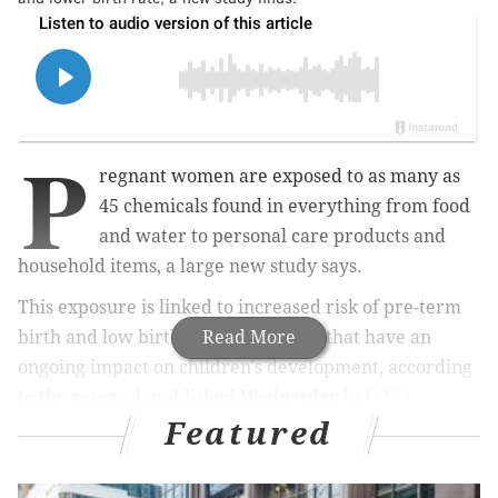
P
regnant women are exposed to as many as
45 chemicals found in everything from food
and water to personal care products and
household items, a large new study says.
This exposure is linked to increased risk of pre-term
birth and low birth weight – factors that have an
Read More
ongoing impact on children's development, according
to the research published Wednesday in
JAMA
Featured
Network Open
.