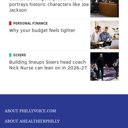
portrays historic characters like Joe
Jackson
PERSONAL FINANCE
Why your budget feels tighter
SIXERS
Building lineups Sixers head coach
Nick Nurse can lean on in 2026-27
ABOUT PHILLYVOICE.COM
ABOUT AHEALTHIERPHILLY