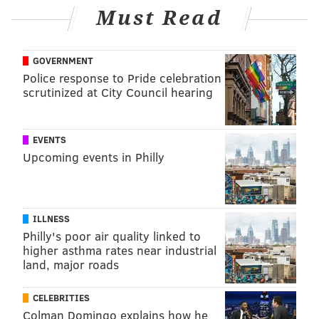
Must Read
GOVERNMENT
Police response to Pride celebration
scrutinized at City Council hearing
EVENTS
Upcoming events in Philly
ILLNESS
Philly's poor air quality linked to
higher asthma rates near industrial
land, major roads
CELEBRITIES
Colman Domingo explains how he