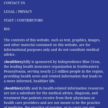
CONTACT US
LEGAL / PRIVACY
STAFF / CONTRIBUTORS
RSS
The contents of this website, such as text, graphics, images,
and other material contained on this website, are for
informational purposes only and do not constitute medical
advice.
a
healthier
philly is sponsored by Independence Blue Cross,
the leading health insurance organization in Southeastern
Pennsylvania, serving nearly 2.5 million people in the region,
providing health news and related information that leads to
a more informed, healthier life.
a
healthier
philly and its health-related information resources
are not a substitute for the medical advice, diagnosis, and
treatment that patients receive from their physicians or
health care providers and are not meant to be the practice
of medicine, the practice of nursing, or to carry out any