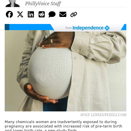
PhillyVoice Staff
from
HOLY LENSES/PEXELS.COM
Many chemicals women are inadvertently exposed to during
pregnancy are associated with increased risk of pre-term birth
and lower birth rate, a new study finds.