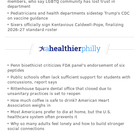
members, who say LGBTQ community has lost trust in
department
Pediatricians and health departments sidestep Trump’s CDC
on vaccine guidance
Sixers officially sign Kentavious Caldwell-Pope, finalizing
2026-27 standard roster
Penn bioethicist criticizes FDA panel's endorsement of six
peptides
Public schools often lack sufficient support for students with
concussions, report says
Rittenhouse Square dental office that closed due to
unsanitary practices is set to reopen
How much coffee is safe to drink? American Heart
Association weighs in
Most Americans prefer to die at home, but the U.S.
healthcare system often prevents it
Why so many adults feel lonely and how to build stronger
social connections