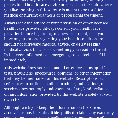
professional health care advice or service in the state where
you live. Nothing in this website is meant to be used for
medical or nursing diagnosis or professional treatment.
Always seek the advice of your physician or other licensed
health care provider. Always consult your health care
provider before beginning any new treatment, or if you
have any questions regarding your health condition. You
should not disregard medical advice, or delay seeking
medical advice, because of something you read on this site.
In the event of a medical emergency, call a doctor or 911
immediately.
This website does not recommend or endorse any specific
tests, physicians, procedures, opinions, or other information
that may be mentioned on this website. Descriptions of,
references to, or links to other products, publications, or
services does not imply endorsement of any kind. Reliance
on any information provided by this website is solely at your
own risk.
Although we try to keep the information on the site as
accurate as possible, a
healthier
philly disclaims any warranty