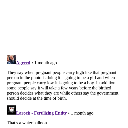
plasticizers were associated with early delivery and
low birth weight. Environmental pollutants called
polycyclic aromatic hydrocarbons, or PAHs, found in
the urine samples also were linked to lower birth
weights.
"Our study, along with other similar findings,
underscores the importance of reducing chemical
exposures that impact pregnancy, as even small
changes in birthweight or gestational age can have
significant impacts on children's health," Buckley said
in a news release.
Because the study found that several "newer
chemicals used to replace toxic ones are also harmful
… new and replacement chemicals must be properly
evaluated before they are put on the market," said