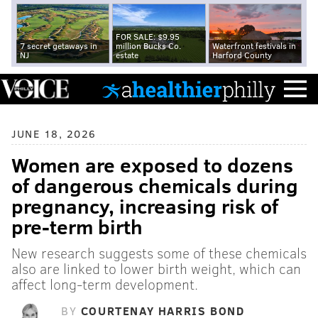
FOR SALE: $9.95
7 secret getaways in
million Bucks Co.
Waterfront festivals in
NJ
estate
Harford County
JUNE 18, 2026
Women are exposed to dozens
of dangerous chemicals during
pregnancy, increasing risk of
pre-term birth
New research suggests some of these chemicals
also are linked to lower birth weight, which can
affect long-term development.
BY
COURTENAY HARRIS BOND