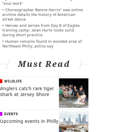
'soul work'
Choreographer Rennie Harris' new online
archive details the history of American
street dance
Heroes and zeroes from Day 6 of Eagles
training camp: Jalen Hurts looks solid
during short practice
Human remains found in wooded area of
Northeast Philly, police say
Must Read
WILDLIFE
Anglers catch rare tiger
shark at Jersey Shore
EVENTS
Upcoming events in Philly