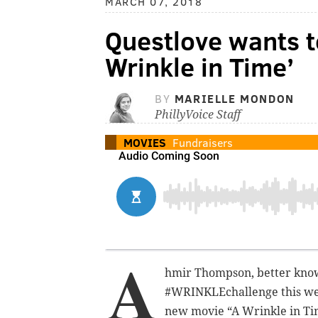
MARCH 07, 2018
Questlove wants t
Wrinkle in Time’
BY
MARIELLE MONDON
PhillyVoice Staff
MOVIES
Fundraisers
A
hmir Thompson, better know
#WRINKLEchallenge this week
new movie “A Wrinkle in Ti