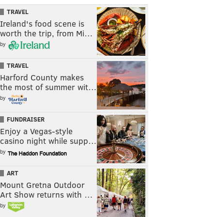
TRAVEL
Ireland's food scene is
worth the trip, from Mi…
by
TRAVEL
Harford County makes
the most of summer wit…
by
FUNDRAISER
Enjoy a Vegas-style
casino night while supp…
by
ART
Mount Gretna Outdoor
Art Show returns with …
by