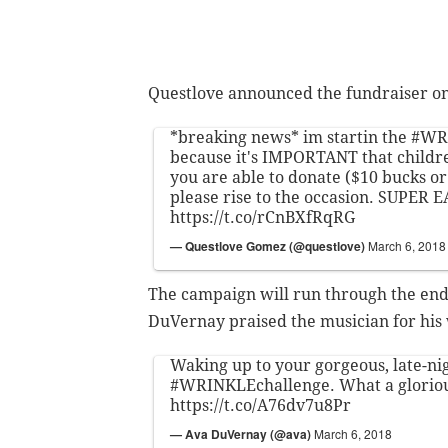
Questlove announced the fundraiser o
*breaking news* im startin the
#WR
because it's IMPORTANT that children
you are able to donate ($10 bucks or 
please rise to the occasion. SUPER E
https://t.co/rCnBXfRqRG
— Questlove Gomez (@questlove)
March 6, 2018
The campaign will run through the end
DuVernay praised the musician for his 
Waking up to your gorgeous, late-ni
#WRINKLEchallenge
. What a glorio
https://t.co/A76dv7u8Pr
— Ava DuVernay (@ava)
March 6, 2018