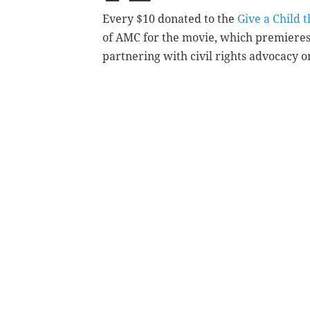
Every $10 donated to the
Give a Child 
of AMC for the movie, which premieres 
partnering with civil rights advocacy 