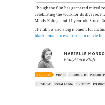
Though the film has garnered mixed rev
celebrating the work for its diverse, m
Mindy Kaling, and 14-year-old Storm Rei
The film is also a big moment for inclu
black female to ever direct a movie bu
MARIELLE MOND
PhillyVoice Staff
READ MORE
MOVIES
FUNDRAISERS
PHILADELP
QUESTLOVE
SOCIAL MEDIA
DIVERSITY
AVA DUV