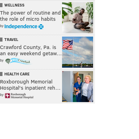
WELLNESS
The power of routine and
the role of micro habits
by
TRAVEL
Crawford County, Pa. is
an easy weekend getaw…
by
HEALTH CARE
Roxborough Memorial
Hospital's inpatient reh…
by