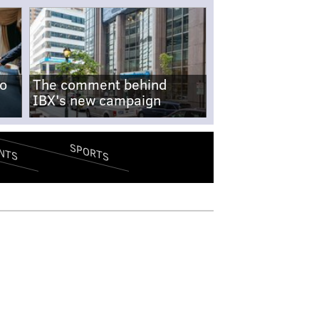
no
The comment behind
IBX's new campaign
SPORTS
NTS