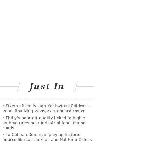
Just In
Sixers officially sign Kentavious Caldwell-
Pope, finalizing 2026-27 standard roster
Philly's poor air quality linked to higher
asthma rates near industrial land, major
roads
To Colman Domingo, playing historic
figures like Joe Jackson and Nat King Cole is