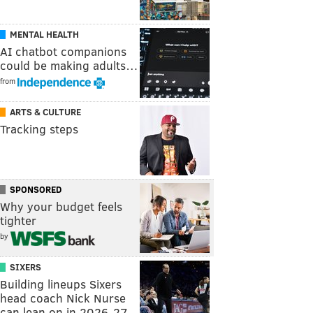
MENTAL HEALTH
AI chatbot companions
could be making adults…
from
ARTS & CULTURE
Tracking steps
SPONSORED
Why your budget feels
tighter
by
SIXERS
Building lineups Sixers
head coach Nick Nurse
can lean on in 2026-27