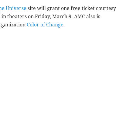
the Universe
site will grant one free ticket courtesy
in theaters on Friday, March 9. AMC also is
organization
Color of Change
.