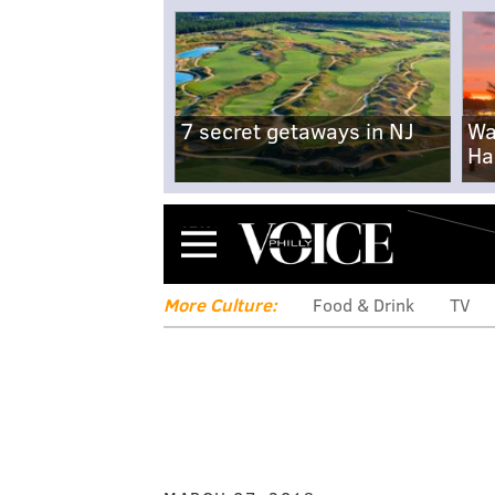
7 secret getaways in NJ
Wa
Ha
Menu
More Culture:
Food & Drink
TV