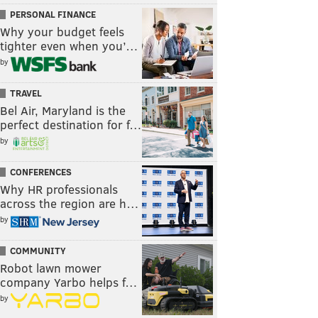
PERSONAL FINANCE
Why your budget feels
tighter even when you’…
by
TRAVEL
Bel Air, Maryland is the
perfect destination for f…
by
CONFERENCES
Why HR professionals
across the region are h…
by
COMMUNITY
Robot lawn mower
company Yarbo helps f…
by