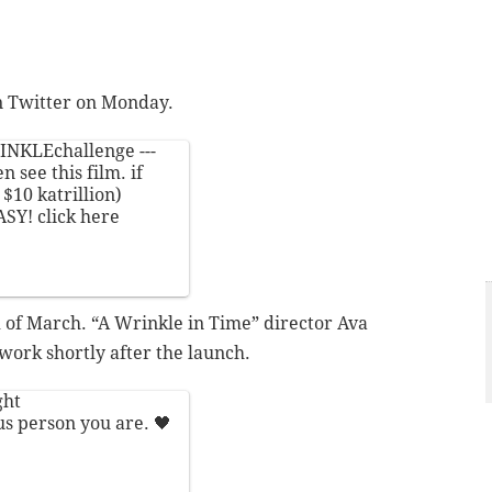
n Twitter on Monday.
INKLEchallenge
---
 see this film. if
$10 katrillion)
ASY! click here
 of March. “A Wrinkle in Time” director Ava
work shortly after the launch.
ght
us person you are. 🖤