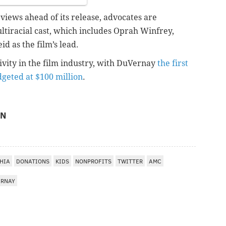
iews ahead of its release, advocates are
ultiracial cast, which includes Oprah Winfrey,
d as the film’s lead.
sivity in the film industry, with DuVernay
the first
dgeted at $100 million
.
ON
HIA
DONATIONS
KIDS
NONPROFITS
TWITTER
AMC
ERNAY