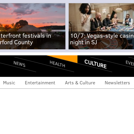
terfront festivals in
10/7: Vegas-style casi
rford County
night in SJ
CULTURE
EVE
HEALTH
NEWS
Music
Entertainment
Arts & Culture
Newsletters