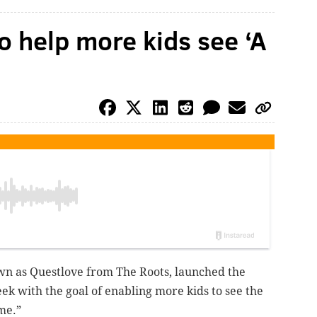
o help more kids see ‘A
n as Questlove from The Roots, launched the
 with the goal of enabling more kids to see the
me.”