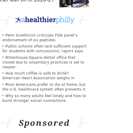
Penn bioethicist criticizes FDA panel's
endorsement of six peptides
Public schools often lack sufficient support
for students with concussions, report says
Rittenhouse Square dental office that
closed due to unsanitary practices is set to
reopen
How much coffee is safe to drink?
American Heart Association weighs in
Most Americans prefer to die at home, but
the U.S. healthcare system often prevents it
Why so many adults feel lonely and how to
build stronger social connections
Sponsored