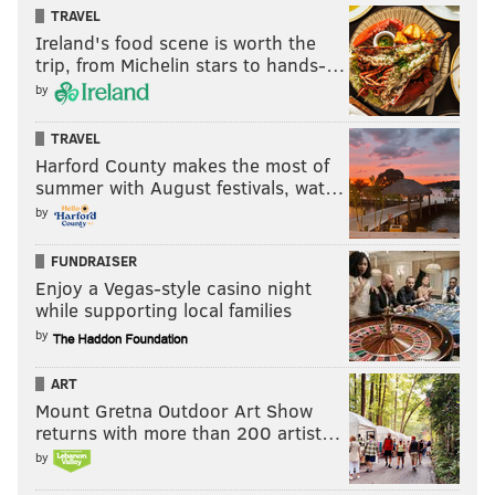
TRAVEL
Ireland's food scene is worth the
trip, from Michelin stars to hands-…
by
TRAVEL
Harford County makes the most of
summer with August festivals, wat…
by
FUNDRAISER
Enjoy a Vegas-style casino night
while supporting local families
by
ART
Mount Gretna Outdoor Art Show
returns with more than 200 artist…
by