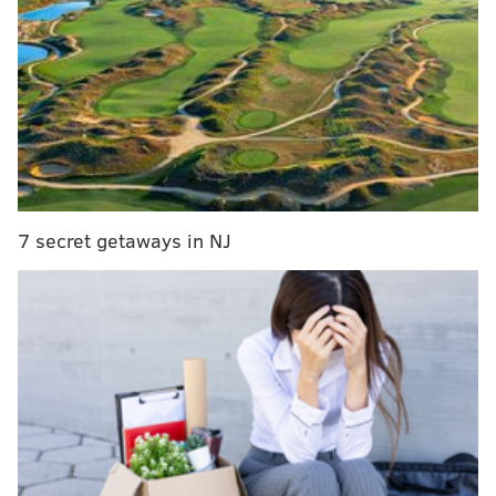
7 secret getaways in NJ
SAFEWISE AND HIGHSPEEDINTERNET.COM/PROVIDED IMAGE
An analysis of data about crime and sexually transmitted
diseases led Safewise and Highspeedinternet.com to create a
ranking map for online dating safety. New Jersey is ranked as the
10th safest state. Pennsylvania just 21st.
While crime and disease data will not prevent
prevent the liars, frauds and catfishing schemes
which flourish on online dating sites, it is cautionary