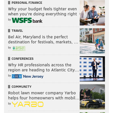
PERSONAL FINANCE
Why your budget feels tighter even
when you’re doing everything right
by
TRAVEL
Bel Air, Maryland is the perfect
destination for festivals, markets, …
by
CONFERENCES
Why HR professionals across the
region are heading to Atlantic City…
by
COMMUNITY
Robot lawn mower company Yarbo
helps four homeowners with mobil…
by