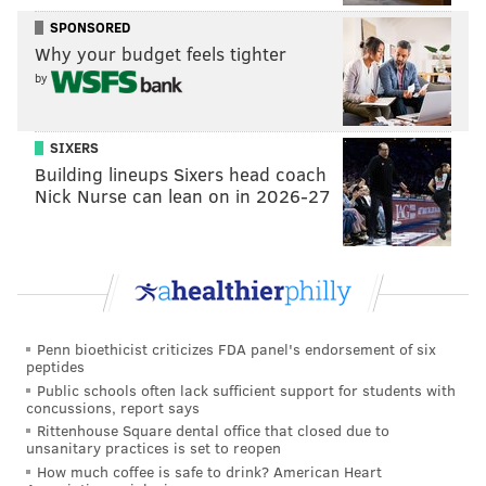
SPONSORED
Why your budget feels tighter
by
SIXERS
Building lineups Sixers head coach
Nick Nurse can lean on in 2026-27
Penn bioethicist criticizes FDA panel's endorsement of six
peptides
Public schools often lack sufficient support for students with
concussions, report says
Rittenhouse Square dental office that closed due to
unsanitary practices is set to reopen
How much coffee is safe to drink? American Heart