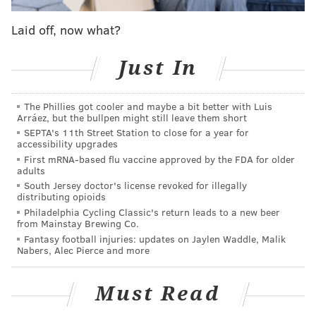
information when considering online dating, said
analyst Kaz Weida.
Laid off, now what?
Weida warned emphatically: "
Don't date online in
Just In
D.C."
He explained, "We found some obvious correlations in
The Phillies got cooler and maybe a bit better with Luis
the data between rates of crime and the rate of STDs
Arráez, but the bullpen might still leave them short
per capita in certain cities.”
SEPTA's 11th Street Station to close for a year for
accessibility upgrades
There was “an extremely strong connection between
First mRNA-based flu vaccine approved by the FDA for older
adults
the absence of a sex education program and that
South Jersey doctor's license revoked for illegally
state's percentage of STDs,” he added.
distributing opioids
Philadelphia Cycling Classic's return leads to a new beer
The top five safest states were Vermont, Maine, New
from Mainstay Brewing Co.
Fantasy football injuries: updates on Jaylen Waddle, Malik
Hampshire, Utah and Idaho.
Nabers, Alec Pierce and more
The top five least safe states were Washington, D.C.,
Alaska, Louisiana, New Mexico and Nevada.
Must Read