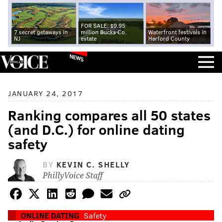
FOR SALE: $9.95
7 secret getaways in
million Bucks Co.
Waterfront festivals in
NJ
estate
Harford County
NEWS
JANUARY 24, 2017
Ranking compares all 50 states
(and D.C.) for online dating
safety
BY
KEVIN C. SHELLY
PhillyVoice Staff
ONLINE DATING
Safety