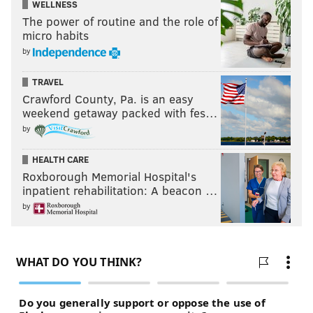
WELLNESS
The power of routine and the role of
micro habits
by
TRAVEL
Crawford County, Pa. is an easy
weekend getaway packed with fes…
by
HEALTH CARE
Roxborough Memorial Hospital's
inpatient rehabilitation: A beacon …
by