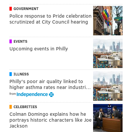
GOVERNMENT
KEVIN C. SHELLY
Police response to Pride celebration
PhillyVoice Staff
scrutinized at City Council hearing
READ MORE
ONLINE DATING
SAFETY
PHILADELPHIA
CRIME
EVENTS
Upcoming events in Philly
UNITED STATES
HEALTH
NEW JERSEY
PENNSYLVANIA
DIGITAL
WASHINGTON D.C.
DELAWARE
ILLNESS
Philly's poor air quality linked to
higher asthma rates near industri…
from
CELEBRITIES
Colman Domingo explains how he
portrays historic characters like Joe
Jackson