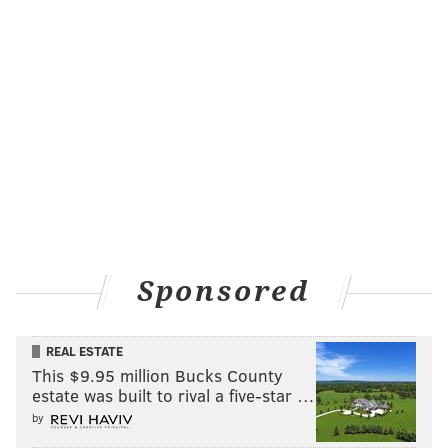
Sponsored
REAL ESTATE
This $9.95 million Bucks County
estate was built to rival a five-star …
by