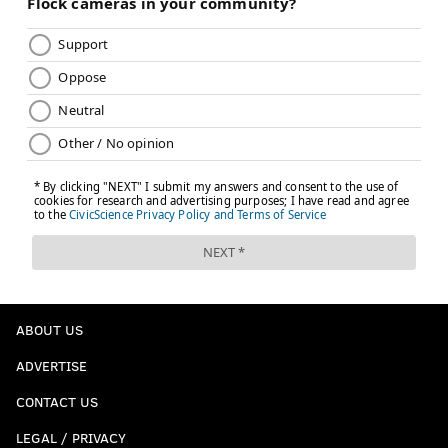
ABOUT US
ADVERTISE
CONTACT US
LEGAL / PRIVACY