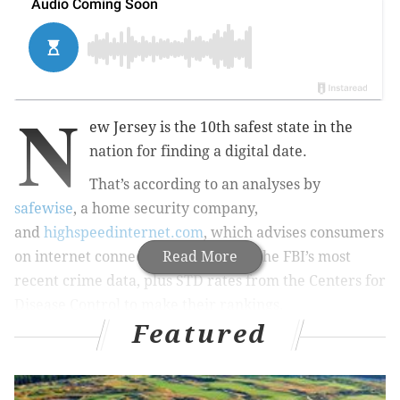
N
ew Jersey is the 10th safest state in the
nation for finding a digital date.
That’s according to an analyses by
safewise
, a home security company,
and
highspeedinternet.com
, which advises consumers
on internet connections. They used the FBI’s most
Read More
recent crime data, plus STD rates from the Centers for
Disease Control to make their rankings.
Featured
Pennsylvania? Middle-of-the-pack at 21st. But
Delaware? Tenth from the bottom at 41st on the list.
Washington, D.C. came in dead last at 51st.