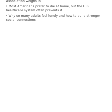
Association weighs in
Most Americans prefer to die at home, but the U.S.
healthcare system often prevents it
Why so many adults feel lonely and how to build stronger
social connections