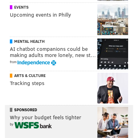
EVENTS
Upcoming events in Philly
MENTAL HEALTH
AI chatbot companions could be
making adults more lonely, new st…
from
ARTS & CULTURE
Tracking steps
SPONSORED
Why your budget feels tighter
by