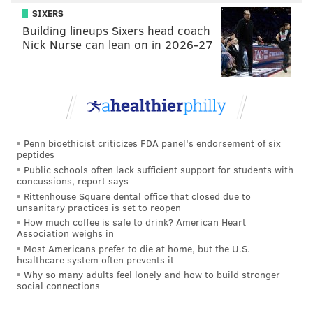
SIXERS
Building lineups Sixers head coach
Nick Nurse can lean on in 2026-27
Penn bioethicist criticizes FDA panel's endorsement of six
peptides
Public schools often lack sufficient support for students with
concussions, report says
Rittenhouse Square dental office that closed due to
unsanitary practices is set to reopen
How much coffee is safe to drink? American Heart
Association weighs in
Most Americans prefer to die at home, but the U.S.
healthcare system often prevents it
Why so many adults feel lonely and how to build stronger
social connections