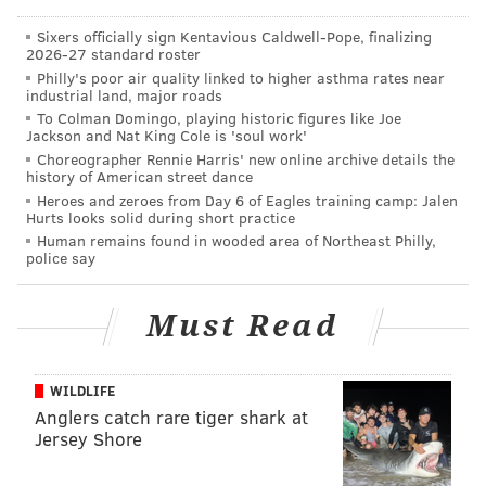
of
top ten best states
for retirement, too. Might as well
start making plans to move to Wyoming.
Sixers officially sign Kentavious Caldwell-Pope, finalizing
2026-27 standard roster
Philly's poor air quality linked to higher asthma rates near
industrial land, major roads
To Colman Domingo, playing historic figures like Joe
Jackson and Nat King Cole is 'soul work'
CHRISTINA LOBRUTTO
Choreographer Rennie Harris' new online archive details the
history of American street dance
PhillyVoice Contributor
Heroes and zeroes from Day 6 of Eagles training camp: Jalen
Hurts looks solid during short practice
READ MORE
PERSONAL FINANCE
RETIREMENT
UNITED STATES
Human remains found in wooded area of Northeast Philly,
police say
BUSINESS
WYOMING
NEW JERSEY
Must Read
WILDLIFE
Anglers catch rare tiger shark at
Jersey Shore