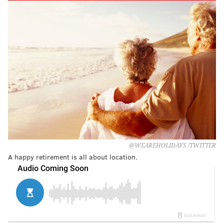
@WEAREHOLIDAYS /TWITTER
A happy retirement is all about location.