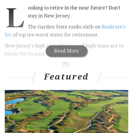
L
ooking to retire in the near future? Don't
stay in New Jersey.
The Garden State ranks sixth on
Bankrate's
list
of top ten worst states for retirement.
New Jersey's high cost of living and high taxes are to
Read More
blame for its poor ranking.
Featured
RELATED STORIES:
Web site lists best countries for retirement
Baby boomers risking retirement
Thinking of a retirement account rollover? Think
twice