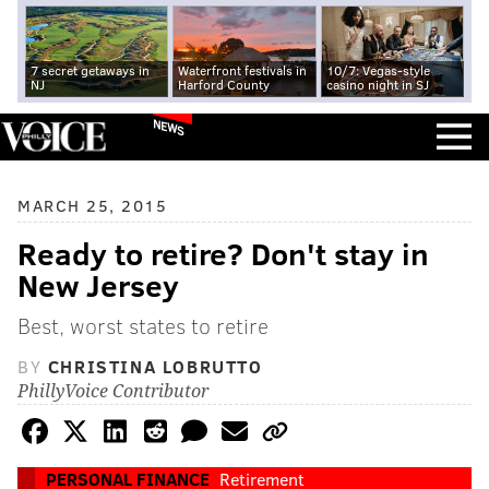
7 secret getaways in
Waterfront festivals in
10/7: Vegas-style
NJ
Harford County
casino night in SJ
NEWS
MARCH 25, 2015
Ready to retire? Don't stay in
New Jersey
Best, worst states to retire
BY
CHRISTINA LOBRUTTO
PhillyVoice Contributor
PERSONAL FINANCE
Retirement