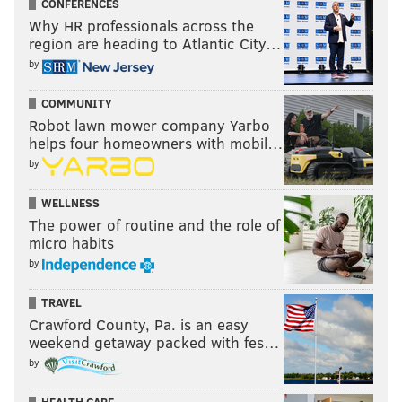
CONFERENCES
Why HR professionals across the
region are heading to Atlantic City…
by
COMMUNITY
Robot lawn mower company Yarbo
helps four homeowners with mobil…
by
WELLNESS
The power of routine and the role of
micro habits
by
TRAVEL
Crawford County, Pa. is an easy
weekend getaway packed with fes…
by