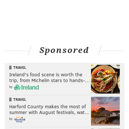
Sponsored
TRAVEL
Ireland's food scene is worth the
trip, from Michelin stars to hands-…
by
TRAVEL
Harford County makes the most of
summer with August festivals, wat…
by