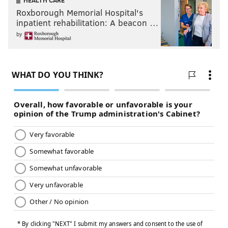
HEALTH CARE
Roxborough Memorial Hospital's
inpatient rehabilitation: A beacon …
by