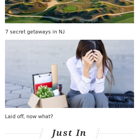
Last year, home prices in Newark were 63 percent
higher than the national average. Renters didn't
have much luck, either. Apartments in the city
averaged $1,527 a month -- 67 percent higher than
7 secret getaways in NJ
the national average.
To make matters worse,
New Jersey has the highest
property tax collections in the nation, while state and
local income taxes rank ninth, Bankrate reports.
Nearby New York ranks second on the worst states to
retire list. Arkansas tops the list due to its high crime
rate and poor health care quality
.
Oh, by the way, don't die in New Jersey either. Passing
away in the state anytime soon would just be too
Laid off, now what?
expensive,
NJ.com
reports.
Just In
Don't worry though. Bankrate put together a list