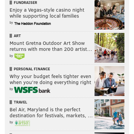
FUNDRAISER
Enjoy a Vegas-style casino night
while supporting local families
by
ART
Mount Gretna Outdoor Art Show
returns with more than 200 artist…
by
PERSONAL FINANCE
Why your budget feels tighter even
when you’re doing everything right
by
TRAVEL
Bel Air, Maryland is the perfect
destination for festivals, markets, …
by