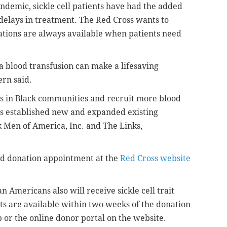
ndemic, sickle cell patients have had the added
 delays in treatment. The Red Cross wants to
ations are always available when patients need
, a blood transfusion can make a lifesaving
rn said.
s in Black communities and recruit more blood
as established new and expanded existing
 Men of America, Inc. and The Links,
od donation appointment at the
Red Cross website
n Americans also will receive sickle cell trait
ts are available within two weeks of the donation
or the online donor portal on the website.