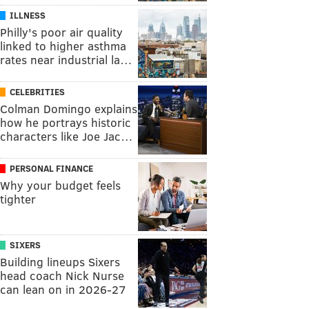
ILLNESS
Philly's poor air quality
linked to higher asthma
rates near industrial la…
CELEBRITIES
Colman Domingo explains
how he portrays historic
characters like Joe Jac…
PERSONAL FINANCE
Why your budget feels
tighter
SIXERS
Building lineups Sixers
head coach Nick Nurse
can lean on in 2026-27