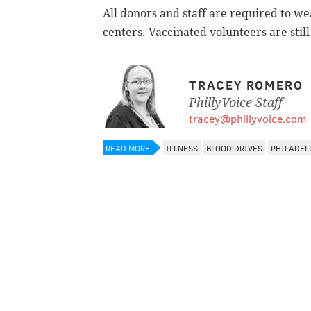
All donors and staff are required to w
centers. Vaccinated volunteers are still
TRACEY ROMERO
PhillyVoice Staff
tracey@phillyvoice.com
READ MORE
ILLNESS
BLOOD DRIVES
PHILADEL