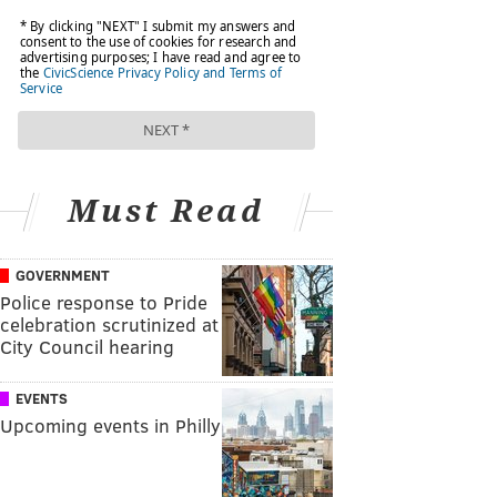
Must Read
GOVERNMENT
Police response to Pride
celebration scrutinized at
City Council hearing
EVENTS
Upcoming events in Philly