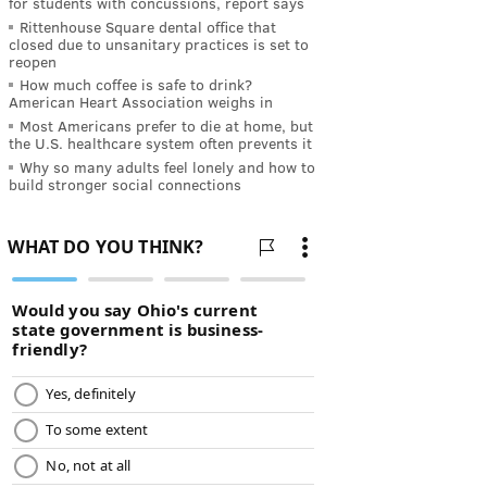
for students with concussions, report says
Rittenhouse Square dental office that
closed due to unsanitary practices is set to
reopen
How much coffee is safe to drink?
American Heart Association weighs in
Most Americans prefer to die at home, but
the U.S. healthcare system often prevents it
Why so many adults feel lonely and how to
build stronger social connections