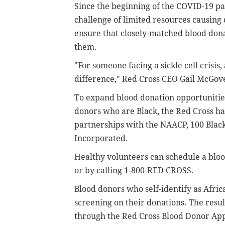
Since the beginning of the COVID-19 pa
challenge of limited resources causing
ensure that closely-matched blood don
them.
"For someone facing a sickle cell crisis
difference," Red Cross CEO Gail McGove
To expand blood donation opportunitie
donors who are Black, the Red Cross h
partnerships with the NAACP, 100 Black
Incorporated.
Healthy volunteers can schedule a blo
or by calling 1-800-RED CROSS.
Blood donors who self-identify as Africa
screening on their donations. The resul
through the Red Cross Blood Donor App 