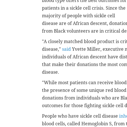
blood type offers the best outcomes for
patients in a sickle cell crisis. Since the
majority of people with sickle cell
disease are of African descent, donatio
from Black volunteers are in critical 
"A closely matched blood product is criti
disease,"
said
Yvette Miller, executive 
individuals of African descent have dis
that make their donations the most comp
disease.
"While most patients can receive blood
the presence of some unique red blood 
donations from individuals who are Bla
outcomes for those fighting sickle cell 
People who have sickle cell disease
inh
blood cells, called Hemoglobin S, from