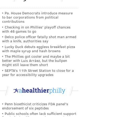
Pa. House Democrats introduce measure
to bar corporations from political
contributions
Checking in on Phillies' playoff chances
with 46 games to go
Delco police officer fatally shot man armed
with a knife, authorities say
Lucky Duck debuts eggless breakfast pizza
with maple syrup and hash browns
The Phillies got cooler and maybe a bit
better with Luis Arráez, but the bullpen
might still leave them short
SEPTA's 11th Street Station to close for a
year for accessibility upgrades
Penn bioethicist criticizes FDA panel's
endorsement of six peptides
Public schools often lack sufficient support