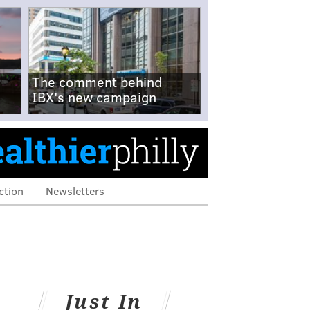
The comment behind
IBX's new campaign
ction
Newsletters
Just In