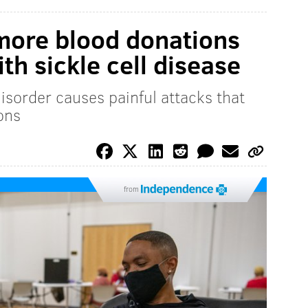
more blood donations
ith sickle cell disease
disorder causes painful attacks that
ons
from