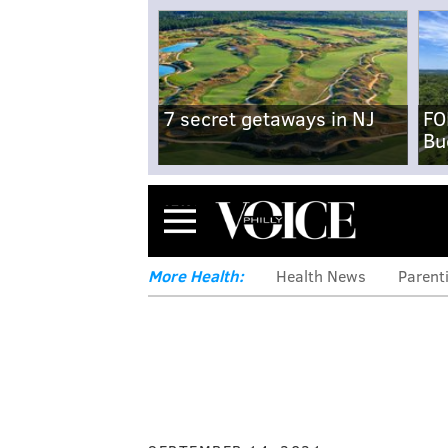
7 secret getaways in NJ
FO
Bu
Menu
More Health:
Health News
Parent