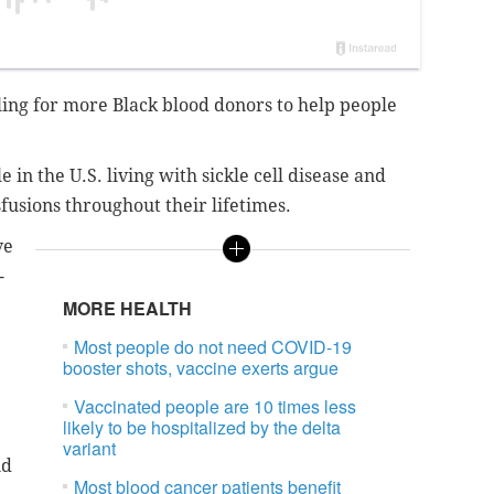
ling for more Black blood donors to help people
 in the U.S. living with sickle cell disease and
usions throughout their lifetimes.
ve
-
MORE HEALTH
Most people do not need COVID-19
booster shots, vaccine exerts argue
Vaccinated people are 10 times less
likely to be hospitalized by the delta
variant
nd
Most blood cancer patients benefit