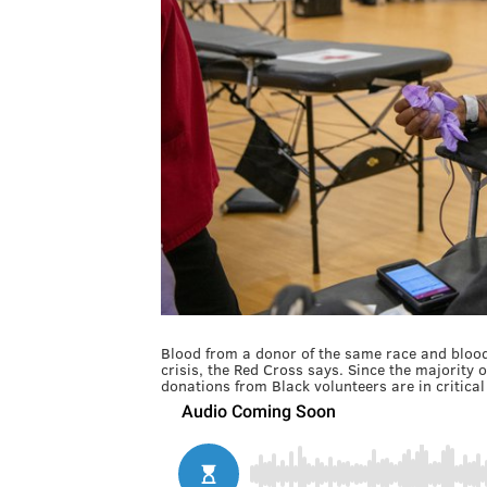
Blood from a donor of the same race and blood t
crisis, the Red Cross says. Since the majority o
donations from Black volunteers are in critica