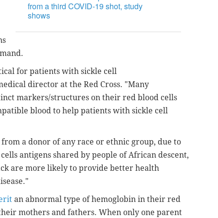
from a third COVID-19 shot, study
shows
ns
demand.
cal for patients with sickle cell
medical director at the Red Cross. "Many
tinct markers/structures on their red blood cells
atible blood to help patients with sickle cell
 from a donor of any race or ethnic group, due to
cells antigens shared by people of African descent,
ck are more likely to provide better health
disease."
erit
an abnormal type of hemoglobin in their red
 their mothers and fathers. When only one parent