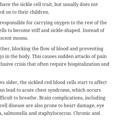
ave the sickle cell trait, but usually does not
ed on to their children.
responsible for carrying oxygen to the rest of the
ls to become stiff and sickle-shaped. Instead of
escent moons.
gether, blocking the flow of blood and preventing
o in the body. This causes sudden attacks of pain
lusive crisis that often require hospitalization and
s older, the sickled red blood cells start to affect
can lead to acute chest syndrome, which occurs
icult to breathe. Brain complications, including
 cell disease are also prone to heart damage, eye
a, salmonella and staphylococcus. Chronic and