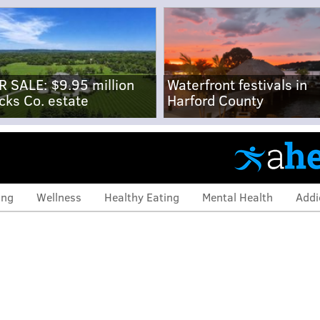
R SALE: $9.95 million
Waterfront festivals in
cks Co. estate
Harford County
ing
Wellness
Healthy Eating
Mental Health
Addi