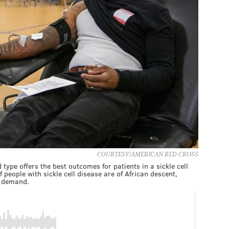
COURTESY/AMERICAN RED CROSS
ype offers the best outcomes for patients in a sickle cell
f people with sickle cell disease are of African descent,
l demand.