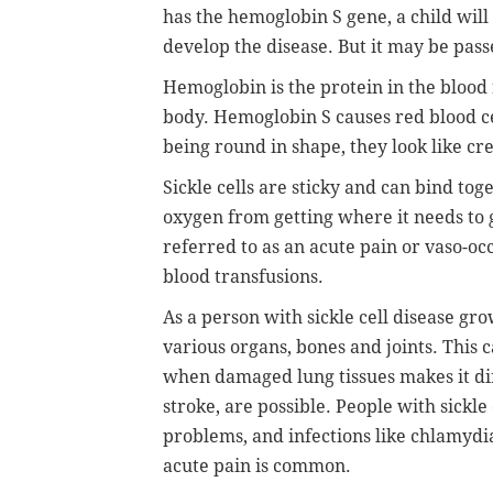
has the hemoglobin S gene, a child will h
develop the disease. But it may be pass
Hemoglobin is the protein in the blood 
body. Hemoglobin S causes red blood cel
being round in shape, they look like cr
Sickle cells are sticky and can bind to
oxygen from getting where it needs to g
referred to as an acute pain or vaso-occ
blood transfusions.
As a person with sickle cell disease grow
various organs, bones and joints. This 
when damaged lung tissues makes it diff
stroke, are possible. People with sickle
problems, and infections like chlamydi
acute pain is common.