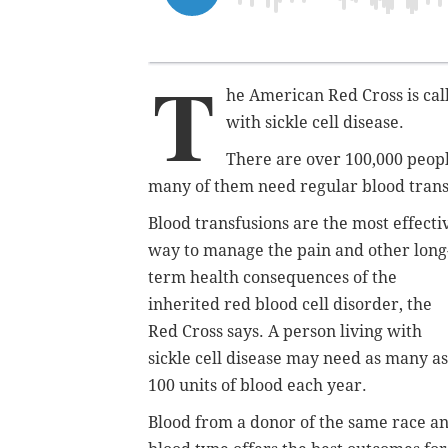
T
he American Red Cross is cal
with sickle cell disease.
There are over 100,000 people
many of them need regular blood transf
Blood transfusions are the most effecti
way to manage the pain and other long
term health consequences of the
inherited red blood cell disorder, the
Red Cross says. A person living with
sickle cell disease may need as many as
100 units of blood each year.
Blood from a donor of the same race a