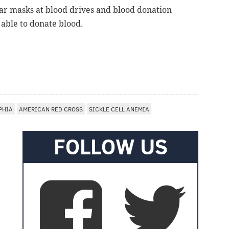
ear masks at blood drives and blood donation
 able to donate blood.
PHIA
AMERICAN RED CROSS
SICKLE CELL ANEMIA
FOLLOW US