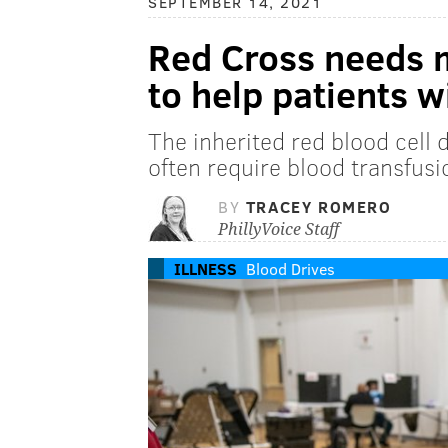
SEPTEMBER 14, 2021
Red Cross needs 
to help patients w
The inherited red blood cell 
often require blood transfusi
BY
TRACEY ROMERO
PhillyVoice Staff
ILLNESS
Blood Drives