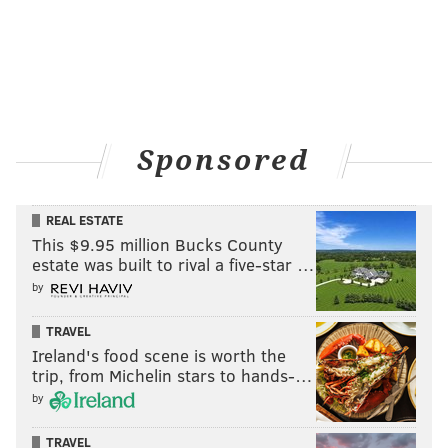
Sponsored
REAL ESTATE
This $9.95 million Bucks County
estate was built to rival a five-star …
by
TRAVEL
Ireland's food scene is worth the
trip, from Michelin stars to hands-…
by
TRAVEL