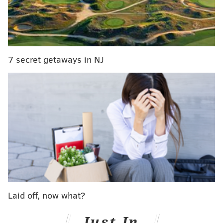
Southwest resisted the recommendation, saying it
needed more time to complete the checks, according
to the Reuters report:
7 secret getaways in NJ
“SWA does NOT support the CFM comment on
reducing compliance time to 12 months,”
Southwest Airlines wrote in a comment available
on the federal website that allows companies and
individuals to comment on proposed new rules.
CFM International is a joint venture of General
Electric and France’s Safran.
Southwest spokeswoman Brandy King said on
Thursday the comments “were to add further
Laid off, now what?
clarification on items included in the proposed
Just In
AD.” She said the company had satisfied the terms