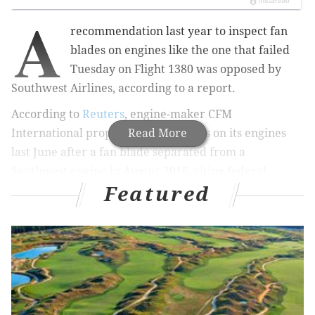
A
recommendation last year to inspect fan
blades on engines like the one that failed
Tuesday on Flight 1380 was opposed by
Southwest Airlines, according to a report.
According to
Reuters
, engine-maker CFM
International proposed safety checks on its engines
Read More
last June after a fan blade separated from a
Southwest engine in August 2016, citing federal
Featured
documents. The FAA proposed to make CFM’s
recommendation mandatory in August but never
issued a directive.
PREVIOUS COVERAGE:
NTSB: Evidence of metal
fatigue on Flight 1380 engine