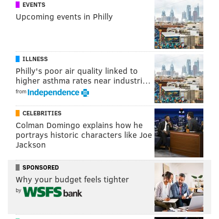
EVENTS
told reporters that a preliminary inspection of the
Upcoming events in Philly
engine on the ground indicated one of the 24 fan
blades on the engine – the No. 13 blade – was broken
off at the hub and missing.
ILLNESS
It appeared from a visual inspection that metal
Philly's poor air quality linked to
fatigue was the cause, Sumwalt said. Further testing
higher asthma rates near industri…
would be necessary, he added.
from
Read the
full report
from Reuters.
CELEBRITIES
Colman Domingo explains how he
portrays historic characters like Joe
Jackson
PHILLYVOICE STAFF
SPONSORED
READ MORE
FLIGHT 1380
SOUTHWEST AIRLINES
PHILADELPHIA
Why your budget feels tighter
REUTERS
by