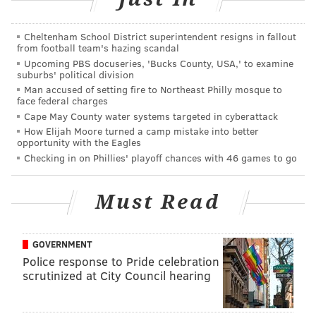
of the CFM service bulletin but did not
immediately answer questions about how many
Cheltenham School District superintendent resigns in fallout
from football team's hazing scandal
engines had been inspected and whether the failed
Upcoming PBS docuseries, 'Bucks County, USA,' to examine
engine had been inspected.
suburbs' political division
Man accused of setting fire to Northeast Philly mosque to
face federal charges
The mid-air engine explosion Tuesday morning over
Cape May County water systems targeted in cyberattack
northern Berks County in Pennsylvania. A passenger
How Elijah Moore turned a camp mistake into better
from New Mexico, Jennifer Riordan, was killed.
opportunity with the Eagles
Checking in on Phillies' playoff chances with 46 games to go
Officials said she died of blunt force trauma. The
flight from New York City to Dallas was diverted to
Must Read
Philadelphia International Airport. Seven passengers
were injured.
Debris from the engine had torn a 12-inch-long hole
GOVERNMENT
Police response to Pride celebration
above the left wing of the Boeing 737-700 twin-engine
scrutinized at City Council hearing
aircraft.
On Tuesday night, Robert Sumwalt, NTSB chairman,