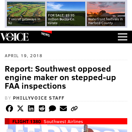
FOR SALE: $9.95
7 secret getaways in
million Bucks Co.
Waterfront festivals in
NJ
estate
Harford County
NEWS
APRIL 19, 2018
Report: Southwest opposed
engine maker on stepped-up
FAA inspections
BY
PHILLYVOICE STAFF
FLIGHT 1380
Southwest Airlines