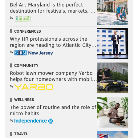
Bel Air, Maryland is the perfect
destination for festivals, markets, …
by
CONFERENCES
Why HR professionals across the
region are heading to Atlantic City…
by
COMMUNITY
Robot lawn mower company Yarbo
helps four homeowners with mobil…
by
WELLNESS
The power of routine and the role of
micro habits
by
TRAVEL