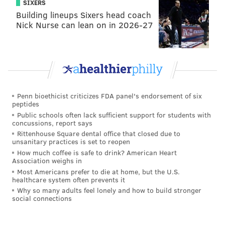
SIXERS
Building lineups Sixers head coach
Nick Nurse can lean on in 2026-27
Penn bioethicist criticizes FDA panel's endorsement of six
peptides
Public schools often lack sufficient support for students with
concussions, report says
Rittenhouse Square dental office that closed due to
unsanitary practices is set to reopen
How much coffee is safe to drink? American Heart
Association weighs in
Most Americans prefer to die at home, but the U.S.
healthcare system often prevents it
Why so many adults feel lonely and how to build stronger
social connections