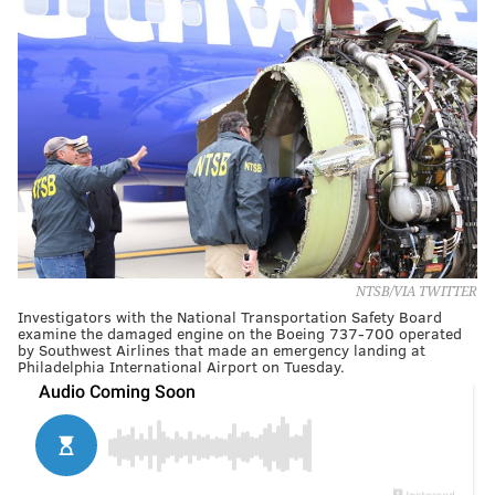
NTSB/VIA TWITTER
Investigators with the National Transportation Safety Board
examine the damaged engine on the Boeing 737-700 operated
by Southwest Airlines that made an emergency landing at
Philadelphia International Airport on Tuesday.