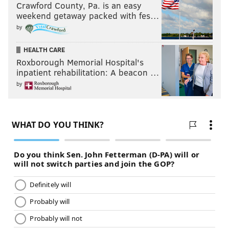
Crawford County, Pa. is an easy
weekend getaway packed with fes…
by
HEALTH CARE
Roxborough Memorial Hospital's
inpatient rehabilitation: A beacon …
by