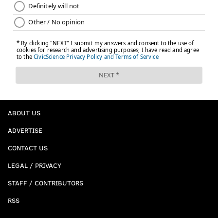
ABOUT US
ADVERTISE
CONTACT US
LEGAL / PRIVACY
STAFF / CONTRIBUTORS
RSS