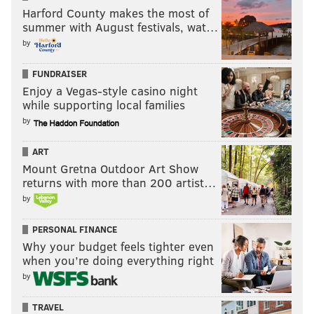
Harford County makes the most of
summer with August festivals, wat…
by
FUNDRAISER
Enjoy a Vegas-style casino night
while supporting local families
by
ART
Mount Gretna Outdoor Art Show
returns with more than 200 artist…
by
PERSONAL FINANCE
Why your budget feels tighter even
when you’re doing everything right
by
TRAVEL