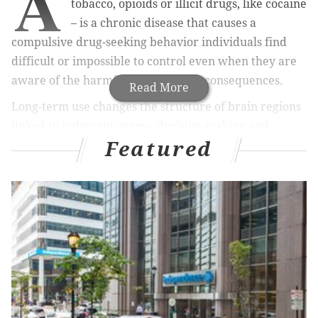
A
tobacco, opioids or illicit drugs, like cocaine
– is a chronic disease that causes a
compulsive drug-seeking behavior individuals find
difficult or impossible to control even when they are
aware of the harmful, often deadly consequences.
Read More
Long-term use changes the structure of brain regions
linked to judgment, stress, decision-making and
Featured
behavior, making it increasingly difficult to ignore
drug cravings.
MORE HEALTH:
More collegians seek out counseling –
but suicide still a huge problem
I am a postdoctoral researcher in the
laboratory of
Ming Xu
at the University of Chicago, where we study