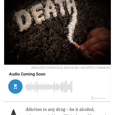
.
IMAGENS EVANGÉLICAS/FLICKR CREATIVE COMMONS
ddiction to any drug – be it alcohol,