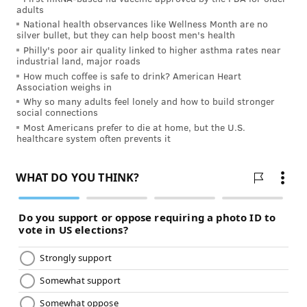
protect against development of cocaine-seeking. We
adults
National health observances like Wellness Month are no
used mice that were trained to reveal their
silver bullet, but they can help boost men's health
preference for cocaine by spending more time in a
Philly's poor air quality linked to higher asthma rates near
industrial land, major roads
cocaine-rich environment. Under the same dosage
How much coffee is safe to drink? American Heart
and training procedures, normal animals acquired
Association weighs in
preference to cocaine, whereas host animals with the
Why so many adults feel lonely and how to build stronger
social connections
skin graft showed no such preference, indicating skin
Most Americans prefer to die at home, but the U.S.
graft of the hBChE-cells efficiently blocks the cocaine-
healthcare system often prevents it
induced reward effect. In a similar way, skin-derived
hBChE efficiently and specifically disrupts recurrence
of cocaine-seeking after 25 days of withdrawal.
To test whether this gene therapy approach will work
in humans, we grew human skin-like tissue from
primary skin stem cells that were genetically edited
by CRISPR to allow hBChE production.
We were encouraged to see that engineered human