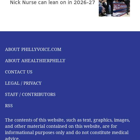
Nick Nurse can lean on in 2026-27
ABOUT PHILLYVOICE.COM
ABOUT AHEALTHIERPHILLY
CONTACT US
LEGAL / PRIVACY
STAFF / CONTRIBUTORS
RSS
The contents of this website, such as text, graphics, images,
and other material contained on this website, are for
informational purposes only and do not constitute medical
advice.