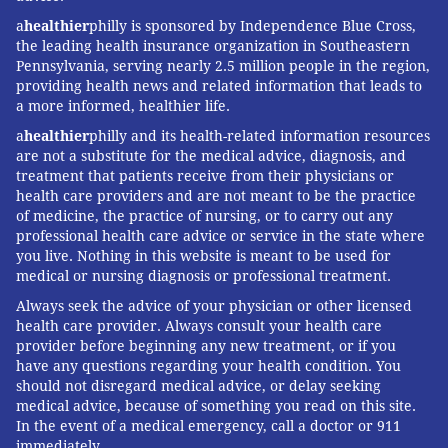
a
healthier
philly is sponsored by Independence Blue Cross,
the leading health insurance organization in Southeastern
Pennsylvania, serving nearly 2.5 million people in the region,
providing health news and related information that leads to
a more informed, healthier life.
a
healthier
philly and its health-related information resources
are not a substitute for the medical advice, diagnosis, and
treatment that patients receive from their physicians or
health care providers and are not meant to be the practice
of medicine, the practice of nursing, or to carry out any
professional health care advice or service in the state where
you live. Nothing in this website is meant to be used for
medical or nursing diagnosis or professional treatment.
Always seek the advice of your physician or other licensed
health care provider. Always consult your health care
provider before beginning any new treatment, or if you
have any questions regarding your health condition. You
should not disregard medical advice, or delay seeking
medical advice, because of something you read on this site.
In the event of a medical emergency, call a doctor or 911
immediately.