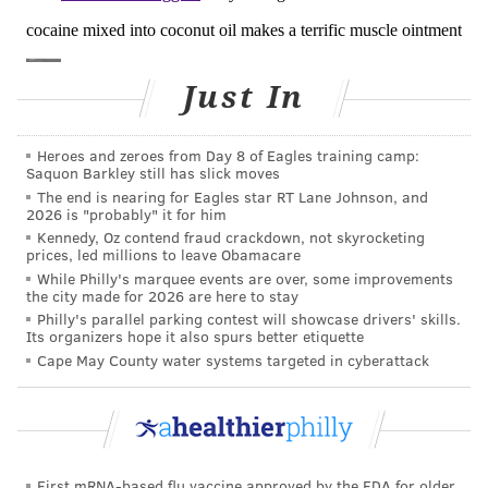
drug.
The animals that received the engineered skin graft
Just In
were able to clear injected quantities of cocaine faster
than control animals. Their brains also had lower
levels of dopamine.
Heroes and zeroes from Day 8 of Eagles training camp:
Saquon Barkley still has slick moves
Moreover, the skin grafts of hBChE-producing cells
The end is nearing for Eagles star RT Lane Johnson, and
2026 is "probably" it for him
can effectively decrease the rate of lethal overdoses
Kennedy, Oz contend fraud crackdown, not skyrocketing
from 50 percent to zero when the animals were
prices, led millions to leave Obamacare
While Philly's marquee events are over, some improvements
injected with a high, potentially lethal, dose of
the city made for 2026 are here to stay
cocaine. When animals were given a lethal dose, all
Philly's parallel parking contest will showcase drivers' skills.
Its organizers hope it also spurs better etiquette
the control animals died while none of the animals
Cape May County water systems targeted in cyberattack
that received the engineered skin perished. It was as
if the enzyme produced by the skin graft had
immunized the mice against a cocaine overdose.
We then assessed whether hBChE-producing cells can
First mRNA-based flu vaccine approved by the FDA for older