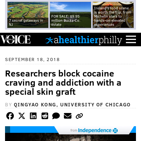
Ireland's food scene
is worth the trip, from
FOR SALE: $9.95
Michelin stars to
7 secret getaways in
million Bucks Co.
hands-on elevated
NJ
estate
experiences
SEPTEMBER 18, 2018
Researchers block cocaine
craving and addiction with a
special skin graft
BY
QINGYAO KONG, UNIVERSITY OF CHICAGO
from