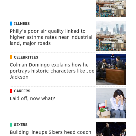
This article is republished from
The Conversation
under a Creative Commons license. Read the
original
article
.
ILLNESS
Philly's poor air quality linked to
higher asthma rates near industrial
QINGYAO KONG, UNIVERSITY OF CHICAGO
land, major roads
READ MORE
HEALTH NEWS
ADDICTION
UNITED STATES
CELEBRITIES
Colman Domingo explains how he
GENETICS
CRISPR
portrays historic characters like Joe
Jackson
FOLLOW US
CAREERS
Laid off, now what?
SIXERS
Building lineups Sixers head coach