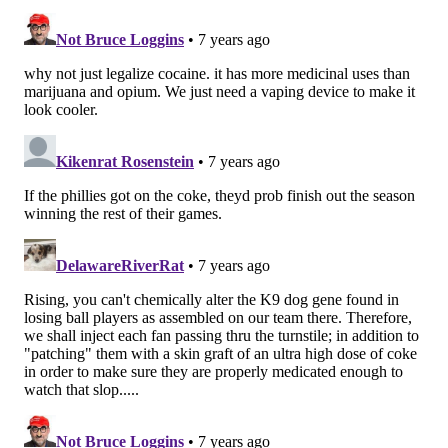
grow.
Once the lab-grown skin was complete, we
transplanted it into host animals where the cells
released significant quantities of hBChE into blood for
more than 10 weeks.
With the genetically engineered skin graft releasing
hBChE into the blood stream of the host mice, we
hypothesized that if the mouse consumed cocaine, the
enzyme would rapidly chop up the drug before it
could trigger the addictive pleasure response in the
brain.
‘IMMUNIZING' AGAINST COCAINE
Cocaine works by elevating dopamine levels in the
brain which then result in feelings of reward and
euphoria, which trigger a craving for more of the