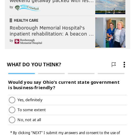
weekend getaway packed with fes…
by
HEALTH CARE
Roxborough Memorial Hospital's
inpatient rehabilitation: A beacon …
by