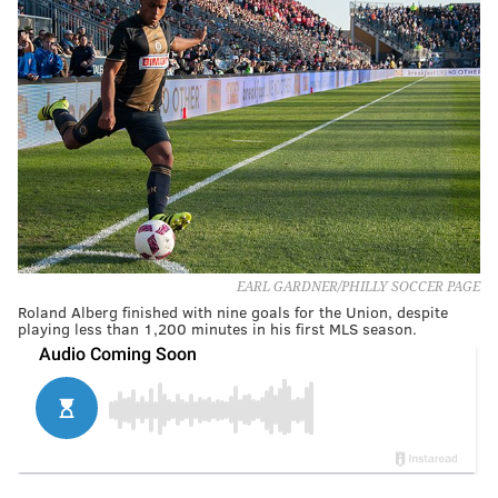
EARL GARDNER/PHILLY SOCCER PAGE
Roland Alberg finished with nine goals for the Union, despite
playing less than 1,200 minutes in his first MLS season.