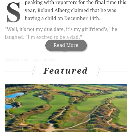
S
peaking with reporters for the final time this
year, Roland Alberg claimed that he was
having a child on December 14th.
"Well, it's not my due date, it's my girlfriend's," he
laughed. "I'm excited to be a dad."
Read More
MORE ON THE UNION
Featured
A post-season evaluation of Union manager Jim
Curtin
Reading between the lines at the Philadelphia
Union's season-ending press conference
It's time for the Philadelphia Union to sell their
best player
Union notes: Mystery loans, contract options and
punching above your weight