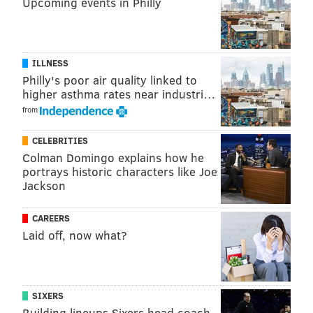
Upcoming events in Philly
ILLNESS
Philly's poor air quality linked to
higher asthma rates near industri…
from
CELEBRITIES
Colman Domingo explains how he
portrays historic characters like Joe
Jackson
Alberg scored the first hat trick at Talen Energy
Stadium in a 4-3 win over Chicago in June. It was the
CAREERS
first Union hat trick since Le Toux scored three
Laid off, now what?
against D.C. United at Lincoln Financial Field back in
2010.
Four of his nine goals came from the penalty spot, but
SIXERS
the other five were quality strikes, efforts that
Building lineups Sixers head coach