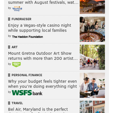
summer with August festivals, wat…
by
FUNDRAISER
Enjoy a Vegas-style casino night
while supporting local families
by
ART
Mount Gretna Outdoor Art Show
returns with more than 200 artist…
by
PERSONAL FINANCE
Why your budget feels tighter even
when you’re doing everything right
by
TRAVEL
Bel Air, Maryland is the perfect