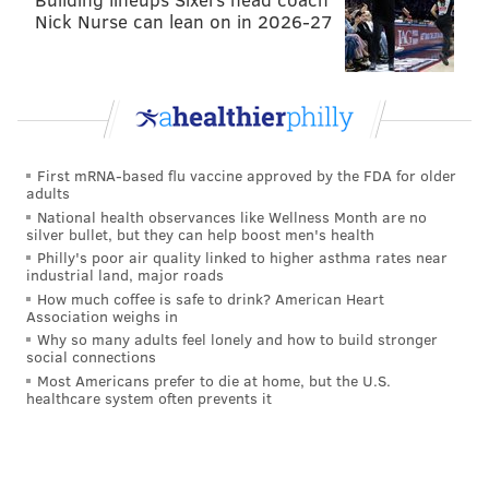
showed off the 26-year old's effectiveness in front of
Nick Nurse can lean on in 2026-27
the net. Alberg led the Union with a scoring chance
percentage of 19.1 and a goals-per-ninety minutes
rate of 0.70. He finished with more goals than C.J.
Sapong and Tranquillo Barnetta, who each earned
more than 2,300 minutes.
First mRNA-based flu vaccine approved by the FDA for older
adults
The reason for the disparity is likely Alberg's
National health observances like Wellness Month are no
silver bullet, but they can help boost men's health
defensive industry or lack thereof. This is a player
Philly's poor air quality linked to higher asthma rates near
with natural goal scoring ability who didn't seem to do
industrial land, major roads
the dirty running that Jim Curtin desires. The blue-
How much coffee is safe to drink? American Heart
Association weighs in
collar, two-way play of guys like Chris Pontius and
Why so many adults feel lonely and how to build stronger
Fabian Herbers was certainly preferable for the
social connections
Most Americans prefer to die at home, but the U.S.
Union manager, who was reluctant to try Alberg in
healthcare system often prevents it
any spot other than the number 10.
That was Barnetta's position, and Alberg either
deputized off the bench or filled in during extended