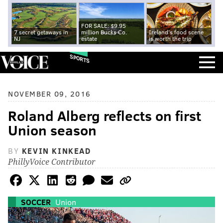
FOR SALE: $9.95
7 secret getaways in
million Bucks Co.
Ireland's food scene
NJ
estate
is worth the trip
SPORTS
NOVEMBER 09, 2016
Roland Alberg reflects on first
Union season
BY
KEVIN KINKEAD
PhillyVoice Contributor
SOCCER
Union