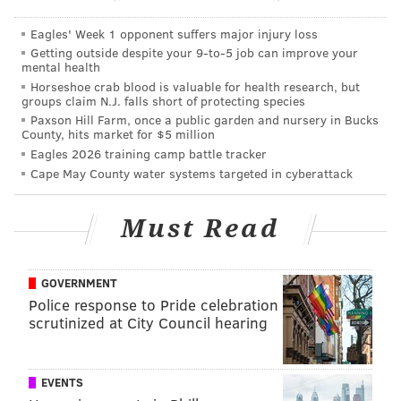
It was an interesting year for Alberg, who was second
on the team with nine goals, yet finished 14th overall
Eagles' Week 1 opponent suffers major injury loss
with just 1,153 logged minutes. He appeared in 28
Getting outside despite your 9‑to‑5 job can improve your
mental health
games but only earned 13 starts and played fewer
Horseshoe crab blood is valuable for health research, but
minutes than Sebastien Le Toux and Ilsinho, one of
groups claim N.J. falls short of protecting species
Paxson Hill Farm, once a public garden and nursery in Bucks
whom was traded and one of whom was in and out of
County, hits market for $5 million
the lineup with two different injuries.
Eagles 2026 training camp battle tracker
Cape May County water systems targeted in cyberattack
"Every player wants to play as many minutes in as
many games," said Alberg. "But it's the decision of the
Must Read
coach. I have to work hard in every training session
and every game. I think I showed them, that when I
play, I'm an important player for the Union. Of course,
GOVERNMENT
most of the time (that I played), it was as a substitute.
Police response to Pride celebration
scrutinized at City Council hearing
But I'm happy with the minutes I got this year and I'm
happy to be here. Hopefully next year we'll do
better."
EVENTS