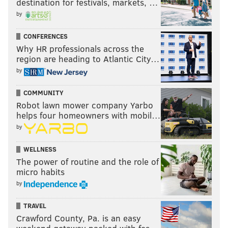
destination for festivals, markets, …
by
CONFERENCES
Why HR professionals across the
region are heading to Atlantic City…
by
COMMUNITY
Robot lawn mower company Yarbo
helps four homeowners with mobil…
by
WELLNESS
The power of routine and the role of
micro habits
by
TRAVEL
Crawford County, Pa. is an easy