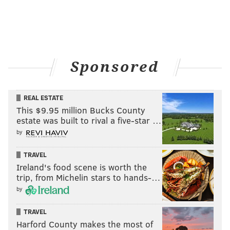
Sponsored
REAL ESTATE
This $9.95 million Bucks County
estate was built to rival a five-star …
by
TRAVEL
Ireland's food scene is worth the
trip, from Michelin stars to hands-…
by
TRAVEL
Harford County makes the most of