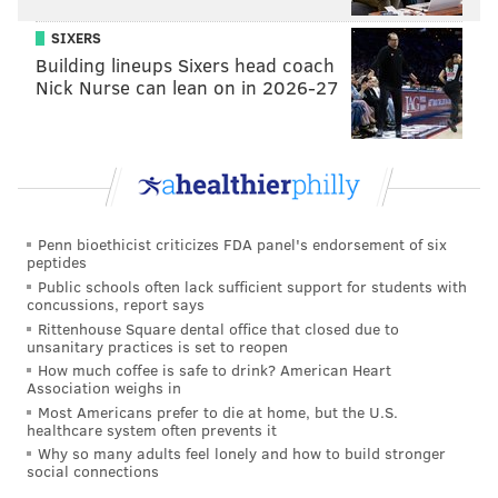
Animals
created a special-edition
Cecil
commemorative design
based on its Earth Day Lion.
SIXERS
Building lineups Sixers head coach
All net proceeds from the sale of this design will go
Nick Nurse can lean on in 2026-27
directly to the organization protecting Cecil's home
turf –
ZCTF - Zimbabwe Conservation Task Force
.
#AMAZING
new products to our Pet Collection!
Use code ATASOCIAL for 10% off! 😎
http://t.co/SEhTNJqUya
pic.twitter.com/DzwNUzG1y8
Penn bioethicist criticizes FDA panel's endorsement of six
peptides
— Arm The Animals (@armtheanimals)
July 25, 2015
Public schools often lack sufficient support for students with
concussions, report says
Rittenhouse Square dental office that closed due to
Fetching Apparel
unsanitary practices is set to reopen
How much coffee is safe to drink? American Heart
Fetching Apparel founders
Rebecca and Derek
Association weighs in
Most Americans prefer to die at home, but the U.S.
Pepin
adopted a shelter dog, Jeffrey, in 2007. That's
healthcare system often prevents it
when the idea for their company was born.
Why so many adults feel lonely and how to build stronger
social connections
"Now we’re on a mission to help other homeless pets