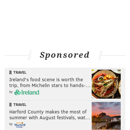
READ MORE
SHOPPING
ANIMALS
WORLD
CHARITIES
POACHING
ANIMAL ACTIVISTS
Sponsored
TRAVEL
Ireland's food scene is worth the
trip, from Michelin stars to hands-…
by
TRAVEL
Harford County makes the most of
summer with August festivals, wat…
by