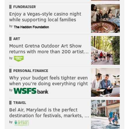
FUNDRAISER
Enjoy a Vegas-style casino night
while supporting local families
by
ART
Mount Gretna Outdoor Art Show
returns with more than 200 artist…
by
PERSONAL FINANCE
Why your budget feels tighter even
when you’re doing everything right
by
TRAVEL
Bel Air, Maryland is the perfect
destination for festivals, markets, …
by