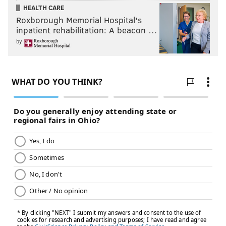
HEALTH CARE
Roxborough Memorial Hospital's
inpatient rehabilitation: A beacon …
by