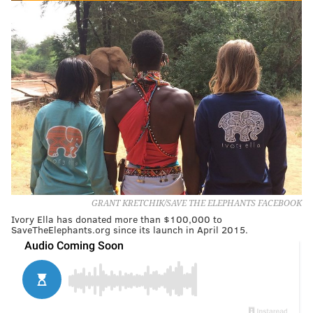
GRANT KRETCHIK/SAVE THE ELEPHANTS FACEBOOK
Ivory Ella has donated more than $100,000 to
SaveTheElephants.org since its launch in April 2015.