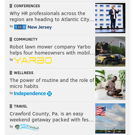
CONFERENCES
Why HR professionals across the
region are heading to Atlantic City…
by
COMMUNITY
Robot lawn mower company Yarbo
helps four homeowners with mobil…
by
WELLNESS
The power of routine and the role of
micro habits
by
TRAVEL
Crawford County, Pa. is an easy
weekend getaway packed with fes…
by