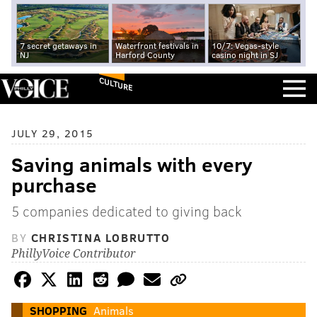
7 secret getaways in
Waterfront festivals in
10/7: Vegas-style
NJ
Harford County
casino night in SJ
CULTURE
JULY 29, 2015
Saving animals with every
purchase
5 companies dedicated to giving back
BY
CHRISTINA LOBRUTTO
PhillyVoice Contributor
SHOPPING
Animals