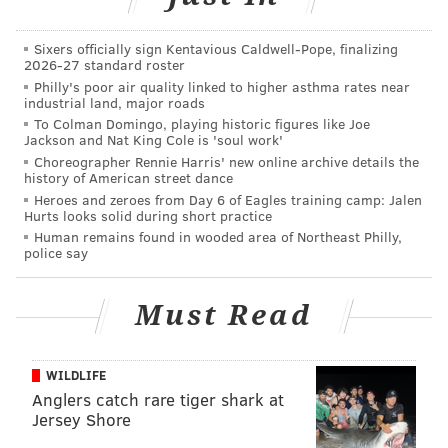
pic.twitter.com/pXOtHGboIq
— Savannah (@ShopSavannah)
July 29, 2015
Sixers officially sign Kentavious Caldwell-Pope, finalizing
2026-27 standard roster
Philly's poor air quality linked to higher asthma rates near
Ivory Ella
industrial land, major roads
To Colman Domingo, playing historic figures like Joe
Ivory Ella is helping to save the elephants, one item at
Jackson and Nat King Cole is 'soul work'
Choreographer Rennie Harris' new online archive details the
a time. In an effort to
help end elephant poaching
history of American street dance
worldwide, the company
donates 10 percent of net
Heroes and zeroes from Day 6 of Eagles training camp: Jalen
Hurts looks solid during short practice
profits to
SaveTheElephants.org
. More than $100,000
Human remains found in wooded area of Northeast Philly,
has already been donated to the cause since Ivory
police say
Ella's launch in April.
Must Read
"
Let's all look adorable and trendy by wearing one of
these shirts while also saving one of the world's most
beautiful creatures at the same time!" the company
WILDLIFE
says on its site.
Anglers catch rare tiger shark at
Jersey Shore
Ivory Ella sells men's and women's shirts, as well as