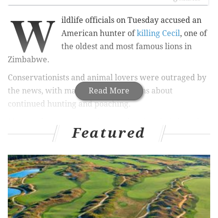
W
ildlife officials on Tuesday accused an
American hunter of
killing Cecil
, one of
the oldest and most famous lions in
Zimbabwe.
Conservationists and animal lovers were outraged by
the news, with many voicing concerns about
Read More
continued hunting and poaching.
More and more companies are showing their love for
Featured
the world's precious wildlife by giving back. With
every purchase, customers are helping to save
animals – in style.
Below are five companies that have made it their
mission to save some of the Earth's most beautiful
creatures.