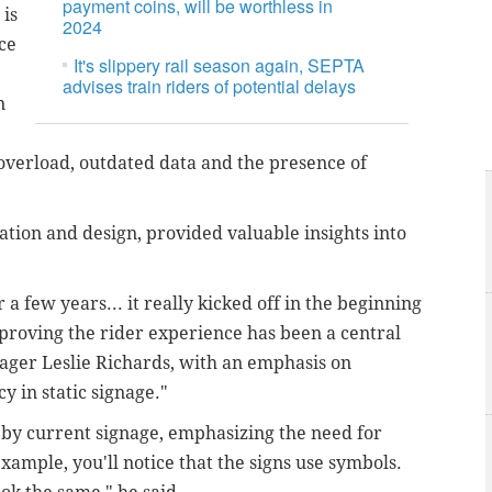
payment coins, will be worthless in
 is
2024
ce
It's slippery rail season again, SEPTA
advises train riders of potential delays
n
overload, outdated data and the presence of
ation and design, provided valuable insights into
a few years... it really kicked off in the beginning
mproving the rider experience has been a central
ager Leslie Richards, with an emphasis on
y in static signage."
 by current signage, emphasizing the need for
 example, you'll notice that the signs use symbols.