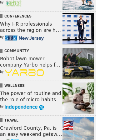
by
CONFERENCES
Why HR professionals
across the region are h…
by
COMMUNITY
Robot lawn mower
company Yarbo helps f…
by
WELLNESS
The power of routine and
the role of micro habits
by
TRAVEL
Crawford County, Pa. is
an easy weekend getaw…