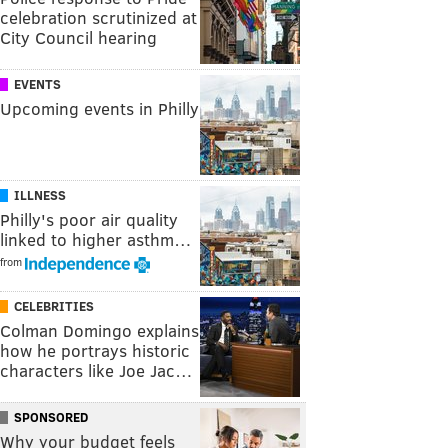
celebration scrutinized at
City Council hearing
EVENTS
Upcoming events in Philly
ILLNESS
Philly's poor air quality
linked to higher asthm…
from
CELEBRITIES
Colman Domingo explains
how he portrays historic
characters like Joe Jac…
SPONSORED
Why your budget feels