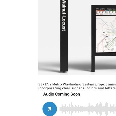
SEPTA's Metro Wayfinding System project aims t
incorporating clear signage, colors and lette