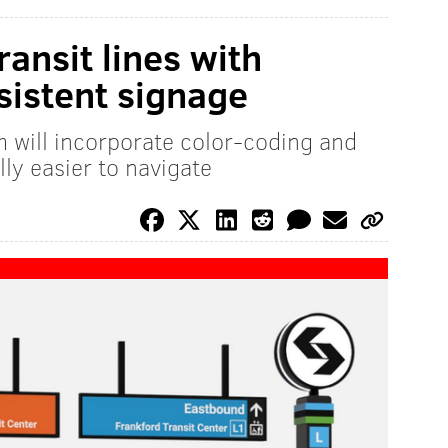
ansit lines with
sistent signage
 will incorporate color-coding and
ly easier to navigate