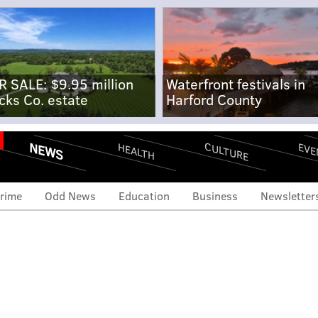
R SALE: $9.95 million
Waterfront festivals in
cks Co. estate
Harford County
NEWS
CULTURE
EVE
HEALTH
rime
Odd News
Education
Business
Newsletter