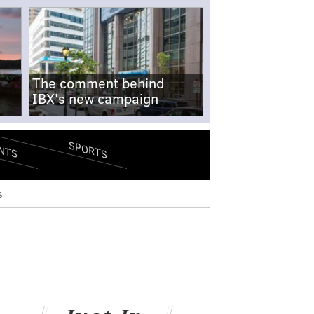
The comment behind
IBX's new campaign
SPORTS
NTS
s