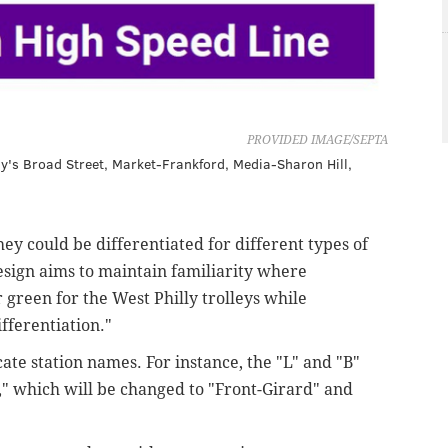
PROVIDED IMAGE/SEPTA
lly's Broad Street, Market-Frankford, Media-Sharon Hill,
hey could be differentiated for different types of
esign aims to maintain familiarity where
 green for the West Philly trolleys while
fferentiation."
te station names. For instance, the "L" and "B"
," which will be changed to "Front-Girard" and