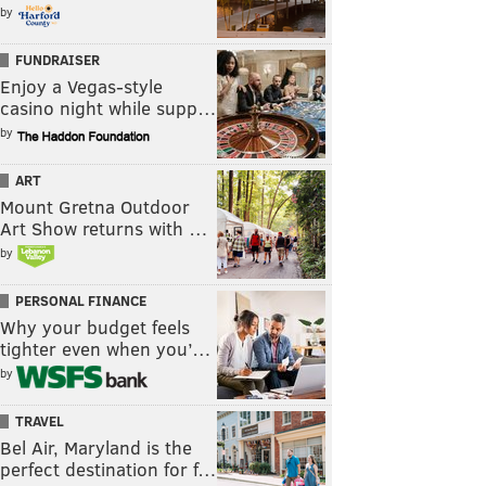
by
FUNDRAISER
Enjoy a Vegas-style
casino night while supp…
by
ART
Mount Gretna Outdoor
Art Show returns with …
by
PERSONAL FINANCE
Why your budget feels
tighter even when you’…
by
TRAVEL
Bel Air, Maryland is the
perfect destination for f…