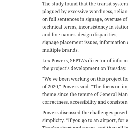
The study found that the transit system
plagued by excessive wordiness, relian
on full sentences in signage, overuse of
technical terms, inconsistency in statio
and line names, design disparities,
signage placement issues, information 
multiple brands.
Lex Powers, SEPTA's director of inform
the project's development on Tuesday.
"We've been working on this project for 
of 2020," Powers said. "The focus on i
theme since the tenure of General Man
correctness, accessibility and consistenc
Powers discussed the challenges posed
simplicity. "If you go to an airport, for