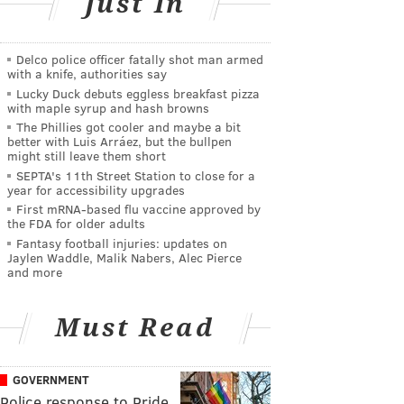
Just In
Delco police officer fatally shot man armed
with a knife, authorities say
Lucky Duck debuts eggless breakfast pizza
with maple syrup and hash browns
The Phillies got cooler and maybe a bit
better with Luis Arráez, but the bullpen
might still leave them short
SEPTA's 11th Street Station to close for a
year for accessibility upgrades
First mRNA-based flu vaccine approved by
the FDA for older adults
Fantasy football injuries: updates on
Jaylen Waddle, Malik Nabers, Alec Pierce
and more
Must Read
GOVERNMENT
Police response to Pride