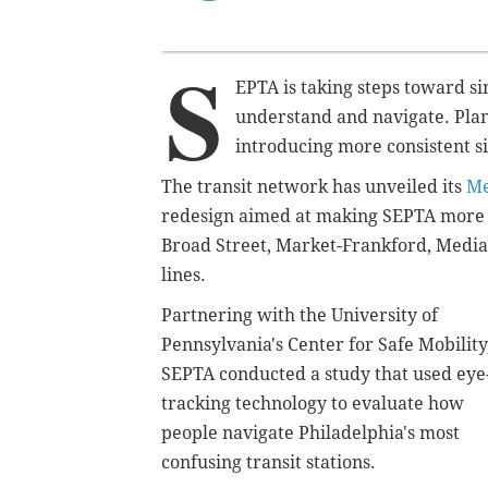
S
EPTA is taking steps toward simp
understand and navigate. Pla
introducing more consistent s
The transit network has unveiled its
Me
redesign aimed at making SEPTA more ac
Broad Street, Market-Frankford, Media
lines.
Partnering with the University of
Pennsylvania's Center for Safe Mobility
SEPTA conducted a study that used eye
tracking technology to evaluate how
people navigate Philadelphia's most
confusing transit stations
.