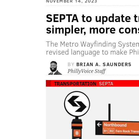
NOVEMBER 14, 2023
SEPTA to update tr
simpler, more con
The Metro Wayfinding System
revised language to make Phil
BY
BRIAN A. SAUNDERS
PhillyVoice Staff
TRANSPORTATION
SEPTA