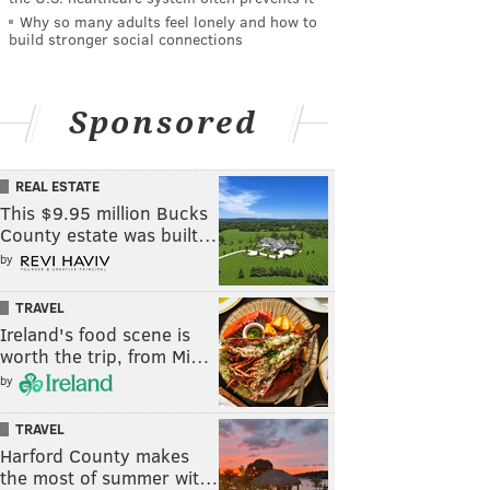
Why so many adults feel lonely and how to
build stronger social connections
Sponsored
REAL ESTATE
This $9.95 million Bucks
County estate was built…
by
TRAVEL
Ireland's food scene is
worth the trip, from Mi…
by
TRAVEL
Harford County makes
the most of summer wit…