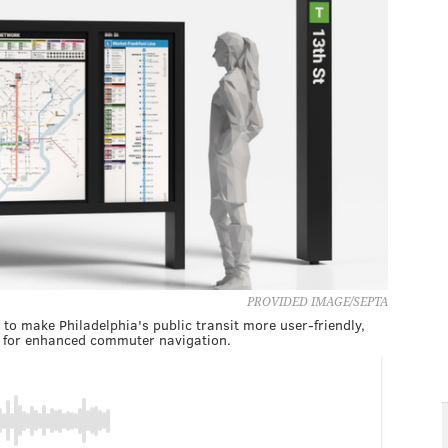
PROVIDED IMAGE/SEPTA
o make Philadelphia's public transit more user-friendly,
rs for enhanced commuter navigation.