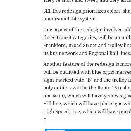
They're short and sweet, and they all l
SEPTA's redesign prioritizes colors, sh
understandable system.
One aspect of the redesign involves ad
three transit categories, will be an umb
Frankford, Broad Street and trolley lin
its bus network and Regional Rail lines.
Another feature of the redesign is mor
will be outfitted with blue signs marke
signs marked with "B" and the trolley l
only outliers will be t
he Route 15 trolle
line soon), which will have yellow signs
Hill line, which will have pink signs w
High Speed Line, which will have purp