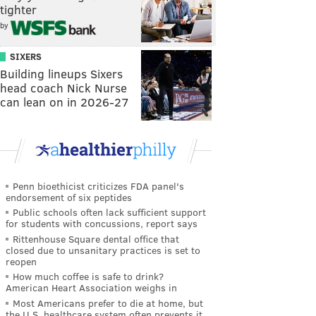
tighter
by
SIXERS
Building lineups Sixers
head coach Nick Nurse
can lean on in 2026-27
Penn bioethicist criticizes FDA panel's
endorsement of six peptides
Public schools often lack sufficient support
for students with concussions, report says
Rittenhouse Square dental office that
closed due to unsanitary practices is set to
reopen
How much coffee is safe to drink?
American Heart Association weighs in
Most Americans prefer to die at home, but
the U.S. healthcare system often prevents it