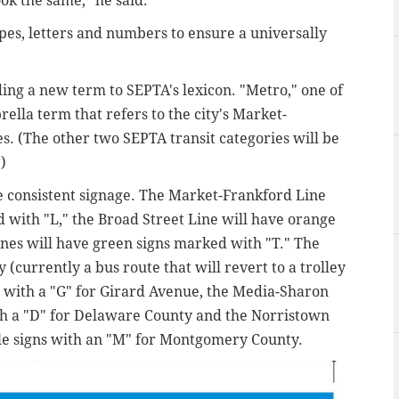
ook the same," he said.
apes, letters and numbers to ensure a universally
ding a new term to SEPTA's lexicon. "Metro," one of
rella term that refers to the city's Market-
es. (The other two SEPTA transit categories will be
)
e consistent signage. The Market-Frankford Line
d with "L," the Broad Street Line will have orange
ines will have green signs marked with "T." The
y (currently a bus route that will revert to a trolley
 with a "G" for Girard Avenue, t
he Media-Sharon
ith a "D" for Delaware County and the
Norristown
le signs with an "M" for Montgomery County.