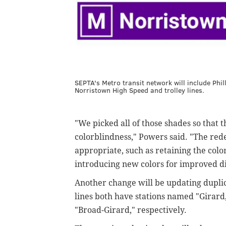
SEPTA's Metro transit network will include Phi
Norristown High Speed and trolley lines.
"We picked all of those shades so that t
colorblindness," Powers said. "The red
appropriate, such as retaining the color
introducing new colors for improved di
Another change will be updating duplica
lines both have stations named "Girard
"Broad-Girard," respectively.