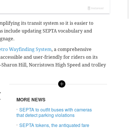
lifying its transit system so it is easier to
ns include updating SEPTA vocabulary and
ignage.
tro Wayfinding System
, a comprehensive
cessible and user-friendly for riders on its
-Sharon Hill, Norristown High Speed and trolley
,
-
MORE NEWS
SEPTA to outfit buses with cameras
that detect parking violations
SEPTA tokens, the antiquated fare