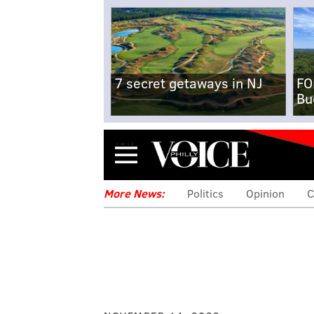
7 secret getaways in NJ
FO
Bu
Menu
More News:
Politics
Opinion
C