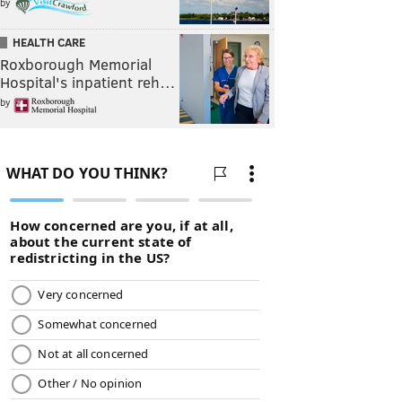
by
HEALTH CARE
Roxborough Memorial
Hospital's inpatient reh…
by