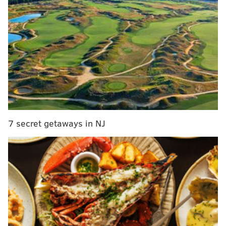
SEPTA officials continue to work with IT consultants to
fix the problem.
According to SEPTA, 54,000 people logged on to the
website Monday to try to buy the passes when the sale
began at 9 a.m.
We will continue to evaluate the best option for
us to move forward with the sale of the Papal
Passes.
— SEPTA MediaRelations (@SEPTANews)
July 21, 2015
7 secret getaways in NJ
As the transportation agency continues to try to fix its
own e-commerce site, it will explore having outside
vendors sell the passes instead. SEPTA plans to
provide more information regarding the purchase of
passes as soon as possible.
The individual passes meant to go on sale Monday