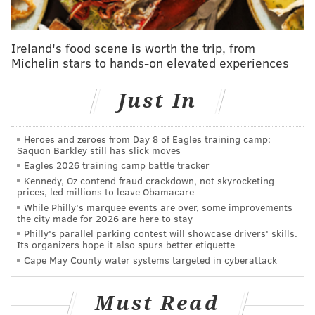
were for the select number of Regional Rail lines
running the weekend of Saturday, September 26 and
Sunday, September 27. More information on those
Ireland's food scene is worth the trip, from
passes can be found
here
.
Michelin stars to hands-on elevated experiences
Just In
DANIEL CRAIG
PhillyVoice Staff
Heroes and zeroes from Day 8 of Eagles training camp:
Saquon Barkley still has slick moves
Eagles 2026 training camp battle tracker
READ MORE
TRANSPORTATION
PAPAL VISIT
PHILADELPHIA
Kennedy, Oz contend fraud crackdown, not skyrocketing
prices, led millions to leave Obamacare
SEPTA
While Philly's marquee events are over, some improvements
the city made for 2026 are here to stay
Philly's parallel parking contest will showcase drivers' skills.
Its organizers hope it also spurs better etiquette
Cape May County water systems targeted in cyberattack
Must Read