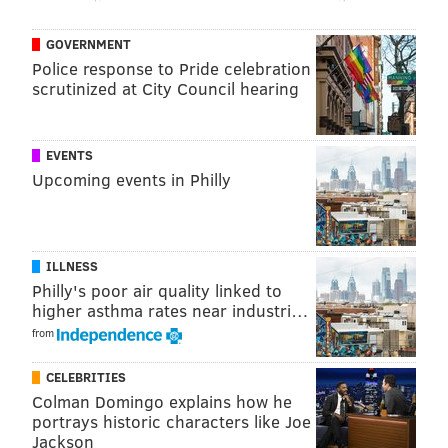
GOVERNMENT
Police response to Pride celebration
scrutinized at City Council hearing
EVENTS
Upcoming events in Philly
ILLNESS
Philly's poor air quality linked to
higher asthma rates near industri…
from
CELEBRITIES
Colman Domingo explains how he
portrays historic characters like Joe
Jackson