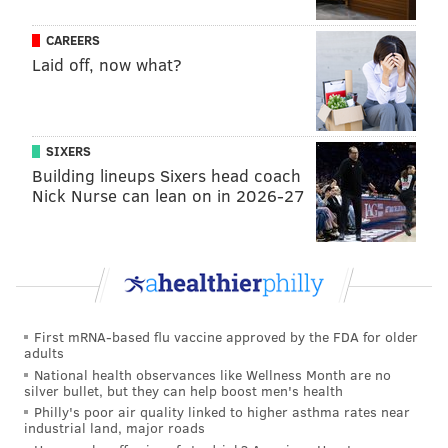
CAREERS
Laid off, now what?
SIXERS
Building lineups Sixers head coach
Nick Nurse can lean on in 2026-27
First mRNA-based flu vaccine approved by the FDA for older
adults
National health observances like Wellness Month are no
silver bullet, but they can help boost men's health
Philly's poor air quality linked to higher asthma rates near
industrial land, major roads