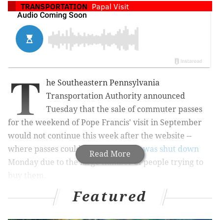
TRANSPORTATION
Papal Visit
T
he Southeastern Pennsylvania
Transportation Authority announced
Tuesday that the sale of commuter passes
for the weekend of Pope Francis' visit in September
would not continue this week after the website --
where passes could be purchased --
was shut down
Read More
Monday due to the large number of people trying to
buy them.
Featured
A new date to purchase the remaining 175,000 passes
for each day of the pope's visit has not yet been set;