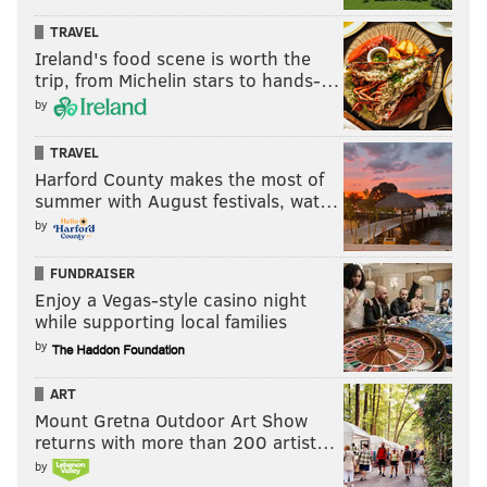
TRAVEL
Ireland's food scene is worth the
trip, from Michelin stars to hands-…
by
TRAVEL
Harford County makes the most of
summer with August festivals, wat…
by
FUNDRAISER
Enjoy a Vegas-style casino night
while supporting local families
by
ART
Mount Gretna Outdoor Art Show
returns with more than 200 artist…
by