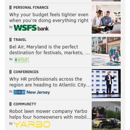
PERSONAL FINANCE
Why your budget feels tighter even
when you’re doing everything right
by
TRAVEL
Bel Air, Maryland is the perfect
destination for festivals, markets, …
by
CONFERENCES
Why HR professionals across the
region are heading to Atlantic City…
by
COMMUNITY
Robot lawn mower company Yarbo
helps four homeowners with mobil…
by