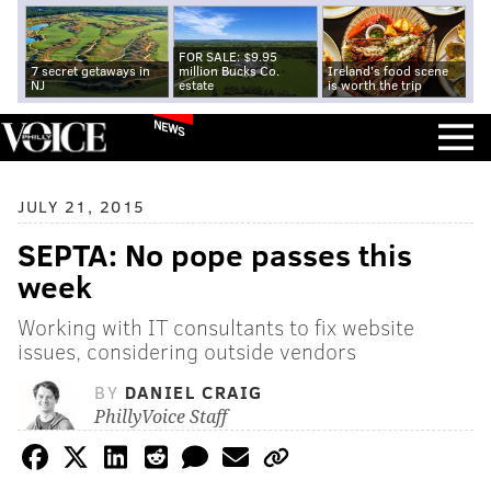
FOR SALE: $9.95
7 secret getaways in
million Bucks Co.
Ireland's food scene
NJ
estate
is worth the trip
NEWS
JULY 21, 2015
SEPTA: No pope passes this
week
Working with IT consultants to fix website
issues, considering outside vendors
BY
DANIEL CRAIG
PhillyVoice Staff