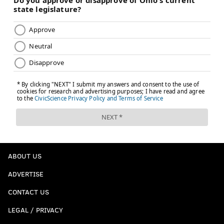
ABOUT US
ADVERTISE
CONTACT US
LEGAL / PRIVACY