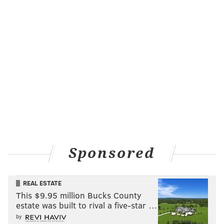
Sponsored
REAL ESTATE
This $9.95 million Bucks County
estate was built to rival a five-star …
by