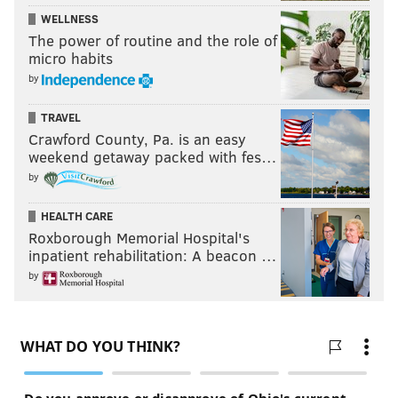
WELLNESS
The power of routine and the role of
micro habits
by
TRAVEL
Crawford County, Pa. is an easy
weekend getaway packed with fes…
by
HEALTH CARE
Roxborough Memorial Hospital's
inpatient rehabilitation: A beacon …
by