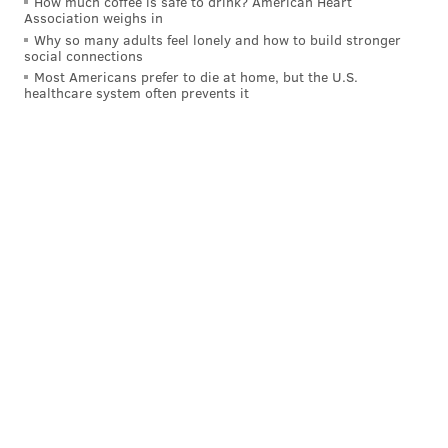
How much coffee is safe to drink? American Heart
Association weighs in
Why so many adults feel lonely and how to build stronger
social connections
Most Americans prefer to die at home, but the U.S.
healthcare system often prevents it