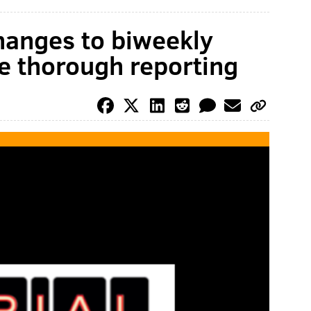
changes to biweekly
e thorough reporting