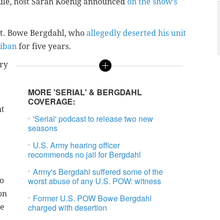
ule,
host Sarah Koenig announced
on the show’s
t.
Bowe Bergdahl
, who
allegedly deserted his unit
liban
for five years.
ry
MORE 'SERIAL' & BERGDAHL
COVERAGE:
nt
'Serial' podcast to release two new
seasons
U.S. Army hearing officer
recommends no jail for Bergdahl
Army's Bergdahl suffered some of the
worst abuse of any U.S. POW: witness
to
on
Former U.S. POW Bowe Bergdahl
charged with desertion
he