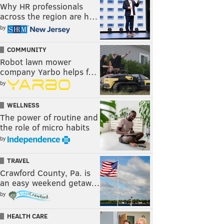
Why HR professionals
across the region are h…
by
COMMUNITY
Robot lawn mower
company Yarbo helps f…
by
WELLNESS
The power of routine and
the role of micro habits
by
TRAVEL
Crawford County, Pa. is
an easy weekend getaw…
by
HEALTH CARE