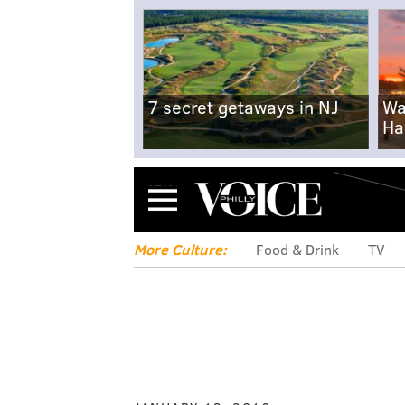
7 secret getaways in NJ
Wa
Ha
Menu
More Culture:
Food & Drink
TV