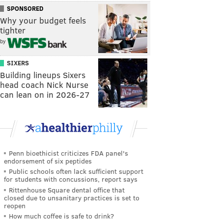
SPONSORED
Why your budget feels
tighter
by
SIXERS
Building lineups Sixers
head coach Nick Nurse
can lean on in 2026-27
Penn bioethicist criticizes FDA panel's
endorsement of six peptides
Public schools often lack sufficient support
for students with concussions, report says
Rittenhouse Square dental office that
closed due to unsanitary practices is set to
reopen
How much coffee is safe to drink?