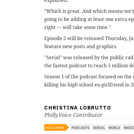
explained.
"Which is great. And which means we’
going to be adding at least one extra epi
right — will take some time."
Episode 5 will be released Thursday, Ja
feature new posts and graphics.
"Serial" was released by the public ra
the fastest podcast to reach 5 million 
Season 1 of the podcast focused on the
killing his high school ex-girlfriend in 
CHRISTINA LOBRUTTO
PhillyVoice Contributor
READ MORE
PODCASTS
SERIAL
WORLD
RADI