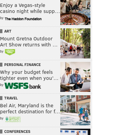
Enjoy a Vegas-style
casino night while supp…
by
ART
Mount Gretna Outdoor
Art Show returns with …
by
PERSONAL FINANCE
Why your budget feels
tighter even when you’…
by
TRAVEL
Bel Air, Maryland is the
perfect destination for f…
by
CONFERENCES