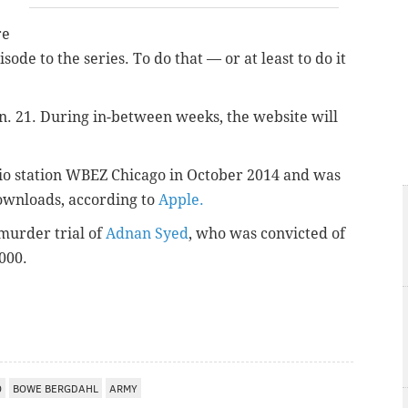
re
sode to the series. To do that — or at least to do it
n. 21.
During in-between weeks, the website will
dio station WBEZ Chicago in October 2014 and was
downloads, according to
Apple.
 murder trial of
Adnan Syed
, who was convicted of
2000.
O
BOWE BERGDAHL
ARMY