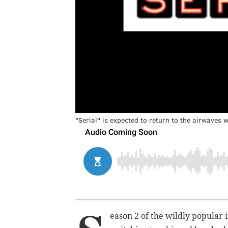
"Serial" is expected to return to the airwaves w
eason 2 of t
he wildly popular i