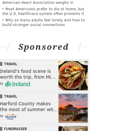
American Heart Association weighs in
Most Americans prefer to die at home, but
the U.S. healthcare system often prevents it
Why so many adults feel lonely and how to
build stronger social connections
Sponsored
TRAVEL
Ireland's food scene is
worth the trip, from Mi…
by
TRAVEL
Harford County makes
the most of summer wit…
by
FUNDRAISER