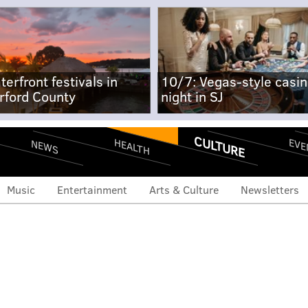
terfront festivals in
10/7: Vegas-style casi
rford County
night in SJ
CULTURE
EVE
HEALTH
NEWS
Music
Entertainment
Arts & Culture
Newsletters