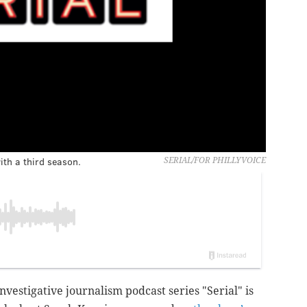
ith a third season.
SERIAL/FOR PHILLYVOICE
nvestigative journalism podcast series "Serial" is