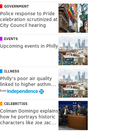
GOVERNMENT
Police response to Pride
celebration scrutinized at
City Council hearing
EVENTS
Upcoming events in Philly
ILLNESS
Philly's poor air quality
linked to higher asthm…
from
CELEBRITIES
Colman Domingo explains
how he portrays historic
characters like Joe Jac…