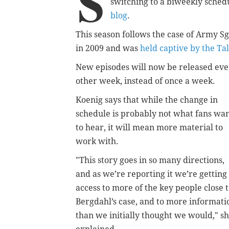
S
switching to a biweekly sched
blog
.
This season follows the case of Army Sg
in 2009 and was
held captive by the Ta
New
episodes will now be released eve
other week, instead of once a week.
Koenig says that while the change in
schedule is probably not what fans wa
to hear, it will mean more material to
work with.
"This story goes in so many directions,
and as we’re reporting it we’re getting
access to more of the key people close 
Bergdahl’s case, and to more informati
than we initially thought we would," s