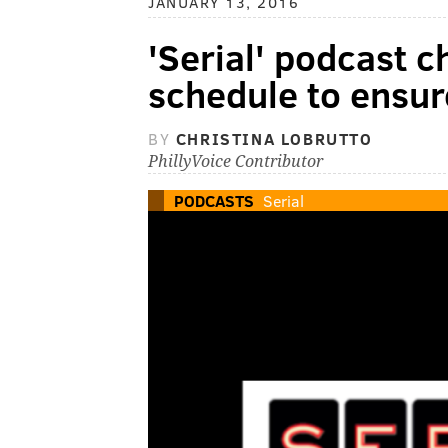
JANUARY 13, 2016
'Serial' podcast 
schedule to ensur
BY
CHRISTINA LOBRUTTO
PhillyVoice Contributor
PODCASTS
Serial