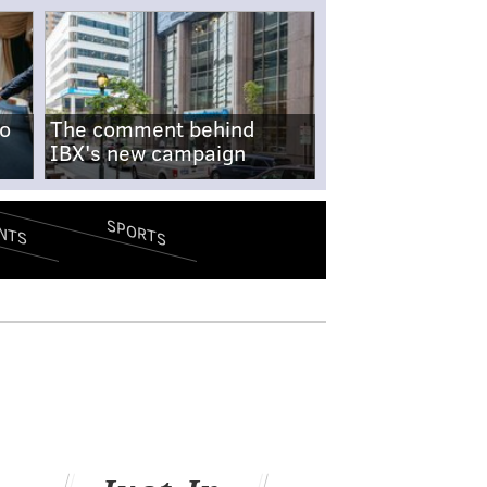
no
The comment behind
IBX's new campaign
SPORTS
NTS