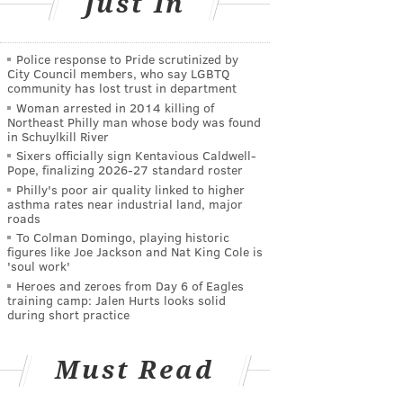
Just In
Police response to Pride scrutinized by
City Council members, who say LGBTQ
community has lost trust in department
Woman arrested in 2014 killing of
Northeast Philly man whose body was found
in Schuylkill River
Sixers officially sign Kentavious Caldwell-
Pope, finalizing 2026-27 standard roster
Philly's poor air quality linked to higher
asthma rates near industrial land, major
roads
To Colman Domingo, playing historic
figures like Joe Jackson and Nat King Cole is
'soul work'
Heroes and zeroes from Day 6 of Eagles
training camp: Jalen Hurts looks solid
during short practice
Must Read