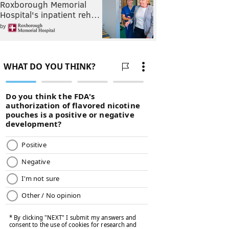
Roxborough Memorial
Hospital's inpatient reh…
by