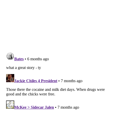
friendship with his guitarist Carlos Alomar. At 23, he
was a bit closer in age to the Sigma Kids and started
sharing updates with them.
"He was the one that would tell us, we're gonna be
leaving the hotel," Kanevsky said. "And he would give
us all this little information that we just thought was
so great. I used to write things down that they told us,
and I put them in envelopes and mark them secret
information. I still have them."