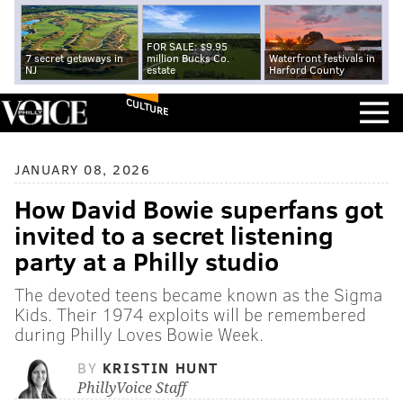
FOR SALE: $9.95
7 secret getaways in
million Bucks Co.
Waterfront festivals in
NJ
estate
Harford County
CULTURE
JANUARY 08, 2026
How David Bowie superfans got
invited to a secret listening
party at a Philly studio
The devoted teens became known as the Sigma
Kids. Their 1974 exploits will be remembered
during Philly Loves Bowie Week.
BY
KRISTIN HUNT
PhillyVoice Staff