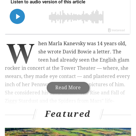
W
hen Marla
Kanevsky
was 14 years old,
she wrote David Bowie a letter. The
teen had already seen the English glam
rocker in concert at the Tower Theater — where, she
swears, they made eye contact — and plastered every
inch of her P
ennwyn
bedroom with pictures of him.
Read More
She considered his 1972 album "
The Rise and Fall of
Ziggy Stardust and the Spiders from Mars" life-
changing.
But her five-page letter, which included
Featured
traced and pasted renditions of his album covers,
didn't start from a place of admiration.