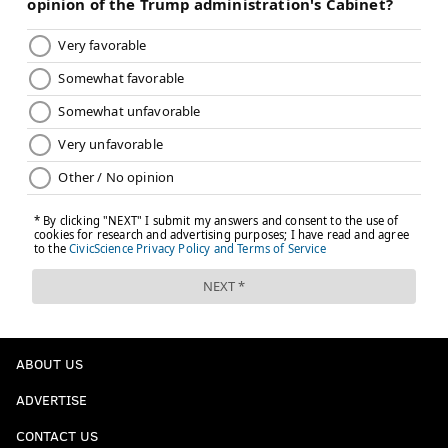
ABOUT US
ADVERTISE
CONTACT US