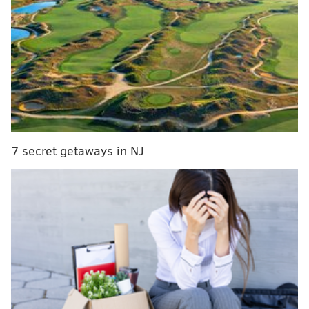
MORE:
Bradley Cooper says his relationships helped
give his movie 'Is This Thing On?' a 'hopeful' tone
"
I wrote something like, 'When I first listened to Ziggy
Stardust, I didn't really like it that much.
But the more
I listened to it, it just grabbed onto me,'" she recalled.
"I thought that was so funny. And in retrospect, Bowie
7 secret getaways in NJ
definitely loved honest opinions from people. That
was probably what grabbed his attention."
The musician's management offered Kanevsky, now
67, a chance to meet Bowie for a "personal tea" when
he returned to Philadelphia for another round of
shows at Tower Theater in 1974. That tea never
happened, but Kanevsky got something better. After
camping outside the recording studio where Bowie