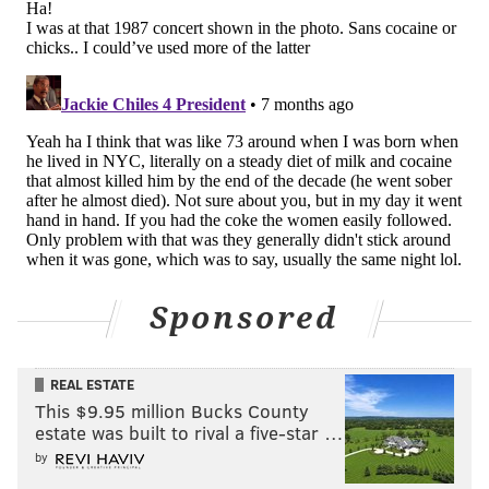
PROVIDED IMAGE/DAGMAR KRAJNC
The Sigma Kids pretend to sleep outside Sigma Sound Studios
hours before they were invited inside to hear 'Young Americans.'
The intel gathering and late-night hours paid off
handsomely on a rainy summer night. Bowie
promised his teen disciples he'd have a "surprise" for
them if they were still outside when he wrapped.
They stayed glued to the sidewalk until they got an
invitation inside to listen to a rough cut of the album
Sponsored
he'd been working on, "Young Americans."
"I think I was in shock probably for the first hour of
REAL ESTATE
it," Kanevsky said. "And then, yeah, we sat there
This $9.95 million Bucks County
silently. We were listening and taking it all in. It was
estate was built to rival a five-star …
just like a dream. He had been working, we were
by
standing outside for almost two weeks and then to be