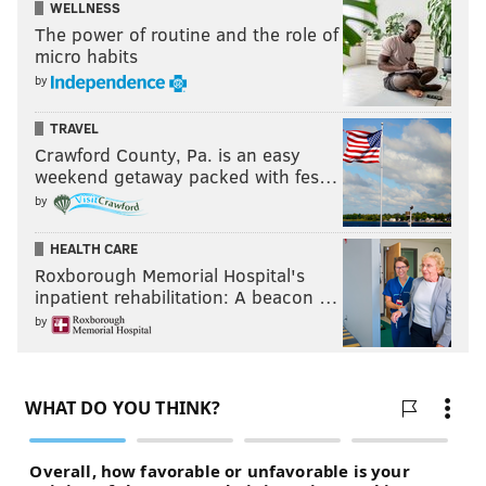
WELLNESS
KRISTIN HUNT
The power of routine and the role of
micro habits
PhillyVoice Staff
by
kristin@phillyvoice.com
TRAVEL
READ MORE
MUSIC
HISTORY
PHILADELPHIA
SIGMA SOUND
Crawford County, Pa. is an easy
weekend getaway packed with fes…
FANS
DAVID BOWIE
by
HEALTH CARE
Roxborough Memorial Hospital's
inpatient rehabilitation: A beacon …
by