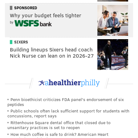
songwriting duo Gamble and Huff. The O'Jays, Harold
SPONSORED
Melvin & the Blue Notes, the Trammps and Dusty
Why your budget feels tighter
Springfield had already recorded there before Bowie
by
waltzed through the doors in 1974.
The Sigma Sound sessions
SIXERS
Building lineups Sixers head coach
Diehard teen fans like Kanevsky were already well
Nick Nurse can lean on in 2026-27
aware of Bowie's studio plans at that point and acted
accordingly. The devoted group — which also
included model
Gia Carangi
and Doobies bar owner
Patti Brett
— would gather outside his temporary
home at the Barclay Hotel, waiting for a glimpse of
Penn bioethicist criticizes FDA panel's endorsement of six
their idol. Then they'd race over to Sigma Sound
peptides
Studios and repeat the process, staking out the block
Public schools often lack sufficient support for students with
concussions, report says
well into the night and early morning until Bowie
Rittenhouse Square dental office that closed due to
reemerged.
unsanitary practices is set to reopen
How much coffee is safe to drink? American Heart