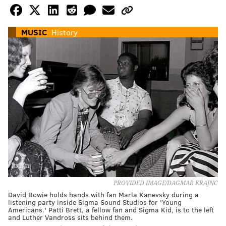
MUSIC
History
PROVIDED IMAGE/DAGMAR KRAJNC
David Bowie holds hands with fan Marla Kanevsky during a
listening party inside Sigma Sound Studios for 'Young
Americans.' Patti Brett, a fellow fan and Sigma Kid, is to the left
and Luther Vandross sits behind them.