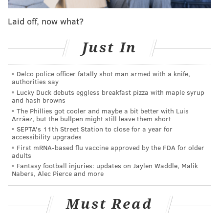
recorded "Young Americans" with a small troupe of
Laid off, now what?
devoted fans, she was one of the first people to hear
the album — and later danced along to the tracks with
Just In
the singer himself. The lucky group of teens became
known as the Sigma Kids, after the iconic bygone
Philly studio where the album was born.
Delco police officer fatally shot man armed with a knife,
authorities say
Lucky Duck debuts eggless breakfast pizza with maple syrup
Ziggy arrives stateside
and hash browns
The Phillies got cooler and maybe a bit better with Luis
Bowie's storied relationship with the city began
Arráez, but the bullpen might still leave them short
around the same time as Kanevsky's fascination with
SEPTA's 11th Street Station to close for a year for
accessibility upgrades
him. The late rocker, the current subject of
First mRNA-based flu vaccine approved by the FDA for older
celebration through the ongoing
Philly Loves Bowie
adults
Fantasy football injuries: updates on Jaylen Waddle, Malik
Week
, had been steadily building a presence in the
Nabers, Alec Pierce and more
U.K. since his 1967 self-titled debut. But he didn't play
in the United States until his 1972 international tour,
Must Read
which landed him at the Tower Theater in December.