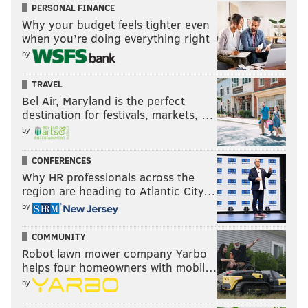
Fitness & Social Club
in Collingswood on Saturday
PERSONAL FINANCE
night.
Why your budget feels tighter even
when you’re doing everything right
"All these outsiders, and I know both Patty and Marla
by
speak about it in the film, just being outcasts and kind
of the weirdos in school, Bowie made that cool," Crupi
TRAVEL
Bel Air, Maryland is the perfect
said. "He brought everybody in. It's the party that
destination for festivals, markets, …
everyone was invited to. Everyone's welcome. And
by
that's the biggest thing.
I mean, the music is great, but
even if the music wasn't as great, everybody wants to
CONFERENCES
feel like they're a part of something."
Why HR professionals across the
region are heading to Atlantic City…
by
Follow Kristin & PhillyVoice on Twitter:
@kristin_hunt
COMMUNITY
|
@thePhillyVoice
Robot lawn mower company Yarbo
Like us on
Facebook: PhillyVoice
helps four homeowners with mobil…
Have a
news tip
? Let us know.
by